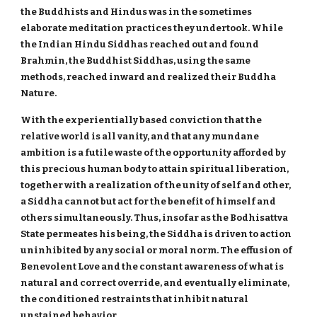
the Buddhists and Hindus was in the sometimes
elaborate meditation practices they undertook. While
the Indian Hindu Siddhas reached out and found
Brahmin, the Buddhist Siddhas, using the same
methods, reached inward and realized their Buddha
Nature.
With the experientially based conviction that the
relative world is all vanity, and that any mundane
ambition is a futile waste of the opportunity afforded by
this precious human body to attain spiritual liberation,
together with a realization of the unity of self and other,
a Siddha cannot but act for the benefit of himself and
others simultaneously. Thus, insofar as the Bodhisattva
State permeates his being, the Siddha is driven to action
uninhibited by any social or moral norm. The effusion of
Benevolent Love and the constant awareness of what is
natural and correct override, and eventually eliminate,
the conditioned restraints that inhibit natural
unstained behavior.