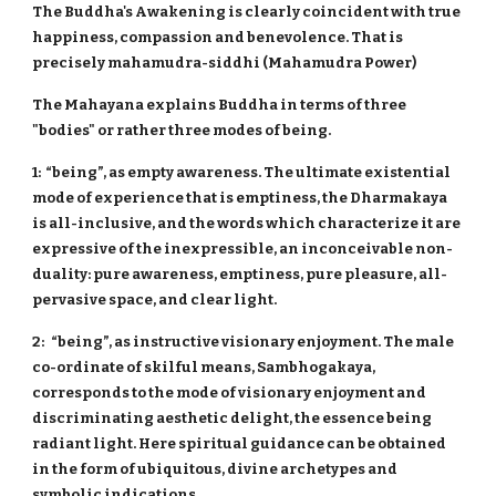
The Buddha's Awakening is clearly coincident with true
happiness, compassion and benevolence. That is
precisely mahamudra-siddhi (Mahamudra Power)
The Mahayana explains Buddha in terms of three
"bodies" or rather three modes of being.
1: “being”, as empty awareness. The ultimate existential
mode of experience that is emptiness, the Dharmakaya
is all-inclusive, and the words which characterize it are
expressive of the inexpressible, an inconceivable non-
duality: pure awareness, emptiness, pure pleasure, all-
pervasive space, and clear light.
2: “being”, as instructive visionary enjoyment. The male
co-ordinate of skilful means, Sambhogakaya,
corresponds to the mode of visionary enjoyment and
discriminating aesthetic delight, the essence being
radiant light. Here spiritual guidance can be obtained
in the form of ubiquitous, divine archetypes and
symbolic indications