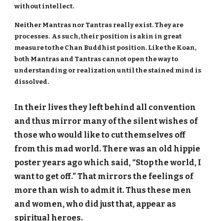
without intellect.
Neither Mantras nor Tantras really exist. They are
processes. As such, their position is akin in great
measure to the Chan Buddhist position. Like the Koan,
both Mantras and Tantras cannot open the way to
understanding or realization until the stained mind is
dissolved.
In their lives they left behind all convention
and thus mirror many of the silent wishes of
those who would like to cut themselves off
from this mad world. There was an old hippie
poster years ago which said, “Stop the world, I
want to get off.” That mirrors the feelings of
more than wish to admit it. Thus these men
and women, who did just that, appear as
spiritual heroes.