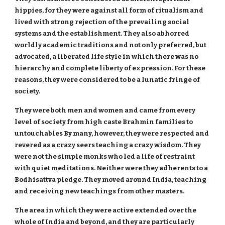
hippies, for they were against all form of ritualism and
lived with strong rejection of the prevailing social
systems and the establishment. They also abhorred
worldly academic traditions and not only preferred, but
advocated, a liberated life style in which there was no
hierarchy and complete liberty of expression. For these
reasons, they were considered to be a lunatic fringe of
society.
They were both men and women and came from every
level of society from high caste Brahmin families to
untouchables By many, however, they were respected and
revered as a crazy seers teaching a crazy wisdom. They
were not the simple monks who led a life of restraint
with quiet meditations. Neither were they adherents to a
Bodhisattva pledge. They moved around India, teaching
and receiving new teachings from other masters.
The area in which they were active extended over the
whole of India and beyond, and they are particularly