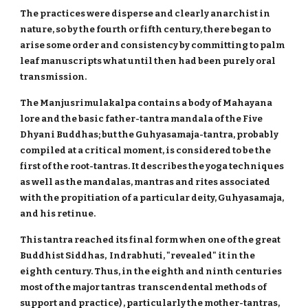
The practices were disperse and clearly anarchist in
nature, so by the fourth or fifth century, there began to
arise some order and consistency by committing to palm
leaf manuscripts what until then had been purely oral
transmission.
The Manjusrimulakalpa contains a body of Mahayana
lore and the basic father-tantra mandala of the Five
Dhyani Buddhas; but the Guhyasamaja-tantra, probably
compiled at a critical moment, is considered to be the
first of the root-tantras. It describes the yoga techniques
as well as the mandalas, mantras and rites associated
with the propitiation of a particular deity, Guhyasamaja,
and his retinue.
This tantra reached its final form when one of the great
Buddhist Siddhas, Indrabhuti, "revealed" it in the
eighth century. Thus, in the eighth and ninth centuries
most of the major tantras transcendental methods of
support and practice) , particularly the mother-tantras,