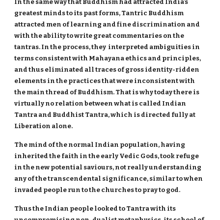
In the same way that Buddhism had attracted India's
greatest minds to its past forms, Tantric Buddhism
attracted men of learning and fine discrimination and
with the ability to write great commentaries on the
tantras. In the process, they interpreted ambiguities in
terms consistent with Mahayana ethics and principles,
and thus eliminated all traces of gross identity-ridden
elements in the practices that were inconsistent with
the main thread of Buddhism. That is why today there is
virtually no relation between what is called Indian
Tantra and Buddhist Tantra, which is directed fully at
Liberation alone.
The mind of the normal Indian population, having
inherited the faith in the early Vedic Gods, took refuge
in the new potential saviours, not really understanding
any of the transcendental significance, similar to when
invaded people run to the churches to pray to god.
Thus the Indian people looked to Tantra with its
uncompromising non-dualist metaphysics, its school of