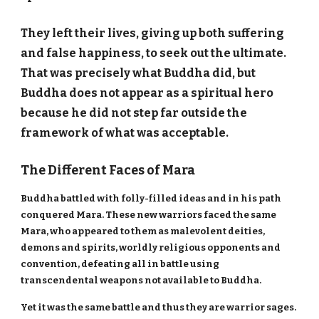
They left their lives, giving up both suffering
and false happiness, to seek out the ultimate.
That was precisely what Buddha did, but
Buddha does not appear as a spiritual hero
because he did not step far outside the
framework of what was acceptable.
The Different Faces of Mara
Buddha battled with folly-filled ideas and in his path
conquered Mara. These new warriors faced the same
Mara, who appeared to them as malevolent deities,
demons and spirits, worldly religious opponents and
convention, defeating all in battle using
transcendental weapons not available to Buddha.
Yet it was the same battle and thus they are warrior sages.