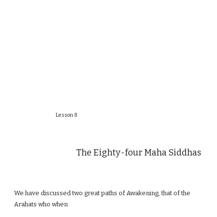
Lesson 8
The Eighty-four Maha Siddhas
We have discussed two great paths of Awakening, that of the
Arahats who when