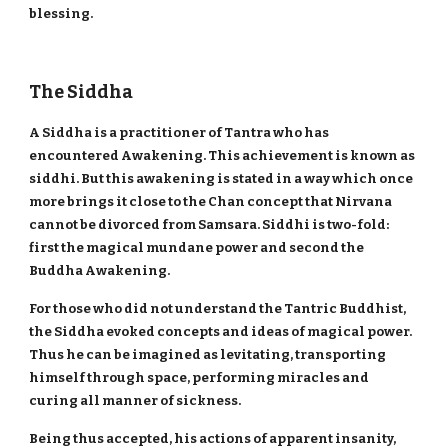
blessing.
The Siddha
A Siddha is a practitioner of Tantra who has
encountered Awakening. This achievement is known as
siddhi. But this awakening is stated in a way which once
more brings it close to the Chan concept that Nirvana
cannot be divorced from Samsara. Siddhi is two-fold:
first the magical mundane power and second the
Buddha Awakening.
For those who did not understand the Tantric Buddhist,
the Siddha evoked concepts and ideas of magical power.
Thus he can be imagined as levitating, transporting
himself through space, performing miracles and
curing all manner of sickness.
Being thus accepted, his actions of apparent insanity,