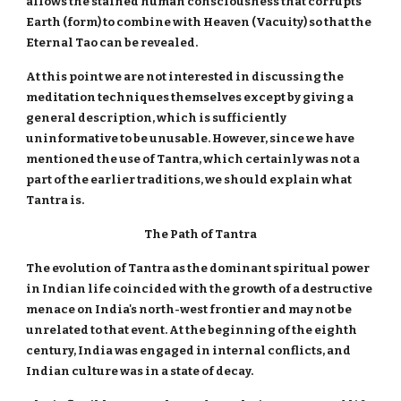
allows the stained human consciousness that corrupts
Earth (form) to combine with Heaven (Vacuity) so that the
Eternal Tao can be revealed.
At this point we are not interested in discussing the
meditation techniques themselves except by giving a
general description, which is sufficiently
uninformative to be unusable. However, since we have
mentioned the use of Tantra, which certainly was not a
part of the earlier traditions, we should explain what
Tantra is.
The Path of Tantra
The evolution of Tantra as the dominant spiritual power
in Indian life coincided with the growth of a destructive
menace on India's north-west frontier and may not be
unrelated to that event. At the beginning of the eighth
century, India was engaged in internal conflicts, and
Indian culture was in a state of decay.