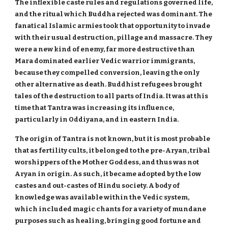
The inflexible caste rules and regulations governed life,
and the ritual which Buddha rejected was dominant. The
fanatical Islamic armies took that opportunity to invade
with their usual destruction, pillage and massacre. They
were a new kind of enemy, far more destructive than
Mara dominated earlier Vedic warrior immigrants,
because they compelled conversion, leaving the only
other alternative as death. Buddhist refugees brought
tales of the destruction to all parts of India. It was at this
time that Tantra was increasing its influence,
particularly in Oddiyana, and in eastern India.
The origin of Tantra is not known, but it is most probable
that as fertility cults, it belonged to the pre-Aryan, tribal
worshippers of the Mother Goddess, and thus was not
Aryan in origin. As such, it became adopted by the low
castes and out-castes of Hindu society. A body of
knowledge was available within the Vedic system,
which included magic chants for a variety of mundane
purposes such as healing, bringing good fortune and