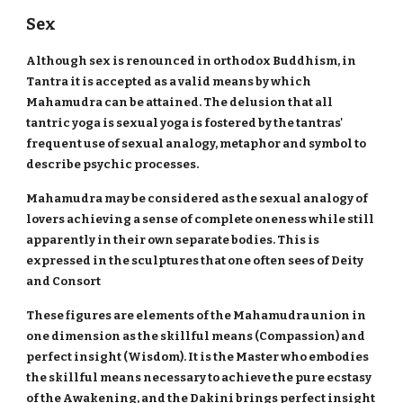
Sex
Although sex is renounced in orthodox Buddhism, in
Tantra it is accepted as a valid means by which
Mahamudra can be attained. The delusion that all
tantric yoga is sexual yoga is fostered by the tantras'
frequent use of sexual analogy, metaphor and symbol to
describe psychic processes.
Mahamudra may be considered as the sexual analogy of
lovers achieving a sense of complete oneness while still
apparently in their own separate bodies. This is
expressed in the sculptures that one often sees of Deity
and Consort
These figures are elements of the Mahamudra union in
one dimension as the skillful means (Compassion) and
perfect insight (Wisdom). It is the Master who embodies
the skillful means necessary to achieve the pure ecstasy
of the Awakening, and the Dakini brings perfect insight