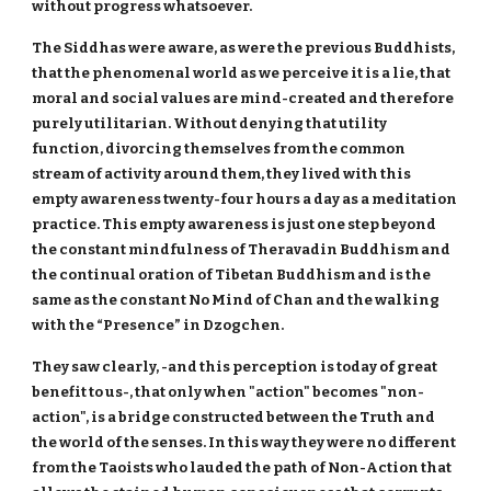
without progress whatsoever.
The Siddhas were aware, as were the previous Buddhists,
that the phenomenal world as we perceive it is a lie, that
moral and social values are mind-created and therefore
purely utilitarian. Without denying that utility
function, divorcing themselves from the common
stream of activity around them, they lived with this
empty awareness twenty-four hours a day as a meditation
practice. This empty awareness is just one step beyond
the constant mindfulness of Theravadin Buddhism and
the continual oration of Tibetan Buddhism and is the
same as the constant No Mind of Chan and the walking
with the “Presence” in Dzogchen.
They saw clearly, -and this perception is today of great
benefit to us-, that only when "action" becomes "non-
action", is a bridge constructed between the Truth and
the world of the senses. In this way they were no different
from the Taoists who lauded the path of Non-Action that