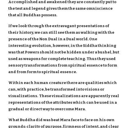
Accomplished and awakened they are constantly put to
the test and legend gives them the same omniscience
that all Buddhas possess.
If we look through the extravagant presentations of
their history, we can still see them as walking with the
presence of the Non Dual in a Dual world. One
interesting evolution, however, in the Siddha thinking
was that Powers should not be hidden under a bushel, but
used as weapons for complete teaching. Thus they used
sensory transformations from spiritual essence to form
and from form to spiritual essence.
Within each human creature there are qualities which
can, with practice, be transformed into visions or
visualizations. These visualizations are apparently real
representations of the attributes which can be used in a
gradual or direct way to overcome Mara.
What Buddha did was beat Mara face to face on his own
grounds: clarity of purpose, firmness of intent, and clear