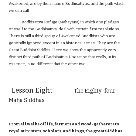
Awakened, are by their nature Bodhisattvas; and the path which
we can call
Bodhisattva Refuge (Mahayana) in which one pledges
oneself to the Bodhisattva ideal with certain firm resolutions.
There is still a third group of Awakened Buddhists who are
generally ignored except in an historical sense. They are the
Great Buddhist Siddhis. Here we show the apparently very
distinct third path of Bodhisattva Liberation that really, in its
essence, is no different that the other two.
Lesson Eight
The Eighty-four
Maha Siddhas
From all walks of life, farmers and wood-gatherers to
royal ministers, scholars, and kings, the great Siddhas,