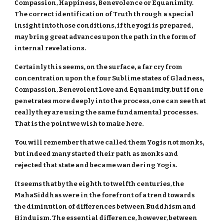
Compassion, Happiness, Benevolence or Equanimity.
The correct identification of Truth through a special
insight into those conditions, if the yogi is prepared,
may bring great advances upon the path in the form of
internal revelations.
Certainly this seems, on the surface, a far cry from
concentration upon the four Sublime states of Gladness,
Compassion, Benevolent Love and Equanimity, but if one
penetrates more deeply into the process, one can see that
really they are using the same fundamental processes.
That is the point we wish to make here.
You will remember that we called them Yogis not monks,
but indeed many started their path as monks and
rejected that state and became wandering Yogis.
It seems that by the eighth to twelfth centuries, the
MahaSiddhas were in the forefront of a trend towards
the diminution of differences between Buddhism and
Hinduism. The essential difference, however, between