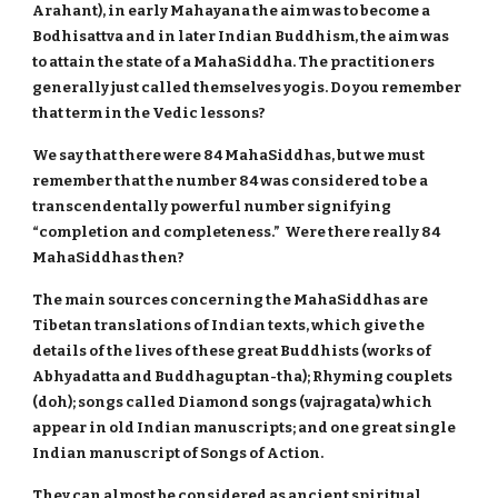
Arahant), in early Mahayana the aim was to become a
Bodhisattva and in later Indian Buddhism, the aim was
to attain the state of a MahaSiddha. The practitioners
generally just called themselves yogis. Do you remember
that term in the Vedic lessons?
We say that there were 84 MahaSiddhas, but we must
remember that the number 84 was considered to be a
transcendentally powerful number signifying
“completion and completeness.” Were there really 84
MahaSiddhas then?
The main sources concerning the MahaSiddhas are
Tibetan translations of Indian texts, which give the
details of the lives of these great Buddhists (works of
Abhyadatta and Buddhaguptan-tha); Rhyming couplets
(doh); songs called Diamond songs (vajragata) which
appear in old Indian manuscripts; and one great single
Indian manuscript of Songs of Action.
They can almost be considered as ancient spiritual