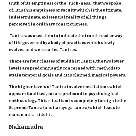
truth of its emptiness or the "such-ness," that we spoke
of. It is this emptiness or vacuity which is the ultimate,
indeterminate, existential reality of all things
perceived in ordinary consciousness.
Tantra was used then to indicate the true thread or way
of life governed by a body of practices which slowly
evolved and were called Tantras.
There are four classes of Buddhist Tantra, the two lower
levels are predominantly concerned with methods to
attain temporal goals and, it is claimed, magical powers.
The higher levels of Tantra involve meditations which
appear ritualised, but are profound in psychological
methodology. This ritualism is completely foreign to the
Supreme Tantra (anuttarayoga-tantra) which leads to
mahamudra-siddhi.
Mahamudra