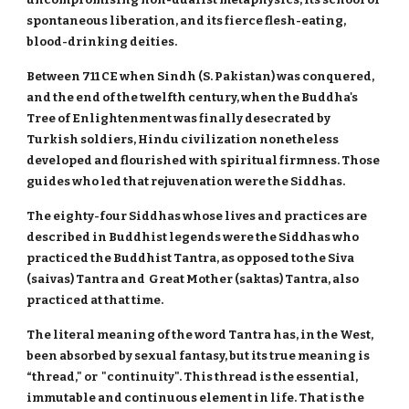
spontaneous liberation, and its fierce flesh-eating,
blood-drinking deities.
Between 711 CE when Sindh (S. Pakistan) was conquered,
and the end of the twelfth century, when the Buddha's
Tree of Enlightenment was finally desecrated by
Turkish soldiers, Hindu civilization nonetheless
developed and flourished with spiritual firmness. Those
guides who led that rejuvenation were the Siddhas.
The eighty-four Siddhas whose lives and practices are
described in Buddhist legends were the Siddhas who
practiced the Buddhist Tantra, as opposed to the Siva
(saivas) Tantra and Great Mother (saktas) Tantra, also
practiced at that time.
The literal meaning of the word Tantra has, in the West,
been absorbed by sexual fantasy, but its true meaning is
“thread," or "continuity". This thread is the essential,
immutable and continuous element in life. That is the