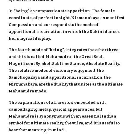
3: “being” as compassionate apparition. The female
coordinate, of perfect insight, Nirmanakaya, is manifest
Compassion and corresponds to the mode of
apparitional incarnation in which the Dakini dances
her magical display.
The fourth mode of “being”, integrates the other three,
and this is called Mahamudra - the Great Seal,
Magnificent Symbol, Sublime Stance, Absolute Reality.
The relative modes of visionary enjoyment, the
Sambhogakaya and apparitional incarnation, the
Nirmanakaya, are the duality that unites as the ultimate
Mahamudra mode.
The explanations of all are now embedded with
camouflaging metaphysical appearances, but
Mahamudra is synonymous with an essential Indian
symbol for ultimate reality, the vulva, and it is useful to
bear that meaning in mind.