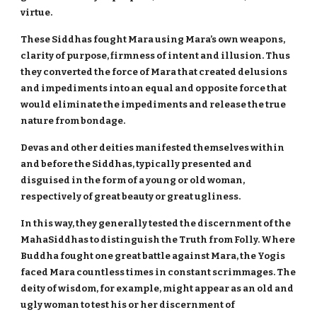
virtue.
These Siddhas fought Mara using Mara’s own weapons,
clarity of purpose, firmness of intent and illusion. Thus
they converted the force of Mara that created delusions
and impediments into an equal and opposite force that
would eliminate the impediments and release the true
nature from bondage.
Devas and other deities manifested themselves within
and before the Siddhas, typically presented and
disguised in the form of a young or old woman,
respectively of great beauty or great ugliness.
In this way, they generally tested the discernment of the
MahaSiddhas to distinguish the Truth from Folly. Where
Buddha fought one great battle against Mara, the Yogis
faced Mara countless times in constant scrimmages. The
deity of wisdom, for example, might appear as an old and
ugly woman to test his or her discernment of