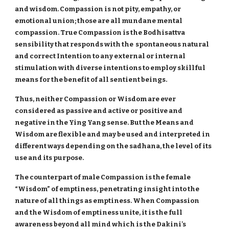
and wisdom. Compassion is not pity, empathy, or
emotional union; those are all mundane mental
compassion. True Compassion is the Bodhisattva
sensibility that responds with the spontaneous natural
and correct Intention to any external or internal
stimulation with diverse intentions to employ skillful
means for the benefit of all sentient beings.
Thus, neither Compassion or Wisdom are ever
considered as passive and active or positive and
negative in the Ying Yang sense. But the Means and
Wisdom are flexible and may be used and interpreted in
different ways depending on the sadhana, the level of its
use and its purpose.
The counterpart of male Compassion is the female
“Wisdom” of emptiness, penetrating insight into the
nature of all things as emptiness. When Compassion
and the Wisdom of emptiness unite, it is the full
awareness beyond all mind which is the Dakini's