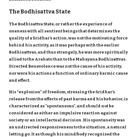
The Bodhisattva State
The Bodhisattva State, or rather the experience of
oneness with all sentient beings that determines the
quality of a Sridhar’s action, was not the motivating force
behind his activity, as it was perhaps with the earlier
Bodhisattvas, and thus strangely, he was more spiritually
allied to the Arahats than to the Mahayana Bodhisattvas.
Directed Benevolence was not the cause of his activity,
nor were his actions a function of ordinary karmic cause
and effect.
His “explosion” of freedom, stressing the Sridhar’s
release from the effects of past karma and his behavior, is
characterized as "spontaneous", and should not be
considered as either an impulsive reaction against
society or an intellectual decision. His spontaneity was
an undirected responsiveness to the situation, a natural
letting go. It as though his mind/body recognised the