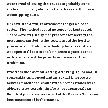
were revealed, owing their success probably to the
inclusion of many elements from the sakta, Goddess-
worshipping cults.
Once written down, Tantra was no longer a closed
system. The methods could no longer be kept secret.
There were originally many reasons for secrecy, the
most important being the need to avoid the hostile
pressure from Brahmin orthodoxy, because initiation
was open to all castes and both sexes, a practice that
militated against the priestly supremacy of the
Brahmins.
Practices such as meat-eating, drinking liquor and, in
some sakta-influenced tantras, sexual intercourse
between untouchables and twice-born initiates, were
abhorrent to the Brahmins, but these apparently un-
Buddhist practices were a part of the Esoteric Tantra and
became accepted by the masses.