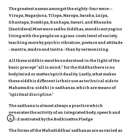
The greatest names amongst the eighty-four were: –
Virupa, Nagarjuna, Tilopa, Naropa, Saraha, Luipa,
Ghantapa, Dombipa, Kanhapa, Savari, and Bhusuku
(Santideva).Most were sadhu Siddhas, mendicant yogins
living with the people on a grass-roots level of society,
teaching more by psychic vibration, posture and attitude
- mantra, mudra and tantra - than by sermonizing.
All these siddhis must be understood in the light of the
basic precept "all is mind;" for the Siddha there is no
body/mind or matter/spirit duality. Lastly, what makes
these siddhis different is their use as technical aids to
Mahamudra-siddhi in sadhanas, which are means of
"spiritual discipline."
The sadhana is almost always a practice which
generates the activity of an integrated body, speech and
mind motivated by the Bodhisattva Pledge
The forms of the MahaSiddhas' sadhanas are as varied as