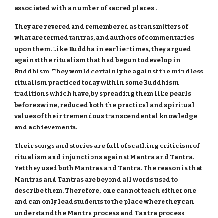
associated with a number of sacred places .
They are revered and remembered as transmitters of
what are termed tantras, and authors of commentaries
upon them. Like Buddha in earlier times, they argued
against the ritualism that had begun to develop in
Buddhism. They would certainly be against the mindless
ritualism practiced today within some Buddhism
traditions which have, by spreading them like pearls
before swine, reduced both the practical and spiritual
values of their tremendous transcendental knowledge
and achievements.
Their songs and stories are full of scathing criticism of
ritualism and injunctions against Mantra and Tantra.
Yet they used both Mantras and Tantra. The reason is that
Mantras and Tantras are beyond all words used to
describe them. Therefore, one cannot teach either one
and can only lead students to the place where they can
understand the Mantra process and Tantra process