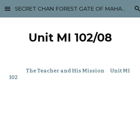
SECRET CHAN FOREST GATE OF MAHABODHI - SUNYATA 机禅林门 大菩提太虚
Skip to main content
Skip to navigation
Unit MI 102/08
The Teacher and His Mission Unit MI
102