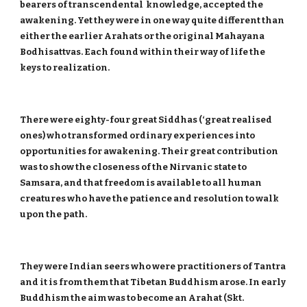
bearers of transcendental knowledge, accepted the
awakening. Yet they were in one way quite different than
either the earlier Arahats or the original Mahayana
Bodhisattvas. Each found within their way of life the
keys to realization.
There were eighty-four great Siddhas (‘great realised
ones) who transformed ordinary experiences into
opportunities for awakening. Their great contribution
was to show the closeness of the Nirvanic state to
Samsara, and that freedom is available to all human
creatures who have the patience and resolution to walk
upon the path.
They were Indian seers who were practitioners of Tantra
and it is from them that Tibetan Buddhism arose. In early
Buddhism the aim was to become an Arahat (Skt.