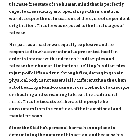
ultimate free state of the human mind that is perfectly
capable of surviving and operating within a natural
world, despite the obfuscations of the cycle of dependent
origination. Thus he was exposed to the final stages of
release.
His path as a master was equally explosive and he
responded to whatever stimulus presented itself in
order to interact with and teach his disciples and
release their human limitations. Telling his disciples
to jump off cliffs and run through fire, damaging their
physical body is not essentially different than the Chan
act of beating a bamboo cane across the back of a disciple
or shouting and screaming to break the traditional
mind. Thus he too acts to liberate the people he
encounters from the confines of their emotional and
mental prisons.
Since the Siddha's personal karma has no place in
determining the nature of his action, and because his