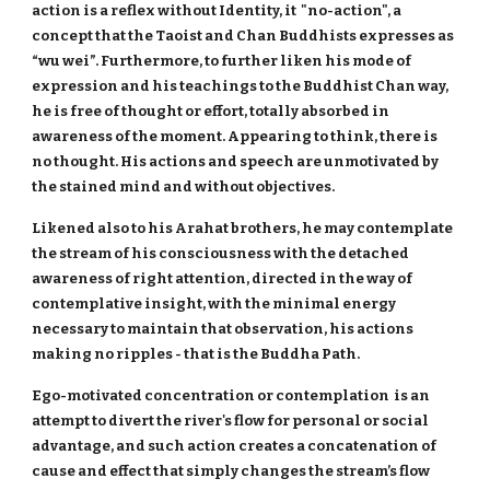
action is a reflex without Identity, it "no-action", a
concept that the Taoist and Chan Buddhists expresses as
“wu wei”. Furthermore, to further liken his mode of
expression and his teachings to the Buddhist Chan way,
he is free of thought or effort, totally absorbed in
awareness of the moment. Appearing to think, there is
no thought. His actions and speech are unmotivated by
the stained mind and without objectives.
Likened also to his Arahat brothers, he may contemplate
the stream of his consciousness with the detached
awareness of right attention, directed in the way of
contemplative insight, with the minimal energy
necessary to maintain that observation, his actions
making no ripples - that is the Buddha Path.
Ego-motivated concentration or contemplation is an
attempt to divert the river's flow for personal or social
advantage, and such action creates a concatenation of
cause and effect that simply changes the stream’s flow