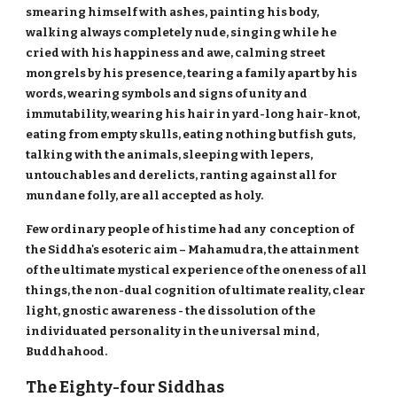
smearing himself with ashes, painting his body,
walking always completely nude, singing while he
cried with his happiness and awe, calming street
mongrels by his presence, tearing a family apart by his
words, wearing symbols and signs of unity and
immutability, wearing his hair in yard-long hair-knot,
eating from empty skulls, eating nothing but fish guts,
talking with the animals, sleeping with lepers,
untouchables and derelicts, ranting against all for
mundane folly, are all accepted as holy.
Few ordinary people of his time had any conception of
the Siddha's esoteric aim – Mahamudra, the attainment
of the ultimate mystical experience of the oneness of all
things, the non-dual cognition of ultimate reality, clear
light, gnostic awareness - the dissolution of the
individuated personality in the universal mind,
Buddhahood.
The Eighty-four Siddhas