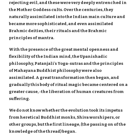
rejecting evil, and these were very deeply entrenched in
the Mother Goddess cults. Over the centuries, they
naturally assimilated into the Indian main culture and
became more sophisticated, and even assimilated
Brahmic deities, their rituals and the Brahmic
principles of mantra.
With the presence of the great mental openness and
flexibility of the Indian mind, the Upanishadic
philosophy, Patanjali's Yoga-sutras and the principles
of Mahayana Buddhist philosophy were also
assimilated. A great transformation then began, and
gradually this body of ritual magic became centered on a
greater cause, -the liberation of human creatures from
suffering.
We do not know whether the evolution took its impetus
from heretical Buddhist monks, Shiva worshipers, or
other groups, but the first lineage, (the passing on of the
knowledge of the thread) began.