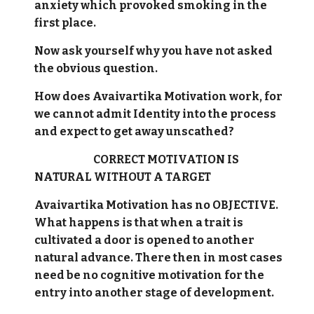
anxiety which provoked smoking in the
first place.
Now ask yourself why you have not asked
the obvious question.
How does Avaivartika Motivation work, for
we cannot admit Identity into the process
and expect to get away unscathed?
CORRECT MOTIVATION IS
NATURAL WITHOUT A TARGET
Avaivartika Motivation has no OBJECTIVE.
What happens is that when a trait is
cultivated a door is opened to another
natural advance. There then in most cases
need be no cognitive motivation for the
entry into another stage of development.