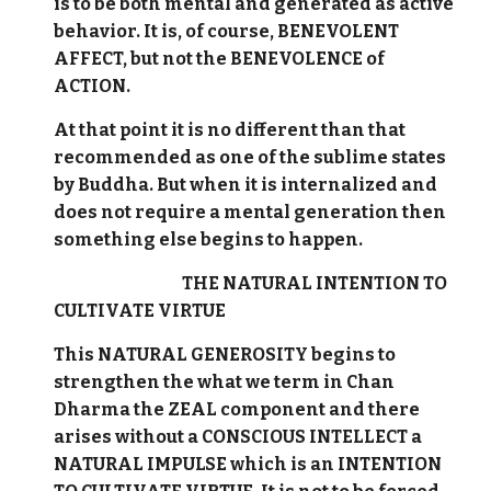
is to be both mental and generated as active
behavior. It is, of course, BENEVOLENT
AFFECT, but not the BENEVOLENCE of
ACTION.
At that point it is no different than that
recommended as one of the sublime states
by Buddha. But when it is internalized and
does not require a mental generation then
something else begins to happen.
THE NATURAL INTENTION TO
CULTIVATE VIRTUE
This NATURAL GENEROSITY begins to
strengthen the what we term in Chan
Dharma the ZEAL component and there
arises without a CONSCIOUS INTELLECT a
NATURAL IMPULSE which is an INTENTION