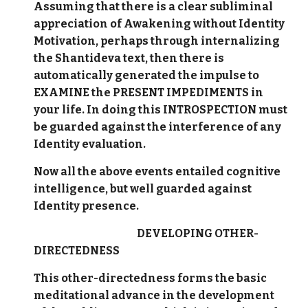
Assuming that there is a clear subliminal
appreciation of Awakening without Identity
Motivation, perhaps through internalizing
the Shantideva text, then there is
automatically generated the impulse to
EXAMINE the PRESENT IMPEDIMENTS in
your life. In doing this INTROSPECTION must
be guarded against the interference of any
Identity evaluation.
Now all the above events entailed cognitive
intelligence, but well guarded against
Identity presence.
DEVELOPING OTHER-
DIRECTEDNESS
This other-directedness forms the basic
meditational advance in the development