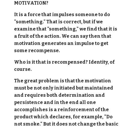
MOTIVATION?
It is a force that impulses someone to do
"something." That is correct, but if we
examine that "something," we find that it is
a fruit of the action. We can say then that
motivation generates an impulse to get
some recompense.
Who is it that is recompensed? Identity, of
course.
The great problem is that the motivation
must be not only initiated but maintained
and requires both determination and
persistence and in the end all one
accomplishes is a reinforcement of the
product which declares, for example, "Do
not smoke." But it does not change the basic