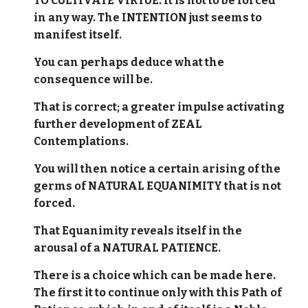
TO CULTIVATE VIRTUE. It is not to be forced
in any way. The INTENTION just seems to
manifest itself.
You can perhaps deduce what the
consequence will be.
That is correct; a greater impulse activating
further development of ZEAL
Contemplations.
You will then notice a certain arising of the
germs of NATURAL EQUANIMITY that is not
forced.
That Equanimity reveals itself in the
arousal of a NATURAL PATIENCE.
There is a choice which can be made here.
The first it to continue only with this Path of