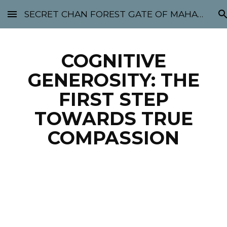
SECRET CHAN FOREST GATE OF MAHABODHI - SUNYATA 机禅林门 大菩提太虚
Skip to main content
Skip to navigation
COGNITIVE
GENEROSITY: THE
FIRST STEP
TOWARDS TRUE
COMPASSION