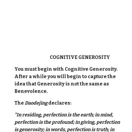
COGNITIVE GENEROSITY
You must begin with Cognitive Generosity.
After a while you will begin to capture the
idea that Generosity is not the same as
Benevolence.
The
Daodejing
declares:
"In residing, perfection is the earth; in mind,
perfection is the profound; in giving, perfection
is generosity; in words, perfection is truth; in