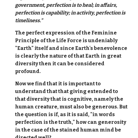
government, perfection is to heal; in affairs,
perfection is capability; in activity, perfection is
timeliness."
The perfect expression of the Feminine
Principle of the Life Force is undeniably
"Earth" itself and since Earth's benevolence
is clearly the nature of that Earth in great
diversity then it can be considered
profound.
Now we find that it is important to
understand that that giving extended to
that diversity that is cognitive, namely the
human creature, must also be generous. But
the question is if, as it is said, "in words
perfection is the truth," how can generosity
in the case of the stained human mind be
directed well?