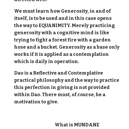
We must learn how Generosity, in and of
itself, is to be used and in this case opens
the way to EQUANIMITY. Merely practicing
generosity with a cognitive mind is like
trying to fight a forest fire with a garden
hose and a bucket. Generosity as a base only
works if it is applied as a contemplation
which is daily in operation.
Dao is a Reflective and Contemplative
practical philosophy and the way to practice
this perfection in giving is not provided
within Dao. There must, of course, be a
motivation to give.
What is MUNDANE