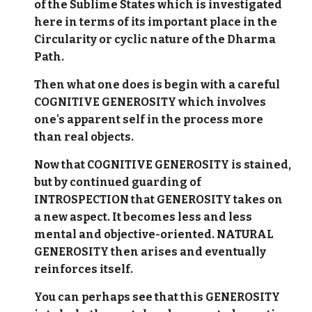
of the Sublime States which is investigated
here in terms of its important place in the
Circularity or cyclic nature of the Dharma
Path.
Then what one does is begin with a careful
COGNITIVE GENEROSITY which involves
one's apparent self in the process more
than real objects.
Now that COGNITIVE GENEROSITY is stained,
but by continued guarding of
INTROSPECTION that GENEROSITY takes on
a new aspect. It becomes less and less
mental and objective-oriented. NATURAL
GENEROSITY then arises and eventually
reinforces itself.
You can perhaps see that this GENEROSITY