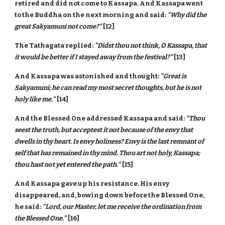
retired and did not come to Kassapa. And Kassapa went
to the Buddha on the next morning and said:
"Why did the
great Sakyamuni not come?"
[12]
The Tathagata replied:
"Didst thou not think, O Kassapa, that
it would be better if I stayed away from the festival?"
[13]
And Kassapa was astonished and thought:
"Great is
Sakyamuni; he can read my most secret thoughts, but he is not
holy like me."
[14]
And the Blessed One addressed Kassapa and said:
"Thou
seest the truth, but acceptest it not because of the envy that
dwells in thy heart. Is envy holiness? Envy is the last remnant of
self that has remained in thy mind. Thou art not holy, Kassapa;
thou hast not yet entered the path."
[15]
And Kassapa gave up his resistance. His envy
disappeared, and, bowing down before the Blessed One,
he said:
"Lord, our Master, let me receive the ordination from
the Blessed One."
[16]