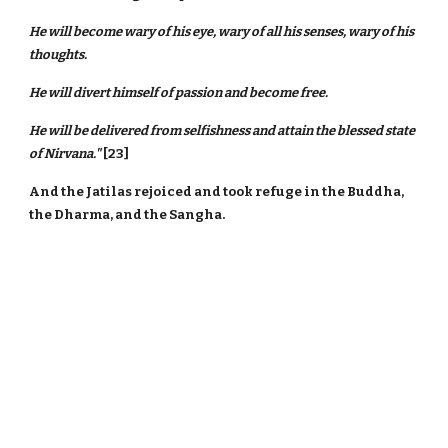
He will become wary of his eye, wary of all his senses, wary of his
thoughts.
He will divert himself of passion and become free.
He will be delivered from selfishness and attain the blessed state
of Nirvana."
[23]
And the Jatilas rejoiced and took refuge in the Buddha,
the Dharma, and the Sangha.