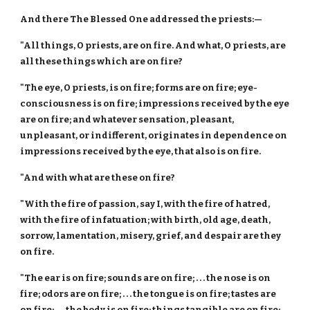
And there The Blessed One addressed the priests:—
"All things, O priests, are on fire. And what, O priests, are
all these things which are on fire?
"The eye, O priests, is on fire; forms are on fire; eye-
consciousness is on fire; impressions received by the eye
are on fire; and whatever sensation, pleasant,
unpleasant, or indifferent, originates in dependence on
impressions received by the eye, that also is on fire.
"And with what are these on fire?
"With the fire of passion, say I, with the fire of hatred,
with the fire of infatuation; with birth, old age, death,
sorrow, lamentation, misery, grief, and despair are they
on fire.
"The ear is on fire; sounds are on fire; . . . the nose is on
fire; odors are on fire; . . . the tongue is on fire; tastes are
on fire; . . . the body is on fire; things tangible are on fire; . .