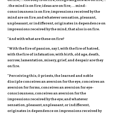
. the mind is on fire; ideas are on fire; . . . mind-
consciousness is on fire; impressions received by the
mind are on fire; and whatever sensation, pleasant,
unpleasant, or indifferent, originates in dependence on
impressions received by the mind, that also is on fire.
"And with what are these on fire?
"With the fire of passion, say I, with the fire of hatred,
with the fire of infatuation; with birth, old age, death,
sorrow, lamentation, misery, grief, and despair are they
on fire.
"Perceiving this, O priests, the learned and noble
disciple conceives an aversion for the eye, conceives an
aversion for forms, conceives an aversion for eye-
consciousness, conceives an aversion for the
impressions received by the eye; and whatever
sensation, pleasant, unpleasant, or indifferent,
originates in dependence on impressions received by