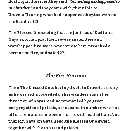
floating in the river, they said:
"Something has happened to
our brother."
And they came with, their fold to
Uruvela.Hearing what had happened, they, too, went to
the Buddha. [21]
The Blessed One seeing that the Jantilas of Nadi and
Gaya, who had practised severe austerities and
worshipped fire, were now come to him, preached a
sermon on fire, and said: [22]
The Fire Sermon
Then The Blessed One, having dwelt in Uruvela as long
as he wished, proceeded on his wanderings in the
direction of Gaya Head, accompanied by a great
congregation of priests, a thousand in number, who had
all of them aforetime been monks with matted hair. And
there in Gaya, on Gaya Head, the Blessed One dwelt,
together with the thousand priests.