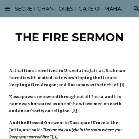
SECRET CHAN FOREST GATE OF MAHABODHI - SUNYATA 机禅林门 大菩提太虚
Skip to main content
Skip to navigation
THE FIRE SERMON
At that time there lived in Uruvela the Jatilas, Brahman
hermits with matted hair, worshipping the fire and
keeping a fire-dragon; and Kassapa was their chief. [1]
Kassapa was renowned throughout all India, and his
name was honoured as one of the wisest men on earth
and an authority on religion. [2]
And the Blessed One went to Kassapa of Uruvela, the
Jatila, and said:
"Let me stay a night in the room where you
keep your sacred fire."
[3]