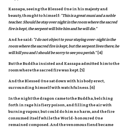
Kassapa, seeing the Blessed One in his majesty and
beauty, thought to himself:
"This is a great muni and a noble
teacher. Should he stay over night in the room where the sacred
fire is kept, the serpent will bite him and he will die."
And he said:
"I do not object to your staying over-night in the
room where the sacred fire is kept, but the serpent lives there; he
will kill you and I should be sorry to see you perish."
[4]
But the Buddha insisted and Kassapa admitted him to the
room where the sacred fire was kept. [5]
And the Blessed One sat down with his body erect,
surrounding himself with watchfulness. [6]
In the night the dragon came to the Buddha, belching
forth in rage his fiery poison, and filling the air with
burning vapour, but could do him no harm, and the fire
consumed itself while the World-honoured One
remained composed. And the venomous fiend became