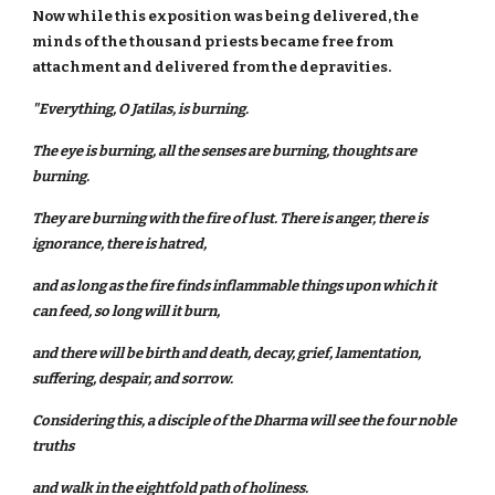
Now while this exposition was being delivered, the
minds of the thousand priests became free from
attachment and delivered from the depravities.
"Everything, O Jatilas, is burning.
The eye is burning, all the senses are burning, thoughts are
burning.
They are burning with the fire of lust. There is anger, there is
ignorance, there is hatred,
and as long as the fire finds inflammable things upon which it
can feed, so long will it burn,
and there will be birth and death, decay, grief, lamentation,
suffering, despair, and sorrow.
Considering this, a disciple of the Dharma will see the four noble
truths
and walk in the eightfold path of holiness.