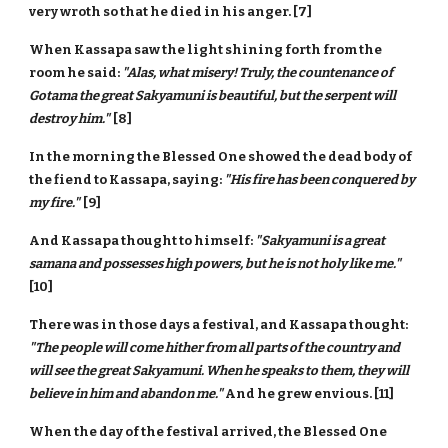
very wroth so that he died in his anger. [7]
When Kassapa saw the light shining forth from the
room he said:
"Alas, what misery! Truly, the countenance of
Gotama the great Sakyamuni is beautiful, but the serpent will
destroy him."
[8]
In the morning the Blessed One showed the dead body of
the fiend to Kassapa, saying:
"His fire has been conquered by
my fire."
[9]
And Kassapa thought to himself:
"Sakyamuni is a great
samana and possesses high powers, but he is not holy like me."
[10]
There was in those days a festival, and Kassapa thought:
"The people will come hither from all parts of the country and
will see the great Sakyamuni. When he speaks to them, they will
believe in him and abandon me."
And he grew envious. [11]
When the day of the festival arrived, the Blessed One