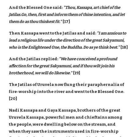
And the Blessed One said:
"Thou, Kassapa, art chief of the
Jatilas.Go, then, first and inform them of thine intention, and let
them do as thou thinkest fit."
[17]
Then Kassapa went to the Jatilas and said:
"I am anxious to
lead a religious life under the direction of the great Sakyamuni,
who is the Enlightened One, the Buddha. Do as ye think best."
[18]
And the Jatilas replied:
"We have conceived a profound
affection for the great Sakyamuni, and if thou wilt join his
brotherhood, we will do likewise."
[19]
The Jatilas of Uruvela now flung their paraphernalia of
fire-worship into the river and went to the Blessed One.
[20]
Nadi Kassapa and Gaya Kassapa, brothers of the great
Uruvela Kassapa, powerful men and chieftains among
the people, were dwelling below on the stream, and
when they saw the instruments used in fire-worship