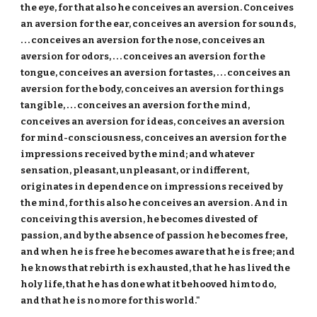
the eye, for that also he conceives an aversion. Conceives
an aversion for the ear, conceives an aversion for sounds,
. . . conceives an aversion for the nose, conceives an
aversion for odors, . . . conceives an aversion for the
tongue, conceives an aversion for tastes, . . . conceives an
aversion for the body, conceives an aversion for things
tangible, . . . conceives an aversion for the mind,
conceives an aversion for ideas, conceives an aversion
for mind-consciousness, conceives an aversion for the
impressions received by the mind; and whatever
sensation, pleasant, unpleasant, or indifferent,
originates in dependence on impressions received by
the mind, for this also he conceives an aversion. And in
conceiving this aversion, he becomes divested of
passion, and by the absence of passion he becomes free,
and when he is free he becomes aware that he is free; and
he knows that rebirth is exhausted, that he has lived the
holy life, that he has done what it behooved him to do,
and that he is no more for this world."