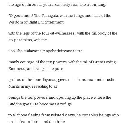
the age of three full years, can truly roar like a lion-king.
"O good men! The Tathagata, with the fangs and nails of the
Wisdom of Right Enlightenment,
with the legs of the four-at-willnesses , with the full body of the
six paramitas, with the
366 The Mahayana Mapaharinirvana Sutra
manly courage of the ten powers, with the tail of Great Loving-
Kindness, and living in the pure
grottos of the four dhyanas, gives out a lion’s roar and crushes
Mara’s army, revealing to all
beings the ten powers and opening up the place where the
Buddha goes. He becomes a refuge
to all those fleeing from twisted views, he consoles beings who
are in fear of birth and death, he