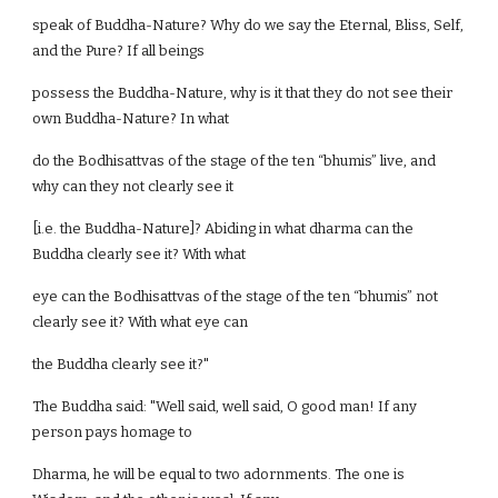
speak of Buddha-Nature? Why do we say the Eternal, Bliss, Self,
and the Pure? If all beings
possess the Buddha-Nature, why is it that they do not see their
own Buddha-Nature? In what
do the Bodhisattvas of the stage of the ten “bhumis” live, and
why can they not clearly see it
[i.e. the Buddha-Nature]? Abiding in what dharma can the
Buddha clearly see it? With what
eye can the Bodhisattvas of the stage of the ten “bhumis” not
clearly see it? With what eye can
the Buddha clearly see it?"
The Buddha said: "Well said, well said, O good man! If any
person pays homage to
Dharma, he will be equal to two adornments. The one is