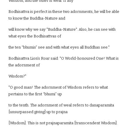
Wisdom, and the other is weal. If any
Bodhisattva is perfect in these two adornments, he will be able
to know the Buddha-Nature and
will know why we say "Buddha-Nature". Also, he can see with
what eyes the Bodhisattvas of
the ten “bhumis” see and with what eyes all Buddhas see."
Bodhisattva Lion’s Roar said: "O World-honoured One! What is
the adornment of
Wisdom?"
"O good man! The adornment of Wisdom refers to what
pertains to the first “bhumi” up
to the tenth. The adornment of weal refers to danaparamita
[unsurpassed giving] up to prajna
[Wisdom]. This is not prajnaparamita [transcendent Wisdom].