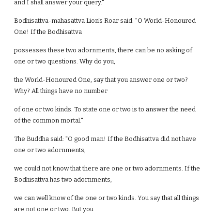
and I shall answer your query."
Bodhisattva-mahasattva Lion’s Roar said: "O World-Honoured
One! If the Bodhisattva
possesses these two adornments, there can be no asking of
one or two questions. Why do you,
the World-Honoured One, say that you answer one or two?
Why? All things have no number
of one or two kinds. To state one or two is to answer the need
of the common mortal."
The Buddha said: "O good man! If the Bodhisattva did not have
one or two adornments,
we could not know that there are one or two adornments. If the
Bodhisattva has two adornments,
we can well know of the one or two kinds. You say that all things
are not one or two. But you