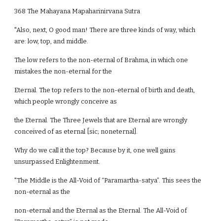
368 The Mahayana Mapaharinirvana Sutra
"Also, next, O good man! There are three kinds of way, which
are: low, top, and middle.
The low refers to the non-eternal of Brahma, in which one
mistakes the non-eternal for the
Eternal. The top refers to the non-eternal of birth and death,
which people wrongly conceive as
the Eternal. The Three Jewels that are Eternal are wrongly
conceived of as eternal [sic; noneternal].
Why do we call it the top? Because by it, one well gains
unsurpassed Enlightenment.
"The Middle is the All-Void of “Paramartha-satya”. This sees the
non-eternal as the
non-eternal and the Eternal as the Eternal. The All-Void of