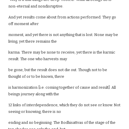
non-eternal and nondisruptive.
And yet results come about from actions performed. They go
off moment after
moment, and yet there is not anything that is lost. None may be
living, yet there remains the
karma. There may be none to receive, yet there is the karmic
result. The one who harvests may
be gone, but the result does not die out. Though not to be
thought of or to be known, there
is harmonization [i.e. coming together of cause and result]. All
beings journey along with the
12 links of interdependence, which they do not see or know. Not
seeing or knowing, there is no
ending and no beginning. The Bodhisattvas of the stage of the