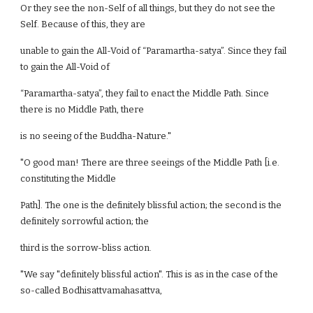
Or they see the non-Self of all things, but they do not see the
Self. Because of this, they are
unable to gain the All-Void of “Paramartha-satya”. Since they fail
to gain the All-Void of
“Paramartha-satya”, they fail to enact the Middle Path. Since
there is no Middle Path, there
is no seeing of the Buddha-Nature."
"O good man! There are three seeings of the Middle Path [i.e.
constituting the Middle
Path]. The one is the definitely blissful action; the second is the
definitely sorrowful action; the
third is the sorrow-bliss action.
"We say "definitely blissful action". This is as in the case of the
so-called Bodhisattvamahasattva,