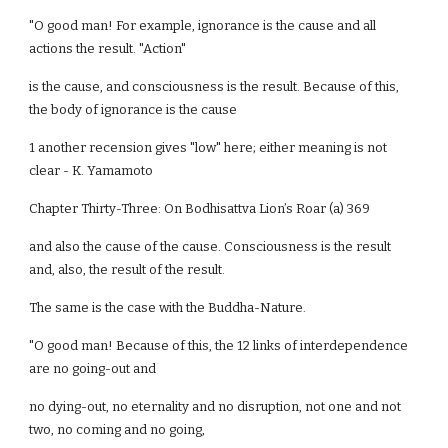
"O good man! For example, ignorance is the cause and all
actions the result. "Action"
is the cause, and consciousness is the result. Because of this,
the body of ignorance is the cause
1 another recension gives "low" here; either meaning is not
clear - K. Yamamoto
Chapter Thirty-Three: On Bodhisattva Lion’s Roar (a) 369
and also the cause of the cause. Consciousness is the result
and, also, the result of the result.
The same is the case with the Buddha-Nature.
"O good man! Because of this, the 12 links of interdependence
are no going-out and
no dying-out, no eternality and no disruption, not one and not
two, no coming and no going,