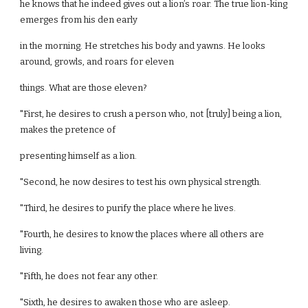
he knows that he indeed gives out a lion’s roar. The true lion-king
emerges from his den early
in the morning. He stretches his body and yawns. He looks
around, growls, and roars for eleven
things. What are those eleven?
"First, he desires to crush a person who, not [truly] being a lion,
makes the pretence of
presenting himself as a lion.
"Second, he now desires to test his own physical strength.
"Third, he desires to purify the place where he lives.
"Fourth, he desires to know the places where all others are
living.
"Fifth, he does not fear any other.
"Sixth, he desires to awaken those who are asleep.