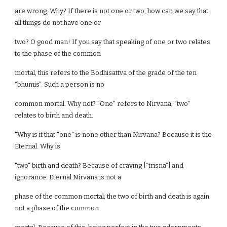
are wrong. Why? If there is not one or two, how can we say that
all things do not have one or
two? O good man! If you say that speaking of one or two relates
to the phase of the common
mortal, this refers to the Bodhisattva of the grade of the ten
“bhumis”. Such a person is no
common mortal. Why not? "One" refers to Nirvana; "two"
relates to birth and death.
"Why is it that "one" is none other than Nirvana? Because it is the
Eternal. Why is
"two" birth and death? Because of craving [“trisna”] and
ignorance. Eternal Nirvana is not a
phase of the common mortal; the two of birth and death is again
not a phase of the common