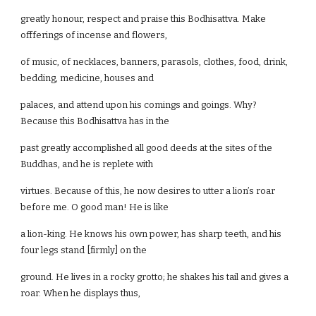
greatly honour, respect and praise this Bodhisattva. Make
offferings of incense and flowers,
of music, of necklaces, banners, parasols, clothes, food, drink,
bedding, medicine, houses and
palaces, and attend upon his comings and goings. Why?
Because this Bodhisattva has in the
past greatly accomplished all good deeds at the sites of the
Buddhas, and he is replete with
virtues. Because of this, he now desires to utter a lion’s roar
before me. O good man! He is like
a lion-king. He knows his own power, has sharp teeth, and his
four legs stand [firmly] on the
ground. He lives in a rocky grotto; he shakes his tail and gives a
roar. When he displays thus,