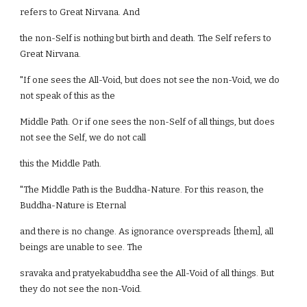
refers to Great Nirvana. And
the non-Self is nothing but birth and death. The Self refers to
Great Nirvana.
"If one sees the All-Void, but does not see the non-Void, we do
not speak of this as the
Middle Path. Or if one sees the non-Self of all things, but does
not see the Self, we do not call
this the Middle Path.
"The Middle Path is the Buddha-Nature. For this reason, the
Buddha-Nature is Eternal
and there is no change. As ignorance overspreads [them], all
beings are unable to see. The
sravaka and pratyekabuddha see the All-Void of all things. But
they do not see the non-Void.