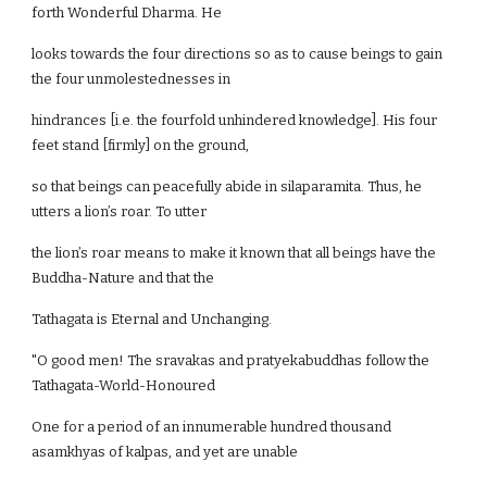
forth Wonderful Dharma. He
looks towards the four directions so as to cause beings to gain
the four unmolestednesses in
hindrances [i.e. the fourfold unhindered knowledge]. His four
feet stand [firmly] on the ground,
so that beings can peacefully abide in silaparamita. Thus, he
utters a lion’s roar. To utter
the lion’s roar means to make it known that all beings have the
Buddha-Nature and that the
Tathagata is Eternal and Unchanging.
"O good men! The sravakas and pratyekabuddhas follow the
Tathagata-World-Honoured
One for a period of an innumerable hundred thousand
asamkhyas of kalpas, and yet are unable