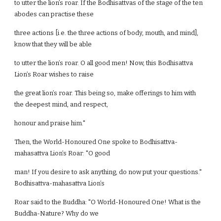
to utter the lion’s roar. If the Bodhisattvas of the stage of the ten
abodes can practise these
three actions [i.e. the three actions of body, mouth, and mind],
know that they will be able
to utter the lion’s roar. O all good men! Now, this Bodhisattva
Lion’s Roar wishes to raise
the great lion’s roar. This being so, make offerings to him with
the deepest mind, and respect,
honour and praise him."
Then, the World-Honoured One spoke to Bodhisattva-
mahasattva Lion’s Roar: "O good
man! If you desire to ask anything, do now put your questions."
Bodhisattva-mahasattva Lion’s
Roar said to the Buddha: "O World-Honoured One! What is the
Buddha-Nature? Why do we