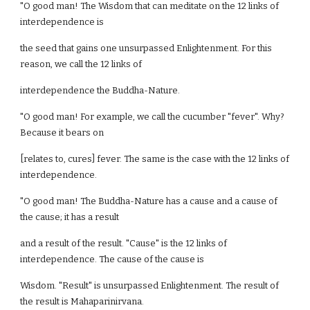
"O good man! The Wisdom that can meditate on the 12 links of
interdependence is
the seed that gains one unsurpassed Enlightenment. For this
reason, we call the 12 links of
interdependence the Buddha-Nature.
"O good man! For example, we call the cucumber "fever". Why?
Because it bears on
[relates to, cures] fever. The same is the case with the 12 links of
interdependence.
"O good man! The Buddha-Nature has a cause and a cause of
the cause; it has a result
and a result of the result. "Cause" is the 12 links of
interdependence. The cause of the cause is
Wisdom. "Result" is unsurpassed Enlightenment. The result of
the result is Mahaparinirvana.