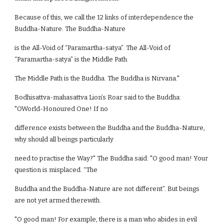
Because of this, we call the 12 links of interdependence the
Buddha-Nature. The Buddha-Nature
is the All-Void of “Paramartha-satya”. The All-Void of
“Paramartha-satya” is the Middle Path.
The Middle Path is the Buddha. The Buddha is Nirvana."
Bodhisattva-mahasattva Lion’s Roar said to the Buddha:
"OWorld-Honoured One! If no
difference exists between the Buddha and the Buddha-Nature,
why should all beings particularly
need to practise the Way?" The Buddha said: "O good man! Your
question is misplaced. “The
Buddha and the Buddha-Nature are not different”. But beings
are not yet armed therewith.
"O good man! For example, there is a man who abides in evil