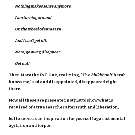
Nothing makes sense anymore.
I am turning around
On the wheel of
samsara
And I can’t get off.
Mara, go away, disappear
Get out!
Then Mara the Evil One, realizing, "The
bhikkhuni
Sherab
knows me," sad and disappointed, disappeared right
there.
Now all these are presented not just to show what is
required of a true searcher after truth and liberation,
but to serve as an inspiration for yourself against mental
agitation and torpor
.