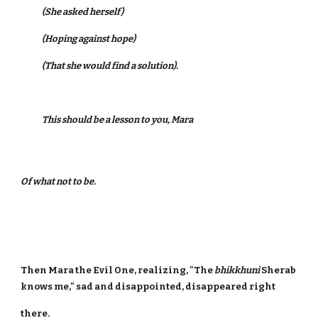
(She asked herself)
(Hoping against hope)
(That she would find a solution).
This should be a lesson to you, Mara
Of what not to be.
Then Mara the Evil One, realizing, "The
bhikkhuni
Sherab
knows me," sad and disappointed, disappeared right
there.