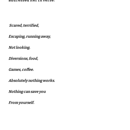
addressed her in verse:
Scared, terrified,
Escaping, running away,
Not looking.
Diversions, food,
Games, coffee.
Absolutely nothing works.
Nothing can save you
From yourself.