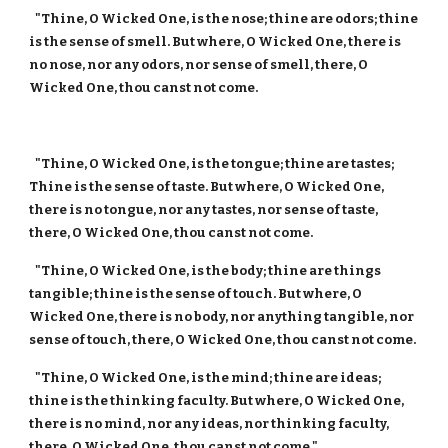
"Thine, O Wicked One, is the nose; thine are odors; thine
is the sense of smell. But where, O Wicked One, there is
no nose, nor any odors, nor sense of smell, there, O
Wicked One, thou canst not come.
"Thine, O Wicked One, is the tongue; thine are tastes;
Thine is the sense of taste. But where, O Wicked One,
there is no tongue, nor any tastes, nor sense of taste,
there, O Wicked One, thou canst not come.
"Thine, O Wicked One, is the body; thine are things
tangible; thine is the sense of touch. But where, O
Wicked One, there is no body, nor anything tangible, nor
sense of touch, there, O Wicked One, thou canst not come.
"Thine, O Wicked One, is the mind; thine are ideas;
thine is the thinking faculty. But where, O Wicked One,
there is no mind, nor any ideas, nor thinking faculty,
there, O Wicked One, thou canst not come."