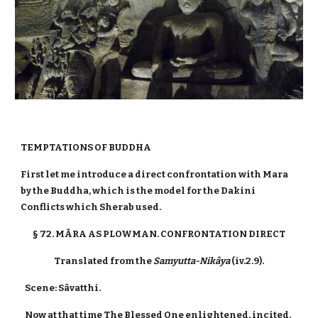
TEMPTATIONS OF BUDDHA
First let me introduce a direct confrontation with Mara
by the Buddha, which is the model for the Dakini
Conflicts which Sherab used.
§ 72. MÂRA AS PLOWMAN. CONFRONTATION DIRECT
Translated from the
Samyutta-Nikâya
(iv.2.9).
Scene: Sâvatthi.
Now at that time The Blessed One enlightened, incited,