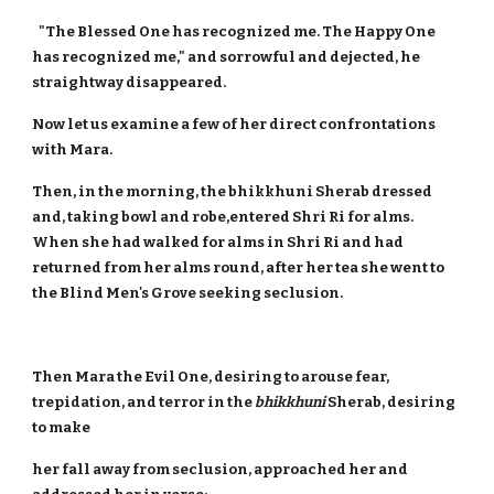
"The Blessed One has recognized me. The Happy One
has recognized me," and sorrowful and dejected, he
straightway disappeared.
Now let us examine a few of her direct confrontations
with Mara.
Then, in the morning, the bhikkhuni Sherab dressed
and, taking bowl and robe,entered Shri Ri for alms.
When she had walked for alms in Shri Ri and had
returned from her alms round, after her tea she went to
the Blind Men's Grove seeking seclusion.
Then Mara the Evil One, desiring to arouse fear,
trepidation, and terror in the
bhikkhuni
Sherab, desiring
to make
her fall away from seclusion, approached her and