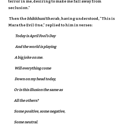
terror in me, desiring to make me fall away from
seclusion."
Then the
bhikkhuni
Sherab, having understood, "This is
Mara the Evil One," replied to him in verses:
Today is
April Fool’s Day
And the world is playing
A big joke on me.
Will everything come
Down on my head today,
Or is this illusion the same as
All the others?
Some positive, some negative,
Some neutral.