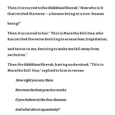
Then it occurred to the
bhikkhuni
Sherab: "Now who is it
that recited the verse -- a human being or a non-human
being?"
Then it occurred to her: "This is Mara the Evil One, who
has recited the verse desiring to arouse fear, trepidation,
and terror in me, desiring to make me fall away from
seclusion."
Then the
bhikkhuni
Sherab, having understood, "This is
Mara the Evil One," replied to him in verses:
How right you are, Mara.
Not even the best practice works
If you believe in the four demons.
And what about equanimity?