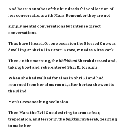
And here is another of the hundreds this collection of
her conversations with Mara. Remember they are not
simply mental conversations but intense direct
conversations.
Thus have I heard. On one occasion the Blessed One was
dwelling at Shri Ri in Catari Grove, Pinedas Altas Park.
Then, in the morning, the
bhikkhuni
Sherab dressed and,
taking bowl and robe, entered Shri Ri for alms.
When she had walked for alms in Shri Ri and had
returned from her alms round, after her tea she went to
the Blind
Men's Grove seeking seclusion.
Then Mara the Evil One, desiring to arouse fear,
trepidation, and terror in the
bhikkhuni
Sherab, desiring
to make her