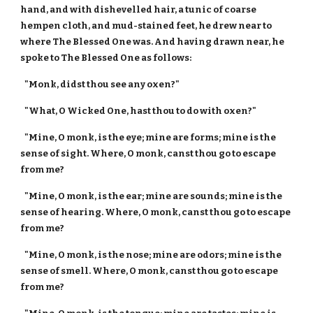
hand, and with dishevelled hair, a tunic of coarse
hempen cloth, and mud-stained feet, he drew near to
where The Blessed One was. And having drawn near, he
spoke to The Blessed One as follows:
"Monk, didst thou see any oxen?"
"What, O Wicked One, hast thou to do with oxen?"
"Mine, O monk, is the eye; mine are forms; mine is the
sense of sight. Where, O monk, canst thou go to escape
from me?
"Mine, O monk, is the ear; mine are sounds; mine is the
sense of hearing. Where, O monk, canst thou go to escape
from me?
"Mine, O monk, is the nose; mine are odors; mine is the
sense of smell. Where, O monk, canst thou go to escape
from me?