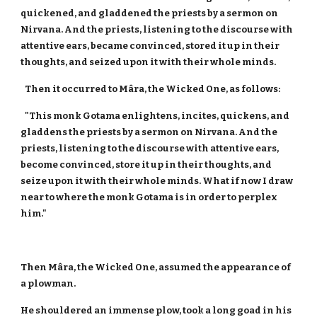
quickened, and gladdened the priests by a sermon on
Nirvana. And the priests, listening to the discourse with
attentive ears, became convinced, stored it up in their
thoughts, and seized upon it with their whole minds.
Then it occurred to Mâra, the Wicked One, as follows:
"This monk Gotama enlightens, incites, quickens, and
gladdens the priests by a sermon on Nirvana. And the
priests, listening to the discourse with attentive ears,
become convinced, store it up in their thoughts, and
seize upon it with their whole minds. What if now I draw
near to where the monk Gotama is in order to perplex
him."
Then Mâra, the Wicked One, assumed the appearance of
a plowman.
He shouldered an immense plow, took a long goad in his