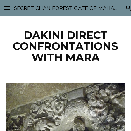
SECRET CHAN FOREST GATE OF MAHABODHI - SUNYATA 机禅林门 大菩提太虚
Skip to main content
Skip to navigation
DAKINI DIRECT
CONFRONTATIONS
WITH MARA