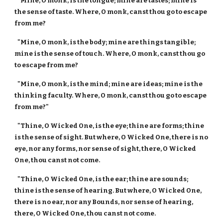
"Mine, O monk, is the tongue; mine are tastes; mine is
the sense of taste. Where, O monk, canst thou go to escape
from me?
"Mine, O monk, is the body; mine are things tangible;
mine is the sense of touch. Where, O monk, canst thou go
to escape from me?
"Mine, O monk, is the mind; mine are ideas; mine is the
thinking faculty. Where, O monk, canst thou go to escape
from me?"
"Thine, O Wicked One, is the eye; thine are forms; thine
is the sense of sight. But where, O Wicked One, there is no
eye, nor any forms, nor sense of sight, there, O Wicked
One, thou canst not come.
"Thine, O Wicked One, is the ear; thine are sounds;
thine is the sense of hearing. But where, O Wicked One,
there is no ear, nor any Bounds, nor sense of hearing,
there, O Wicked One, thou canst not come.