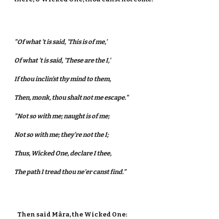
"Of what 't is said, 'This is of me,'
Of what 't is said, 'These are the I,'
If thou inclin'st thy mind to them,
Then, monk, thou shalt not me escape."
"Not so with me; naught is of me;
Not so with me; they're not the I;
Thus, Wicked One, declare I thee,
The path I tread thou ne'er canst find."
Then said Mâra, the Wicked One: