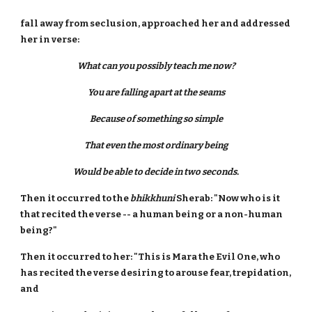
fall away from seclusion, approached her and addressed
her in verse:
What can you possibly teach me now?
You are falling apart at the seams
Because of something so simple
That even the most ordinary being
Would be able to decide in two seconds.
Then it occurred to the
bhikkhuni
Sherab: "Now who is it
that recited the verse -- a human being or a non-human
being?"
Then it occurred to her: "This is Mara the Evil One, who
has recited the verse desiring to arouse fear, trepidation,
and