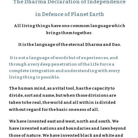
The Dharma Declaration of Independence
in Defence of Planet Earth
All living things have one commom language which
brings them together.
It is the language of the eternal Dharma and Dao.
It is not a language of words but of experiences, and
through a very deep penetration of the Life Force a
complete integration and understanding with every
living thing is possible.
The human mind, as a vital tool, has the capacity to
divide, sort and name, but when those divisions are
taken to be real, the world and all within is divided
without regard for the basic oneness of all.
We have invented east and west, north and south. We
have invented nations and boundaries and laws beyond
those of nature. We have invented black and white and