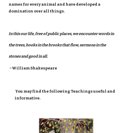
names for every animal and have developed a
domination over all things.
In this our life, free of public places, we encounter words in
the trees, books in the brooks that flow, sermons in the
stones and good in all.
~William Shakespeare
You may find the following Teachings useful and
informative.