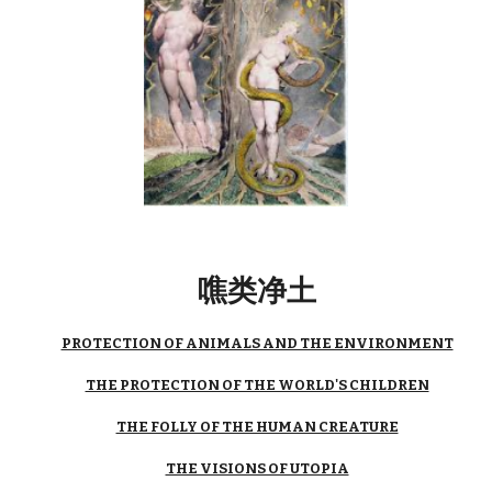
噍类净土
PROTECTION OF ANIMALS AND THE ENVIRONMENT
THE PROTECTION OF THE WORLD'S CHILDREN
THE FOLLY OF THE HUMAN CREATURE
THE VISIONS OF UTOPIA