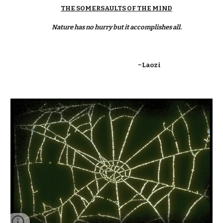
THE SOMERSAULTS OF THE MIND
Nature has no hurry but it accomplishes all.
~Laozi