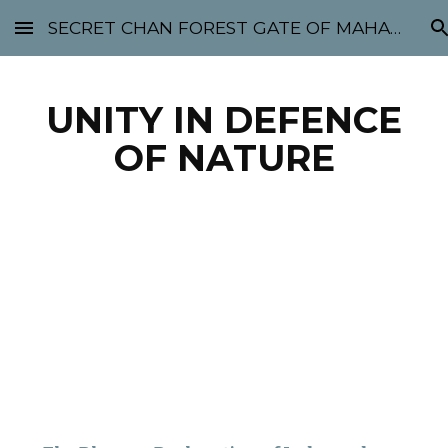
SECRET CHAN FOREST GATE OF MAHABODHI - SUNYATA 机禅林门 大菩提太虚
Skip to main content
Skip to navigation
UNITY IN DEFENCE
OF NATURE