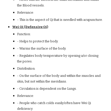
the Blood vessels.
Relevance:
- This is the aspect of Qi that is needled with acupuncture.
Wei Qi (Defensive Qi)
Function:
- Helps to protect the body.
- Warms the surface of the body.
- Regulates body temperature by opening a/or closing
the pores.
Distribution:
- On the surface of the body and within the muscles and
skin, but not within the meridians.
- Circulation is dependent on the Lungs.
Relevance:
- People who catch colds easily/often have Wei Qi
deficiency.