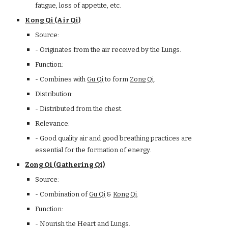
fatigue, loss of appetite, etc.
Kong Qi (Air Qi)
Source:
- Originates from the air received by the Lungs.
Function:
- Combines with
Gu Qi
to form
Zong Qi
.
Distribution:
- Distributed from the chest.
Relevance:
- Good quality air and good breathing practices are
essential for the formation of energy.
Zong Qi (Gathering Qi)
Source:
- Combination of
Gu Qi
&
Kong Qi
.
Function:
- Nourish the Heart and Lungs.