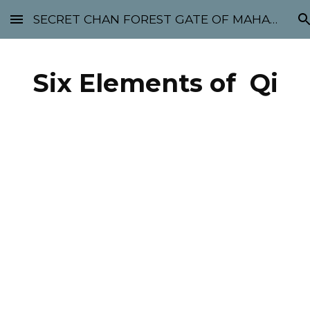
SECRET CHAN FOREST GATE OF MAHABODHI - SUNYATA 机禅林门 大菩提太虚
Skip to main content
Skip to navigation
Six Elements of Qi