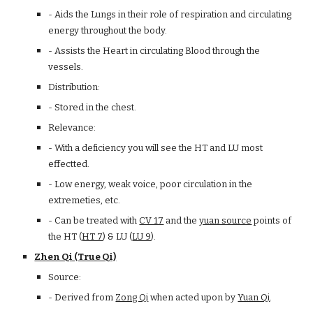
- Aids the Lungs in their role of respiration and circulating
energy throughout the body.
- Assists the Heart in circulating Blood through the
vessels.
Distribution:
- Stored in the chest.
Relevance:
- With a deficiency you will see the HT and LU most
effectted.
- Low energy, weak voice, poor circulation in the
extremeties, etc.
- Can be treated with
CV 17
and the
yuan source
points of
the HT (
HT 7
) & LU (
LU 9
).
Zhen Qi (True Qi)
Source:
- Derived from
Zong Qi
when acted upon by
Yuan Qi
.