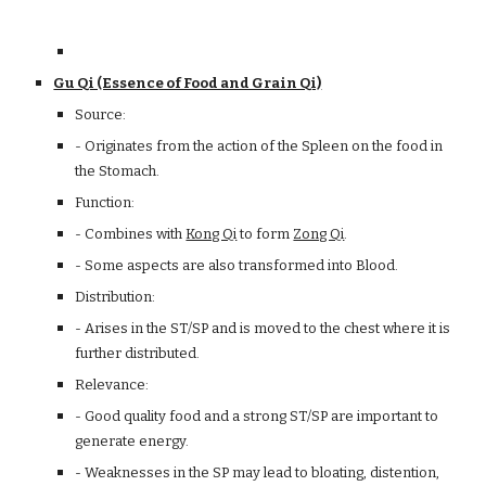
Gu Qi (Essence of Food and Grain Qi)
Source:
- Originates from the action of the Spleen on the food in
the Stomach.
Function:
- Combines with
Kong Qi
to form
Zong Qi
.
- Some aspects are also transformed into Blood.
Distribution:
- Arises in the ST/SP and is moved to the chest where it is
further distributed.
Relevance:
- Good quality food and a strong ST/SP are important to
generate energy.
- Weaknesses in the SP may lead to bloating, distention,