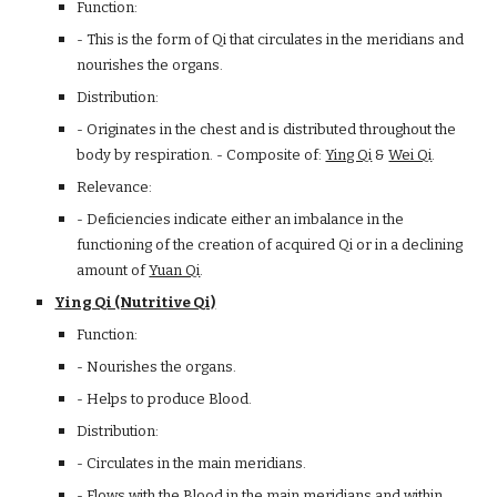
Function:
- This is the form of Qi that circulates in the meridians and
nourishes the organs.
Distribution:
- Originates in the chest and is distributed throughout the
body by respiration. - Composite of:
Ying Qi
&
Wei Qi
.
Relevance:
- Deficiencies indicate either an imbalance in the
functioning of the creation of acquired Qi or in a declining
amount of
Yuan Qi
.
Ying Qi (Nutritive Qi)
Function:
- Nourishes the organs.
- Helps to produce Blood.
Distribution:
- Circulates in the main meridians.
- Flows with the Blood in the main meridians and within