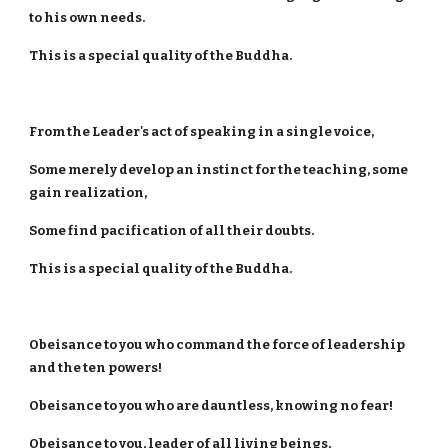
to his own needs.
This is a special quality of the Buddha.
From the Leader's act of speaking in a single voice,
Some merely develop an instinct for the teaching, some
gain realization,
Some find pacification of all their doubts.
This is a special quality of the Buddha.
Obeisance to you who command the force of leadership
and the ten powers!
Obeisance to you who are dauntless, knowing no fear!
Obeisance to you, leader of all living beings,