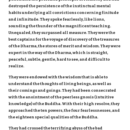
destroyed the persistence of the instinctual mental
habits underlying all convictions concerning finitude
and infinitude. They spoke fearlessly, like lions,
sounding the thunder of the magnificent teaching.
Unequaled, they surpassed all measure. They were the
best captains for the voyage of discovery of the treasures
of the Dharma, the stores of merit and wisdom. They were
expert in the way of the Dharma, which is straight,
peaceful, subtle, gentle, hard to see, and difficult to
realize.
They were endowed with the wisdom that is able to
understand the thoughts of living beings, as well as
their comings and goings. They had been consecrated
with the anointment of the peerless gnosis (intuitive
knowledge) of the Buddha. With their high resolve, they
approached the ten powers, the four fearlessnesses, and
the eighteen special qualities of the Buddha.
They had crossed the terrifying abyss of the bad