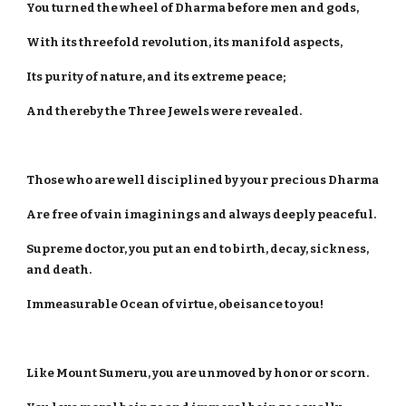
You turned the wheel of Dharma before men and gods,
With its threefold revolution, its manifold aspects,
Its purity of nature, and its extreme peace;
And thereby the Three Jewels were revealed.
Those who are well disciplined by your precious Dharma
Are free of vain imaginings and always deeply peaceful.
Supreme doctor, you put an end to birth, decay, sickness,
and death.
Immeasurable Ocean of virtue, obeisance to you!
Like Mount Sumeru, you are unmoved by honor or scorn.