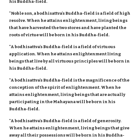
his Buddha-field.
"Noble son, a bodhisattva's Buddha-field is a field of high
resolve. When he attains enlightenment, living beings
that have harvested the two stores and have planted the
roots of virtue will be born in his Buddha-field.
"A bodhisattva's Buddha-field is a field of virtuous
application. When he attains enlightenment living
beings that live by all virtuous principles will be born in
his Buddha-field.
"A bodhisattva's Buddha-field is the magnificence of the
conception of the spirit of enlightenment. When he
attains enlightenment, living beings that are actually
participating in the Mahayana will be born in his
Buddha-field.
"A bodhisattva's Buddha-field is a field of generosity.
When he attains enlightenment, living beings that give
away all their possessions will be born in his Buddha-