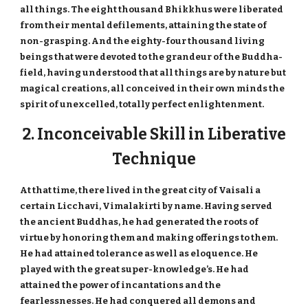
all things. The eight thousand Bhikkhus were liberated
from their mental defilements, attaining the state of
non-grasping. And the eighty-four thousand living
beings that were devoted to the grandeur of the Buddha-
field, having understood that all things are by nature but
magical creations, all conceived in their own minds the
spirit of unexcelled, totally perfect enlightenment.
2. Inconceivable Skill in Liberative
Technique
At that time, there lived in the great city of Vaisali a
certain Licchavi, Vimalakirti by name. Having served
the ancient Buddhas, he had generated the roots of
virtue by honoring them and making offerings to them.
He had attained tolerance as well as eloquence. He
played with the great super-knowledge’s. He had
attained the power of incantations and the
fearlessnesses. He had conquered all demons and