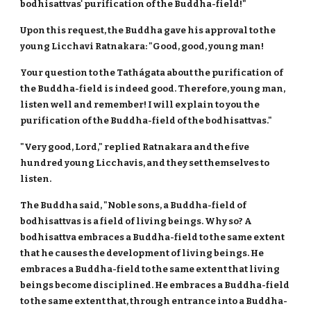
bodhisattvas' purification of the Buddha-field!"
Upon this request, the Buddha gave his approval to the
young Licchavi Ratnakara: "Good, good, young man!
Your question to the Tathágata about the purification of
the Buddha-field is indeed good. Therefore, young man,
listen well and remember! I will explain to you the
purification of the Buddha-field of the bodhisattvas."
"Very good, Lord," replied Ratnakara and the five
hundred young Licchavis, and they set themselves to
listen.
The Buddha said, "Noble sons, a Buddha-field of
bodhisattvas is a field of living beings. Why so? A
bodhisattva embraces a Buddha-field to the same extent
that he causes the development of living beings. He
embraces a Buddha-field to the same extent that living
beings become disciplined. He embraces a Buddha-field
to the same extent that, through entrance into a Buddha-