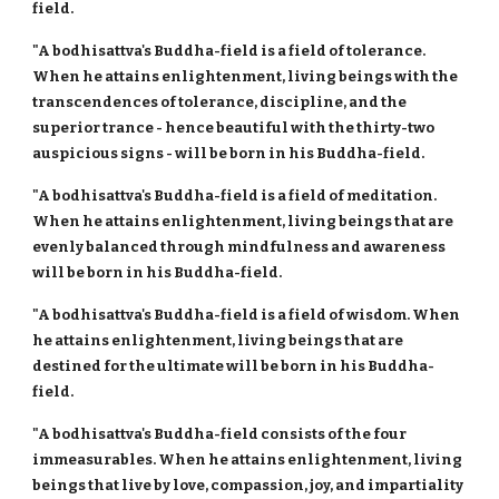
field.
"A bodhisattva's Buddha-field is a field of tolerance.
When he attains enlightenment, living beings with the
transcendences of tolerance, discipline, and the
superior trance - hence beautiful with the thirty-two
auspicious signs - will be born in his Buddha-field.
"A bodhisattva's Buddha-field is a field of meditation.
When he attains enlightenment, living beings that are
evenly balanced through mindfulness and awareness
will be born in his Buddha-field.
"A bodhisattva's Buddha-field is a field of wisdom. When
he attains enlightenment, living beings that are
destined for the ultimate will be born in his Buddha-
field.
"A bodhisattva's Buddha-field consists of the four
immeasurables. When he attains enlightenment, living
beings that live by love, compassion, joy, and impartiality