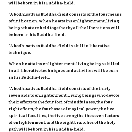
will be born in his Buddha-field.
"A bodhisattva's Buddha-field consists of the four means
of unification. When he attains enlightenment, living
beings that are held together by all the liberations will
be born in his Buddha-field.
"A bodhisattva's Buddha-field is skill in liberative
technique.
When he attains enlightenment, living beings skilled
in all liberative techniques and activities will be born
in his Buddha-field.
"A bodhisattva's Buddha-field consists of the thirty-
seven aids to enlightenment. Living beings who devote
their efforts to the four foci of mindfulness, the four
right efforts, the four bases of magical power, the five
spiritual faculties, the five strengths, the seven factors
of enlightenment, and the eight branches of the holy
path will be born in his Buddha-field.