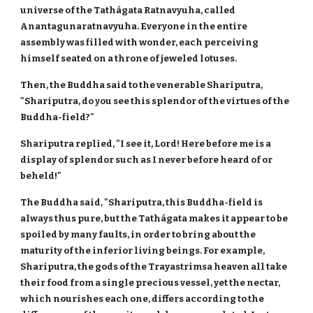
universe of the Tathágata Ratnavyuha, called
Anantagunaratnavyuha. Everyone in the entire
assembly was filled with wonder, each perceiving
himself seated on a throne of jeweled lotuses.
Then, the Buddha said to the venerable Shariputra,
"Shariputra, do you see this splendor of the virtues of the
Buddha-field?"
Shariputra replied, "I see it, Lord! Here before me is a
display of splendor such as I never before heard of or
beheld!"
The Buddha said, "Shariputra, this Buddha-field is
always thus pure, but the Tathágata makes it appear to be
spoiled by many faults, in order to bring about the
maturity of the inferior living beings. For example,
Shariputra, the gods of the Trayastrimsa heaven all take
their food from a single precious vessel, yet the nectar,
which nourishes each one, differs according to the