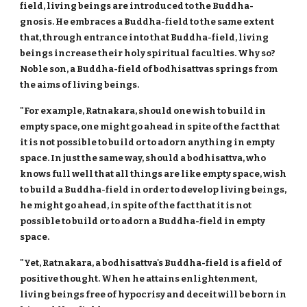
field, living beings are introduced to the Buddha-
gnosis. He embraces a Buddha-field to the same extent
that, through entrance into that Buddha-field, living
beings increase their holy spiritual faculties. Why so?
Noble son, a Buddha-field of bodhisattvas springs from
the aims of living beings.
"For example, Ratnakara, should one wish to build in
empty space, one might go ahead in spite of the fact that
it is not possible to build or to adorn anything in empty
space. In just the same way, should a bodhisattva, who
knows full well that all things are like empty space, wish
to build a Buddha-field in order to develop living beings,
he might go ahead, in spite of the fact that it is not
possible to build or to adorn a Buddha-field in empty
space.
"Yet, Ratnakara, a bodhisattva's Buddha-field is a field of
positive thought. When he attains enlightenment,
living beings free of hypocrisy and deceit will be born in