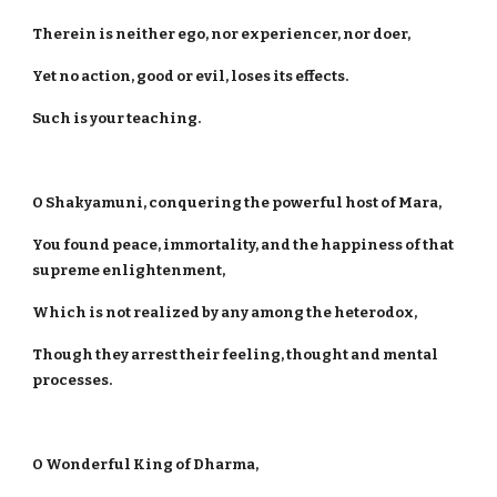
Therein is neither ego, nor experiencer, nor doer,
Yet no action, good or evil, loses its effects.
Such is your teaching.
O Shakyamuni, conquering the powerful host of Mara,
You found peace, immortality, and the happiness of that
supreme enlightenment,
Which is not realized by any among the heterodox,
Though they arrest their feeling, thought and mental
processes.
O Wonderful King of Dharma,