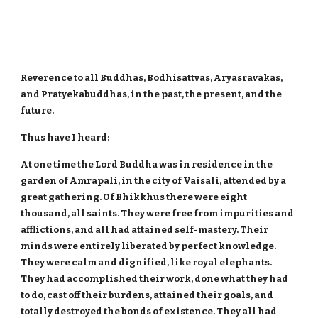
Reverence to all Buddhas, Bodhisattvas, Aryasravakas,
and Pratyekabuddhas, in the past, the present, and the
future.
Thus have I heard:
At one time the Lord Buddha was in residence in the
garden of Amrapali, in the city of Vaisali, attended by a
great gathering. Of Bhikkhus there were eight
thousand, all saints. They were free from impurities and
afflictions, and all had attained self-mastery. Their
minds were entirely liberated by perfect knowledge.
They were calm and dignified, like royal elephants.
They had accomplished their work, done what they had
to do, cast off their burdens, attained their goals, and
totally destroyed the bonds of existence. They all had