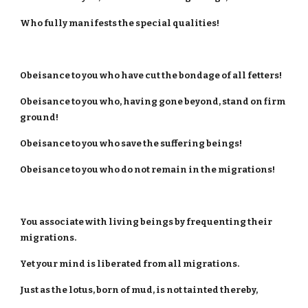
Who fully manifests the special qualities!
Obeisance to you who have cut the bondage of all fetters!
Obeisance to you who, having gone beyond, stand on firm
ground!
Obeisance to you who save the suffering beings!
Obeisance to you who do not remain in the migrations!
You associate with living beings by frequenting their
migrations.
Yet your mind is liberated from all migrations.
Just as the lotus, born of mud, is not tainted thereby,