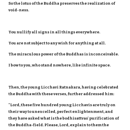
So the lotus of the Buddha preserves the realization of
void-ness.
You nullify all signs in all things everywhere.
You are not subject to any wish for anything at all.
The miraculous power of the Buddhas is inconceivable.
I bow to you, who stand nowhere, like infinite space.
Then, the young Licchavi Ratnakara, having celebrated
the Buddha with these verses, further addressed him:
"Lord, these five hundred young Licchavis are truly on
their way to unexcelled, perfect enlightenment, and
they have asked what is the bodhisattvas' purification of
the Buddha-field. Please, Lord, explain to them the