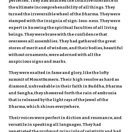
perfected. They had attained the intuitive tolerance of
the ultimate incomprehensibility of all things. They
turned the irreversible wheel of the Dharma. They were
stamped with the insignia of sign-less-ness. They were
expert in knowing the spiritual faculties of all living
beings. They were brave with the confidence that
overawes all assemblies. They had gathered the great
stores of merit and of wisdom, and their bodies, beautiful
without ornaments, were adorned with all the
auspicious signs and marks.
They were exalted in fame and glory, like the lofty
summit of MountSumeru. Their high resolve as hard as
diamond, unbreakable in their faith in Buddha, Dharma
and Sangha, they showered forth the rain of ambrosia
that is released by the light rays of the jewel of the
Dharma, which shines everywhere.
Their voices were perfect in diction and resonance, and
versatile in speaking all languages. They had
penetrated the profound principle of relativity and had