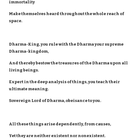
immortality
Make themselves heard throughout the whole reach of
space.
Dharma-King, you rule with the Dharma your supreme
Dharma-kingdom,
And thereby bestow the treasures of the Dharma upon all
living beings.
Expert in the deep analysis of things, you teach their
ultimate meaning.
Sovereign Lord of Dharma, obeisance to you.
All these things arise dependently, from causes,
Yet they are neither existent nor nonexistent.