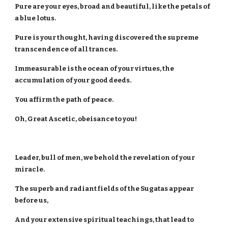
Pure are your eyes, broad and beautiful, like the petals of
a blue lotus.
Pure is your thought, having discovered the supreme
transcendence of all trances.
Immeasurable is the ocean of your virtues, the
accumulation of your good deeds.
You affirm the path of peace.
Oh, Great Ascetic, obeisance to you!
Leader, bull of men, we behold the revelation of your
miracle.
The superb and radiant fields of the Sugatas appear
before us,
And your extensive spiritual teachings, that lead to