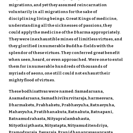
migrations, and yet they assumed reincarnation
voluntarily in all migrations for the sake of
disciplining living beings. Great Kings of medicine,
understanding all the sicknesses of passions, they
could apply the medicine of the Dharma appropriately.
They were inexhaustible mines of limitless virtues, and
they glorified innumerable Buddha-fields with the
splendor of these virtues. They conferred great benefit
when seen, heard, or even approached. Were one to extol
them for innumerable hundreds of thousands of
myriads of aeons, one still could not exhaust their
mighty flood of virtues.
These bodhisattvas were named: Samadarsana,
Asamadarsana, Samadhivikurvitaraja, harmesvara,
Dharmaketu, Prabhaketu, Prabhavyuha, Ratnavyuha,
Mahavyuha, Pratibhanakuta, Ratnakuta, Ratnapani,
Ratnamudrahasta, Nityapralambahasta,
Nityotksipthasta, Nityatapta, Nityamuditendriya,
Pramodyaraja, Devaraja, Pranidhanapravesaprapta,