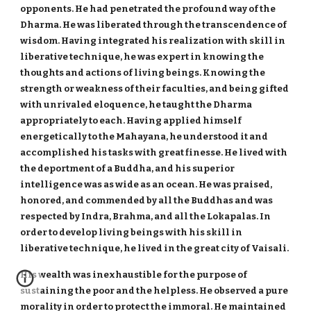
opponents. He had penetrated the profound way of the
Dharma. He was liberated through the transcendence of
wisdom. Having integrated his realization with skill in
liberative technique, he was expert in knowing the
thoughts and actions of living beings. Knowing the
strength or weakness of their faculties, and being gifted
with unrivaled eloquence, he taught the Dharma
appropriately to each. Having applied himself
energetically to the Mahayana, he understood it and
accomplished his tasks with great finesse. He lived with
the deportment of a Buddha, and his superior
intelligence was as wide as an ocean. He was praised,
honored, and commended by all the Buddhas and was
respected by Indra, Brahma, and all the Lokapalas. In
order to develop living beings with his skill in
liberative technique, he lived in the great city of Vaisali.
His wealth was inexhaustible for the purpose of
sustaining the poor and the helpless. He observed a pure
morality in order to protect the immoral. He maintained