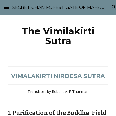
SECRET CHAN FOREST GATE OF MAHABODHI - SUNYATA 机禅林门 大菩提太虚
Skip to main content
Skip to navigation
The Vimilakirti
Sutra
VIMALAKIRTI NIRDESA SUTRA
Translated by Robert A. F. Thurman
1. Purification of the Buddha-Field