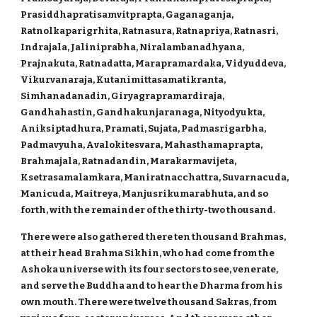
Prasiddhapratisamvitprapta, Gaganaganja,
Ratnolkaparigrhita, Ratnasura, Ratnapriya, Ratnasri,
Indrajala, Jaliniprabha, Niralambanadhyana,
Prajnakuta, Ratnadatta, Marapramardaka, Vidyuddeva,
Vikurvanaraja, Kutanimittasamatikranta,
Simhanadanadin, Giryagrapramardiraja,
Gandhahastin, Gandhakunjaranaga, Nityodyukta,
Aniksiptadhura, Pramati, Sujata, Padmasrigarbha,
Padmavyuha, Avalokitesvara, Mahasthamaprapta,
Brahmajala, Ratnadandin, Marakarmavijeta,
Ksetrasamalamkara, Maniratnacchattra, Suvarnacuda,
Manicuda, Maitreya, Manjusrikumarabhuta, and so
forth, with the remainder of the thirty-two thousand.
There were also gathered there ten thousand Brahmas,
at their head Brahma Sikhin, who had come from the
Ashoka universe with its four sectors to see, venerate,
and serve the Buddha and to hear the Dharma from his
own mouth. There were twelve thousand Sakras, from