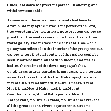
times, laid down his precious parasol in offering, and
withdrew to one side.
As soon as all these precious parasols had been laid
down, suddenly, by the miraculous power of the Lord,
they were transformed into a single precious canopy so
great that it formed a covering for this entire billion-
world galaxy. The surface of the entire billion-world
galaxy was reflected in the interior of the great precious
canopy, where the total content of this galaxy could be
seen: limitless mansions of suns, moons, and stellar
bodies; the realms of the devas, nagas, yakshas,
gandharvas, asuras, garudas, kimnaras, and mahoragas,
as well as the realms of the four Maharajas; the king of
mountains, Mound Sumeru; Mount Himadri, Mount
Mucilinda, Mount Mahamucilinda, Mount
Gandhamadana, Mount Ratnaparvata, Mount
Kalaparvata, Mount Cakravada, Mount Mahacakravada;
all the great oceans, rivers, bays torrents, streams,