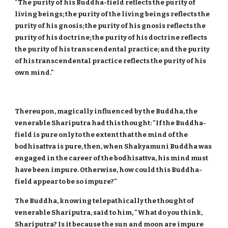
"The purity of his Buddha-field reflects the purity of
living beings; the purity of the living beings reflects the
purity of his gnosis; the purity of his gnosis reflects the
purity of his doctrine; the purity of his doctrine reflects
the purity of his transcendental practice; and the purity
of his transcendental practice reflects the purity of his
own mind."
Thereupon, magically influenced by the Buddha, the
venerable Shariputra had this thought: "If the Buddha-
field is pure only to the extent that the mind of the
bodhisattva is pure, then, when Shakyamuni Buddha was
engaged in the career of the bodhisattva, his mind must
have been impure. Otherwise, how could this Buddha-
field appear to be so impure?"
The Buddha, knowing telepathically the thought of
venerable Shariputra, said to him, "What do you think,
Shariputra? Is it because the sun and moon are impure