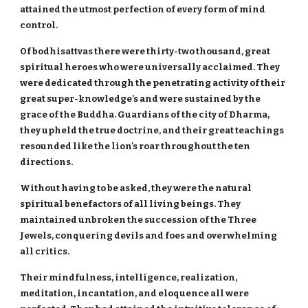
attained the utmost perfection of every form of mind
control.
Of bodhisattvas there were thirty-two thousand, great
spiritual heroes who were universally acclaimed. They
were dedicated through the penetrating activity of their
great super-knowledge’s and were sustained by the
grace of the Buddha. Guardians of the city of Dharma,
they upheld the true doctrine, and their great teachings
resounded like the lion's roar throughout the ten
directions.
Without having to be asked, they were the natural
spiritual benefactors of all living beings. They
maintained unbroken the succession of the Three
Jewels, conquering devils and foes and overwhelming
all critics.
Their mindfulness, intelligence, realization,
meditation, incantation, and eloquence all were