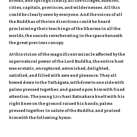
brooks, and springs; finally, all the villages, suburbs,
cities, capitals, provinces, and wildernesses. All this
could be clearly seen by everyone. And the voices of all
the Buddhas of the ten directions could be heard
proclaiming their teachings of the Dharma in all the
worlds, the sounds reverberating in the space beneath
the great precious canopy.
At this vision of the magnificent miracle affected by the
supernatural power of the Lord Buddha, the entire host
was ecstatic, enraptured, astonished, delighted,
satisfied, and filled with awe and pleasure. They all
bowed down to the Tathágata, withdrew to one side with
palms pressed together, and gazed upon him with fixed
attention. The young Licchavi Ratnakara knelt with his
right knee on the ground raised his hands; palms
pressed together in salute of the Buddha, and praised
him with the following hymn: