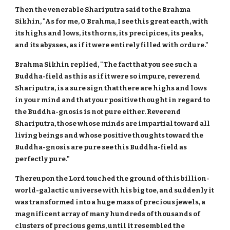
Then the venerable Shariputra said to the Brahma
Sikhin, "As for me, O Brahma, I see this great earth, with
its highs and lows, its thorns, its precipices, its peaks,
and its abysses, as if it were entirely filled with ordure."
Brahma Sikhin replied, "The fact that you see such a
Buddha-field as this as if it were so impure, reverend
Shariputra, is a sure sign that there are highs and lows
in your mind and that your positive thought in regard to
the Buddha-gnosis is not pure either. Reverend
Shariputra, those whose minds are impartial toward all
living beings and whose positive thoughts toward the
Buddha-gnosis are pure see this Buddha-field as
perfectly pure."
Thereupon the Lord touched the ground of this billion-
world-galactic universe with his big toe, and suddenly it
was transformed into a huge mass of precious jewels, a
magnificent array of many hundreds of thousands of
clusters of precious gems, until it resembled the