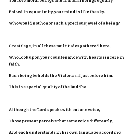
You love moral beings and immoral beings equally.
Poised in equanimity, your mind is like the sky.
Who would not honor such a precious jewel of a being?
Great Sage, in all these multitudes gathered here,
Who look upon your countenance with hearts sincere in
faith,
Each being beholds the Victor, as if just before him.
This is a special quality of the Buddha.
Although the Lord speaks with but one voice,
Those present perceive that same voice differently,
And each understands in his own language according