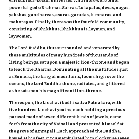
various four-sector universes. And there were other
powerful gods: Brahmas, Sakras, Lokapalas, devas, nagas,
yakshas, gandharvas, asuras, garudas, kimnaras, and
mahoragas. Finally, there was the fourfold community,
consisting of Bhikkhus, Bhikkhunis, laymen, and
laywomen.
The Lord Buddha, thus surrounded and venerated by
these multitudes of many hundreds of thousands of
living beings, sat upon a majestic lion-throne and began
to teach the Dharma. Dominating all the multitudes, just
as Sumeru, the king of mountains, looms high over the
oceans, the Lord Buddha shone, radiated, and glittered
as he sat upon his magnificent lion-throne.
Thereupon, the Licchavi bodhisattva Ratnakara, with
five hundred Licchavi youths, each holding a precious
parasol made of seven different kinds of jewels, came
forth from the city of Vaisali and presented himself at
the grove of Amrapali. Each approached the Buddha,
bowed at his feet, circumambulated him clockwise seven