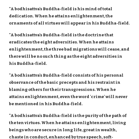
"A bodhisattva's Buddha-field is his mind of total
dedication. When he attains enlightenment, the
ornaments of all virtues will appear in his Buddha-field.
"A bodhisattva's Buddha-field is the doctrine that
eradicates the eight adversities. When he attains
enlightenment, the three bad migrations will cease, and
there will be no such thing as the eight adversities in
his Buddha-field.
"A bodhisattva's Buddha-field consists of his personal
observance of the basic precepts and his restraint in
blaming others for their transgressions. When he
attains enlightenment, even the word 'crime' will never
be mentioned in his Buddha-field.
"A bodhisattva's Buddha-field is the purity of the path of
the ten virtues. When he attains enlightenment, living
beings who are secure in long life, great in wealth,
chaste in conduct, enhanced by true speech, soft-