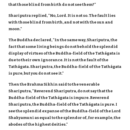
that those blind from birth do not see them?"
Shariputra replied, "No, Lord. It is not so. The fault lies
with those blind from birth, and not with the sun and
moon."
The Buddha declared, "In the same way, Shariputra, the
fact that some living beings do not behold the splendid
display of virtues of the Buddha-field of the Tathágata is
due to their own ignorance. It is not the fault of the
Tathágata. Shariputra, the Buddha-field of the Tathágata
is pure, but you do not see it."
Then the Brahma Sikhin said to the venerable
Shariputra, "Reverend Shariputra, do not say that the
Buddha-field of the Tathágata is impure. Reverend
Shariputra, the Buddha-field of the Tathágata is pure. I
see the splendid expanse of the Buddha-field of the Lord
Shakyamuni as equal to the splendor of, for example, the
abodes of the highest deities."