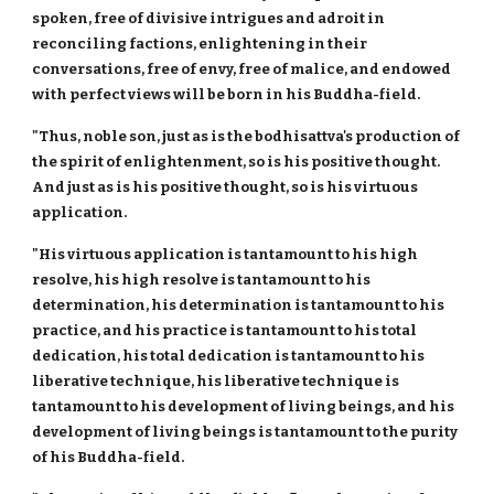
spoken, free of divisive intrigues and adroit in
reconciling factions, enlightening in their
conversations, free of envy, free of malice, and endowed
with perfect views will be born in his Buddha-field.
"Thus, noble son, just as is the bodhisattva's production of
the spirit of enlightenment, so is his positive thought.
And just as is his positive thought, so is his virtuous
application.
"His virtuous application is tantamount to his high
resolve, his high resolve is tantamount to his
determination, his determination is tantamount to his
practice, and his practice is tantamount to his total
dedication, his total dedication is tantamount to his
liberative technique, his liberative technique is
tantamount to his development of living beings, and his
development of living beings is tantamount to the purity
of his Buddha-field.