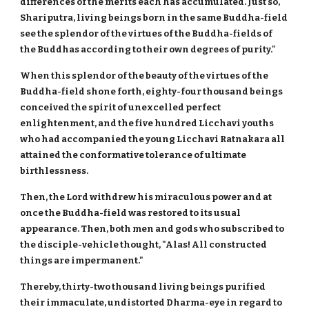
differences of the merits each has accumulated. Just so,
Shariputra, living beings born in the same Buddha-field
see the splendor of the virtues of the Buddha-fields of
the Buddhas according to their own degrees of purity."
When this splendor of the beauty of the virtues of the
Buddha-field shone forth, eighty-four thousand beings
conceived the spirit of unexcelled perfect
enlightenment, and the five hundred Licchavi youths
who had accompanied the young Licchavi Ratnakara all
attained the conformative tolerance of ultimate
birthlessness.
Then, the Lord withdrew his miraculous power and at
once the Buddha-field was restored to its usual
appearance. Then, both men and gods who subscribed to
the disciple-vehicle thought, "Alas! All constructed
things are impermanent."
Thereby, thirty-two thousand living beings purified
their immaculate, undistorted Dharma-eye in regard to