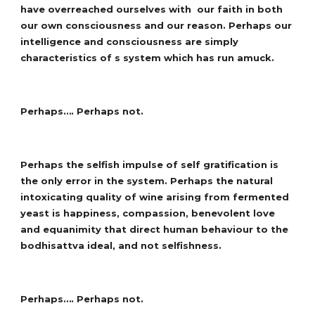
have overreached ourselves with our faith in both
our own consciousness and our reason. Perhaps our
intelligence and consciousness are simply
characteristics of s system which has run amuck.
Perhaps…. Perhaps not.
Perhaps the selfish impulse of self gratification is
the only error in the system. Perhaps the natural
intoxicating quality of wine arising from fermented
yeast is happiness, compassion, benevolent love
and equanimity that direct human behaviour to the
bodhisattva ideal, and not selfishness.
Perhaps…. Perhaps not.