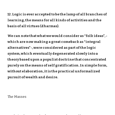
12. Logic is ever accepted to be the lamp of all branches of
learning, the means for all kinds of activities and the
basis of all virtues (dharmas).
We can note that what we would consider as “folk ideas”, -
which are now making a great comeback as “integral
alternatives”-, were considered as part of the logic
system, which eventually degenerated slowly into a
theory based upon a populist doctrine that concentrated
purely on the means of self gratification. In simple form,
without elaboration, it is the practical unformalized
pursuit of wealth and desire.
The Masses