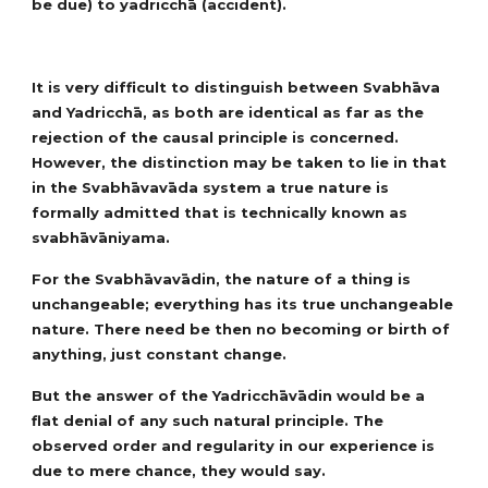
be due) to yadricchā (accident).
It is very difficult to distinguish between Svabhāva
and Yadricchā, as both are identical as far as the
rejection of the causal principle is concerned.
However, the distinction may be taken to lie in that
in the Svabhāvavāda system a true nature is
formally admitted that is technically known as
svabhāvāniyama.
For the Svabhāvavādin, the nature of a thing is
unchangeable; everything has its true unchangeable
nature. There need be then no becoming or birth of
anything, just constant change.
But the answer of the Yadricchāvādin would be a
flat denial of any such natural principle. The
observed order and regularity in our experience is
due to mere chance, they would say.