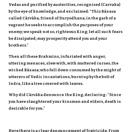
Vedas and purified by austerities, recognised (Carvaka)
by the eye of knowledge, and exclaimed: "This Rāxasa
called Cārvāka, friend of Duryodhana; in the garb of a
vagrant he seeks to accomplish the purposes of your
enemy; we speak not so, righteous King; let all such fears
be dissipated; may prosperity attend you and your
brothers."
Then all these Brahmins, infuriated with anger,
uttering menaces, slew with, with muttered curses, the
wicked Rāxasa; who fell down consumed by the might of
utterers of Vedic incantations, burnt up by the bolt of
Indra, like a tree covered with leaves.
Why did Cārvāka denounce the King, declaring : "Since
you have slaughtered your kinsmen and elders, death is
desirable for you."
Here there is a clear denouncement of fratricide. From