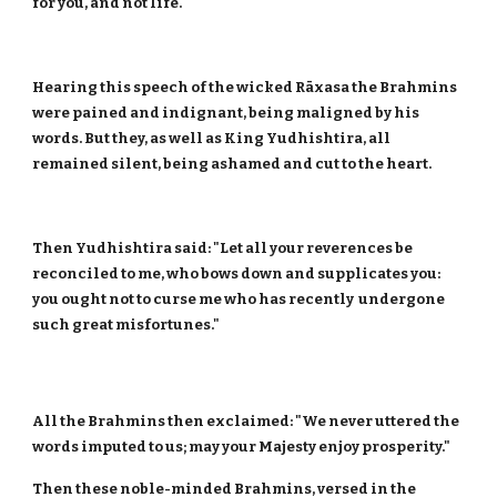
for you, and not life."
Hearing this speech of the wicked Rāxasa the Brahmins
were pained and indignant, being maligned by his
words. But they, as well as King Yudhishtira, all
remained silent, being ashamed and cut to the heart.
Then Yudhishtira said: "Let all your reverences be
reconciled to me, who bows down and supplicates you:
you ought not to curse me who has recently undergone
such great misfortunes."
All the Brahmins then exclaimed: "We never uttered the
words imputed to us; may your Majesty enjoy prosperity."
Then these noble-minded Brahmins, versed in the