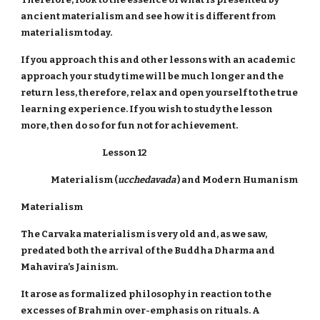
ancient materialism and see how it is different from
materialism today.
If you approach this and other lessons with an academic
approach your study time will be much longer and the
return less, therefore, relax and open yourself to the true
learning experience. If you wish to study the lesson
more, then do so for fun not for achievement.
Lesson 12
Materialism (
ucchedavada
) and Modern Humanism
Materialism
The Carvaka materialism is very old and, as we saw,
predated both the arrival of the Buddha Dharma and
Mahavira’s Jainism.
It arose as formalized philosophy in reaction to the
excesses of Brahmin over-emphasis on rituals. A