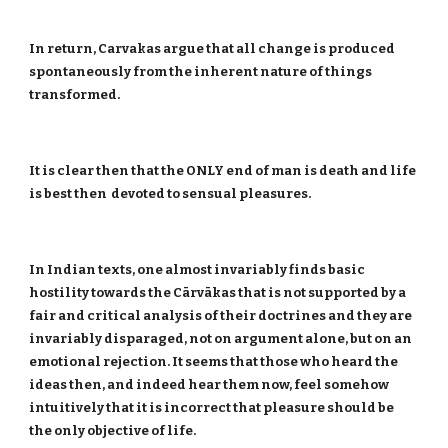
In return, Carvakas argue that all change is produced
spontaneously from the inherent nature of things
transformed.
It is clear then that the ONLY end of man is death and life
is best then devoted to sensual pleasures.
In Indian texts, one almost invariably finds basic
hostility towards the Cārvākas that is not supported by a
fair and critical analysis of their doctrines and they are
invariably disparaged, not on argument alone, but on an
emotional rejection. It seems that those who heard the
ideas then, and indeed hear them now, feel somehow
intuitively that it is incorrect that pleasure should be
the only objective of life.