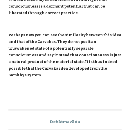
consciousness is a dormant potential that can be
liberated through correct practice.
Perhaps now you can see the similarity between this idea
and that of the Carvakas. They do not posit an
unawakened state of a potentially separate
consciousness and say instead that consciousness is just
a natural product of the material state. It is thus indeed
possible that the Carvaka idea developed from the
Samkhya system.
Dehātmavāda