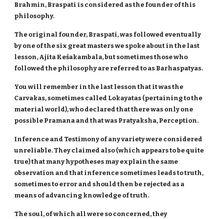
Brahmin, Braspati is considered as the founder of this
philosophy.
The original founder, Braspati, was followed eventually
by one of the six great masters we spoke about in the last
lesson, Ajita Keśakambala, but sometimes those who
followed the philosophy are referred to as Barhaspatyas.
You will remember in the last lesson that it was the
Carvakas, sometimes called Lokayatas (pertaining to the
material world), who declared that there was only one
possible Pramana and that was Pratyaksha, Perception.
Inference and Testimony of any variety were considered
unreliable. They claimed also (which appears to be quite
true) that many hypotheses may explain the same
observation and that inference sometimes leads to truth,
sometimes to error and should then be rejected as a
means of advancing knowledge of truth.
The soul, of which all were so concerned, they