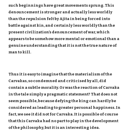
such beginnings have great movements sprung. This
denouncement is stronger and actually less worldly
than the repulsion felt by Ajita in being forced into
battle against kin, and certainly less worldly than the
present civilization’s denouncement of war, which
appears to be somehow more mental or emotional than a
genuine understanding that it is not the true nature of
man to kill.
Thus it is easy to imagine that the materialism of the
Carvakas, so condemned and criticised by all, did
contain a subtle morality. Or was the reaction of Carvaka
in the tale simply a pragmatic statement? That does not
seem possible, because defying the king can hardly be
considered as leading to greater personal happiness. In
fact, we see it did not for Carvaka. It is possible of course
that this Carvaka had no part to play in the development
of the philosophy, but it is an interesting idea.