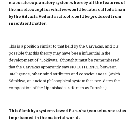
elaborate explanatory system whereby all the features of
the mind, except for what we would be later called atman
by the Advaita Vedānta school, could be produced from
insentient matter.
This is a position similar to that held by the Carvakas, and it is
possible that this theory may have been influential in the
development of *Lokāyata, although it must be remembered
that the Carvakas apparently saw NO DIFFERNCE between
intelligence, other mind attributes and consciousness, (which
Sāmkhya, an ancient philosophical system that pre-dates the
composition of the Upanishads, refers to as Purusha.)
This Sāmkhya system viewed Purusha (consciousness) as
imprisoned in the material world.