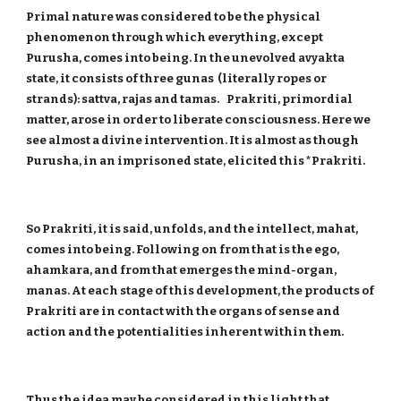
Primal nature was considered to be the physical
phenomenon through which everything, except
Purusha, comes into being. In the unevolved avyakta
state, it consists of three gunas (literally ropes or
strands): sattva, rajas and tamas. Prakriti, primordial
matter, arose in order to liberate consciousness. Here we
see almost a divine intervention. It is almost as though
Purusha, in an imprisoned state, elicited this *Prakriti.
So Prakriti, it is said, unfolds, and the intellect, mahat,
comes into being. Following on from that is the ego,
ahamkara, and from that emerges the mind-organ,
manas. At each stage of this development, the products of
Prakriti are in contact with the organs of sense and
action and the potentialities inherent within them.
Thus the idea may be considered in this light that