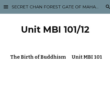
SECRET CHAN FOREST GATE OF MAHABODHI - SUNYATA 机禅林门 大菩提太虚
Skip to main content
Skip to navigation
Unit MBI 101/12
The Birth of Buddhism Unit MBI 101