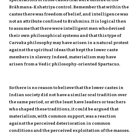
Brāhmana-Kshatriya control. Remember that within the
castes there was freedom of belief, and intelligence was
not an attribute confined to Brahmins. It is logical then
to assume that there were intelligent men who devised
their own philosophical systems and that this type of
Carvaka philosophy may have arisen in a natural protest
against the spiritual ideas that kept the lower caste
members in slavery. Indeed, materialism may have
arisen from a Vedic philosophy-oriented Spartacus.
So there is no reason to believe that the lower castes in
Indian society did not have a similar oral tradition over
the same period, or at the least have leaders or teachers
who shaped these traditions, it could be argued that
materialism, with common support, was a reaction
against the perceived deterioration in common
conditions and the perceived exploitation of the masses.