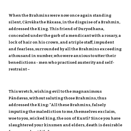
When the Brahmins were now once again standing
silent, Cārvāka the Rāxasa, in the disguise of a Brahmin,
addressed the King. This friend of Duryodhana,
concealed under the garb of a mendicant with a rosary, a
lock of hair on his crown, and a triple staff, impudent
and fearless, surrounded by all the Brahmins exceeding
a thousand in number, who were anxious to utter their
benedictions - men who practised austerity and self-
restraint –
This wretch, wishing evil to the magnanimous
Pāndavas, without saluting those Brahmins, thus
addressed the King: "All these Brahmins, falsely
imputing the malediction to me, themselves exclaim,
woe to you, wicked king, the son of Kuntī? Since you have
slaughtered your kinsmen and elders, death is desirable