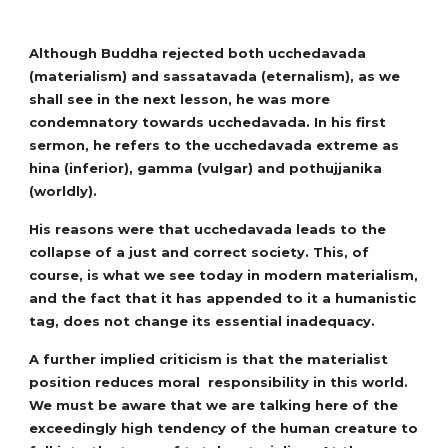
Although Buddha rejected both ucchedavada
(materialism) and sassatavada (eternalism), as we
shall see in the next lesson, he was more
condemnatory towards ucchedavada. In his first
sermon, he refers to the ucchedavada extreme as
hina (inferior), gamma (vulgar) and pothujjanika
(worldly).
His reasons were that ucchedavada leads to the
collapse of a just and correct society. This, of
course, is what we see today in modern materialism,
and the fact that it has appended to it a humanistic
tag, does not change its essential inadequacy.
A further implied criticism is that the materialist
position reduces moral responsibility in this world.
We must be aware that we are talking here of the
exceedingly high tendency of the human creature to