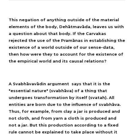
This negation of anything outside of the material
elements of the body, Dehātmavāda, leaves us with
a question about that body. If the Carvakas
rejected the use of the Pramānas in establishing the
existence of a world outside of our sense-data,
then how were they to account for the existence of
the empirical world and its causal relations?
A Svabhāvavādin argument says that it is the
"essential nature" (svabhāva) of a thing that
undergoes transformation by itself (svatah). All
entities are born due to the influence of svabhāva.
Thus, for example, from clay a jar is produced and
not cloth, and from yarn a cloth is produced and
not a jar. But this production according to a fixed
rule cannot be explained to take place without it