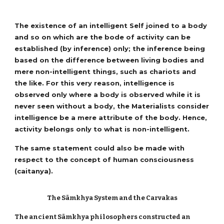
The existence of an intelligent Self joined to a body
and so on which are the bode of activity can be
established (by inference) only; the inference being
based on the difference between living bodies and
mere non-intelligent things, such as chariots and
the like. For this very reason, intelligence is
observed only where a body is observed while it is
never seen without a body, the Materialists consider
intelligence be a mere attribute of the body. Hence,
activity belongs only to what is non-intelligent.
The same statement could also be made with
respect to the concept of human consciousness
(caitanya).
The Sāmkhya System and the Carvakas
The ancient Sāmkhya philosophers constructed an