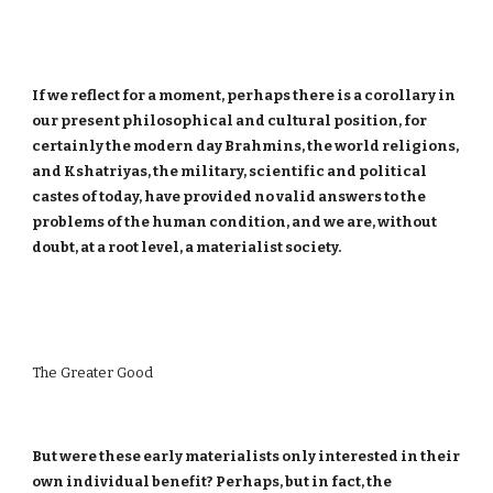
If we reflect for a moment, perhaps there is a corollary in
our present philosophical and cultural position, for
certainly the modern day Brahmins, the world religions,
and Kshatriyas, the military, scientific and political
castes of today, have provided no valid answers to the
problems of the human condition, and we are, without
doubt, at a root level, a materialist society.
The Greater Good
But were these early materialists only interested in their
own individual benefit? Perhaps, but in fact, the