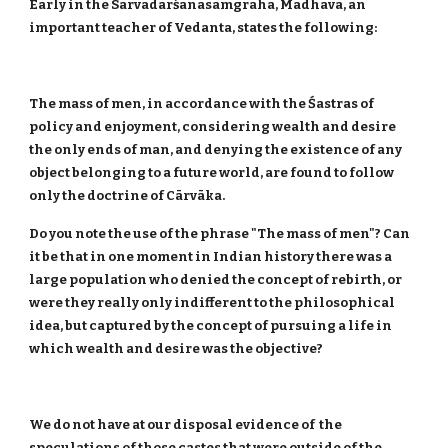
Early in the Sarvadarśanasamgraha, Madhava, an
important teacher of Vedanta, states the following:
The mass of men, in accordance with the Śastras of
policy and enjoyment, considering wealth and desire
the only ends of man, and denying the existence of any
object belonging to a future world, are found to follow
only the doctrine of Cārvāka.
Do you note the use of the phrase "The mass of men"? Can
it be that in one moment in Indian history there was a
large population who denied the concept of rebirth, or
were they really only indifferent to the philosophical
idea, but captured by the concept of pursuing a life in
which wealth and desire was the objective?
We do not have at our disposal evidence of the
speculations of those castes that were outside of the