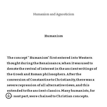
Humanism and Agnosticism
Humanism
The concept " Humanism" first entered into Western
thought during the Renaissance, when it was used to
denote the revival of interest in the ancient writings of
the Greek and Roman philosophers. After the
conversion of Constantine to Christianity, there was a
severe repression of all alternative views, and this
extended to the ancient classics. Many humanists, for
the most part, were chained to Christian concepts.