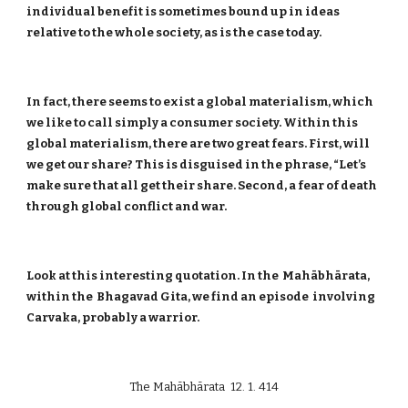
individual benefit is sometimes bound up in ideas
relative to the whole society, as is the case today.
In fact, there seems to exist a global materialism, which
we like to call simply a consumer society. Within this
global materialism, there are two great fears. First, will
we get our share? This is disguised in the phrase, “Let’s
make sure that all get their share. Second, a fear of death
through global conflict and war.
Look at this interesting quotation. In the Mahābhārata,
within the Bhagavad Gita, we find an episode involving
Carvaka, probably a warrior.
The Mahābhārata 12. 1. 414