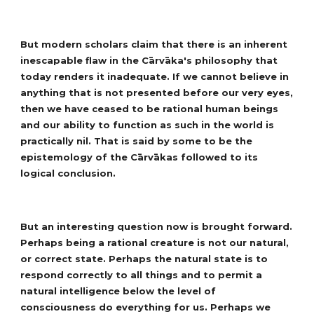
But modern scholars claim that there is an inherent
inescapable flaw in the Cārvāka's philosophy that
today renders it inadequate. If we cannot believe in
anything that is not presented before our very eyes,
then we have ceased to be rational human beings
and our ability to function as such in the world is
practically nil. That is said by some to be the
epistemology of the Cārvākas followed to its
logical conclusion.
But an interesting question now is brought forward.
Perhaps being a rational creature is not our natural,
or correct state. Perhaps the natural state is to
respond correctly to all things and to permit a
natural intelligence below the level of
consciousness do everything for us. Perhaps we