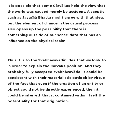
It is possible that some Cārvākas held the view that
the world was caused merely by accident. A sceptic
such as Jayarāśi Bhatta might agree with that idea,
but the element of chance in the causal process
also opens up the possibility that there is
something outside of our sense-data that has an
influence on the physical realm.
Thus it is to the Svabhavavadin idea that we look to
in order to explain the Carvaka position. And they
probably fully accepted svabhāvavāda. It could be
consistent with their materialistic outlook by virtue
of the fact that even if the creation of an entity or
object could not be directly experienced, then it
could be inferred that it contained within itself the
potentiality for that origination.