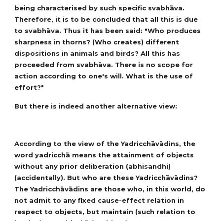
being characterised by such specific svabhāva.
Therefore, it is to be concluded that all this is due
to svabhāva. Thus it has been said: "Who produces
sharpness in thorns? (Who creates) different
dispositions in animals and birds? All this has
proceeded from svabhāva. There is no scope for
action according to one's will. What is the use of
effort?"
But there is indeed another alternative view:
According to the view of the Yadricchāvādins, the
word yadricchā means the attainment of objects
without any prior deliberation (abhisandhi)
(accidentally). But who are these Yadricchāvādins?
The Yadricchāvādins are those who, in this world, do
not admit to any fixed cause-effect relation in
respect to objects, but maintain (such relation to