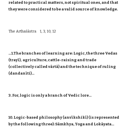
related to practical matters, not spiritual ones, and that
they were considered to be a valid source of knowledge.
The Arthaśāstra 1, 3, 10, 12
…1.The branches of learning are: Logic, the three Vedas
(trayī), agriculture, cattle-raising and trade
(collectively called vārtā) and the technique of ruling
(dandanīti)…
3. For, logic is only a branch of Vedic lore…
10. Logic-based philosophy (anvīkshikī) (is represented
by the following three): Sāmkhya, Yoga and Lokāyata…