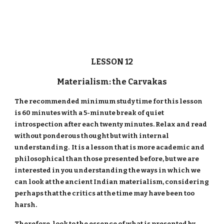
LESSON 12
Materialism: the Carvakas
The recommended minimum study time for this lesson
is 60 minutes with a 5-minute break of quiet
introspection after each twenty minutes. Relax and read
without ponderous thought but with internal
understanding. It is a lesson that is more academic and
philosophical than those presented before, but we are
interested in you understanding the ways in which we
can look at the ancient Indian materialism, considering
perhaps that the critics at the time may have been too
harsh.
Therefore, look to the essence of what is presented by