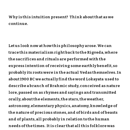
Why is this intuition present? Think about that as we
continue.
Let us look now at how this philosophy arose. We can
trace this materialism right back to the Rigveda, where
the sacrifices and rituals are performed with the
express intention of receiving some earthly benefit, so
probably its roots were in the actual Vedas themselves. In
about 1900 BC we actually find the word Lokayata used to
describe a branch of Brahmic study, conceived as nature
lore, passed on as rhymes and sayings and transmitted
orally, about the elements, the stars, the weather,
astronomy, elementary physics, anatomy, knowledge of
the nature of precious stones, and of birds and of beasts
and of plants, all probably in relation to the human
needs of the times. It is clear that all this folklore was