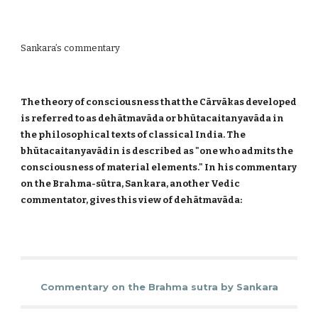
Sankara’s commentary
The theory of consciousness that the Cārvākas developed
is referred to as dehātmavāda or bhūtacaitanyavāda in
the philosophical texts of classical India. The
bhūtacaitanyavādin is described as "one who admits the
consciousness of material elements." In his commentary
on the Brahma-sūtra, Sankara, another Vedic
commentator, gives this view of dehātmavāda:
Commentary on the Brahma sutra by Sankara