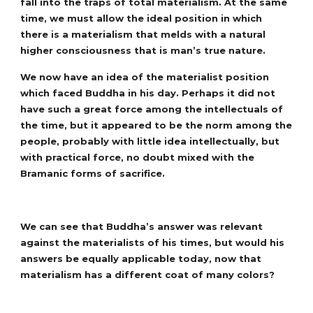
fall into the traps of total materialism. At the same
time, we must allow the ideal position in which
there is a materialism that melds with a natural
higher consciousness that is man’s true nature.
We now have an idea of the materialist position
which faced Buddha in his day. Perhaps it did not
have such a great force among the intellectuals of
the time, but it appeared to be the norm among the
people, probably with little idea intellectually, but
with practical force, no doubt mixed with the
Bramanic forms of sacrifice.
We can see that Buddha’s answer was relevant
against the materialists of his times, but would his
answers be equally applicable today, now that
materialism has a different coat of many colors?