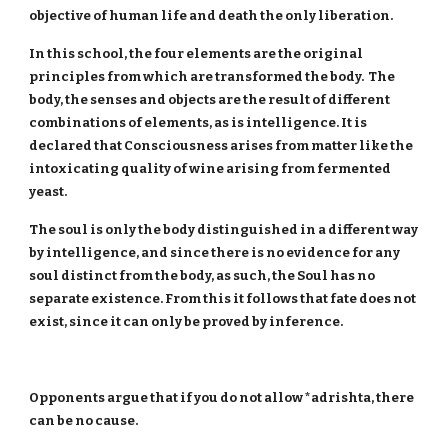
objective of human life and death the only liberation.
In this school, the four elements are the original
principles from which are transformed the body. The
body, the senses and objects are the result of different
combinations of elements, as is intelligence. It is
declared that Consciousness arises from matter like the
intoxicating quality of wine arising from fermented
yeast.
The soul is only the body distinguished in a different way
by intelligence, and since there is no evidence for any
soul distinct from the body, as such, the Soul has no
separate existence. From this it follows that fate does not
exist, since it can only be proved by inference.
Opponents argue that if you do not allow *adrishta, there
can be no cause.