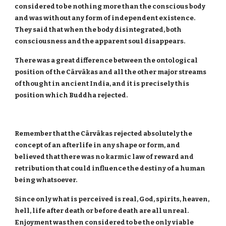
considered to be nothing more than the conscious body
and was without any form of independent existence.
They said that when the body disintegrated, both
consciousness and the apparent soul disappears.
There was a great difference between the ontological
position of the Cārvākas and all the other major streams
of thought in ancient India, and it is precisely this
position which Buddha rejected.
Remember that the Cārvākas rejected absolutely the
concept of an afterlife in any shape or form, and
believed that there was no karmic law of reward and
retribution that could influence the destiny of a human
being whatsoever.
Since only what is perceived is real, God, spirits, heaven,
hell, life after death or before death are all unreal.
Enjoyment was then considered to be the only viable