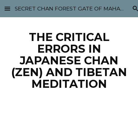
SECRET CHAN FOREST GATE OF MAHABODHI - SUNYATA 机禅林门 大菩提太虚
Skip to main content
Skip to navigation
THE CRITICAL
ERRORS IN
JAPANESE CHAN
(ZEN) AND TIBETAN
MEDITATION