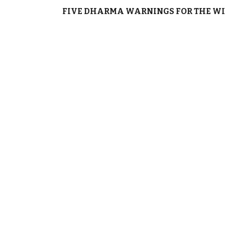
FIVE DHARMA WARNINGS FOR THE WI