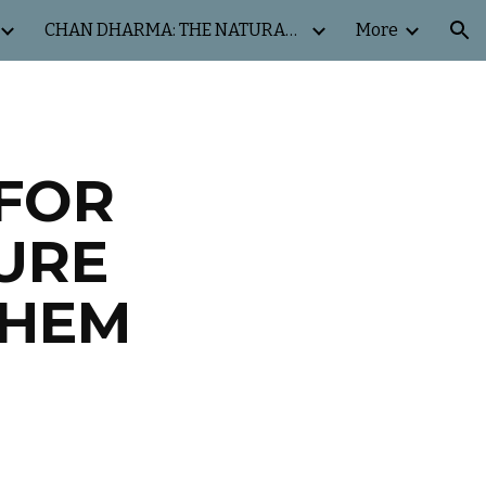
CHAN DHARMA: THE NATURAL WAY
More
ion
FOR
URE
THEM