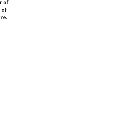
r of
 of
re.