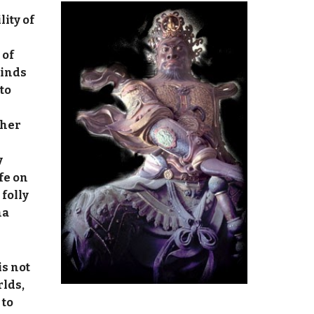
lity of
 of
minds
to
ther
y
fe on
 folly
ma
is not
rlds,
 to