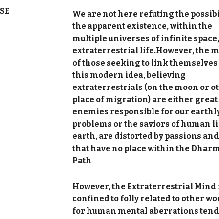
SE
We are not here refuting the possibi
the apparent existence, within the
multiple universes of infinite space,
extraterrestrial life.However, the 
of those seeking to link themselves 
this modern idea, believing
extraterrestrials (on the moon or o
place of migration) are either great
enemies responsible for our earthl
problems or the saviors of human li
earth, are distorted by passions and
that have no place within the Dhar
Path
.
However, the Extraterrestrial Mind 
confined to folly related to other wo
for human mental aberrations tend