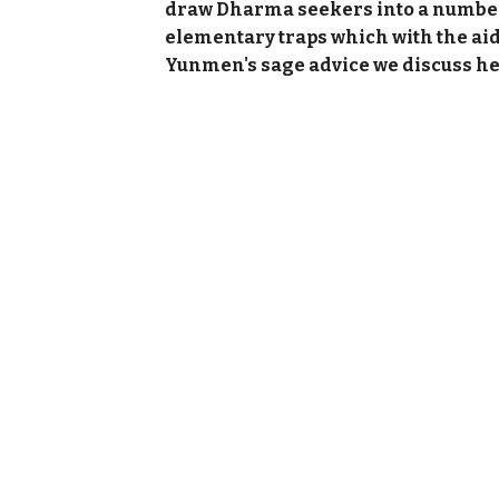
draw Dharma seekers into a numbe
elementary traps which with the aid
Yunmen's sage advice we discuss he