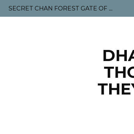
SECRET CHAN FOREST GATE OF MAHABODHI - SUNYATA 机禅林门 大菩提太虚
Sk
DH
TH
THE