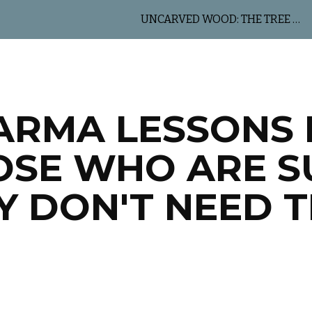
UNCARVED WOOD: THE TREE OF LIFE
ip to main content
Skip to navigat
ARMA LESSONS 
OSE WHO ARE S
Y DON'T NEED 