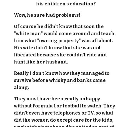
his children's education?
Wow, he sure had problems!
Of course he didn't know that soon the
"white man" would come around and teach
him what "owning property" was all about.
His wife didn't know that she was not
liberated because she couldn't ride and
hunt like her husband.
Really I don't know how they managed to
survive before whisky and banks came
along.
They must have been really unhappy
without Formula 1 or football to watch. They
didn't even have telephones or TV, so what
did the women do except care for the kids,