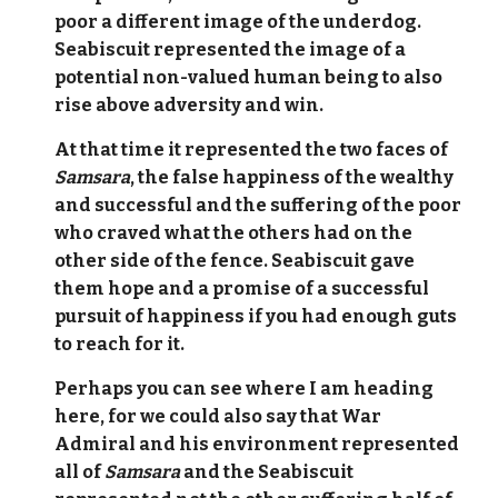
poor a different image of the underdog.
Seabiscuit represented the image of a
potential non-valued human being to also
rise above adversity and win.
At that time it represented the two faces of
Samsara
, the false happiness of the wealthy
and successful and the suffering of the poor
who craved what the others had on the
other side of the fence. Seabiscuit gave
them hope and a promise of a successful
pursuit of happiness if you had enough guts
to reach for it.
Perhaps you can see where I am heading
here, for we could also say that War
Admiral and his environment represented
all of
Samsara
and the Seabiscuit