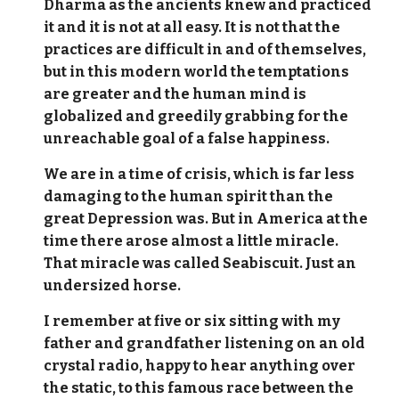
Dharma as the ancients knew and practiced
it and it is not at all easy. It is not that the
practices are difficult in and of themselves,
but in this modern world the temptations
are greater and the human mind is
globalized and greedily grabbing for the
unreachable goal of a false happiness.
We are in a time of crisis, which is far less
damaging to the human spirit than the
great Depression was. But in America at the
time there arose almost a little miracle.
That miracle was called Seabiscuit. Just an
undersized horse.
I remember at five or six sitting with my
father and grandfather listening on an old
crystal radio, happy to hear anything over
the static, to this famous race between the