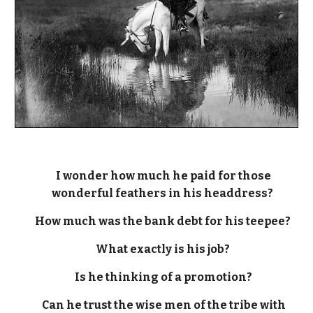
I wonder how much he paid for those
wonderful feathers in his headdress?
How much was the bank debt for his teepee?
What exactly is his job?
Is he thinking of a promotion?
Can he trust the wise men of the tribe with