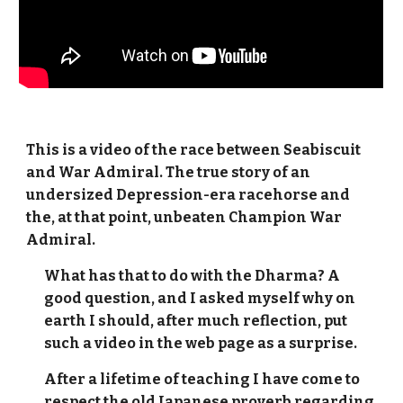
This is a video of the race between Seabiscuit
and War Admiral. The true story of an
undersized Depression-era racehorse and
the, at that point, unbeaten Champion War
Admiral.
What has that to do with the Dharma? A
good question, and I asked myself why on
earth I should, after much reflection, put
such a video in the web page as a surprise.
After a lifetime of teaching I have come to
respect the old Japanese proverb regarding