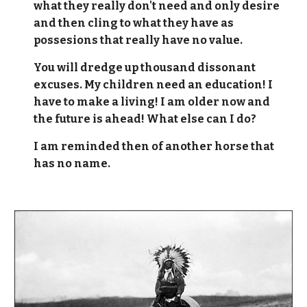
what they really don't need and only desire
and then cling to what they have as
possesions that really have no value.
You will dredge up thousand dissonant
excuses. My children need an education! I
have to make a living! I am older now and
the future is ahead! What else can I do?
I am reminded then of another horse that
has no name.