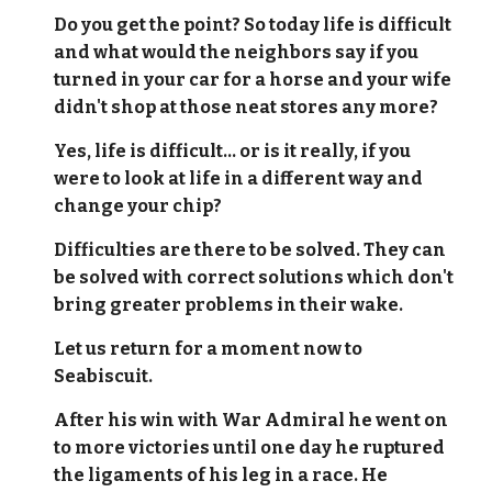
Do you get the point? So today life is difficult
and what would the neighbors say if you
turned in your car for a horse and your wife
didn't shop at those neat stores any more?
Yes, life is difficult... or is it really, if you
were to look at life in a different way and
change your chip?
Difficulties are there to be solved. They can
be solved with correct solutions which don't
bring greater problems in their wake.
Let us return for a moment now to
Seabiscuit.
After his win with War Admiral he went on
to more victories until one day he ruptured
the ligaments of his leg in a race. He