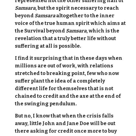
represented not the other suffering half of
Samsara
, but the spirit necessary to reach
beyond
Samsara
altogether to the inner
voice of the true human spirit which aims at
the Survival beyond
Samsara
, which is the
revelation that a truly better life without
suffering at all is possible.
I find it surprising that in these days when
millions are out of work, with relations
stretched to breaking point, few who now
suffer plant the idea of a completely
different life for themselves that is not
chained to credit and the axe at the end of
the swinging pendulum.
But no, I know that when the crisis falls
away, little John and Jane Doe will be out
there asking for credit once more to buy