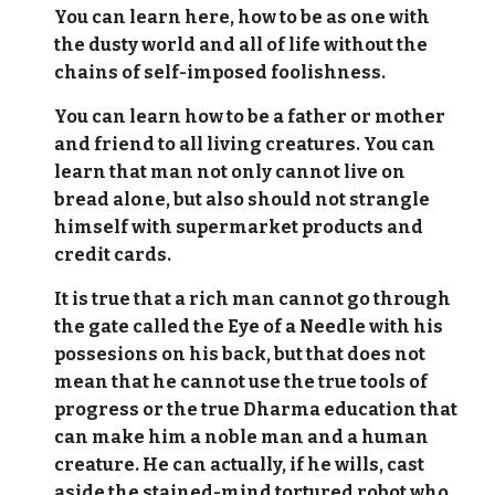
You can learn here, how to be as one with
the dusty world and all of life without the
chains of self-imposed foolishness.
You can learn how to be a father or mother
and friend to all living creatures. You can
learn that man not only cannot live on
bread alone, but also should not strangle
himself with supermarket products and
credit cards.
It is true that a rich man cannot go through
the gate called the Eye of a Needle with his
possesions on his back, but that does not
mean that he cannot use the true tools of
progress or the true Dharma education that
can make him a noble man and a human
creature. He can actually, if he wills, cast
aside the stained-mind tortured robot who