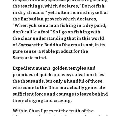
the teachings, which declares, "Do not fish
in dry streams," yet I often remind myself of
the Barbadian proverb which declares,
"When yuh see a man fishing in a dry pond,
don't call ‘e a fool." So I go on fishing with
the clear understanding that in this world
of
Samsara
the Buddha Dharma is not, in its
pure sense, a viable product for the
Samsaric mind.
Expedient means, golden temples and
promises of quick and easy salvation draw
the thousands, but only a handful of those
who come to the Dharma actually generate
sufficient force and courage to leave behind
their clinging and craving.
Within Chan I present the truth of the