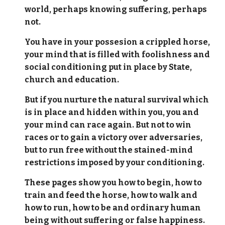
world, perhaps knowing suffering, perhaps
not.
You have in your possesion a crippled horse,
your mind that is filled with foolishness and
social conditioning put in place by State,
church and education.
But if you nurture the natural survival which
is in place and hidden within you, you and
your mind can race again. But not to win
races or to gain a victory over adversaries,
but to run free without the stained-mind
restrictions imposed by your conditioning.
These pages show you how to begin, how to
train and feed the horse, how to walk and
how to run, how to be and ordinary human
being without suffering or false happiness.