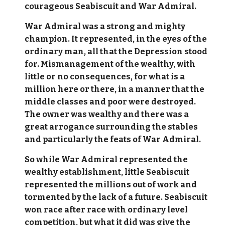
courageous Seabiscuit and War Admiral.
War Admiral was a strong and mighty
champion. It represented, in the eyes of the
ordinary man, all that the Depression stood
for. Mismanagement of the wealthy, with
little or no consequences, for what is a
million here or there, in a manner that the
middle classes and poor were destroyed.
The owner was wealthy and there was a
great arrogance surrounding the stables
and particularly the feats of War Admiral.
So while War Admiral represented the
wealthy establishment, little Seabiscuit
represented the millions out of work and
tormented by the lack of a future. Seabiscuit
won race after race with ordinary level
competition, but what it did was give the