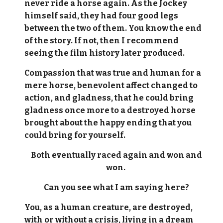
never ride a horse again. As the Jockey
himself said, they had four good legs
between the two of them. You know the end
of the story. If not, then I recommend
seeing the film history later produced.
Compassion that was true and human for a
mere horse, benevolent affect changed to
action, and gladness, that he could bring
gladness once more to a destroyed horse
brought about the happy ending that you
could bring for yourself.
Both eventually raced again and won and
won.
Can you see what I am saying here?
You, as a human creature, are destroyed,
with or without a crisis, living in a dream