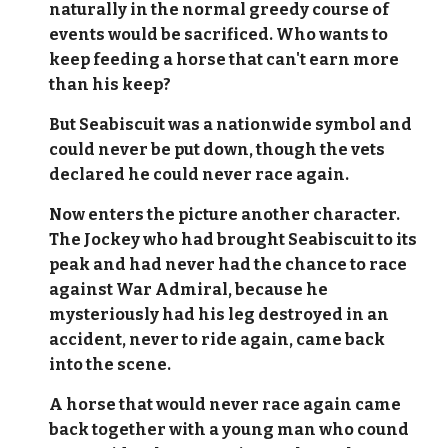
naturally in the normal greedy course of
events would be sacrificed. Who wants to
keep feeding a horse that can't earn more
than his keep?
But Seabiscuit was a nationwide symbol and
could never be put down, though the vets
declared he could never race again.
Now enters the picture another character.
The Jockey who had brought Seabiscuit to its
peak and had never had the chance to race
against War Admiral, because he
mysteriously had his leg destroyed in an
accident, never to ride again, came back
into the scene.
A horse that would never race again came
back together with a young man who cound