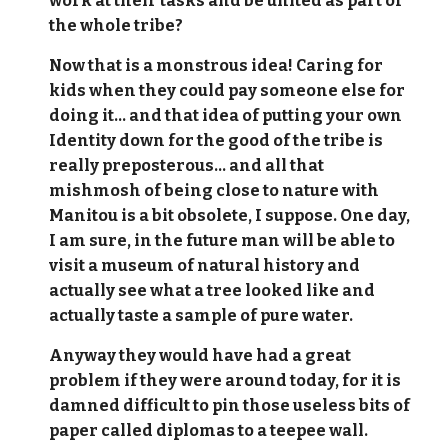
work at their tasks and be united as part of
the whole tribe?
Now that is a monstrous idea! Caring for
kids when they could pay someone else for
doing it... and that idea of putting your own
Identity down for the good of the tribe is
really preposterous... and all that
mishmosh of being close to nature with
Manitou is a bit obsolete, I suppose. One day,
I am sure, in the future man will be able to
visit a museum of natural history and
actually see what a tree looked like and
actually taste a sample of pure water.
Anyway they would have had a great
problem if they were around today, for it is
damned difficult to pin those useless bits of
paper called diplomas to a teepee wall.