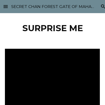
SECRET CHAN FOREST GATE OF MAHABODHI - SUNYATA 机禅林门 大菩提太虚
Skip to main content
Skip to navigation
SURPRISE ME