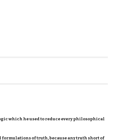
logic which he used to reduce every philosophical
l formulations of truth, because any truth short of