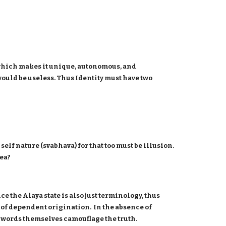
at which makes it unique, autonomous, and
 would be useless. Thus Identity must have two
elf nature (svabhava) for that too must be illusion.
dea?
ce the Alaya state is also just terminology, thus
s of dependent origination. In the absence of
the words themselves camouflage the truth.