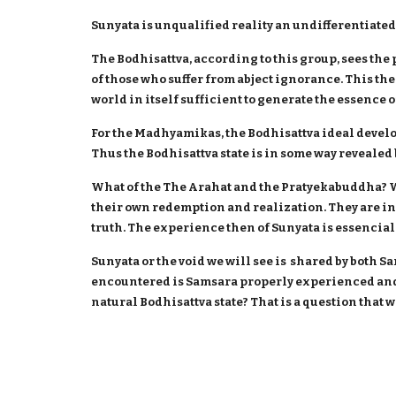
Sunyata is unqualified reality an undifferentiated 
The Bodhisattva, according to this group, sees the 
of those who suffer from abject ignorance. This th
world in itself sufficient to generate the essence o
For the Madhyamikas, the Bodhisattva ideal develo
Thus the Bodhisattva state is in some way reveale
What of the The Arahat and the Pratyekabuddha? Wh
their own redemption and realization. They are ind
truth. The experience then of Sunyata is essencial 
Sunyata or the void we will see is shared by both S
encountered is Samsara properly experienced and
natural Bodhisattva state? That is a question that