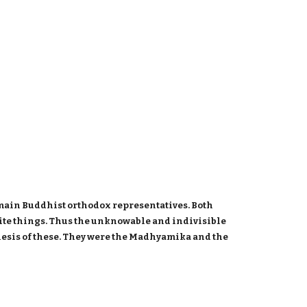
 main Buddhist orthodox representatives. Both
inite things. Thus the unknowable and indivisible
hesis of these. They were the Madhyamika and the