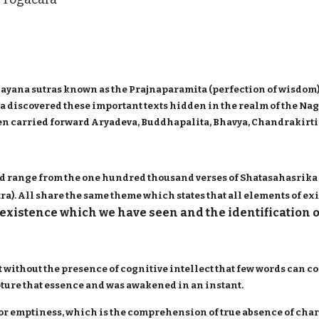
yana sutras known as the Prajnaparamita (perfection of wisdom)
juna discovered these important texts hidden in the realm of the Na
n carried forward Aryadeva, Buddhapalita, Bhavya, Chandrakirti,
d range from the one hundred thousand verses of Shatasahasrika 
). All share the same theme which states that all elements of exi
existence which we have seen and the identification 
t without the presence of cognitive intellect that few words can co
apture that essence and was awakened in an instant.
 or emptiness, which is the comprehension of true absence of char