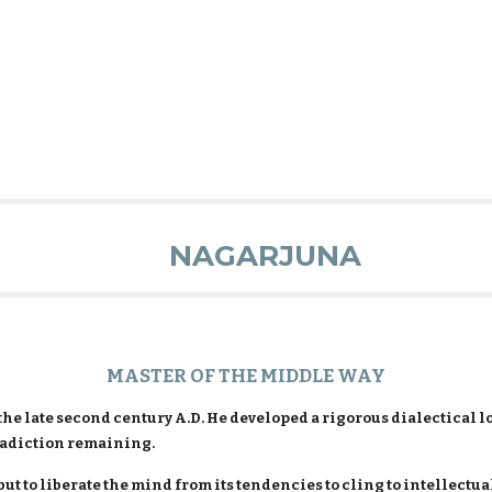
NAGARJUNA
MASTER OF THE MIDDLE WAY
the late second century A.D. He developed a rigorous dialectical 
radiction remaining.
but to liberate the mind from its tendencies to cling to intellectua