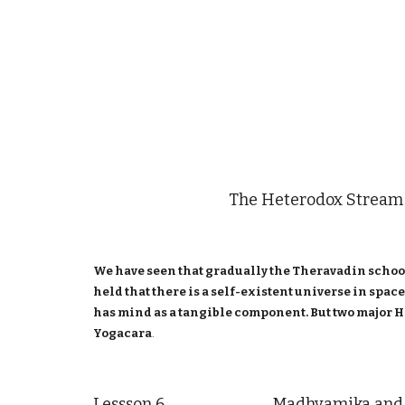
The Heterodox Stream
We have seen that gradually the Theravadin school
held that there is a self-existent universe in spa
has mind as a tangible component. But two major H
Yogacara
.
Lessson 6 Madhyamika and Y