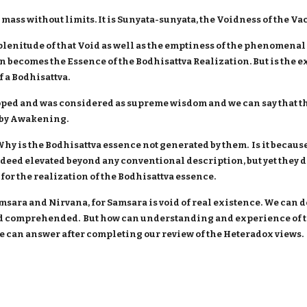
mass without limits. It is Sunyata-sunyata, the Voidness of the Vacu
plenitude of that Void as well as the emptiness of the phenomenal 
en becomes the Essence of the Bodhisattva Realization. But is the
f a Bodhisattva.
ped and was considered as supreme wisdom and we can say that th
d by Awakening.
y is the Bodhisattva essence not generated by them. Is it because
eed elevated beyond any conventional description, but yet they do
for the realization of the Bodhisattva essence.
amsara and Nirvana, for Samsara is void of real existence. We can d
 comprehended. But how can understanding and experience of th
 we can answer after completing our review of the Heteradox views.