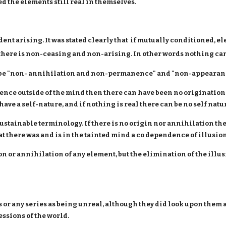
red the elements still real in themselves.
ent arising. It was stated clearly that if mutually conditioned, el
t there is non-ceasing and non-arising. In other words nothing ca
st be "non- annihilation and non-permanence" and "non-appearan
tence outside of the mind then there can have been no origination
ave a self-nature, and if nothing is real there can be no self natur
ustainable terminology. If there is no origin nor annihilation th
t there was and is in the tainted mind a co dependence of illusion
tion or annihilation of any element, but the elimination of the ill
or any series as being unreal, although they did look upon them
ssions of the world.