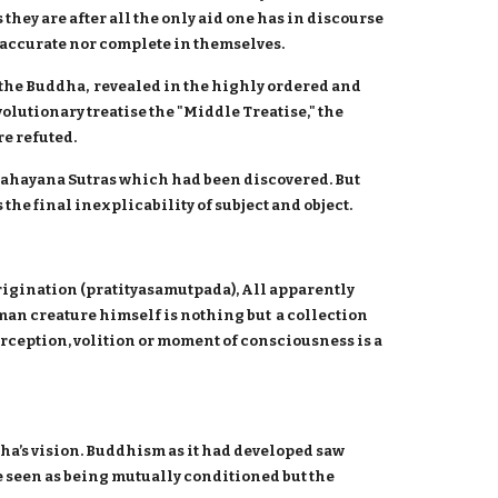
they are after all the only aid one has in discourse
r accurate nor complete in themselves.
 the Buddha, revealed in the highly ordered and
olutionary treatise the "Middle Treatise," the
e refuted.
Mahayana Sutras which had been discovered. But
he final inexplicability of subject and object.
rigination (pratityasamutpada), All apparently
n creature himself is nothing but a collection
rception, volition or moment of consciousness is a
ha’s vision. Buddhism as it had developed saw
 seen as being mutually conditioned but the