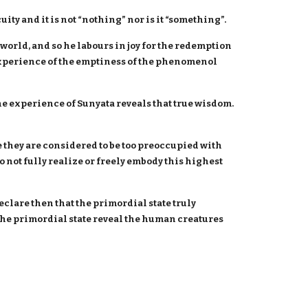
ity and it is not “nothing” nor is it “something”.
world, and so he labours in joy for the redemption
 experience of the emptiness of the phenomenol
e experience of Sunyata reveals that true wisdom.
 they are considered to be too preoccupied with
 not fully realize or freely embody this highest
eclare then that the primordial state truly
e primordial state reveal the human creatures