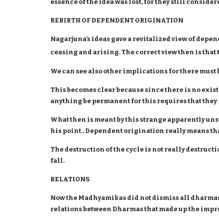
essence of the idea was lost, for they still conside
REBIRTH OF DEPENDENT ORIGINATION
Nagarjuna’s ideas gave a revitalized view of depend
ceasing and arising. The correct view then is tha
We can see also other implications for there mu
This becomes clear because since there is no exis
anything be permanent for this requires that they h
What then is meant by this strange apparently uns
his point.. Dependent origination really means tha
The destruction of the cycle is not really destruc
fall.
RELATIONS
Now the Madhyamikas did not dismiss all dharmas 
relations between Dharmas that made up the impre