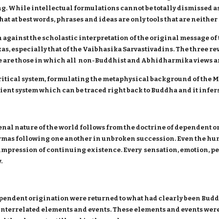
ing. While intellectual formulations cannot be totally dismissed as 
t at best words, phrases and ideas are only tools that are neithe
gainst the scholastic interpretation of the original message of
s, especially that of the Vaibhasika Sarvastivadins. The three rev
se are those in which all non-Buddhist and Abhidharmika views ar
itical system, formulating the metaphysical background of the 
nt system which can be traced right back to Buddha and it infers t
al nature of the world follows from the doctrine of dependent o
mas following one another in unbroken succession. Even the huma
 impression of continuing existence. Every sensation, emotion, pe
.
ependent origination were returned to what had clearly been Budd
interrelated elements and events. These elements and events were