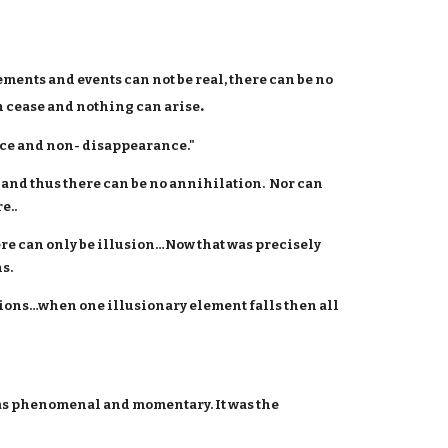
ements and events can not be real, there can be no
.
n cease and nothing can arise
ce and non- disappearance."
 and thus there can be no annihilation. Nor can
e..
ere can only be illusion…Now that was precisely
s.
usions…when one illusionary element falls then all
 as phenomenal and momentary. It was the