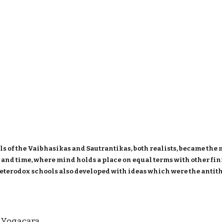
s of the Vaibhasikas and Sautrantikas, both realists, became the
ce and time, where mind holds a place on equal terms with other f
eterodox schools also developed with ideas which were the antit
ogacara