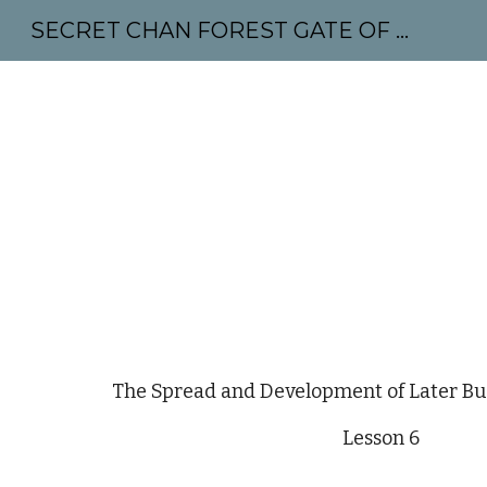
SECRET CHAN FOREST GATE OF MAHABODHI - SUNYATA 机禅林门 大菩提太虚
Sk
The Spread and Development of Later B
Lesson 6