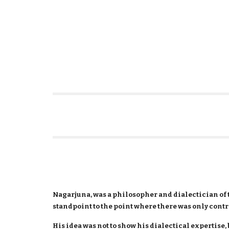
Nagarjuna, was a philosopher and dialectician of 
standpoint to the point where there was only cont
His idea was not to show his dialectical expertise, 