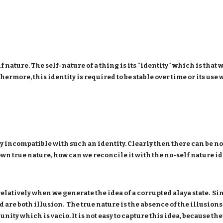
lf nature. The self-nature of a thing is its "identity" which is th
ermore, this identity is required to be stable over time or its use
y incompatible with such an identity. Clearly then there can be no s
n true nature, how can we reconcile it with the no-self nature i
 relatively when we generate the idea of a corrupted alaya state. Sin
d are both illusion. The true nature is the absence of the illusion
e unity which is vacio. It is not easy to capture this idea, because 