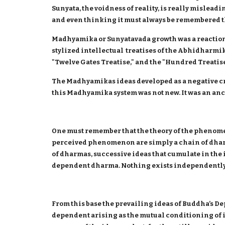
Sunyata, the voidness of reality, is really mislead
and even thinking it must always be remembered tha
Madhyamika or Sunyatavada growth was a reaction a
stylized intellectual treatises of the Abhidharmika
"Twelve Gates Treatise," and the "Hundred Treati
The Madhyamikas ideas developed as a negative cr
this Madhyamika system was not new. It was an ancie
One must remember that the theory of the phenomen
perceived phenomenon are simply a chain of dhar
of dharmas, successive ideas that cumulate in the
dependent dharma. Nothing exists independently
From this base the prevailing ideas of Buddha’s D
dependent arising as the mutual conditioning of 