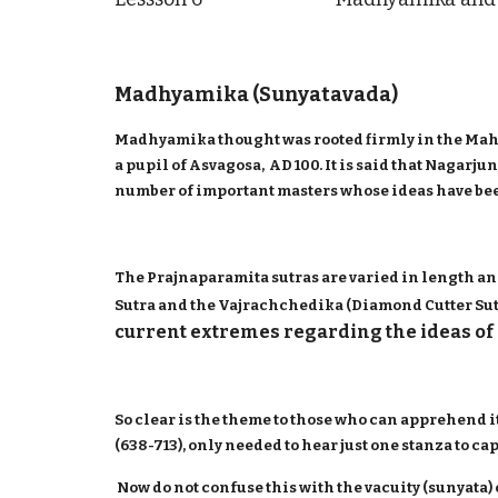
Madhyamika (Sunyatavada)
Madhyamika thought was rooted firmly in the Maha
a pupil of Asvagosa, AD 100. It is said that Nagar
number of important masters whose ideas have bee
The Prajnaparamita sutras are varied in length an
Sutra and the Vajrachchedika (Diamond Cutter Sutra
current extremes regarding the ideas of 
So clear is the theme to those who can apprehend i
(638-713), only needed to hear just one stanza to c
Now do not confuse this with the vacuity (sunyata)