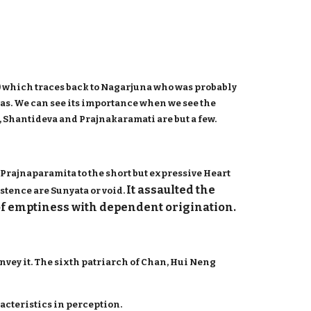
 which traces back to Nagarjuna who was probably
gas. We can see its importance when we see the
 Shantideva and Prajnakaramati are but a few.
Prajnaparamita to the short but expressive Heart
It assaulted the
stence are Sunyata or void.
of emptiness with dependent origination.
nvey it. The sixth patriarch of Chan, Hui Neng
acteristics in perception.