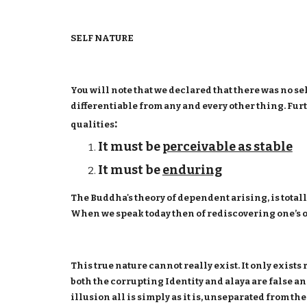
SELF NATURE
You will note that we declared that there was no se
differentiable from any and every other thing. Furth
:
qualities
It must be
perceivable as stable
It must be
enduring
The Buddha's theory of dependent arising, is totall
When we speak today then of rediscovering one’s ow
This true nature cannot really exist. It only exists
both the corrupting Identity and alaya are false an
illusion all is simply as it is, unseparated from th