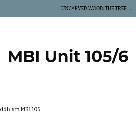
UNCARVED WOOD: THE TREE OF LIFE
ip to main content
Skip to navigat
MBI Unit 105/6
uddhism MBI 105