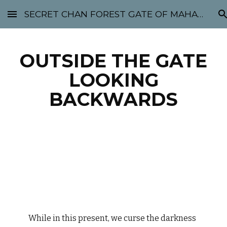
SECRET CHAN FOREST GATE OF MAHABODHI - SUNYATA 机禅林门 大菩提太虚
Skip to main content
Skip to navigation
OUTSIDE THE GATE
LOOKING
BACKWARDS
While in this present, we curse the darkness