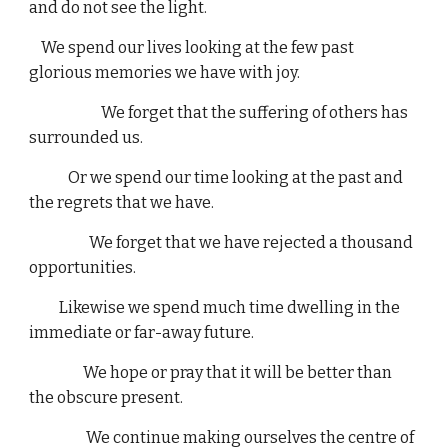
and do not see the light.
We spend our lives looking at the few past
glorious memories we have with joy.
We forget that the suffering of others has
surrounded us.
Or we spend our time looking at the past and
the regrets that we have.
We forget that we have rejected a thousand
opportunities.
Likewise we spend much time dwelling in the
immediate or far-away future.
We hope or pray that it will be better than
the obscure present.
We continue making ourselves the centre of