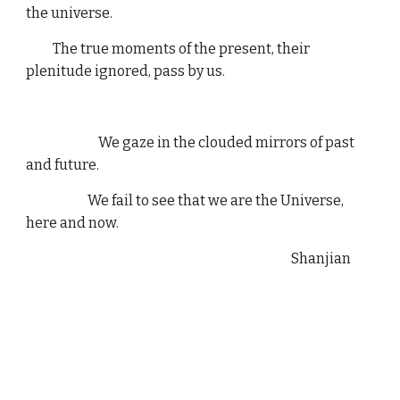
the universe.
The true moments of the present, their
plenitude ignored, pass by us.
We gaze in the clouded mirrors of past
and future.
We fail to see that we are the Universe,
here and now.
Shanjian