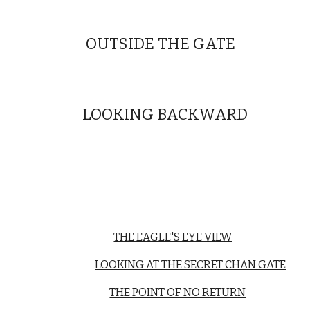
OUTSIDE THE GATE
LOOKING BACKWARD
THE EAGLE'S EYE VIEW
LOOKING AT THE SECRET CHAN GATE
THE POINT OF NO RETURN