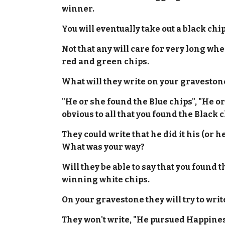
winner.
You will eventually take out a black chip
Not that any will care for very long when
red and green chips.
What will they write on your graveston
"He or she found the Blue chips", "He o
obvious to all that you found the Black c
They could write that he did it his (or 
What was your way?
Will they be able to say that you found
winning white chips.
On your gravestone they will try to w
They won't write, "He pursued Happines