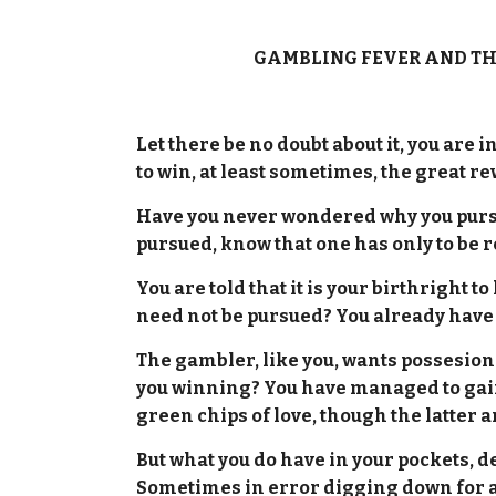
GAMBLING FEVER AND TH
Let there be no doubt about it, you are 
to win, at least sometimes, the great r
Have you never wondered why you pursu
pursued, know that one has only to be 
You are told that it is your birthright
need not be pursued? You already have 
The gambler, like you, wants possesion 
you winning? You have managed to gain 
green chips of love, though the latter
But what you do have in your pockets, 
Sometimes in error digging down for a bl