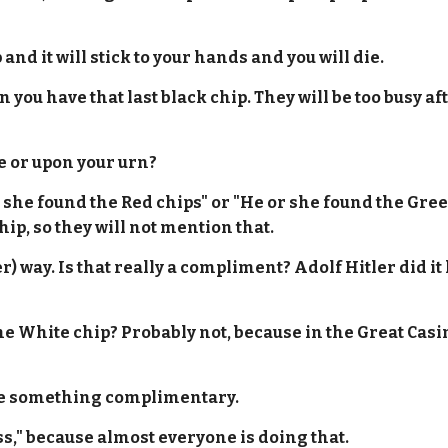
 and it will stick to your hands and you will die.
 you have that last black chip. They will be too busy aft
e or upon your urn?
r she found the Red chips" or "He or she found the Gree
hip, so they will not mention that.
her) way. Is that really a compliment? Adolf Hitler did i
 the White chip? Probably not, because in the Great Cas
rite something complimentary.
s," because almost everyone is doing that.