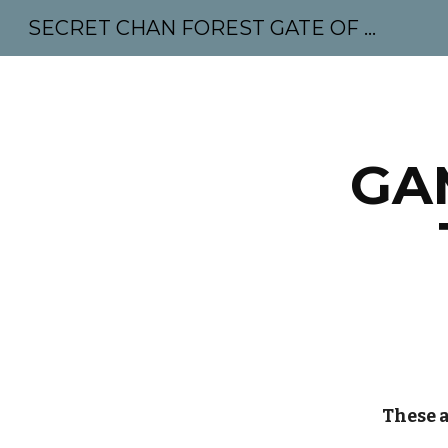
SECRET CHAN FOREST GATE OF MAHABODHI - SUNYATA 机禅林门 大菩提太虚
Sk
GA
These a