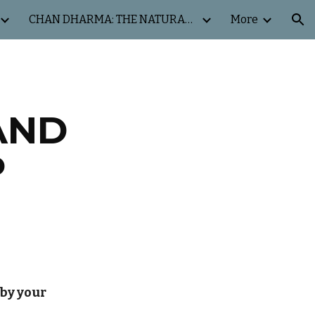
CHAN DHARMA: THE NATURAL WAY
More
ion
AND
P
 by your