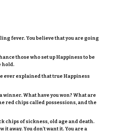
.
ling fever. You believe that you are going
hance those who set up Happiness to be
 hold.
one ever explained that true Happiness
is a winner. What have you won? What are
e red chips called possessions, and the
k chips of sickness, old age and death.
it away. You don't want it. You are a