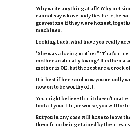
Why write anything at all? Why not simpl
cannot say whose body lies here, becaus
gravestone if they were honest, together
machines.
Looking back, what have you really acco
"She was a loving mother"? That's nice if
mothers naturally loving? It is then a 
mother is OK, but the rest are a crock of
It is best if here and now you actually 
now on to be worthy of it.
You might believe that it doesn't matter
fool all your life, or worse, you will be
But you in any case will have to leave t
them from being stained by their tears