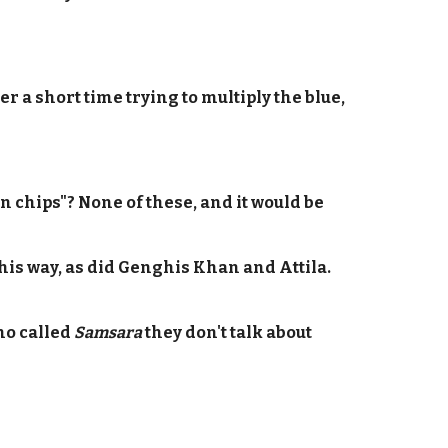
er a short time trying to multiply the blue,
n chips"? None of these, and it would be
t his way, as did Genghis Khan and Attila.
ino called
Samsara
they don't talk about