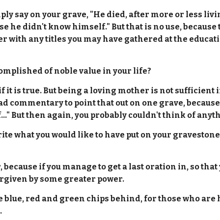
y say on your grave, "He died, after more or less living"
e he didn't know himself." But that is no use, because 
 with any titles you may have gathered at the education
mplished of noble value in your life?
 it is true. But being a loving mother is not sufficient 
sad commentary to point that out on one grave, because
..." But then again, you probably couldn't think of anyth
write what you would like to have put on your graveston
, because if you manage to get a last oration in, so tha
 forgiven by some greater power.
he blue, red and green chips behind, for those who are 
.