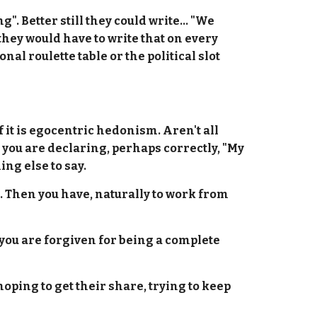
. Better still they could write... "We
they would have to write that on every
al roulette table or the political slot
if it is egocentric hedonism. Aren't all
 you are declaring, perhaps correctly, "My
ing else to say.
e. Then you have, naturally to work from
t you are forgiven for being a complete
hoping to get their share, trying to keep