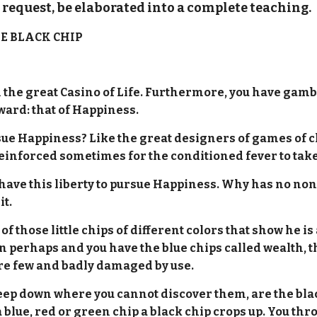
request, be elaborated into a complete teaching
E BLACK CHIP
in the great Casino of Life. Furthermore, you have gamb
eward: that of Happiness.
e Happiness? Like the great designers of games of c
reinforced sometimes for the conditioned fever to take
 to have this liberty to pursue Happiness. Why has no n
it.
of those little chips of different colors that show he 
perhaps and you have the blue chips called wealth, th
 are few and badly damaged by use.
deep down where you cannot discover them, are the blac
ue, red or green chip a black chip crops up. You throw 