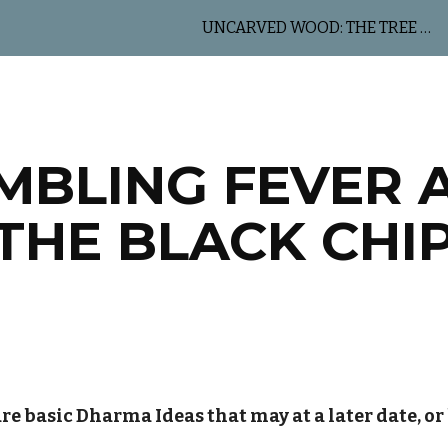
UNCARVED WOOD: THE TREE OF LIFE
ip to main content
Skip to navigat
MBLING FEVER 
THE BLACK CHI
re basic Dharma Ideas that may at a later date, or