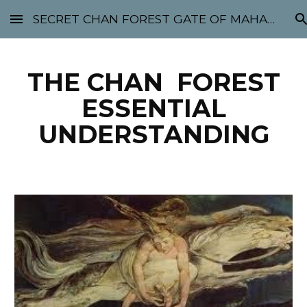
SECRET CHAN FOREST GATE OF MAHABODHI - SUNYATA 机禅林门 大菩提太虚
Skip to main content
Skip to navigation
THE CHAN FOREST
ESSENTIAL
UNDERSTANDING