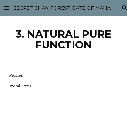
SECRET CHAN FOREST GATE OF MAHABODHI - SUNYATA 机禅林门 大菩提太虚
Skip to main content
Skip to navigation
3. NATURAL PURE
FUNCTION
WebRep
Overall rating