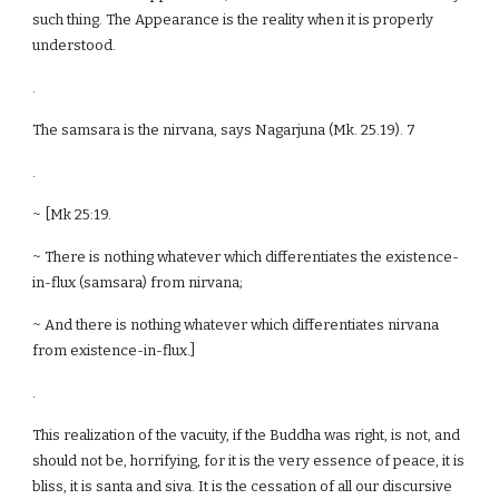
such thing. The Appearance is the reality when it is properly
understood.
.
The samsara is the nirvana, says Nagarjuna (Mk. 25.19). 7
.
~ [Mk 25:19.
~ There is nothing whatever which differentiates the existence-
in-flux (samsara) from nirvana;
~ And there is nothing whatever which differentiates nirvana
from existence-in-flux.]
.
This realization of the vacuity, if the Buddha was right, is not, and
should not be, horrifying, for it is the very essence of peace, it is
bliss, it is santa and siva. It is the cessation of all our discursive