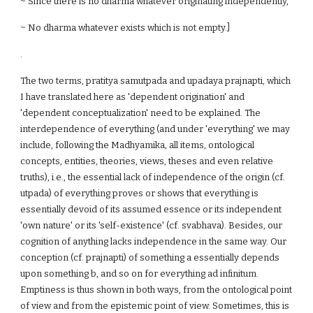
~ Since there is no dharma whatever originating independently,
~ No dharma whatever exists which is not empty.]
.
The two terms, pratitya samutpada and upadaya prajnapti, which
I have translated here as 'dependent origination' and
'dependent conceptualization' need to be explained. The
interdependence of everything (and under 'everything' we may
include, following the Madhyamika, all items, ontological
concepts, entities, theories, views, theses and even relative
truths), i.e., the essential lack of independence of the origin (cf.
utpada) of everything proves or shows that everything is
essentially devoid of its assumed essence or its independent
'own nature' or its 'self-existence' (cf. svabhava). Besides, our
cognition of anything lacks independence in the same way. Our
conception (cf. prajnapti) of something a essentially depends
upon something b, and so on for everything ad infinitum.
Emptiness is thus shown in both ways, from the ontological point
of view and from the epistemic point of view. Sometimes, this is