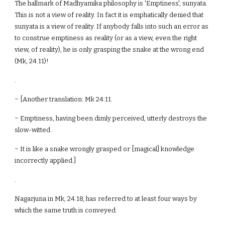
The hallmark of Madhyamika philosophy is 'Emptiness', sunyata.
This is not a view of reality. In fact it is emphatically denied that
sunyata is a view of reality. If anybody falls into such an error as
to construe emptiness as reality (or as a view, even the right
view, of reality), he is only grasping the snake at the wrong end
(Mk, 24.11)!
.
~ [Another translation: Mk 24:11.
~ Emptiness, having been dimly perceived, utterly destroys the
slow-witted.
~ It is like a snake wrongly grasped or [magical] knowledge
incorrectly applied.]
.
Nagarjuna in Mk, 24.18, has referred to at least four ways by
which the same truth is conveyed: