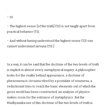
.
~ 10.
~ The highest sense [of the truth] (T2) is not taught apart from
practical behavior (T1),
~ And without having understood the highest sense (T2) one
cannot understand nirvana (T3).]
.
In a way, it can be said that the doctrine of the two levels of truth
is implicit in almost every metaphysical inquiry. A philosopher
looks for the reality behind appearance, a doctrine of
phenomena is circumscribed by a postulate of noumena, a
reductionist tries to reach the basic elements out of which the
gross world has been constructed, an analysis of physics
makes room for the entrance of metaphysics. But the
Madhyamika use of this doctrine of the two levels of truth is