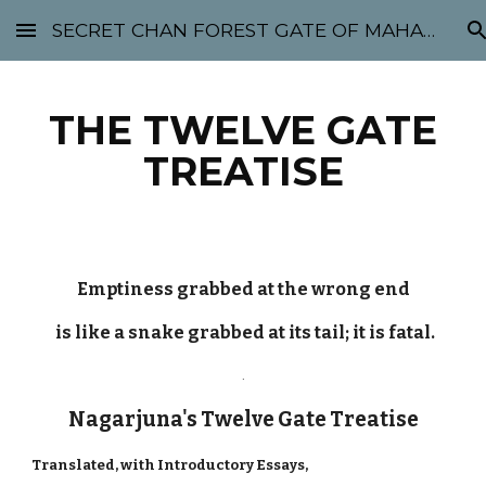
SECRET CHAN FOREST GATE OF MAHABODHI - SUNYATA 机禅林门 大菩提太虚
Skip to main content
Skip to navigation
THE TWELVE GATE
TREATISE
Emptiness grabbed at the wrong end
is like a snake grabbed at its tail; it is fatal.
.
Nagarjuna's Twelve Gate Treatise
Translated, with Introductory Essays,