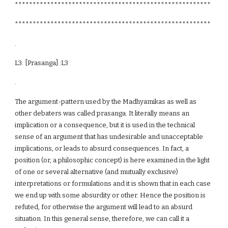
*******************************************************
*******************************************************
.
L3: [Prasanga] :L3
.
The argument-pattern used by the Madhyamikas as well as
other debaters was called prasanga. It literally means an
implication or a consequence, but it is used in the technical
sense of an argument that has undesirable and unacceptable
implications, or leads to absurd consequences. In fact, a
position (or, a philosophic concept) is here examined in the light
of one or several alternative (and mutually exclusive)
interpretations or formulations and it is shown that in each case
we end up with some absurdity or other. Hence the position is
refuted, for otherwise the argument will lead to an absurd
situation. In this general sense, therefore, we can call it a