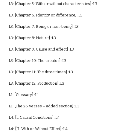
L3: [Chapter 5: With or without characteristics] :L3
L3: [Chapter 6: Identity or difference] :L3
L3: [Chapter 7: Being or non-being] :L3
L3: [Chapter 8: Nature] :L3
L3: [Chapter 9: Cause and effect] :L3
L3: [Chapter 10: The creator] :L3
L3: [Chapter 11: The three times] :L3
L3: [Chapter 12: Production] :L3
L1: [Glossary] :L1
L1: [The 26 Verses – added section] :L1
L4: [I. Causal Conditions] :L4
L4: [II. With or Without Effect] :L4