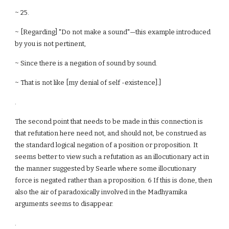
~ 25.
~ [Regarding] "Do not make a sound"—this example introduced
by you is not pertinent,
~ Since there is a negation of sound by sound.
~ That is not like [my denial of self -existence].]
.
The second point that needs to be made in this connection is
that refutation here need not, and should not, be construed as
the standard logical negation of a position or proposition. It
seems better to view such a refutation as an illocutionary act in
the manner suggested by Searle where some illocutionary
force is negated rather than a proposition. 6 If this is done, then
also the air of paradoxically involved in the Madhyamika
arguments seems to disappear.
.