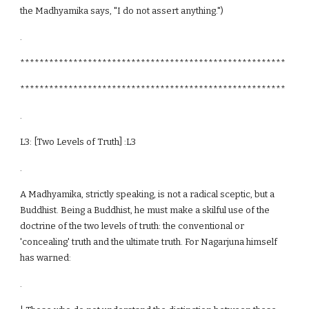
the Madhyamika says, "I do not assert anything.")
.
*******************************************************
*******************************************************
.
L3: [Two Levels of Truth] :L3
.
A Madhyamika, strictly speaking, is not a radical sceptic, but a
Buddhist. Being a Buddhist, he must make a skilful use of the
doctrine of the two levels of truth: the conventional or
'concealing' truth and the ultimate truth. For Nagarjuna himself
has warned:
.