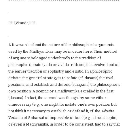
*******************************************************
.
L3: [Vitanda] :L3
.
A few words about the nature of the philosophical arguments
used by the Madhyamikas may be in order here. Their method
of argument belonged undoubtedly to the tradition of
philosophic debate (vada or vivada tradition) that evolved out of
the earlier tradition of sophistry and eristic. In a philosophic
debate, the general strategy is to refute (cf. dusana) the rival
positions, and establish and defend (sthapana) the philosopher's
own position. A sceptic or a Madhyamika excelled in the first
(dusana). In fact, the second was thought by some either
unnecessary (e.g., one might formulate one's own position but
not think it necessary to establish or defend it, cf. the Advaita
Vedanta of Sriharsa) or impossible or both (e.g., a true sceptic,
or even a Madhyamika, in order to be consistent, had to say that