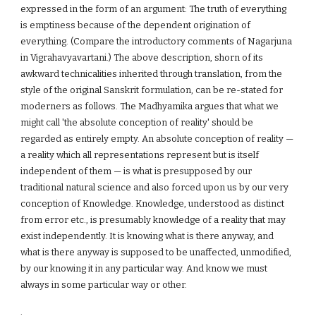
expressed in the form of an argument: The truth of everything
is emptiness because of the dependent origination of
everything. (Compare the introductory comments of Nagarjuna
in Vigrahavyavartani.) The above description, shorn of its
awkward technicalities inherited through translation, from the
style of the original Sanskrit formulation, can be re-stated for
moderners as follows. The Madhyamika argues that what we
might call 'the absolute conception of reality' should be
regarded as entirely empty. An absolute conception of reality —
a reality which all representations represent but is itself
independent of them — is what is presupposed by our
traditional natural science and also forced upon us by our very
conception of Knowledge. Knowledge, understood as distinct
from error etc., is presumably knowledge of a reality that may
exist independently. It is knowing what is there anyway, and
what is there anyway is supposed to be unaffected, unmodified,
by our knowing it in any particular way. And know we must
always in some particular way or other.
.