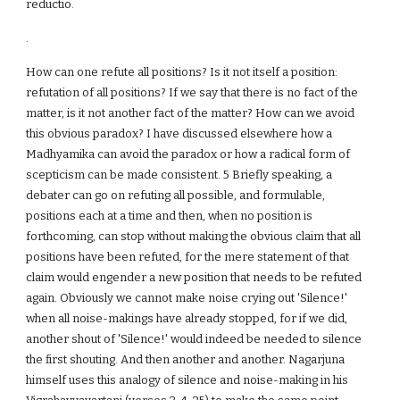
reductio.
.
How can one refute all positions? Is it not itself a position:
refutation of all positions? If we say that there is no fact of the
matter, is it not another fact of the matter? How can we avoid
this obvious paradox? I have discussed elsewhere how a
Madhyamika can avoid the paradox or how a radical form of
scepticism can be made consistent. 5 Briefly speaking, a
debater can go on refuting all possible, and formulable,
positions each at a time and then, when no position is
forthcoming, can stop without making the obvious claim that all
positions have been refuted, for the mere statement of that
claim would engender a new position that needs to be refuted
again. Obviously we cannot make noise crying out 'Silence!'
when all noise-makings have already stopped, for if we did,
another shout of 'Silence!' would indeed be needed to silence
the first shouting. And then another and another. Nagarjuna
himself uses this analogy of silence and noise-making in his