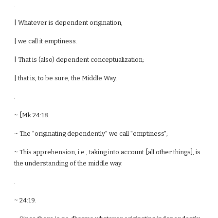
.
| Whatever is dependent origination,
| we call it emptiness.
| That is (also) dependent conceptualization;
| that is, to be sure, the Middle Way.
.
~ [Mk 24:18.
~ The "originating dependently" we call "emptiness";
~ This apprehension, i.e., taking into account [all other things], is
the understanding of the middle way.
.
~ 24:19.