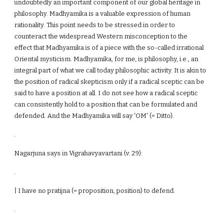
undoubtedly an important component of our global heritage in
philosophy. Madhyamika is a valuable expression of human
rationality. This point needs to be stressed in order to
counteract the widespread Western misconception to the
effect that Madhyamika is of a piece with the so-called irrational
Oriental mysticism. Madhyamika, for me, is philosophy, i.e., an
integral part of what we call today philosophic activity. It is akin to
the position of radical skepticism only if a radical sceptic can be
said to have a position at all. I do not see how a radical sceptic
can consistently hold to a position that can be formulated and
defended. And the Madhyamika will say 'OM' (= Ditto).
.
Nagarjuna says in Vigrahavyavartani (v. 29):
.
| I have no pratijna (= proposition, position) to defend.
.