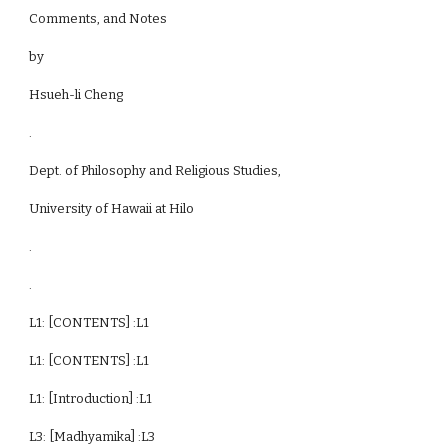
Comments, and Notes
by
Hsueh-li Cheng
.
Dept. of Philosophy and Religious Studies,
University of Hawaii at Hilo
.
.
L1: [CONTENTS] :L1
L1: [CONTENTS] :L1
L1: [Introduction] :L1
L3: [Madhyamika] :L3