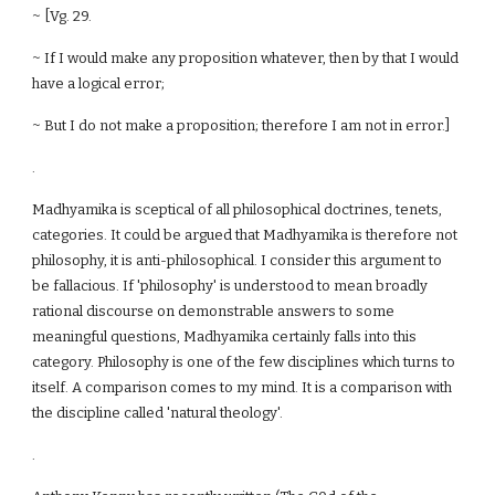
~ [Vg. 29.
~ If I would make any proposition whatever, then by that I would
have a logical error;
~ But I do not make a proposition; therefore I am not in error.]
.
Madhyamika is sceptical of all philosophical doctrines, tenets,
categories. It could be argued that Madhyamika is therefore not
philosophy, it is anti-philosophical. I consider this argument to
be fallacious. If 'philosophy' is understood to mean broadly
rational discourse on demonstrable answers to some
meaningful questions, Madhyamika certainly falls into this
category. Philosophy is one of the few disciplines which turns to
itself. A comparison comes to my mind. It is a comparison with
the discipline called 'natural theology'.
.