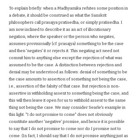
To explain briefly: when a Madhyamika refutes some position in
a debate, it should be construed as what the Sanskrit
philosophers call prasajya pratisedha, or simply pratisedha. I
am now inclined to describe it as an act of illocutionary
negation, where the speaker or the person who negates,
assumes provisionally (cf. prasajya) something to be the case
and then 'negates' it or rejects it. This negating act need not
commit him to anything else except the rejection of what was
assumed to be the case. A distinction between rejection and
denial may be understood as follows: denial of something to be
the case amounts to assertion of something not being the case,
i.e., assertion of the falsity of that case. But rejection is non-
assertive in withholding assent to something being the case, and
this will then leave it open for us to withhold assent to the same
thing not being the case. We may consider Searle's example in
this light. "I do not promise to come" does not obviously
constitute another 'negative' promise, and hence it is possible
to say that I do not promise to come nor do I promise not to
come. (In fact, I should say that I do not promise anything just as