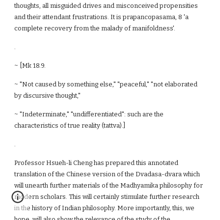
thoughts, all misguided drives and misconceived propensities
and their attendant frustrations. It is prapancopasama, 8 'a
complete recovery from the malady of manifoldness'.
.
~ [Mk 18.9.
~ "Not caused by something else," "peaceful," "not elaborated
by discursive thought,"
~ "Indeterminate," "undifferentiated": such are the
characteristics of true reality (tattva).]
.
Professor Hsueh-li Cheng has prepared this annotated
translation of the Chinese version of the Dvadasa-dvara which
will unearth further materials of the Madhyamika philosophy for
modern scholars. This will certainly stimulate further research
in the history of Indian philosophy. More importantly, this, we
hope, will also show the relevance of the study of the