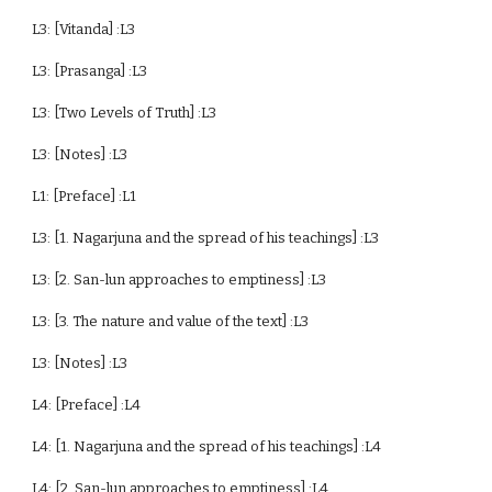
L3: [Vitanda] :L3
L3: [Prasanga] :L3
L3: [Two Levels of Truth] :L3
L3: [Notes] :L3
L1: [Preface] :L1
L3: [1. Nagarjuna and the spread of his teachings] :L3
L3: [2. San-lun approaches to emptiness] :L3
L3: [3. The nature and value of the text] :L3
L3: [Notes] :L3
L4: [Preface] :L4
L4: [1. Nagarjuna and the spread of his teachings] :L4
L4: [2. San-lun approaches to emptiness] :L4