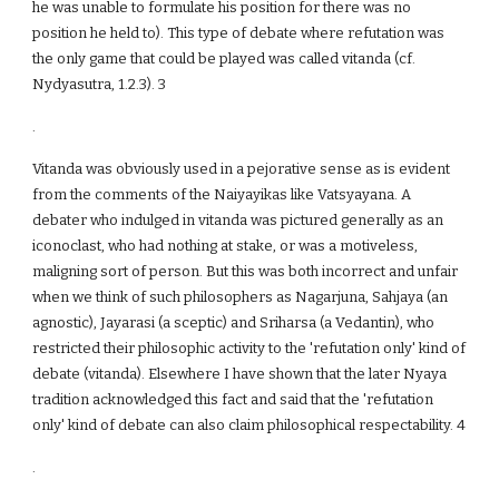
he was unable to formulate his position for there was no
position he held to). This type of debate where refutation was
the only game that could be played was called vitanda (cf.
Nydyasutra, 1.2.3). 3
.
Vitanda was obviously used in a pejorative sense as is evident
from the comments of the Naiyayikas like Vatsyayana. A
debater who indulged in vitanda was pictured generally as an
iconoclast, who had nothing at stake, or was a motiveless,
maligning sort of person. But this was both incorrect and unfair
when we think of such philosophers as Nagarjuna, Sahjaya (an
agnostic), Jayarasi (a sceptic) and Sriharsa (a Vedantin), who
restricted their philosophic activity to the 'refutation only' kind of
debate (vitanda). Elsewhere I have shown that the later Nyaya
tradition acknowledged this fact and said that the 'refutation
only' kind of debate can also claim philosophical respectability. 4
.