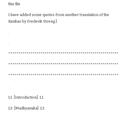
this file.
I have added some quotes from another translation of the
Karikas by Frederik Streng.]
.
.
*******************************************************
*******************************************************
*******************************************************
.
L1: [Introduction] :L1
L3: [Madhyamika] :L3
.