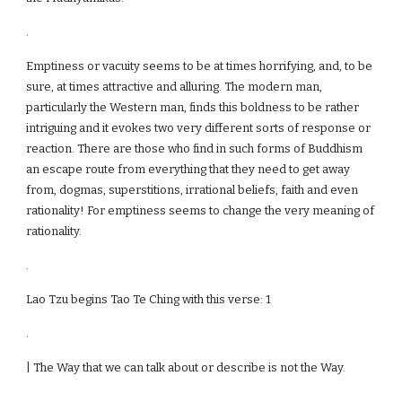
.
Emptiness or vacuity seems to be at times horrifying, and, to be
sure, at times attractive and alluring. The modern man,
particularly the Western man, finds this boldness to be rather
intriguing and it evokes two very different sorts of response or
reaction. There are those who find in such forms of Buddhism
an escape route from everything that they need to get away
from, dogmas, superstitions, irrational beliefs, faith and even
rationality! For emptiness seems to change the very meaning of
rationality.
.
Lao Tzu begins Tao Te Ching with this verse: 1
.
| The Way that we can talk about or describe is not the Way.
.