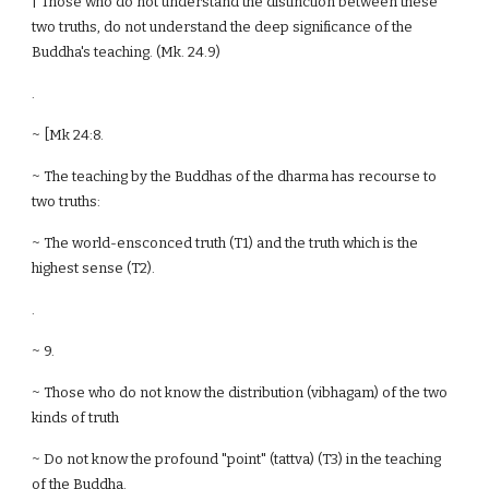
| Those who do not understand the distinction between these
two truths, do not understand the deep significance of the
Buddha's teaching. (Mk. 24.9)
.
~ [Mk 24:8.
~ The teaching by the Buddhas of the dharma has recourse to
two truths:
~ The world-ensconced truth (T1) and the truth which is the
highest sense (T2).
.
~ 9.
~ Those who do not know the distribution (vibhagam) of the two
kinds of truth
~ Do not know the profound "point" (tattva) (T3) in the teaching
of the Buddha.