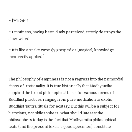
.
~ [Mk 24:11.
~ Emptiness, having been dimly perceived, utterly destroys the
slow-witted.
~ It is like a snake wrongly grasped or [magical] knowledge
incorrectly applied.]
.
The philosophy of emptiness is not a regress into the primordial
chaos of irrationality. It is true historically that Madhyamika
supplied the broad philosophical basis for various forms of
Buddhist practices ranging from pure meditation to exotic
Buddhist Tantra rituals for ecstasy. But this will be a subject for
historians, not philosophers. What should interest the
philosophers today is the fact that Madhyamika philosophical
texts (and the present text is a good specimen) constitute