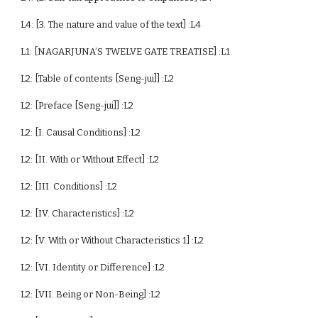
L4: [3. The nature and value of the text] :L4
L1: [NAGARJUNA’S TWELVE GATE TREATISE] :L1
L2: [Table of contents [Seng-jui]] :L2
L2: [Preface [Seng-jui]] :L2
L2: [I. Causal Conditions] :L2
L2: [II. With or Without Effect] :L2
L2: [III. Conditions] :L2
L2: [IV. Characteristics] :L2
L2: [V. With or Without Characteristics 1] :L2
L2: [VI. Identity or Difference] :L2
L2: [VII. Being or Non-Being] :L2