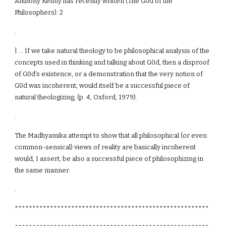
Anthony Kenny has recently written (The G0d of the
Philosophers): 2
.
| ... If we take natural theology to be philosophical analysis of the
concepts used in thinking and talking about G0d, then a disproof
of G0d's existence, or a demonstration that the very notion of
G0d was incoherent, would itself be a successful piece of
natural theologizing, (p. 4, Oxford, 1979).
.
The Madhyamika attempt to show that all philosophical (or even
common-sensical) views of reality are basically incoherent
would, I assert, be also a successful piece of philosophizing in
the same manner.
.
*******************************************************