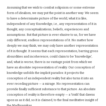
Assuming that we wish to combat solipsism or some extreme
form of idealism, we may put the point in another way. We seem
to have a determinate picture of the world, what it is like,
independent of any Knowledge, i.e., any representation of it in
thought, any conceptualizations, beliefs, experiences and
assumptions. But that picture is ever elusive to us, for we have
only different, endless representations of it. No matter how
deeply we may think, we may only have another representation
of it in thought. It seems that each representation, barring gross
absurdities and incoherence, could claim to be 'knowledge',
and, what is worse, there is no vantage point from which we
have an absolute representation of reality. Our conception of
knowledge unfolds the implicit paradox: it projects the
conception of an independent reality but also turns it into an
ever receding picture — a mirage. No representation can
provide finally sufficient substance to that picture. An absolute
conception of reality is therefore empty — a 'truth' that dawns
upon us as it did, so it is claimed, to the final meditative insight of
the Madhyamikas.