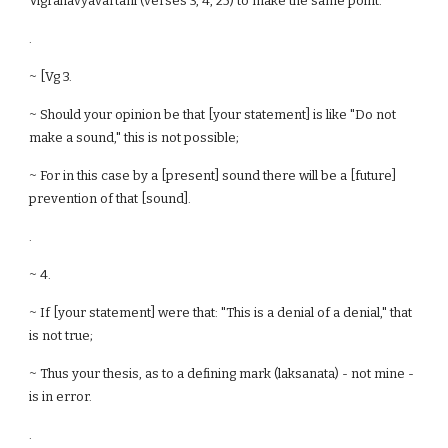
Vigrahavyavartani (verses 3, 4, 25) to make the same point.
.
~ [Vg 3.
~ Should your opinion be that [your statement] is like "Do not
make a sound," this is not possible;
~ For in this case by a [present] sound there will be a [future]
prevention of that [sound].
.
~ 4.
~ If [your statement] were that: "This is a denial of a denial," that
is not true;
~ Thus your thesis, as to a defining mark (laksanata) - not mine -
is in error.
.