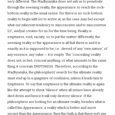
very different. The Madhyamika does not ask us to penetrate
through the seeming reality, the appearance, to reach the rock-
bottom reality in the usual sense. For there is no rock-bottom
reality to begin with (or to arrive at, as the case may be) except
what our inherent tendency to misconceive and to misconstrue
(cf., avidya) creates for us for the time being. Reality is
emptiness, void, vacuity; or, to put the matter differently, the
seeming reality or the appearance is all that there is and it is
exactly as it is supposed to be, i.e., devoid of any 'own nature', of
any essence, any value — it is empty. The 'concealing' reality
does not, in fact, conceal anything, or what amounts to the same
thing, it conceals EMPTINESS. Therefore, according to the
Madhyamika, the philosophers' search for the ultimate reality
must end up in a quagmire of confusion, unless it leads him to
Emptiness. To say that emptiness is the ultimate reality is again
like the attempt to shout 'Silence' when all noises have already
died down and hence it will only destroy silence. If the
philosophers are looking for an ultimate reality, besides what is
called the Appearance, a reality which is better and more
secure than the Appearance, then the truth is that there isn't any