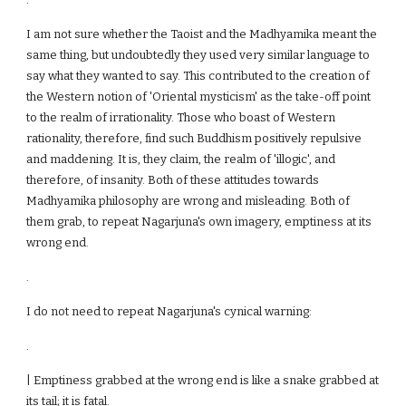
I am not sure whether the Taoist and the Madhyamika meant the
same thing, but undoubtedly they used very similar language to
say what they wanted to say. This contributed to the creation of
the Western notion of 'Oriental mysticism' as the take-off point
to the realm of irrationality. Those who boast of Western
rationality, therefore, find such Buddhism positively repulsive
and maddening. It is, they claim, the realm of 'illogic', and
therefore, of insanity. Both of these attitudes towards
Madhyamika philosophy are wrong and misleading. Both of
them grab, to repeat Nagarjuna's own imagery, emptiness at its
wrong end.
.
I do not need to repeat Nagarjuna's cynical warning:
.
| Emptiness grabbed at the wrong end is like a snake grabbed at
its tail; it is fatal.