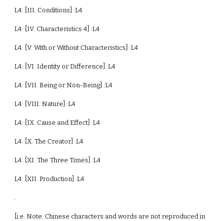
L4: [III. Conditions] :L4
L4: [IV. Characteristics 4] :L4
L4: [V. With or Without Characteristics] :L4
L4: [VI. Identity or Difference] :L4
L4: [VII. Being or Non-Being] :L4
L4: [VIII. Nature] :L4
L4: [IX. Cause and Effect] :L4
L4: [X. The Creator] :L4
L4: [XI. The Three Times] :L4
L4: [XII. Production] :L4
.
[i.e. Note: Chinese characters and words are not reproduced in