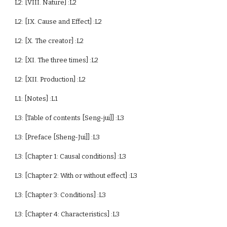
L2: [VIII. Nature] :L2
L2: [IX. Cause and Effect] :L2
L2: [X. The creator] :L2
L2: [XI. The three times] :L2
L2: [XII. Production] :L2
L1: [Notes] :L1
L3: [Table of contents [Seng-jui]] :L3
L3: [Preface [Sheng-Jui]] :L3
L3: [Chapter 1: Causal conditions] :L3
L3: [Chapter 2: With or without effect] :L3
L3: [Chapter 3: Conditions] :L3
L3: [Chapter 4: Characteristics] :L3