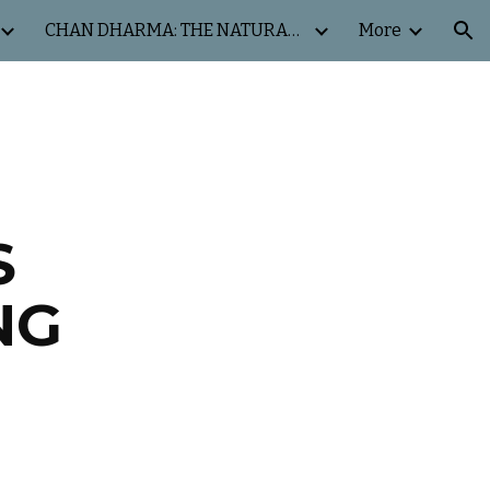
CHAN DHARMA: THE NATURAL WAY
More
ion
S
NG