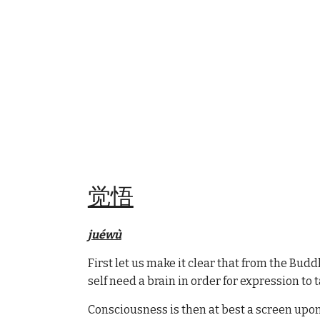
觉悟
juéwù
First let us make it clear that from the Bu
self need a brain in order for expression to 
Consciousness is then at best a screen upon