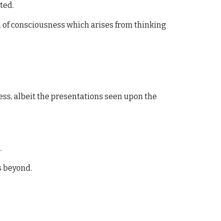
ted.
en of consciousness which arises from thinking
ess, albeit the presentations seen upon the
.
s beyond.