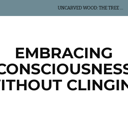
UNCARVED WOOD: THE TREE OF LIFE
ip to main content
Skip to navigat
EMBRACING
CONSCIOUSNES
ITHOUT CLINGI