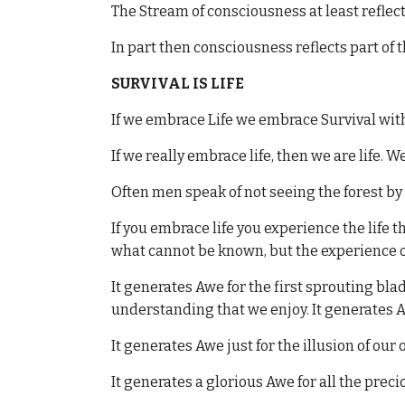
The Stream of consciousness at least reflect
In part then consciousness reflects part of t
SURVIVAL IS LIFE
If we embrace Life we embrace Survival with
If we really embrace life, then we are life. We 
Often men speak of not seeing the forest by 
If you embrace life you experience the life 
what cannot be known, but the experience of
It generates Awe for the first sprouting blad
understanding that we enjoy. It generates A
It generates Awe just for the illusion of ou
It generates a glorious Awe for all the preci