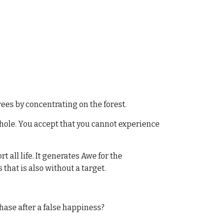
rees by concentrating on the forest.
 whole. You accept that you cannot experience
t all life. It generates Awe for the
that is also without a target.
chase after a false happiness?