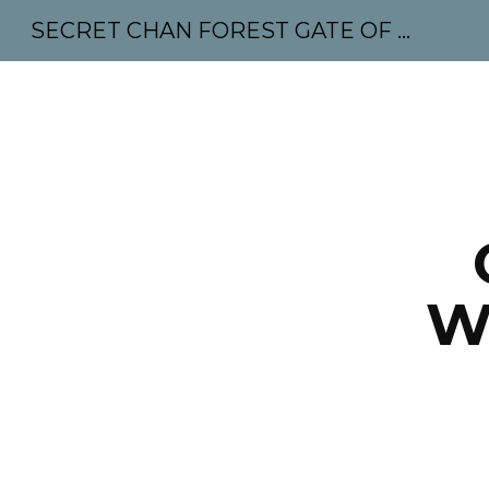
SECRET CHAN FOREST GATE OF MAHABODHI - SUNYATA 机禅林门 大菩提太虚
Sk
W