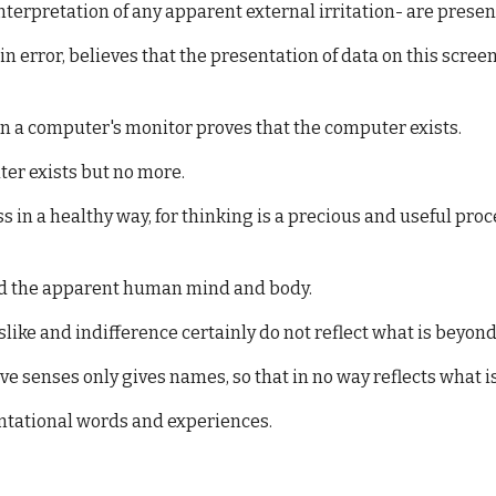
erpretation of any apparent external irritation- are presen
n error, believes that the presentation of data on this scre
on a computer's monitor proves that the computer exists.
ter exists but no more.
n a healthy way, for thinking is a precious and useful proc
ond the apparent human mind and body.
slike and indifference certainly do not reflect what is beyond
ive senses only gives names, so that in no way reflects what i
ntational words and experiences.