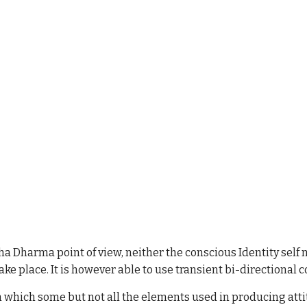
ddha Dharma point of view, neither the conscious Identity sel
take place. It is however able to use transient bi-directional 
 which some but not all the elements used in producing atti