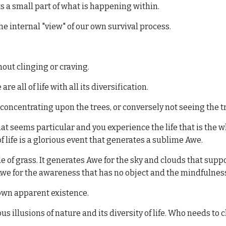
s a small part of what is happening within.
he internal "view" of our own survival process.
out clinging or craving.
are all of life with all its diversification.
concentrating upon the trees, or conversely not seeing the t
that seems particular and you experience the life that is the
 life is a glorious event that generates a sublime Awe.
e of grass. It generates Awe for the sky and clouds that suppor
we for the awareness that has no object and the mindfulness 
r own apparent existence.
ous illusions of nature and its diversity of life. Who needs to 