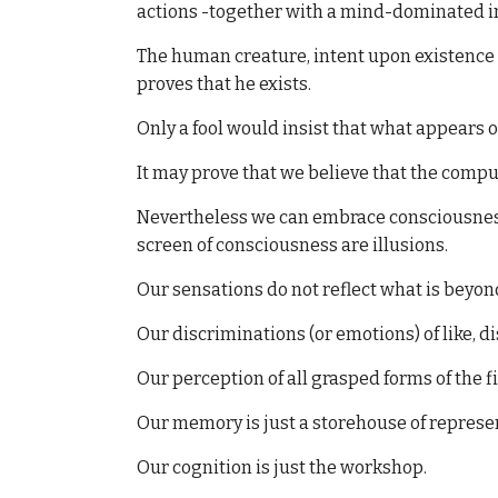
actions -together with a mind-dominated int
The human creature, intent upon existence i
proves that he exists.
Only a fool would insist that what appears 
It may prove that we believe that the compu
Nevertheless we can embrace consciousness i
screen of consciousness are illusions.
Our sensations do not reflect what is bey
Our discriminations (or emotions) of like, di
Our perception of all grasped forms of the f
Our memory is just a storehouse of represe
Our cognition is just the workshop.