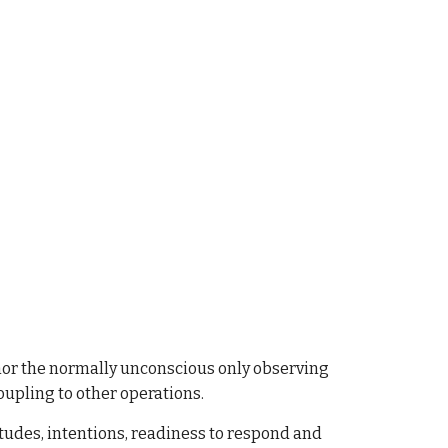
f nor the normally unconscious only observing
coupling to other operations.
tudes, intentions, readiness to respond and