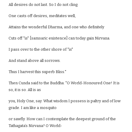
All desires do not last. So I do not cling.
One casts off desires, meditates well,
Attains the wonderful Dharma, and one who definitely
Cuts off "is" [samsaric existence] can today gain Nirvana.
I pass over to the other shore of "is"
And stand above all sorrows.
Thus I harvest this superb Bliss."
Then Cunda said to the Buddha: "O World-Honoured One! It is
so, it is so. All is as
you, Holy One, say. What wisdom I possess is paltry and of low
grade. I am like a mosquito
or sawfly. How can I contemplate the deepest ground of the
Tathagata’s Nirvana? O World-