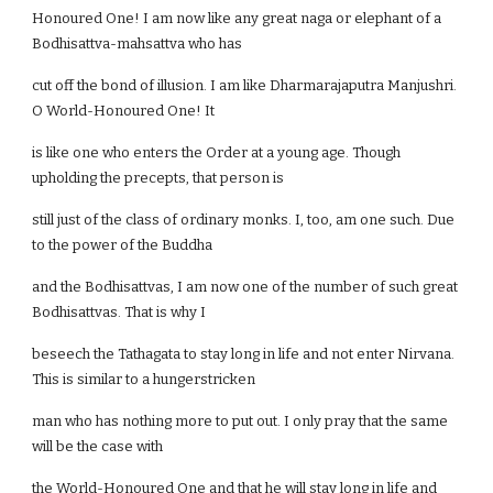
Honoured One! I am now like any great naga or elephant of a
Bodhisattva-mahsattva who has
cut off the bond of illusion. I am like Dharmarajaputra Manjushri.
O World-Honoured One! It
is like one who enters the Order at a young age. Though
upholding the precepts, that person is
still just of the class of ordinary monks. I, too, am one such. Due
to the power of the Buddha
and the Bodhisattvas, I am now one of the number of such great
Bodhisattvas. That is why I
beseech the Tathagata to stay long in life and not enter Nirvana.
This is similar to a hungerstricken
man who has nothing more to put out. I only pray that the same
will be the case with
the World-Honoured One and that he will stay long in life and