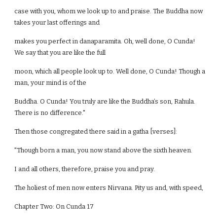
case with you, whom we look up to and praise. The Buddha now
takes your last offerings and
makes you perfect in danaparamita. Oh, well done, O Cunda!
We say that you are like the full
moon, which all people look up to. Well done, O Cunda! Though a
man, your mind is of the
Buddha. O Cunda! You truly are like the Buddha’s son, Rahula.
There is no difference."
Then those congregated there said in a gatha [verses]:
"Though born a man, you now stand above the sixth heaven.
I and all others, therefore, praise you and pray.
The holiest of men now enters Nirvana. Pity us and, with speed,
Chapter Two: On Cunda 17