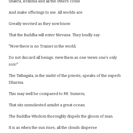
Shakra, Brahma and all the others come
And make offerings to me. All worlds are
Greatly worried as they now know
That the Buddha will enter Nirvana. They loudly say:
"Now there is no Trainer in the world;
Do not discard all beings; view them as one views one’s only
son!"
The Tathagata, in the midst of the priests, speaks of the superb
Dharma.
This may well be compared to Mt. Sumeru,
That sits unmolested amidst a great ocean.
The Buddha-Wisdom thoroughly dispels the gloom of man.
It is as when the sun rises, all the clouds disperse