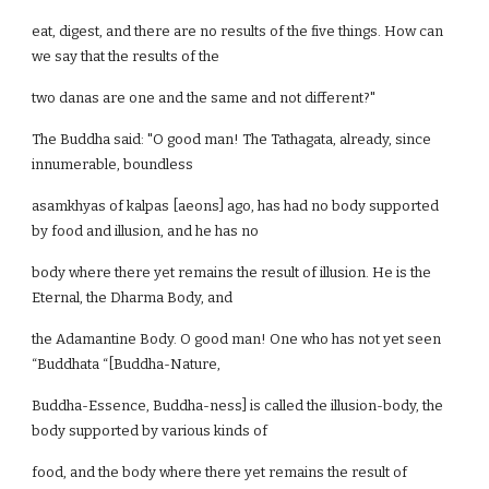
eat, digest, and there are no results of the five things. How can
we say that the results of the
two danas are one and the same and not different?"
The Buddha said: "O good man! The Tathagata, already, since
innumerable, boundless
asamkhyas of kalpas [aeons] ago, has had no body supported
by food and illusion, and he has no
body where there yet remains the result of illusion. He is the
Eternal, the Dharma Body, and
the Adamantine Body. O good man! One who has not yet seen
“Buddhata “[Buddha-Nature,
Buddha-Essence, Buddha-ness] is called the illusion-body, the
body supported by various kinds of
food, and the body where there yet remains the result of