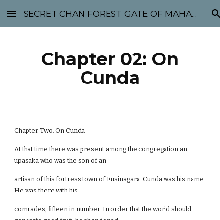
SECRET CHAN FOREST GATE OF MAHABODHI - SUNYATA 机禅林门 大菩提太虚
Skip to main content
Skip to navigation
Chapter 02: On
Cunda
Chapter Two: On Cunda
At that time there was present among the congregation an
upasaka who was the son of an
artisan of this fortress town of Kusinagara. Cunda was his name.
He was there with his
comrades, fifteen in number. In order that the world should