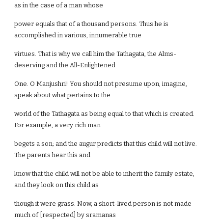
as in the case of a man whose
power equals that of a thousand persons. Thus he is
accomplished in various, innumerable true
virtues. That is why we call him the Tathagata, the Alms-
deserving and the All-Enlightened
One. O Manjushri! You should not presume upon, imagine,
speak about what pertains to the
world of the Tathagata as being equal to that which is created.
For example, a very rich man
begets a son; and the augur predicts that this child will not live.
The parents hear this and
know that the child will not be able to inherit the family estate,
and they look on this child as
though it were grass. Now, a short-lived person is not made
much of [respected] by sramanas