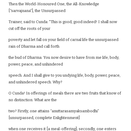
Then the World-Honoured One, the All-Knowledge
[“sarvajnana”], the Unsurpassed
Trainer, said to Cunda: "This is good, good indeed! I shall now
cut off the roots of your
poverty and let fall on your field of carnal life the unsurpassed
rain of Dharma and call forth
the bud of Dharma. You now desire to have from me life, body,
power, peace, and unhindered
speech. And I shall give to you undying life, body, power, peace,
and unhindered speech. Why?
O Cunda! In offerings of meals there are two fruits that know of
no distinction. What are the
two? Firstly, one attains “anuttarasamyaksambodhi”
[unsurpassed, complete Enlightenment]
when one receives it [a meal-offering]; secondly, one enters