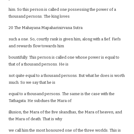
him. So this person is called one possessing the power of a
thousand persons. The king loves
20 The Mahayana Mapaharinirvana Sutra
such a one. So, courtly rank is given him, along with a fief. Fiefs
and rewards flow towards him
bountifully. This person is called one whose power is equal to
that of a thousand persons. He is
not quite equal to a thousand persons. But what he does is worth
much. So we say that he is
equal to a thousand persons. The same is the case with the
Tathagata. He subdues the Mara of
illusion, the Mara of the five skandhas, the Mara of heaven, and
the Mara of death. That is why
we call him the most honoured one of the three worlds. This is