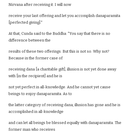
Nirvana after receiving it. I will now
receive your last offering and let you accomplish danaparamita
[perfected giving]."
At that, Cunda said to the Buddha: "You say that there is no
difference between the
results of these two offerings. But this is not so. Why not?
Because in the former case of
receiving dana [a charitable gift], illusion is not yet done away
with [in the recipient] and he is
not yet perfect in all-knowledge. And he cannot yet cause
beings to enjoy danaparamita. As to
the latter category of receiving dana, illusion has gone and he is
accomplished in all-knowledge
and can let all beings be blessed equally with danaparamita. The
former man who receives