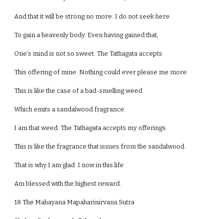
And that it will be strong no more. I do not seek here
To gain a heavenly body. Even having gained that,
One’s mind is not so sweet. The Tathagata accepts
This offering of mine. Nothing could ever please me more.
This is like the case of a bad-smelling weed
Which emits a sandalwood fragrance.
I am that weed. The Tathagata accepts my offerings.
This is like the fragrance that issues from the sandalwood.
That is why I am glad. I now in this life
Am blessed with the highest reward.
18 The Mahayana Mapaharinirvana Sutra