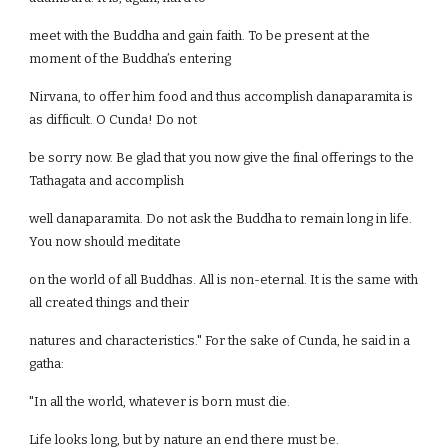
meet with the Buddha and gain faith. To be present at the
moment of the Buddha’s entering
Nirvana, to offer him food and thus accomplish danaparamita is
as difficult. O Cunda! Do not
be sorry now. Be glad that you now give the final offerings to the
Tathagata and accomplish
well danaparamita. Do not ask the Buddha to remain long in life.
You now should meditate
on the world of all Buddhas. All is non-eternal. It is the same with
all created things and their
natures and characteristics." For the sake of Cunda, he said in a
gatha:
"In all the world, whatever is born must die.
Life looks long, but by nature an end there must be.