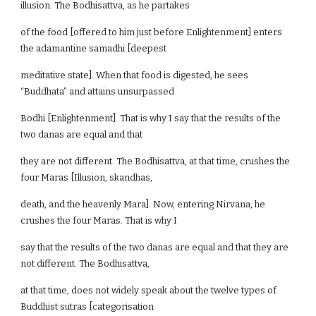
illusion. The Bodhisattva, as he partakes
of the food [offered to him just before Enlightenment] enters
the adamantine samadhi [deepest
meditative state]. When that food is digested, he sees
“Buddhata” and attains unsurpassed
Bodhi [Enlightenment]. That is why I say that the results of the
two danas are equal and that
they are not different. The Bodhisattva, at that time, crushes the
four Maras [Illusion, skandhas,
death, and the heavenly Mara]. Now, entering Nirvana, he
crushes the four Maras. That is why I
say that the results of the two danas are equal and that they are
not different. The Bodhisattva,
at that time, does not widely speak about the twelve types of
Buddhist sutras [categorisation