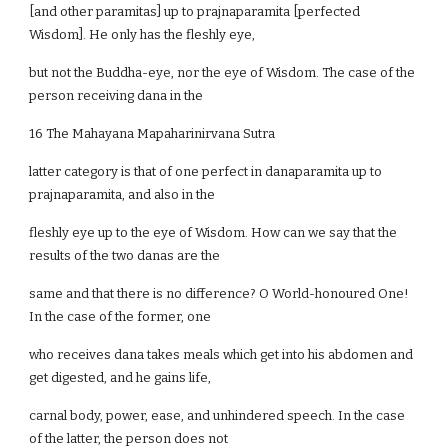
[and other paramitas] up to prajnaparamita [perfected
Wisdom]. He only has the fleshly eye,
but not the Buddha-eye, nor the eye of Wisdom. The case of the
person receiving dana in the
16 The Mahayana Mapaharinirvana Sutra
latter category is that of one perfect in danaparamita up to
prajnaparamita, and also in the
fleshly eye up to the eye of Wisdom. How can we say that the
results of the two danas are the
same and that there is no difference? O World-honoured One!
In the case of the former, one
who receives dana takes meals which get into his abdomen and
get digested, and he gains life,
carnal body, power, ease, and unhindered speech. In the case
of the latter, the person does not