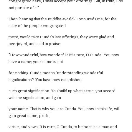
congregated here, I shall accept your offerings. But, in truth, I do
not partake of it."
Then, hearing that the Buddha-World-Honoured One, for the
sake of the people congregated
there, would take Cunda’s last offerings, they were glad and
overjoyed, and said in praise:
"How wonderful, how wonderful! It is rare, O Cunda! You now
have a name; your name is not
for nothing. Cunda means "understanding wonderful
significations"! You have now established
such great signification. You build up what is true, you accord
with the signification, and gain
your name. That is why you are Cunda. You, now, in this life, will
gain great name, profit,
virtue, and vows. It is rare, O Cunda, to be born as a man and