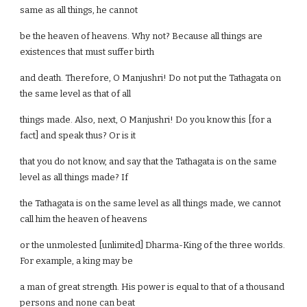
same as all things, he cannot
be the heaven of heavens. Why not? Because all things are
existences that must suffer birth
and death. Therefore, O Manjushri! Do not put the Tathagata on
the same level as that of all
things made. Also, next, O Manjushri! Do you know this [for a
fact] and speak thus? Or is it
that you do not know, and say that the Tathagata is on the same
level as all things made? If
the Tathagata is on the same level as all things made, we cannot
call him the heaven of heavens
or the unmolested [unlimited] Dharma-King of the three worlds.
For example, a king may be
a man of great strength. His power is equal to that of a thousand
persons and none can beat