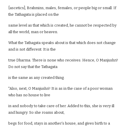
[ascetics], Brahmins, males, females, or people big or small. If
the Tathagata is placed on the
same level as that which is created, he cannot be respected by
all the world, man or heaven.
What the Tathagata speaks about is that which does not change
and is not different. It is the
true Dharma. There is none who receives. Hence, O Manjushri!
Do not say that the Tathagata
is the same as any created thing.
"Also, next, O Manjushri! It is as in the case of a poor woman
who has no house to live
in and nobody to take care of her. Added to this, she is very ill
and hungry. So she roams about,
begs for food, stays in another’s house, and gives birth to a