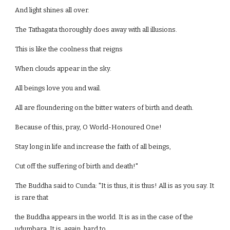
And light shines all over.
The Tathagata thoroughly does away with all illusions.
This is like the coolness that reigns
When clouds appear in the sky.
All beings love you and wail.
All are floundering on the bitter waters of birth and death.
Because of this, pray, O World-Honoured One!
Stay long in life and increase the faith of all beings,
Cut off the suffering of birth and death!"
The Buddha said to Cunda: "It is thus, it is thus! All is as you say. It
is rare that
the Buddha appears in the world. It is as in the case of the
udumbara. It is, again, hard to