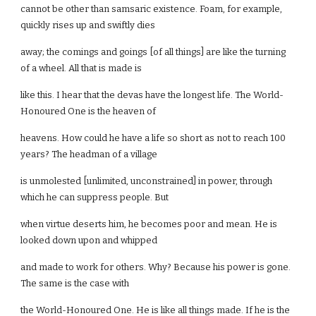
cannot be other than samsaric existence. Foam, for example,
quickly rises up and swiftly dies
away; the comings and goings [of all things] are like the turning
of a wheel. All that is made is
like this. I hear that the devas have the longest life. The World-
Honoured One is the heaven of
heavens. How could he have a life so short as not to reach 100
years? The headman of a village
is unmolested [unlimited, unconstrained] in power, through
which he can suppress people. But
when virtue deserts him, he becomes poor and mean. He is
looked down upon and whipped
and made to work for others. Why? Because his power is gone.
The same is the case with
the World-Honoured One. He is like all things made. If he is the