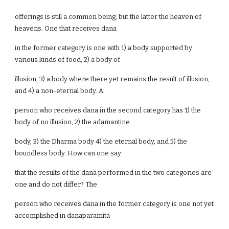
offerings is still a common being, but the latter the heaven of
heavens. One that receives dana
in the former category is one with 1) a body supported by
various kinds of food, 2) a body of
illusion, 3) a body where there yet remains the result of illusion,
and 4) a non-eternal body. A
person who receives dana in the second category has 1) the
body of no illusion, 2) the adamantine
body, 3) the Dharma body 4) the eternal body, and 5) the
boundless body. How can one say
that the results of the dana performed in the two categories are
one and do not differ? The
person who receives dana in the former category is one not yet
accomplished in danaparamita