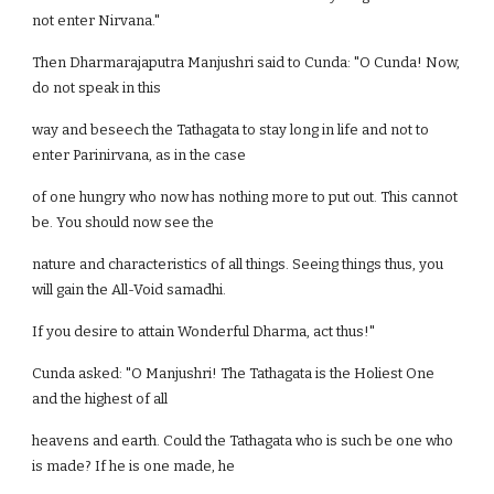
not enter Nirvana."
Then Dharmarajaputra Manjushri said to Cunda: "O Cunda! Now,
do not speak in this
way and beseech the Tathagata to stay long in life and not to
enter Parinirvana, as in the case
of one hungry who now has nothing more to put out. This cannot
be. You should now see the
nature and characteristics of all things. Seeing things thus, you
will gain the All-Void samadhi.
If you desire to attain Wonderful Dharma, act thus!"
Cunda asked: "O Manjushri! The Tathagata is the Holiest One
and the highest of all
heavens and earth. Could the Tathagata who is such be one who
is made? If he is one made, he