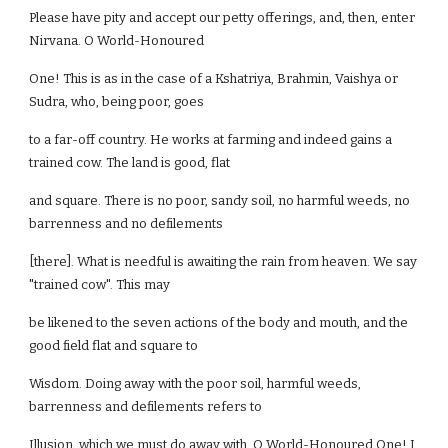
Please have pity and accept our petty offerings, and, then, enter
Nirvana. O World-Honoured
One! This is as in the case of a Kshatriya, Brahmin, Vaishya or
Sudra, who, being poor, goes
to a far-off country. He works at farming and indeed gains a
trained cow. The land is good, flat
and square. There is no poor, sandy soil, no harmful weeds, no
barrenness and no defilements
[there]. What is needful is awaiting the rain from heaven. We say
"trained cow". This may
be likened to the seven actions of the body and mouth, and the
good field flat and square to
Wisdom. Doing away with the poor soil, harmful weeds,
barrenness and defilements refers to
Illusion, which we must do away with. O World-Honoured One! I