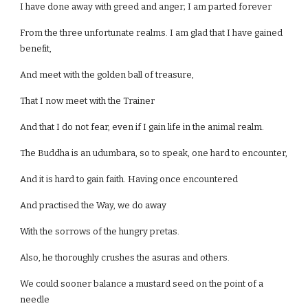
I have done away with greed and anger; I am parted forever
From the three unfortunate realms. I am glad that I have gained
benefit,
And meet with the golden ball of treasure,
That I now meet with the Trainer
And that I do not fear, even if I gain life in the animal realm.
The Buddha is an udumbara, so to speak, one hard to encounter,
And it is hard to gain faith. Having once encountered
And practised the Way, we do away
With the sorrows of the hungry pretas.
Also, he thoroughly crushes the asuras and others.
We could sooner balance a mustard seed on the point of a
needle