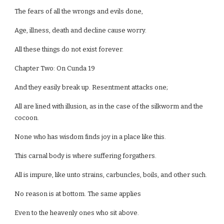
The fears of all the wrongs and evils done,
Age, illness, death and decline cause worry.
All these things do not exist forever.
Chapter Two: On Cunda 19
And they easily break up. Resentment attacks one;
All are lined with illusion, as in the case of the silkworm and the
cocoon.
None who has wisdom finds joy in a place like this.
This carnal body is where suffering forgathers.
All is impure, like unto strains, carbuncles, boils, and other such.
No reason is at bottom. The same applies
Even to the heavenly ones who sit above.