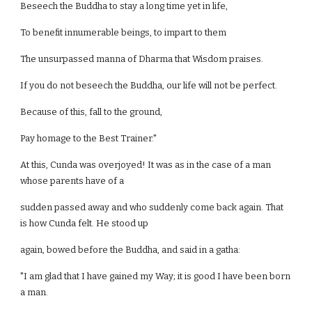
Beseech the Buddha to stay a long time yet in life,
To benefit innumerable beings, to impart to them
The unsurpassed manna of Dharma that Wisdom praises.
If you do not beseech the Buddha, our life will not be perfect.
Because of this, fall to the ground,
Pay homage to the Best Trainer."
At this, Cunda was overjoyed! It was as in the case of a man
whose parents have of a
sudden passed away and who suddenly come back again. That
is how Cunda felt. He stood up
again, bowed before the Buddha, and said in a gatha:
"I am glad that I have gained my Way; it is good I have been born
a man.