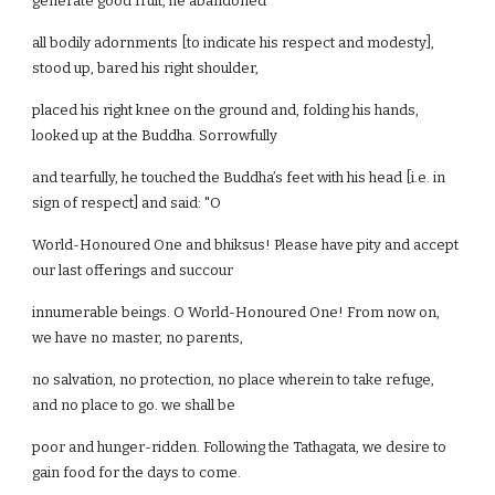
generate good fruit, he abandoned
all bodily adornments [to indicate his respect and modesty],
stood up, bared his right shoulder,
placed his right knee on the ground and, folding his hands,
looked up at the Buddha. Sorrowfully
and tearfully, he touched the Buddha’s feet with his head [i.e. in
sign of respect] and said: "O
World-Honoured One and bhiksus! Please have pity and accept
our last offerings and succour
innumerable beings. O World-Honoured One! From now on,
we have no master, no parents,
no salvation, no protection, no place wherein to take refuge,
and no place to go. we shall be
poor and hunger-ridden. Following the Tathagata, we desire to
gain food for the days to come.