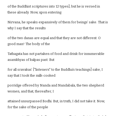
of the Buddhist scriptures into 12 types], but he is versed in
these already. Now, upon entering
Nirvana, he speaks expansively of them for beings’ sake. That is
why I say that the results
of the two danas are equal and that they are not different. O
good man! The body of the
Tathagata has not partaken of food and drink for innumerable
asamkhyas of kalpas past. But
for all sravakas’ ["listeners" to the Buddha’s teachings] sake, I
say that I took the milk-cooked
porridge offered by Nanda and Nandabala, the two shepherd
women, and that, thereafter, I
attained unsurpassed Bodhi. But, in truth, I did not take it. Now,
for the sake of the people