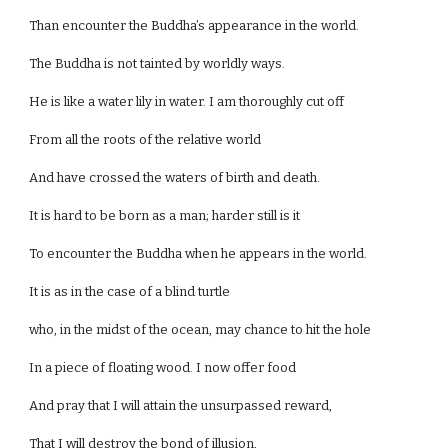
Than encounter the Buddha’s appearance in the world.
The Buddha is not tainted by worldly ways.
He is like a water lily in water. I am thoroughly cut off
From all the roots of the relative world
And have crossed the waters of birth and death.
It is hard to be born as a man; harder still is it
To encounter the Buddha when he appears in the world.
It is as in the case of a blind turtle
who, in the midst of the ocean, may chance to hit the hole
In a piece of floating wood. I now offer food
And pray that I will attain the unsurpassed reward,
That I will destroy the bond of illusion,