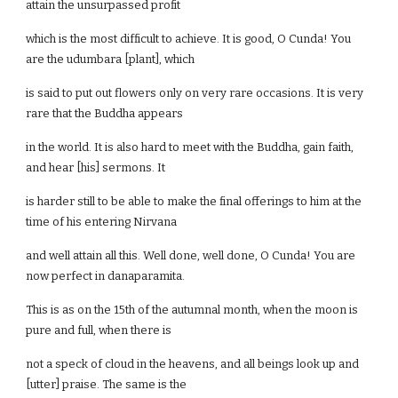
attain the unsurpassed profit
which is the most difficult to achieve. It is good, O Cunda! You
are the udumbara [plant], which
is said to put out flowers only on very rare occasions. It is very
rare that the Buddha appears
in the world. It is also hard to meet with the Buddha, gain faith,
and hear [his] sermons. It
is harder still to be able to make the final offerings to him at the
time of his entering Nirvana
and well attain all this. Well done, well done, O Cunda! You are
now perfect in danaparamita.
This is as on the 15th of the autumnal month, when the moon is
pure and full, when there is
not a speck of cloud in the heavens, and all beings look up and
[utter] praise. The same is the