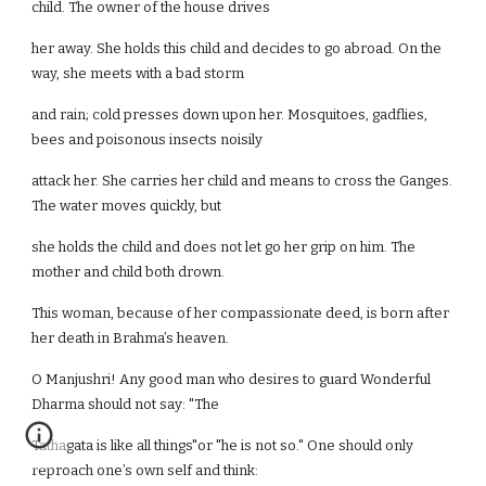
child. The owner of the house drives
her away. She holds this child and decides to go abroad. On the
way, she meets with a bad storm
and rain; cold presses down upon her. Mosquitoes, gadflies,
bees and poisonous insects noisily
attack her. She carries her child and means to cross the Ganges.
The water moves quickly, but
she holds the child and does not let go her grip on him. The
mother and child both drown.
This woman, because of her compassionate deed, is born after
her death in Brahma’s heaven.
O Manjushri! Any good man who desires to guard Wonderful
Dharma should not say: "The
Tathagata is like all things"or "he is not so." One should only
reproach one’s own self and think: