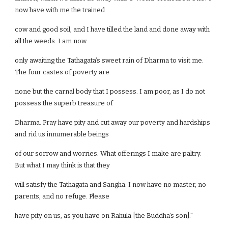
now have with me the trained
cow and good soil, and I have tilled the land and done away with
all the weeds. I am now
only awaiting the Tathagata’s sweet rain of Dharma to visit me.
The four castes of poverty are
none but the carnal body that I possess. I am poor, as I do not
possess the superb treasure of
Dharma. Pray have pity and cut away our poverty and hardships
and rid us innumerable beings
of our sorrow and worries. What offerings I make are paltry.
But what I may think is that they
will satisfy the Tathagata and Sangha. I now have no master, no
parents, and no refuge. Please
have pity on us, as you have on Rahula [the Buddha’s son]."