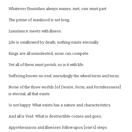
Whatever flourishes always wanes; met, one must part.
The prime of manhood is not long;
Luxuriance meets with illness.
Life is swallowed by death; nothing exists eternally.
Kings are all unmolested; none can compete.
Yet all of them must perish; so is it with life.
Suffering knows no end; unendingly the wheel turns and turns.
None of the three worlds [of Desire, Form, and Formlessness]
is eternal; all that exists
Is not happy. What exists has a nature and characteristics.
And all is Void. What is destructible comes and goes;
Apprehensions and illnesses follow upon [one’s] steps.