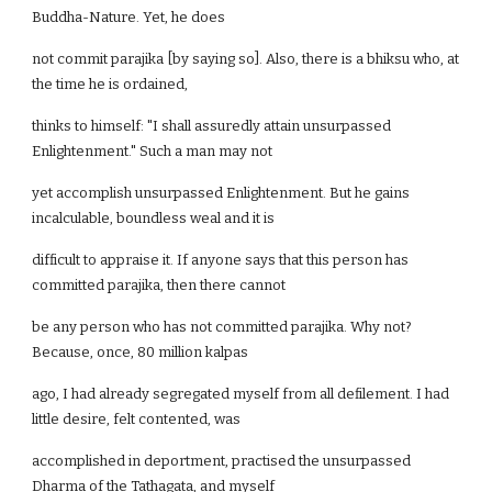
Buddha-Nature. Yet, he does
not commit parajika [by saying so]. Also, there is a bhiksu who, at
the time he is ordained,
thinks to himself: "I shall assuredly attain unsurpassed
Enlightenment." Such a man may not
yet accomplish unsurpassed Enlightenment. But he gains
incalculable, boundless weal and it is
difficult to appraise it. If anyone says that this person has
committed parajika, then there cannot
be any person who has not committed parajika. Why not?
Because, once, 80 million kalpas
ago, I had already segregated myself from all defilement. I had
little desire, felt contented, was
accomplished in deportment, practised the unsurpassed
Dharma of the Tathagata, and myself