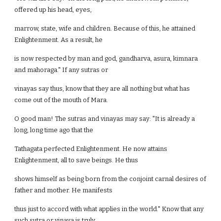
offered up his head, eyes,
marrow, state, wife and children. Because of this, he attained
Enlightenment. As a result, he
is now respected by man and god, gandharva, asura, kimnara
and mahoraga." If any sutras or
vinayas say thus, know that they are all nothing but what has
come out of the mouth of Mara.
O good man! The sutras and vinayas may say: "It is already a
long, long time ago that the
Tathagata perfected Enlightenment. He now attains
Enlightenment, all to save beings. He thus
shows himself as being born from the conjoint carnal desires of
father and mother. He manifests
thus just to accord with what applies in the world." Know that any
such sutra or vinaya is truly