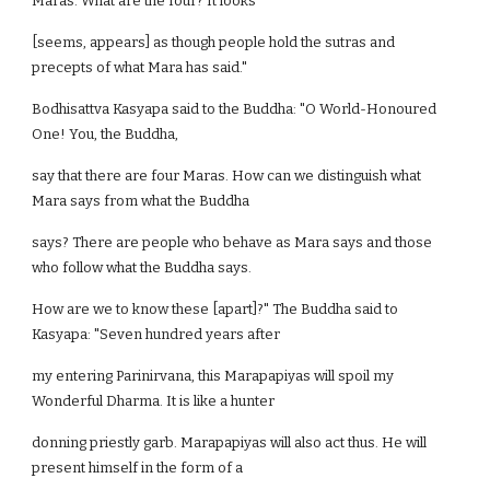
Maras. What are the four? It looks
[seems, appears] as though people hold the sutras and
precepts of what Mara has said."
Bodhisattva Kasyapa said to the Buddha: "O World-Honoured
One! You, the Buddha,
say that there are four Maras. How can we distinguish what
Mara says from what the Buddha
says? There are people who behave as Mara says and those
who follow what the Buddha says.
How are we to know these [apart]?" The Buddha said to
Kasyapa: "Seven hundred years after
my entering Parinirvana, this Marapapiyas will spoil my
Wonderful Dharma. It is like a hunter
donning priestly garb. Marapapiyas will also act thus. He will
present himself in the form of a