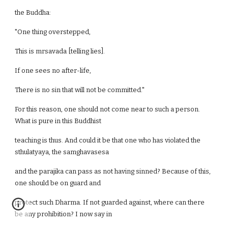
the Buddha:
"One thing overstepped,
This is mrsavada [telling lies].
If one sees no after-life,
There is no sin that will not be committed."
For this reason, one should not come near to such a person.
What is pure in this Buddhist
teaching is thus. And could it be that one who has violated the
sthulatyaya, the samghavasesa
and the parajika can pass as not having sinned? Because of this,
one should be on guard and
protect such Dharma. If not guarded against, where can there
be any prohibition? I now say in