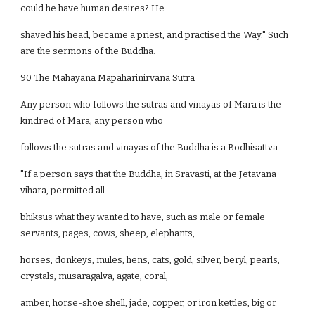
could he have human desires? He
shaved his head, became a priest, and practised the Way." Such
are the sermons of the Buddha.
90 The Mahayana Mapaharinirvana Sutra
Any person who follows the sutras and vinayas of Mara is the
kindred of Mara; any person who
follows the sutras and vinayas of the Buddha is a Bodhisattva.
"If a person says that the Buddha, in Sravasti, at the Jetavana
vihara, permitted all
bhiksus what they wanted to have, such as male or female
servants, pages, cows, sheep, elephants,
horses, donkeys, mules, hens, cats, gold, silver, beryl, pearls,
crystals, musaragalva, agate, coral,
amber, horse-shoe shell, jade, copper, or iron kettles, big or