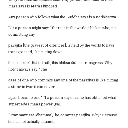
Mara says is Mara’s kindred.
Any person who follows what the Buddha says is a Bodhisattva.
"Or a person might say: "There is in the world a bhiksu who, not
committing any
parajika [the gravest of offences], is held by the world to have
transgressed, like cutting down
the tala tree". But in truth, this bhiksu did not transgress. Why
not? I always say: "The
case of one who commits any one of the parajikas is like cutting
a stone in two: it can never
again become one." If a person says that he has obtained what
supercedes man’s power [Pali:
“uttarimanussa-dhamma”], he commits parajika. Why? Because
he has not actually attained