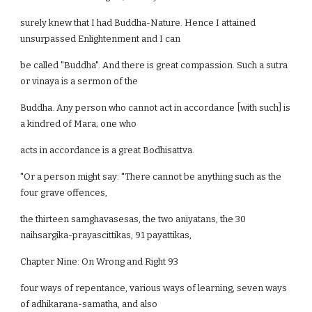
surely knew that I had Buddha-Nature. Hence I attained
unsurpassed Enlightenment and I can
be called "Buddha". And there is great compassion. Such a sutra
or vinaya is a sermon of the
Buddha. Any person who cannot act in accordance [with such] is
a kindred of Mara; one who
acts in accordance is a great Bodhisattva.
"Or a person might say: "There cannot be anything such as the
four grave offences,
the thirteen samghavasesas, the two aniyatans, the 30
naihsargika-prayascittikas, 91 payattikas,
Chapter Nine: On Wrong and Right 93
four ways of repentance, various ways of learning, seven ways
of adhikarana-samatha, and also