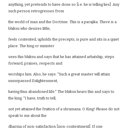
anything, yet pretends to have done so [i.e. he is telling lies]. Any
such person retrogresses from
the world of man and the Doctrine. This is a parajika. There is a
bhiksu who desires little,
feels contented, upholds the precepts, is pure and sits in a quiet
place. The king or minister
sees this bhiksu and says that he has attained arhatship, steps
forward, praises, respects and
worships him. Also, he says: "Such a great master will attain
unsurpassed Enlightenment,
having thus abandoned life." The bhiksu hears this and says to
the king: "I have, truth to tell,
not yet attained the fruition of a shramana. O King! Please do not
speak to me about the
dharma of non-satisfaction [non-contentment]. If one