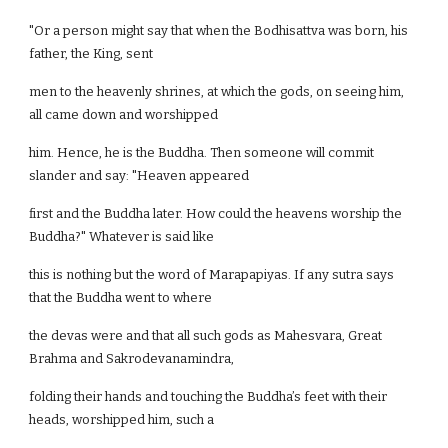
"Or a person might say that when the Bodhisattva was born, his
father, the King, sent
men to the heavenly shrines, at which the gods, on seeing him,
all came down and worshipped
him. Hence, he is the Buddha. Then someone will commit
slander and say: "Heaven appeared
first and the Buddha later. How could the heavens worship the
Buddha?" Whatever is said like
this is nothing but the word of Marapapiyas. If any sutra says
that the Buddha went to where
the devas were and that all such gods as Mahesvara, Great
Brahma and Sakrodevanamindra,
folding their hands and touching the Buddha’s feet with their
heads, worshipped him, such a