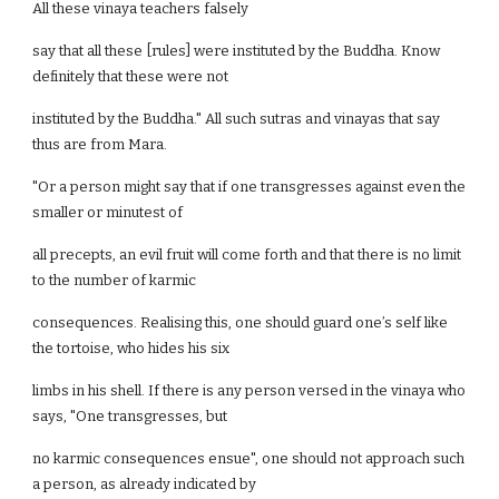
All these vinaya teachers falsely
say that all these [rules] were instituted by the Buddha. Know
definitely that these were not
instituted by the Buddha." All such sutras and vinayas that say
thus are from Mara.
"Or a person might say that if one transgresses against even the
smaller or minutest of
all precepts, an evil fruit will come forth and that there is no limit
to the number of karmic
consequences. Realising this, one should guard one’s self like
the tortoise, who hides his six
limbs in his shell. If there is any person versed in the vinaya who
says, "One transgresses, but
no karmic consequences ensue", one should not approach such
a person, as already indicated by