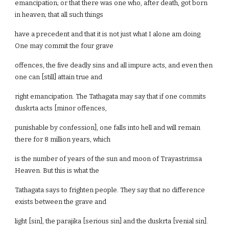
emancipation; or that there was one who, after death, got born
in heaven; that all such things
have a precedent and that it is not just what I alone am doing.
One may commit the four grave
offences, the five deadly sins and all impure acts, and even then
one can [still] attain true and
right emancipation. The Tathagata may say that if one commits
duskrta acts [minor offences,
punishable by confession], one falls into hell and will remain
there for 8 million years, which
is the number of years of the sun and moon of Trayastrimsa
Heaven. But this is what the
Tathagata says to frighten people. They say that no difference
exists between the grave and
light [sin], the parajika [serious sin] and the duskrta [venial sin].