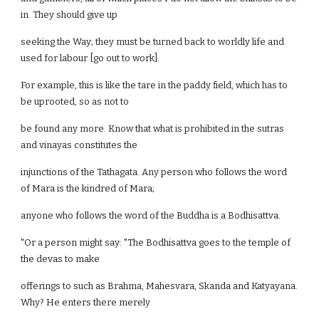
in. They should give up
seeking the Way; they must be turned back to worldly life and
used for labour [go out to work].
For example, this is like the tare in the paddy field, which has to
be uprooted, so as not to
be found any more. Know that what is prohibited in the sutras
and vinayas constitutes the
injunctions of the Tathagata. Any person who follows the word
of Mara is the kindred of Mara;
anyone who follows the word of the Buddha is a Bodhisattva.
"Or a person might say: "The Bodhisattva goes to the temple of
the devas to make
offerings to such as Brahma, Mahesvara, Skanda and Katyayana.
Why? He enters there merely