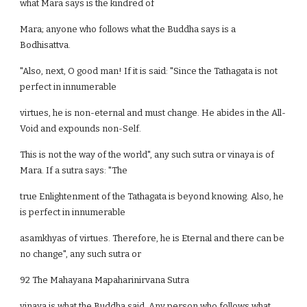
what Mara says is the kindred of
Mara; anyone who follows what the Buddha says is a
Bodhisattva.
"Also, next, O good man! If it is said: "Since the Tathagata is not
perfect in innumerable
virtues, he is non-eternal and must change. He abides in the All-
Void and expounds non-Self.
This is not the way of the world", any such sutra or vinaya is of
Mara. If a sutra says: "The
true Enlightenment of the Tathagata is beyond knowing. Also, he
is perfect in innumerable
asamkhyas of virtues. Therefore, he is Eternal and there can be
no change", any such sutra or
92 The Mahayana Mapaharinirvana Sutra
vinaya is what the Buddha said. Any person who follows what