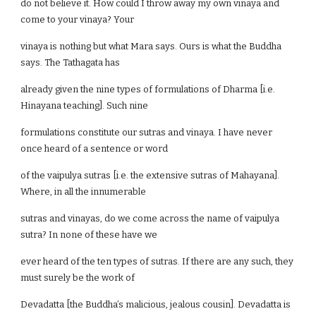
do not believe it. How could I throw away my own vinaya and
come to your vinaya? Your
vinaya is nothing but what Mara says. Ours is what the Buddha
says. The Tathagata has
already given the nine types of formulations of Dharma [i.e.
Hinayana teaching]. Such nine
formulations constitute our sutras and vinaya. I have never
once heard of a sentence or word
of the vaipulya sutras [i.e. the extensive sutras of Mahayana].
Where, in all the innumerable
sutras and vinayas, do we come across the name of vaipulya
sutra? In none of these have we
ever heard of the ten types of sutras. If there are any such, they
must surely be the work of
Devadatta [the Buddha’s malicious, jealous cousin]. Devadatta is