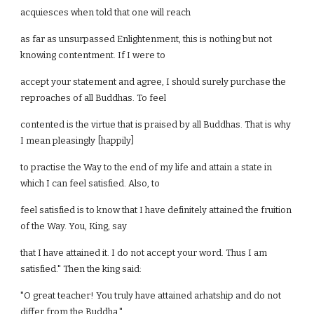
acquiesces when told that one will reach
as far as unsurpassed Enlightenment, this is nothing but not
knowing contentment. If I were to
accept your statement and agree, I should surely purchase the
reproaches of all Buddhas. To feel
contented is the virtue that is praised by all Buddhas. That is why
I mean pleasingly [happily]
to practise the Way to the end of my life and attain a state in
which I can feel satisfied. Also, to
feel satisfied is to know that I have definitely attained the fruition
of the Way. You, King, say
that I have attained it. I do not accept your word. Thus I am
satisfied." Then the king said:
"O great teacher! You truly have attained arhatship and do not
differ from the Buddha."