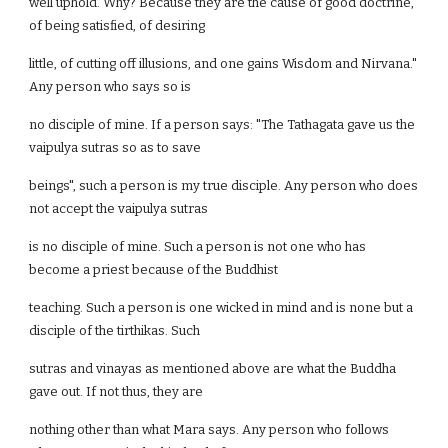
well uphold. Why? Because they are the cause of good doctrine,
of being satisfied, of desiring
little, of cutting off illusions, and one gains Wisdom and Nirvana."
Any person who says so is
no disciple of mine. If a person says: "The Tathagata gave us the
vaipulya sutras so as to save
beings", such a person is my true disciple. Any person who does
not accept the vaipulya sutras
is no disciple of mine. Such a person is not one who has
become a priest because of the Buddhist
teaching. Such a person is one wicked in mind and is none but a
disciple of the tirthikas. Such
sutras and vinayas as mentioned above are what the Buddha
gave out. If not thus, they are
nothing other than what Mara says. Any person who follows