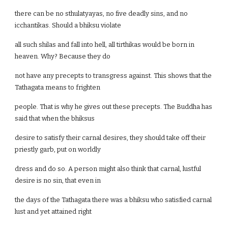
there can be no sthulatyayas, no five deadly sins, and no
icchantikas. Should a bhiksu violate
all such shilas and fall into hell, all tirthikas would be born in
heaven. Why? Because they do
not have any precepts to transgress against. This shows that the
Tathagata means to frighten
people. That is why he gives out these precepts. The Buddha has
said that when the bhiksus
desire to satisfy their carnal desires, they should take off their
priestly garb, put on worldly
dress and do so. A person might also think that carnal, lustful
desire is no sin, that even in
the days of the Tathagata there was a bhiksu who satisfied carnal
lust and yet attained right