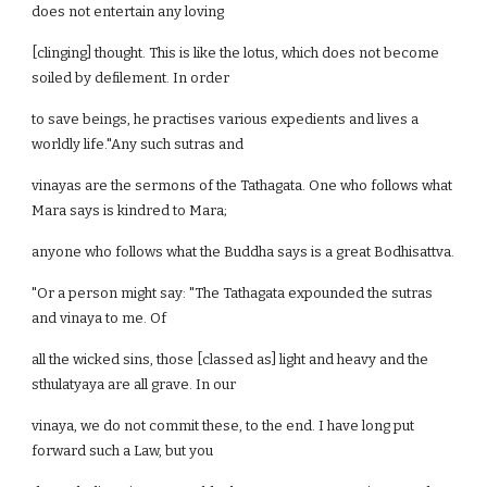
does not entertain any loving
[clinging] thought. This is like the lotus, which does not become
soiled by defilement. In order
to save beings, he practises various expedients and lives a
worldly life."Any such sutras and
vinayas are the sermons of the Tathagata. One who follows what
Mara says is kindred to Mara;
anyone who follows what the Buddha says is a great Bodhisattva.
"Or a person might say: "The Tathagata expounded the sutras
and vinaya to me. Of
all the wicked sins, those [classed as] light and heavy and the
sthulatyaya are all grave. In our
vinaya, we do not commit these, to the end. I have long put
forward such a Law, but you