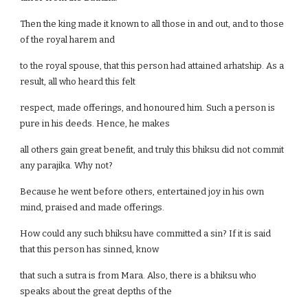
Then the king made it known to all those in and out, and to those
of the royal harem and
to the royal spouse, that this person had attained arhatship. As a
result, all who heard this felt
respect, made offerings, and honoured him. Such a person is
pure in his deeds. Hence, he makes
all others gain great benefit, and truly this bhiksu did not commit
any parajika. Why not?
Because he went before others, entertained joy in his own
mind, praised and made offerings.
How could any such bhiksu have committed a sin? If it is said
that this person has sinned, know
that such a sutra is from Mara. Also, there is a bhiksu who
speaks about the great depths of the