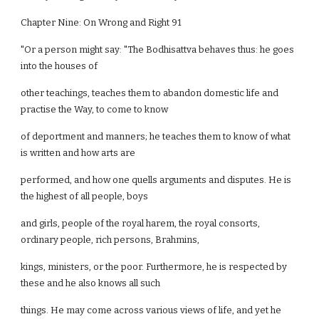
Chapter Nine: On Wrong and Right 91
"Or a person might say: "The Bodhisattva behaves thus: he goes
into the houses of
other teachings, teaches them to abandon domestic life and
practise the Way, to come to know
of deportment and manners; he teaches them to know of what
is written and how arts are
performed, and how one quells arguments and disputes. He is
the highest of all people, boys
and girls, people of the royal harem, the royal consorts,
ordinary people, rich persons, Brahmins,
kings, ministers, or the poor. Furthermore, he is respected by
these and he also knows all such
things. He may come across various views of life, and yet he