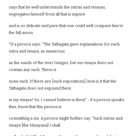
says that he well understands the sutras and vinayas,
segregates himself from all that is impure
and is so delicate and pure that one could well compare him to
the full moon.
"If a person says: "The Tathagata gave explanations for each
sutra and vinaya, as numerous
as the sands of the river Ganges, but our vinaya does not
contain any such. There is
none such. If there are [such expositions], how is it that the
Tathagata does not expound them
in my vinaya? So, I cannot believe in them" - if a person speaks
thus, know that this person is
committing a sin. A person might further say: "Such sutras and
vinaya [the Hinayana] I shall