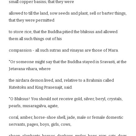
small copper basins; that they were
allowed to till the land, sow seeds and plant, sell or barter things,
that they were permitted
to store rice, that the Buddha pitied the bhiksus and allowed
them all such things out of his
compassion - all such sutras and vinayas are those of Mara.
"Or someone might say that the Buddha stayed in Sravasti, at the
Jetavana vihara, where
the nirdara demon lived, and, relative to a Brahmin called
Kuteitoku and King Prasenajit, said:
"O Bhiksus! You should not receive gold, silver, beryl, crystals,
pearls, musaragalva, agate,
coral, amber, horse-shoe shell, jade, male or female domestic
servants, pages, boys, girls, cows,
sheep, elephants, horses, donkeys, mules, hens, pigs, cats, dogs