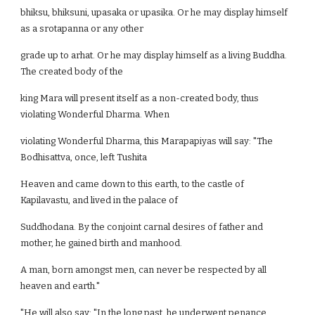
bhiksu, bhiksuni, upasaka or upasika. Or he may display himself
as a srotapanna or any other
grade up to arhat. Or he may display himself as a living Buddha.
The created body of the
king Mara will present itself as a non-created body, thus
violating Wonderful Dharma. When
violating Wonderful Dharma, this Marapapiyas will say: "The
Bodhisattva, once, left Tushita
Heaven and came down to this earth, to the castle of
Kapilavastu, and lived in the palace of
Suddhodana. By the conjoint carnal desires of father and
mother, he gained birth and manhood.
A man, born amongst men, can never be respected by all
heaven and earth."
"He will also say: "In the long past, he underwent penance,