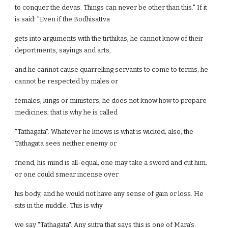
to conquer the devas. Things can never be other than this." If it
is said: "Even if the Bodhisattva
gets into arguments with the tirthikas, he cannot know of their
deportments, sayings and arts,
and he cannot cause quarrelling servants to come to terms; he
cannot be respected by males or
females, kings or ministers; he does not know how to prepare
medicines; that is why he is called
"Tathagata". Whatever he knows is what is wicked; also, the
Tathagata sees neither enemy or
friend; his mind is all-equal; one may take a sword and cut him;
or one could smear incense over
his body, and he would not have any sense of gain or loss. He
sits in the middle. This is why
we say "Tathagata". Any sutra that says this is one of Mara’s.