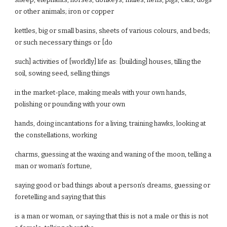
or other animals; iron or copper
kettles, big or small basins, sheets of various colours, and beds;
or such necessary things or [do
such] activities of [worldly] life as: [building] houses, tilling the
soil, sowing seed, selling things
in the market-place, making meals with your own hands,
polishing or pounding with your own
hands, doing incantations for a living, training hawks, looking at
the constellations, working
charms, guessing at the waxing and waning of the moon, telling a
man or woman’s fortune,
saying good or bad things about a person’s dreams, guessing or
foretelling and saying that this
is a man or woman, or saying that this is not a male or this is not