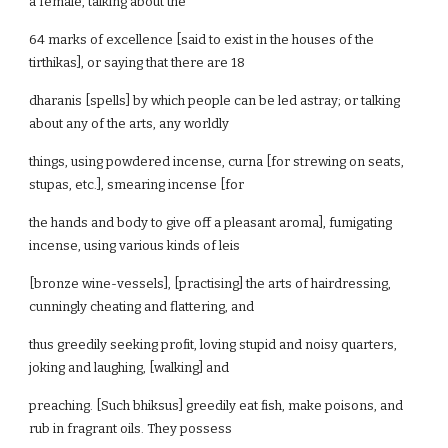
a female, talking about the
64 marks of excellence [said to exist in the houses of the
tirthikas], or saying that there are 18
dharanis [spells] by which people can be led astray; or talking
about any of the arts, any worldly
things, using powdered incense, curna [for strewing on seats,
stupas, etc.], smearing incense [for
the hands and body to give off a pleasant aroma], fumigating
incense, using various kinds of leis
[bronze wine-vessels], [practising] the arts of hairdressing,
cunningly cheating and flattering, and
thus greedily seeking profit, loving stupid and noisy quarters,
joking and laughing, [walking] and
preaching. [Such bhiksus] greedily eat fish, make poisons, and
rub in fragrant oils. They possess