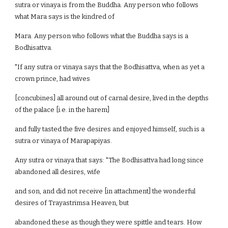
sutra or vinaya is from the Buddha. Any person who follows
what Mara says is the kindred of
Mara. Any person who follows what the Buddha says is a
Bodhisattva.
"If any sutra or vinaya says that the Bodhisattva, when as yet a
crown prince, had wives
[concubines] all around out of carnal desire, lived in the depths
of the palace [i.e. in the harem]
and fully tasted the five desires and enjoyed himself, such is a
sutra or vinaya of Marapapiyas.
Any sutra or vinaya that says: "The Bodhisattva had long since
abandoned all desires, wife
and son, and did not receive [in attachment] the wonderful
desires of Trayastrimsa Heaven, but
abandoned these as though they were spittle and tears. How