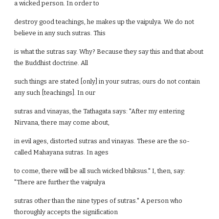
a wicked person. In order to
destroy good teachings, he makes up the vaipulya. We do not
believe in any such sutras. This
is what the sutras say. Why? Because they say this and that about
the Buddhist doctrine. All
such things are stated [only] in your sutras; ours do not contain
any such [teachings]. In our
sutras and vinayas, the Tathagata says: "After my entering
Nirvana, there may come about,
in evil ages, distorted sutras and vinayas. These are the so-
called Mahayana sutras. In ages
to come, there will be all such wicked bhiksus." I, then, say:
"There are further the vaipulya
sutras other than the nine types of sutras." A person who
thoroughly accepts the signification