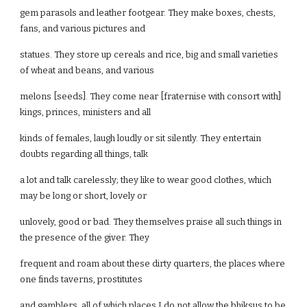
gem parasols and leather footgear. They make boxes, chests,
fans, and various pictures and
statues. They store up cereals and rice, big and small varieties
of wheat and beans, and various
melons [seeds]. They come near [fraternise with consort with]
kings, princes, ministers and all
kinds of females, laugh loudly or sit silently. They entertain
doubts regarding all things, talk
a lot and talk carelessly; they like to wear good clothes, which
may be long or short, lovely or
unlovely, good or bad. They themselves praise all such things in
the presence of the giver. They
frequent and roam about these dirty quarters, the places where
one finds taverns, prostitutes
and gamblers, all of which places I do not allow the bhiksus to be