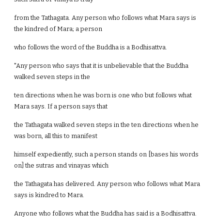
from the Tathagata. Any person who follows what Mara says is
the kindred of Mara; a person
who follows the word of the Buddha is a Bodhisattva.
"Any person who says that it is unbelievable that the Buddha
walked seven steps in the
ten directions when he was born is one who but follows what
Mara says. If a person says that
the Tathagata walked seven steps in the ten directions when he
was born, all this to manifest
himself expediently, such a person stands on [bases his words
on] the sutras and vinayas which
the Tathagata has delivered. Any person who follows what Mara
says is kindred to Mara.
Anyone who follows what the Buddha has said is a Bodhisattva.