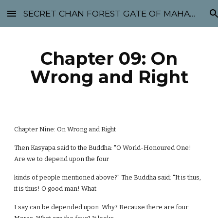
SECRET CHAN FOREST GATE OF MAHABODHI - SUNYATA 机禅林门 大菩提太虚
Skip to main content
Skip to navigation
Chapter 09: On
Wrong and Right
Chapter Nine: On Wrong and Right
Then Kasyapa said to the Buddha: "O World-Honoured One!
Are we to depend upon the four
kinds of people mentioned above?" The Buddha said: "It is thus,
it is thus! O good man! What
I say can be depended upon. Why? Because there are four