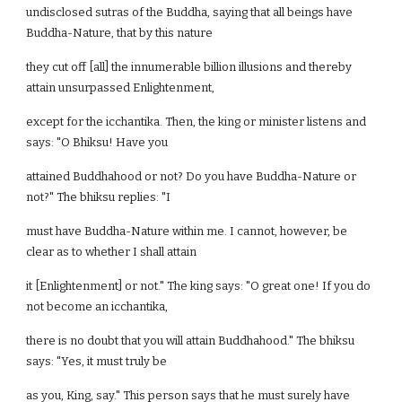
undisclosed sutras of the Buddha, saying that all beings have
Buddha-Nature, that by this nature
they cut off [all] the innumerable billion illusions and thereby
attain unsurpassed Enlightenment,
except for the icchantika. Then, the king or minister listens and
says: "O Bhiksu! Have you
attained Buddhahood or not? Do you have Buddha-Nature or
not?" The bhiksu replies: "I
must have Buddha-Nature within me. I cannot, however, be
clear as to whether I shall attain
it [Enlightenment] or not." The king says: "O great one! If you do
not become an icchantika,
there is no doubt that you will attain Buddhahood." The bhiksu
says: "Yes, it must truly be
as you, King, say." This person says that he must surely have