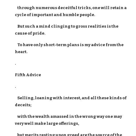
through numerous deceitful tricks, one will retain a
cycle of important and humble people.
But such a mind clinging to gross realities is the
cause of pride.
To have only short-term plans is my advice from the
heart.
.
Fifth Advice
.
Selling, loaning with interest, and all these kinds of
deceits;
with the wealth amassed in the wrong way one may
very well make large offerings,
but merits resting upon greed are the source of the