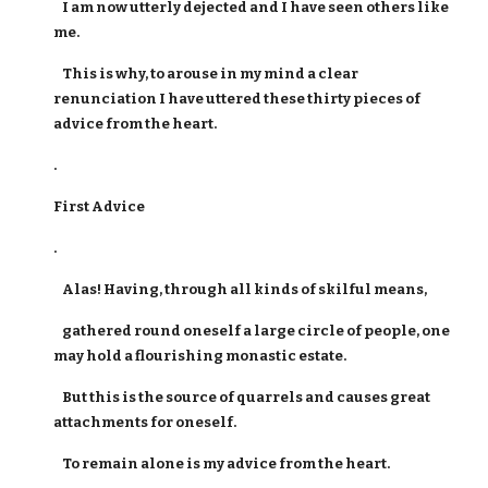
I am now utterly dejected and I have seen others like
me.
This is why, to arouse in my mind a clear
renunciation I have uttered these thirty pieces of
advice from the heart.
.
First Advice
.
Alas! Having, through all kinds of skilful means,
gathered round oneself a large circle of people, one
may hold a flourishing monastic estate.
But this is the source of quarrels and causes great
attachments for oneself.
To remain alone is my advice from the heart.