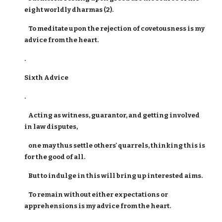
eight worldly dharmas (2).
To meditate upon the rejection of covetousness is my
advice from the heart.
.
Sixth Advice
.
Acting as witness, guarantor, and getting involved
in law disputes,
one may thus settle others' quarrels, thinking this is
for the good of all.
But to indulge in this will bring up interested aims.
To remain without either expectations or
apprehensions is my advice from the heart.