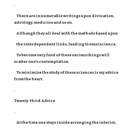
.
There are innumerable writings upon divination,
astrology, medicine and so on.
Although they all deal with the methods based upon
the interdependent links, leading to omniscience,
To become very fond of these various things will
scatter one's contemplation.
To minimize the study of these sciences is my advice
from the heart.
.
Twenty-third Advice
.
At the time one stays inside arranging the interior,