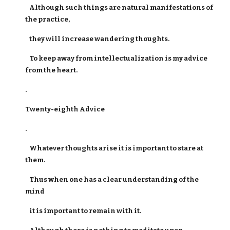
Although such things are natural manifestations of
the practice,
they will increase wandering thoughts.
To keep away from intellectualization is my advice
from the heart.
.
Twenty-eighth Advice
.
Whatever thoughts arise it is important to stare at
them.
Thus when one has a clear understanding of the
mind
it is important to remain with it.