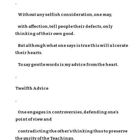
.
Without any selfish consideration, one may,
with affection, tell people their defects, only
thinking of their own good.
But although what one says is true this will ulcerate
their hearts.
To say gentle words is my advice from the heart.
.
Twelfth Advice
.
One engages in controversies, defending one's
point of view and
contradicting the other's thinking thus to preserve
the purity of the Teachings.