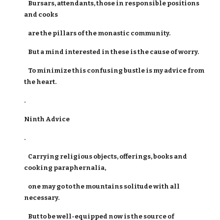
Bursars, attendants, those in responsible positions
and cooks
are the pillars of the monastic community.
But a mind interested in these is the cause of worry.
To minimize this confusing bustle is my advice from
the heart.
.
Ninth Advice
.
Carrying religious objects, offerings, books and
cooking paraphernalia,
one may go to the mountains solitude with all
necessary.
But to be well-equipped now is the source of