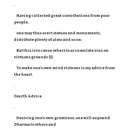
.
Having collected great contributions from poor
people,
one may thus erect statues and monuments,
distribute plenty of alms and so on.
But this is to cause others to accumulate sins on
virtuous grounds (1).
To make one's own mind virtuous is my advice from
the heart.
.
Fourth Advice
.
Desiring one's own greatness, one will expound
Dharma to others and