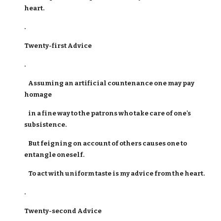
heart.
.
Twenty-first Advice
.
Assuming an artificial countenance one may pay
homage
in a fine way to the patrons who take care of one's
subsistence.
But feigning on account of others causes one to
entangle oneself.
To act with uniform taste is my advice from the heart.
.
Twenty-second Advice