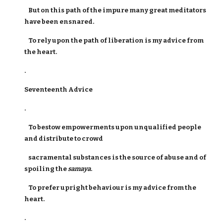
But on this path of the impure many great meditators
have been ensnared.
To rely upon the path of liberation is my advice from
the heart.
.
Seventeenth Advice
.
To bestow empowerments upon unqualified people
and distribute to crowd
sacramental substances is the source of abuse and of
spoiling the
samaya
.
To prefer upright behaviour is my advice from the
heart.
.