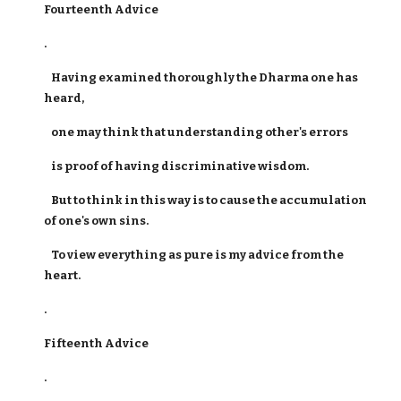
Fourteenth Advice
.
Having examined thoroughly the Dharma one has
heard,
one may think that understanding other's errors
is proof of having discriminative wisdom.
But to think in this way is to cause the accumulation
of one's own sins.
To view everything as pure is my advice from the
heart.
.
Fifteenth Advice
.