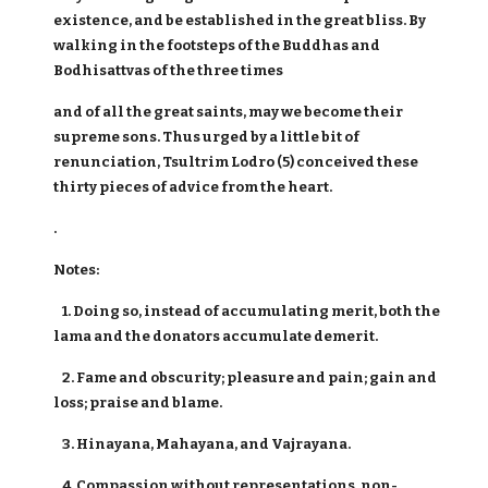
existence, and be established in the great bliss. By
walking in the footsteps of the Buddhas and
Bodhisattvas of the three times
and of all the great saints, may we become their
supreme sons. Thus urged by a little bit of
renunciation, Tsultrim Lodro (5) conceived these
thirty pieces of advice from the heart.
.
Notes:
1. Doing so, instead of accumulating merit, both the
lama and the donators accumulate demerit.
2. Fame and obscurity; pleasure and pain; gain and
loss; praise and blame.
3. Hinayana, Mahayana, and Vajrayana.
4. Compassion without representations, non-