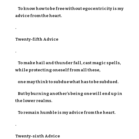
To know how to be free without egocentricity is my
advice from the heart.
.
Twenty-fifth Advice
.
To make hail and thunder fall, cast magic spells,
while protecting oneself from all these,
one may think to subdue what has to be subdued.
But by burning another's being one will end up in
the lower realms.
To remain humble is my advice from the heart.
.
Twenty-sixth Advice