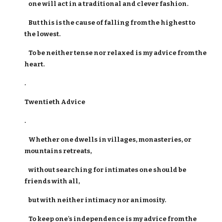
one will act in a traditional and clever fashion.
But this is the cause of falling from the highest to
the lowest.
To be neither tense nor relaxed is my advice from the
heart.
.
Twentieth Advice
.
Whether one dwells in villages, monasteries, or
mountains retreats,
without searching for intimates one should be
friends with all,
but with neither intimacy nor animosity.
To keep one's independence is my advice from the