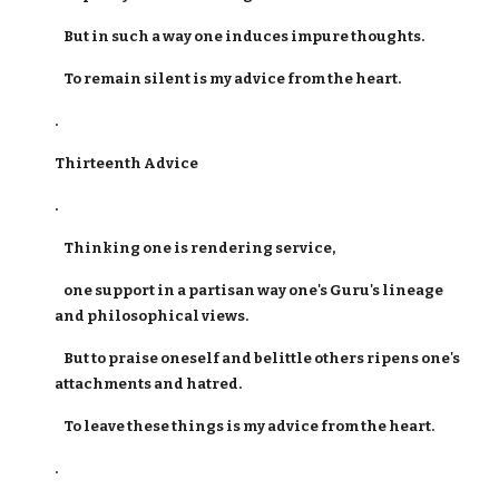
But in such a way one induces impure thoughts.
To remain silent is my advice from the heart.
.
Thirteenth Advice
.
Thinking one is rendering service,
one support in a partisan way one's Guru's lineage
and philosophical views.
But to praise oneself and belittle others ripens one's
attachments and hatred.
To leave these things is my advice from the heart.
.