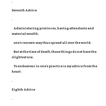
.
Seventh Advice
.
Administering provinces, having attendants and
material wealth,
one's renown may thus spread all over the world.
But at the time of death, these things do not have the
slightest use.
To endeavour in one's practice is my advice from the
heart.
.
Eighth Advice
.