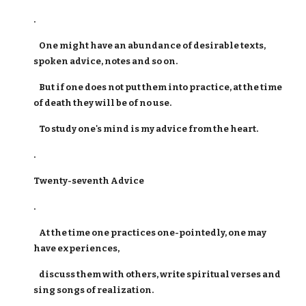
.
One might have an abundance of desirable texts,
spoken advice, notes and so on.
But if one does not put them into practice, at the time
of death they will be of no use.
To study one's mind is my advice from the heart.
.
Twenty-seventh Advice
.
At the time one practices one-pointedly, one may
have experiences,
discuss them with others, write spiritual verses and
sing songs of realization.