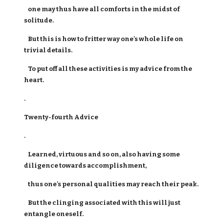
one may thus have all comforts in the midst of
solitude.
But this is how to fritter way one's whole life on
trivial details.
To put off all these activities is my advice from the
heart.
.
Twenty-fourth Advice
.
Learned, virtuous and so on, also having some
diligence towards accomplishment,
thus one's personal qualities may reach their peak.
But the clinging associated with this will just
entangle oneself.