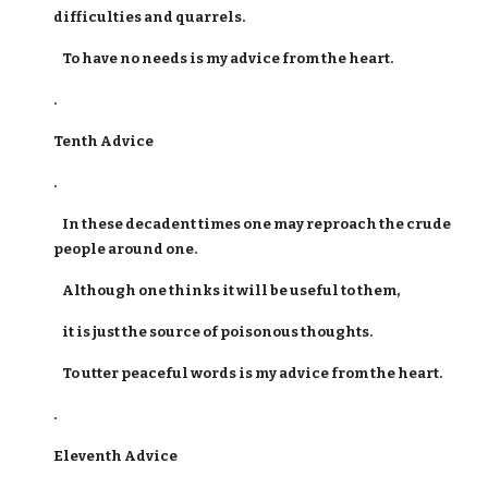
difficulties and quarrels.
To have no needs is my advice from the heart.
.
Tenth Advice
.
In these decadent times one may reproach the crude
people around one.
Although one thinks it will be useful to them,
it is just the source of poisonous thoughts.
To utter peaceful words is my advice from the heart.
.
Eleventh Advice