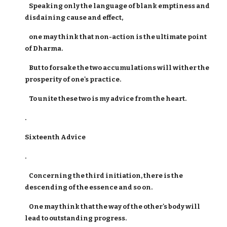
Speaking only the language of blank emptiness and
disdaining cause and effect,
one may think that non-action is the ultimate point
of Dharma.
But to forsake the two accumulations will wither the
prosperity of one's practice.
To unite these two is my advice from the heart.
.
Sixteenth Advice
.
Concerning the third initiation, there is the
descending of the essence and so on.
One may think that the way of the other's body will
lead to outstanding progress.