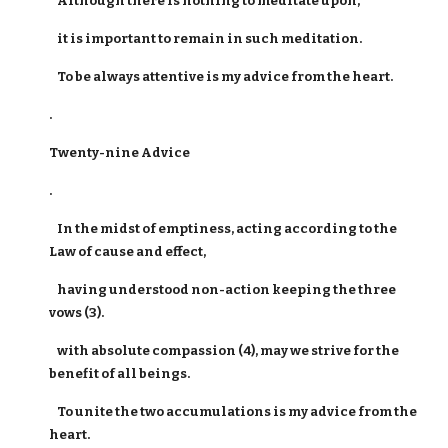
Although there is nothing to meditate upon,
it is important to remain in such meditation.
To be always attentive is my advice from the heart.
.
Twenty-nine Advice
.
In the midst of emptiness, acting according to the
Law of cause and effect,
having understood non-action keeping the three
vows (3).
with absolute compassion (4), may we strive for the
benefit of all beings.
To unite the two accumulations is my advice from the
heart.