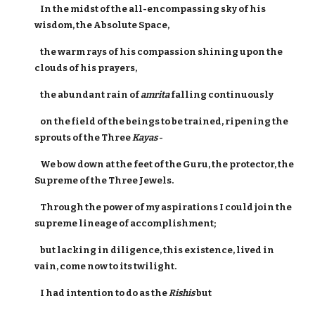
In the midst of the all-encompassing sky of his
wisdom, the Absolute Space,
the warm rays of his compassion shining upon the
clouds of his prayers,
the abundant rain of
amrita
falling continuously
on the field of the beings to be trained, ripening the
sprouts of the Three
Kayas
-
We bow down at the feet of the Guru, the protector, the
Supreme of the Three Jewels.
Through the power of my aspirations I could join the
supreme lineage of accomplishment;
but lacking in diligence, this existence, lived in
vain, come now to its twilight.
I had intention to do as the
Rishis
but