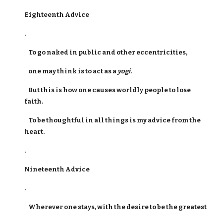
Eighteenth Advice
.
To go naked in public and other eccentricities,
one may think is to act as a
yogi
.
But this is how one causes worldly people to lose
faith.
To be thoughtful in all things is my advice from the
heart.
.
Nineteenth Advice
.
Wherever one stays, with the desire to be the greatest