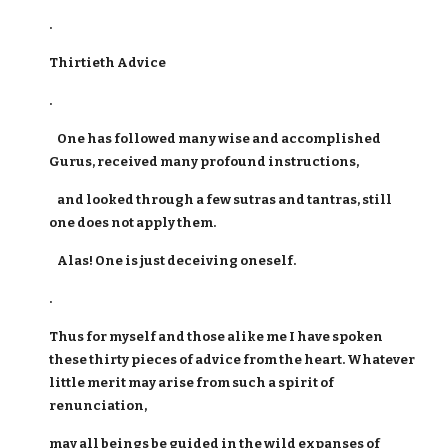
.
Thirtieth Advice
.
One has followed many wise and accomplished
Gurus, received many profound instructions,
and looked through a few sutras and tantras, still
one does not apply them.
Alas! One is just deceiving oneself.
.
Thus for myself and those alike me I have spoken
these thirty pieces of advice from the heart. Whatever
little merit may arise from such a spirit of
renunciation,
may all beings be guided in the wild expanses of