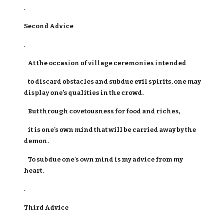
.
Second Advice
.
At the occasion of village ceremonies intended
to discard obstacles and subdue evil spirits, one may
display one's qualities in the crowd.
But through covetousness for food and riches,
it is one's own mind that will be carried away by the
demon.
To subdue one's own mind is my advice from my
heart.
.
Third Advice