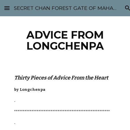
SECRET CHAN FOREST GATE OF MAHABODHI - SUNYATA 机禅林门 大菩提太虚
Skip to main content
Skip to navigation
ADVICE FROM
LONGCHENPA
Thirty Pieces of Advice From the Heart
by Longchenpa
.
*******************************************************
.