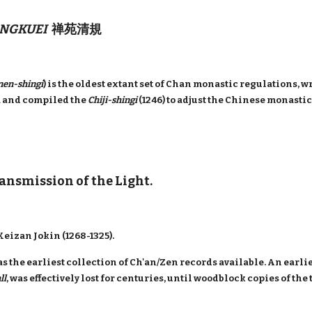
NGKUEI
禅苑清規
nen-shingi
) is the oldest extant set of Chan monastic regulations,
a and compiled the
Chiji-shingi
(1246) to adjust the Chinese monasti
ransmission of the Light.
eizan Jokin (1268-1325).
s the earliest collection of Ch'an/Zen records available. An earlie
ll
, was effectively lost for centuries, until woodblock copies of th