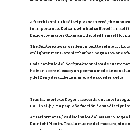
After this split, the disciples scattered, the mon
in importance. Keizan, who had suffered himself th
Daijo-ji by master Gikai and devoted himself to im
The
Denkoroku
was written in part to refute critic
enlightenment -a topic that had begun to wane after
Cada capítulo del
Denkoroku
consista de cuatro part
Keizan sobre el caso y un poema a modo de conclus
y del Zen y describe la manera de acceder a ella.
Tras la muerte de Dogen, acaecida durante la segu
En Eihei-ji, una pequeña facción de sus discípulo
Anteriormente, los discípulos del maestro Dogen 
Dainichi Nonin. Tras la muerte del maestro, sin em