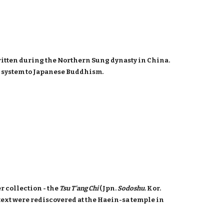
 written during the Northern Sung dynasty in China.
c system to Japanese Buddhism.
r collection - the
Tsu T'ang Chi
(Jpn.
Sodoshu
. Kor.
e text were rediscovered at the Haein-sa temple in