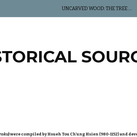
UNCARVED WOOD: THE TREE OF LIFE
ip to main content
Skip to navigat
STORICAL SOUR
roku
) were compiled by Hsueh Tou Ch'ung Hsien (980-1152) and deve