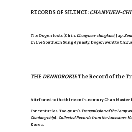
RECORDS OF SILENCE:
CHANYUEN-CHI
The Dogen texts (Chin.
Chanyuen-chingkuei
; Jap.
Zen
In the Southern Sung dynasty, Dogen went to Chin
THE
DENKOROKU
: The Record of the T
Attributed to the thirteenth-century Chan Master K
For centuries, Tao-yuan's
Transmission of the Lamp
wa
Chodang chip
)-
Collected Records from the Ancestors' Ha
Korea.