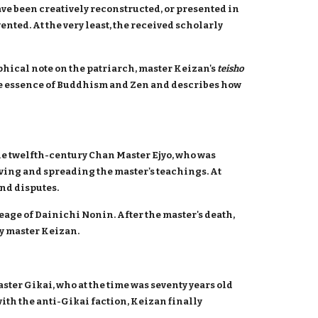
ave been creatively reconstructed, or presented in
ented. At the very least, the received scholarly
phical note on the patriarch, master Keizan's
teisho
the essence of Buddhism and Zen and describes how
he twelfth-century Chan Master Ejyo, who was
erving and spreading the master's teachings. At
and disputes.
eage of Dainichi Nonin. After the master's death,
by master Keizan.
aster Gikai, who at the time was seventy years old
ith the anti-Gikai faction, Keizan finally