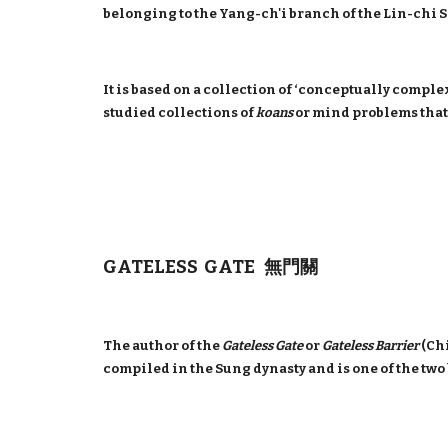
belonging to the Yang-ch'i branch of the Lin-chi 
It is based on a collection of ‘conceptually comple
studied collections of
koans
or mind problems that
GATELESS GATE 無門關
The author of the
Gateless Gate
or
Gateless Barrier
(Ch
compiled in the Sung dynasty and is one of the tw