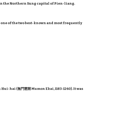
in the Northern Sung capital of Pien-liang.
is one of the two best-known and most frequently
 Hui-hai (無門慧開 Mumon Ekai, 1183-1260). It was