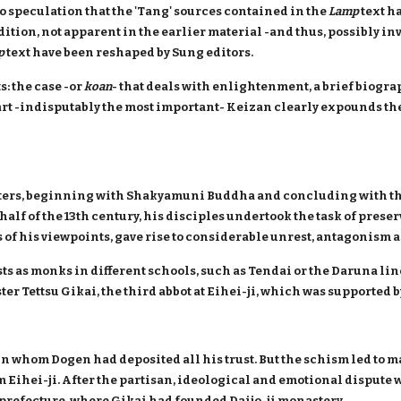
o speculation that the 'Tang' sources contained in the
Lamp
text h
adition, not apparent in the earlier material -and thus, possibly inv
p
text have been reshaped by Sung editors.
s: the case -or
koan
- that deals with enlightenment, a brief biogra
part -indisputably the most important- Keizan clearly expounds 
masters, beginning with Shakyamuni Buddha and concluding with t
half of the 13th century, his disciples undertook the task of pres
us of his viewpoints, gave rise to considerable unrest, antagonism 
ts as monks in different schools, such as Tendai or the Daruna lin
er Tettsu Gikai, the third abbot at Eihei-ji, which was supported 
 in whom Dogen had deposited all his trust. But the schism led to m
Eihei-ji. After the partisan, ideological and emotional dispute w
prefecture, where Gikai had founded Daijo-ji monastery.