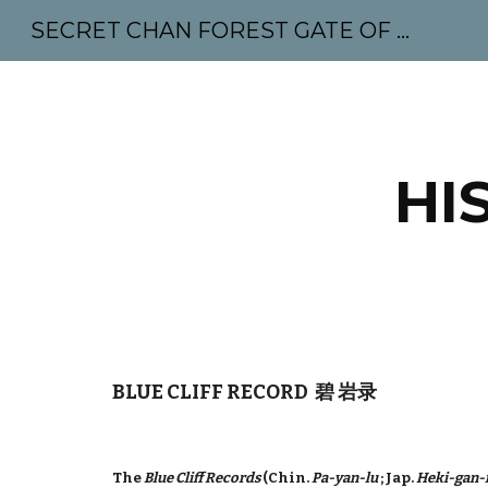
SECRET CHAN FOREST GATE OF MAHABODHI - SUNYATA 机禅林门 大菩提太虚
Sk
HI
BLUE CLIFF RECORD 碧 岩录
The
Blue Cliff Records
(Chin.
Pa-yan-lu
; Jap.
Heki-gan-