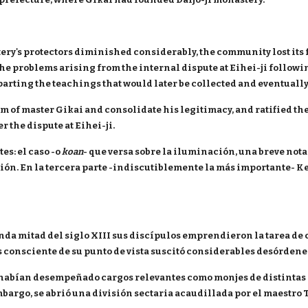
astery's protectors diminished considerably, the community lost i
e problems arising from the internal dispute at Eihei-ji followin
parting the teachings that would later be collected and eventually
ism of master Gikai and consolidate his legitimacy, and ratified th
 the dispute at Eihei-ji.
es: el caso -o
koan
- que versa sobre la iluminación, una breve nota 
ión. En la tercera parte -indiscutiblemente la más importante- 
nda mitad del siglo XIII sus discípulos emprendieron la tarea de 
s consciente de su punto de vista suscitó considerables desórdene
habían desempeñado cargos relevantes como monjes de distintas e
bargo, se abrió una división sectaria acaudillada por el maestro T