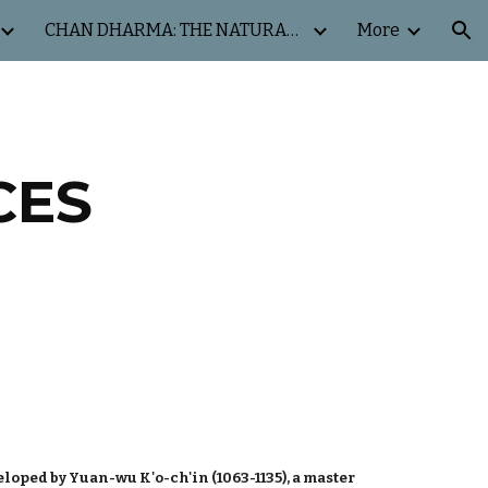
CHAN DHARMA: THE NATURAL WAY
More
ion
CES
loped by Yuan-wu K'o-ch'in (1063-1135), a master