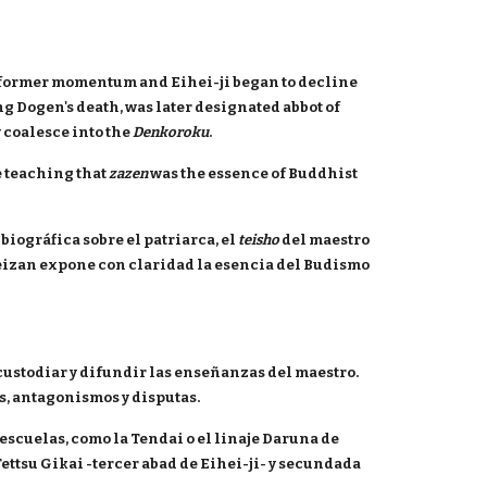
ts former momentum and Eihei-ji began to decline
g Dogen's death, was later designated abbot of
 coalesce into the
Denkoroku
.
e teaching that
zazen
was the essence of Buddhist
biográfica sobre el patriarca, el
teisho
del maestro
Keizan expone con claridad la esencia del Budismo
custodiar y difundir las enseñanzas del maestro.
s, antagonismos y disputas.
scuelas, como la Tendai o el linaje Daruna de
ettsu Gikai -tercer abad de Eihei-ji- y secundada