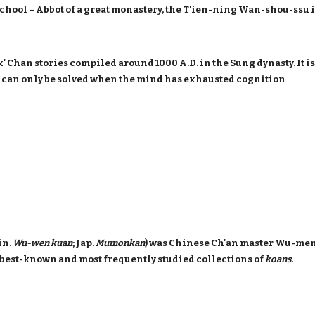
School – Abbot of a great monastery, the T'ien-ning Wan-shou-ssu 
x' Chan stories compiled around 1000 A.D. in the Sung dynasty. It 
 can only be solved when the mind has exhausted cognition
in.
Wu-wen kuan
; Jap.
Mumonkan
) was Chinese Ch'an master Wu-men
o best-known and most frequently studied collections of
koans
.