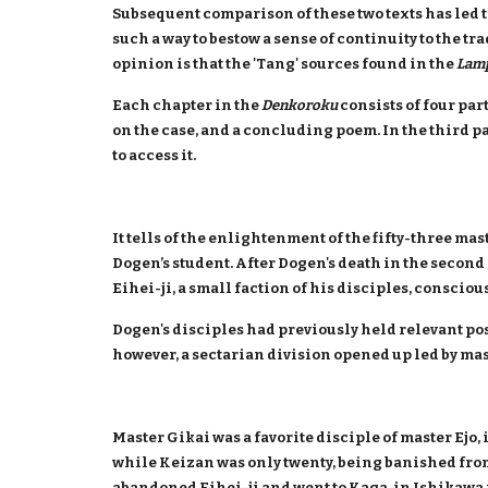
Subsequent comparison of these two texts has led t
such a way to bestow a sense of continuity to the tr
opinion is that the 'Tang' sources found in the
Lam
Each chapter in the
Denkoroku
consists of four part
on the case, and a concluding poem. In the third 
to access it.
It tells of the enlightenment of the fifty-three 
Dogen’s student. After Dogen's death in the second 
Eihei-ji, a small faction of his disciples, conscio
Dogen's disciples had previously held relevant pos
however, a sectarian division opened up led by mast
Master Gikai was a favorite disciple of master Ejo,
while Keizan was only twenty, being banished from 
abandoned Eihei-ji and went to Kaga, in Ishikawa 