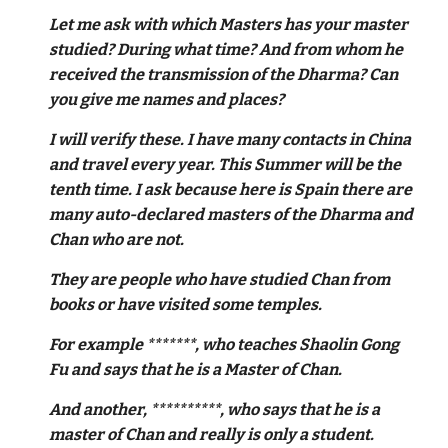
Let me ask with which Masters has your master
studied? During what time? And from whom he
received the transmission of the Dharma? Can
you give me names and places?
I will verify these. I have many contacts in China
and travel every year. This Summer will be the
tenth time. I ask because here is Spain there are
many auto-declared masters of the Dharma and
Chan who are not.
They are people who have studied Chan from
books or have visited some temples.
For example *******, who teaches Shaolin Gong
Fu and says that he is a Master of Chan.
And another, **********, who says that he is a
master of Chan and really is only a student.