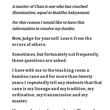
A master of Chan is one who has reached
illumination, equal to Buddha Sakyamuni.
For this reason I would like to have this
information to resolve my doubts.
Now, judge for yourself. Learn from the
errors of others.
Sometimes, but fortunately not frequently,
these questions are asked.
I have with me in the teaching room a
bamboo cane and for more than twenty
years I repeatedly tell any students that that
cane is my lineage and my tradition, my
ordination, my transmission and my
master.