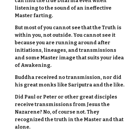
can find the true Dharma even when
listening to the sound of an ineffective
Master farting.
But most of you cannot see that the Truth is
within you, not outside. You cannot see it
because you are running around after
initiations, lineages, and transmissions
and some Master image that suits your idea
of Awakening.
Buddha received no transmission, nor did
his great monks like Sariputra and the like.
Did Paul or Peter or other great disciples
receive transmissions from Jesus the
Nazarene? No, of course not. They
recognized the truth in the Master and that
alone.