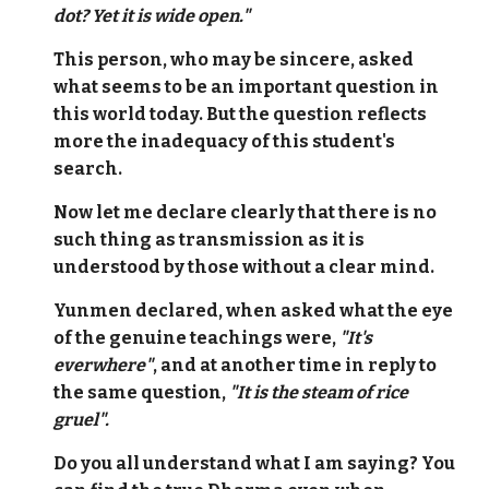
dot? Yet it is wide open."
This person, who may be sincere, asked
what seems to be an important question in
this world today. But the question reflects
more the inadequacy of this student's
search.
Now let me declare clearly that there is no
such thing as transmission as it is
understood by those without a clear mind.
Yunmen declared, when asked what the eye
of the genuine teachings were,
"It's
everwhere"
, and at another time in reply to
the same question,
"It is the steam of rice
gruel".
Do you all understand what I am saying? You