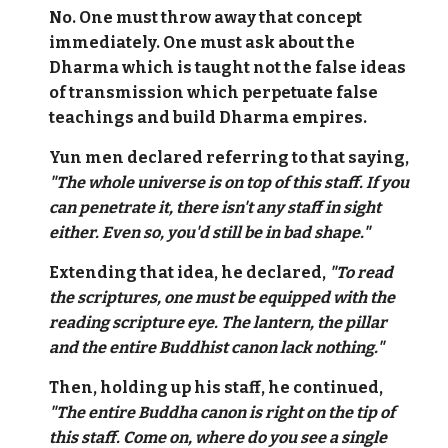
No. One must throw away that concept
immediately. One must ask about the
Dharma which is taught not the false ideas
of transmission which perpetuate false
teachings and build Dharma empires.
Yun men declared referring to that saying,
"The whole universe is on top of this staff. If you
can penetrate it, there isn't any staff in sight
either. Even so, you'd still be in bad shape."
Extending that idea, he declared,
"To read
the scriptures, one must be equipped with the
reading scripture eye. The lantern, the pillar
and the entire Buddhist canon lack nothing."
Then, holding up his staff, he continued,
"The entire Buddha canon is right on the tip of
this staff. Come on, where do you see a single