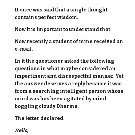
It once was said that a single thought
contains perfect wisdom.
Now it is important to understand that.
Now recently a student of mine received an
e-mail.
In it the questioner asked the following
questions in what may be considered an
impertinent and disrespectful manner. Yet
the answer deserves a reply because it was
from a searching intelligent person whose
mind was has been agitated by mind
boggling cloudy Dharma.
The letter declared:
Hello,