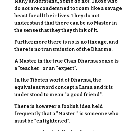
Many understand, some do not. Those who
do not are condemned to roam like a savage
beast for all their lives. They do not
understand that there can be no Master in
the sense that they they think of it.
Furthermore there is no is no lineage, and
there is no transmission of the Dharma.
A Master in the true Chan Dharma sense is
a "teacher" or an "expert".
In the Tibeten world of Dharma, the
equivalent word concept a Lama and it is
understood to mean "a good friend".
There is however a foolish idea held
frequently that a "Master " is someone who
must be "enlightened".