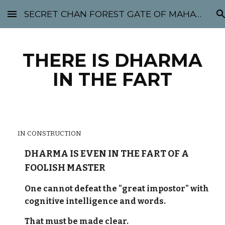
SECRET CHAN FOREST GATE OF MAHABODHI - SUNYATA 机禅林门 大菩提太虚
Skip to main content
Skip to navigation
THERE IS DHARMA
IN THE FART
IN CONSTRUCTION
DHARMA IS EVEN IN THE FART OF A
FOOLISH MASTER
One cannot defeat the "great impostor" with
cognitive intelligence and words.
That must be made clear.