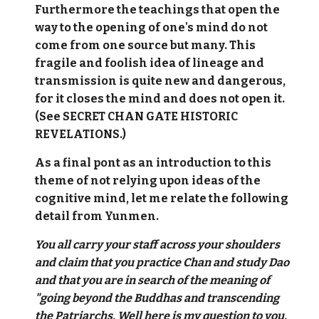
Furthermore the teachings that open the
way to the opening of one's mind do not
come from one source but many. This
fragile and foolish idea of lineage and
transmission is quite new and dangerous,
for it closes the mind and does not open it.
(See SECRET CHAN GATE HISTORIC
REVELATIONS.)
As a final pont as an introduction to this
theme of not relying upon ideas of the
cognitive mind, let me relate the following
detail from Yunmen.
You all carry your staff across your shoulders
and claim that you practice Chan and study Dao
and that you are in search of the meaning of
"going beyond the Buddhas and transcending
the Patriarchs. Well here is my question to you.