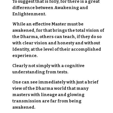
To suggest that is folly, for there is a great
difference between Awakening and
Enlightenment.
While an effective Master must be
awakened, for that brings the total vision of
the Dharma, others can teach, if they do so
with clear vision and honesty and without
Identity, at the level of their accomplished
experience.
Clearly not simply with a cognitive
understanding from tests.
One can see immediately with just a brief
view of the Dharma world that many
masters with lineage and glowing
transmission are far from being
awakened.