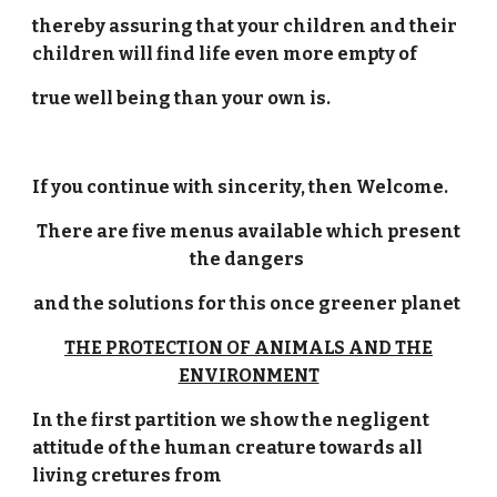
thereby assuring that your children and their
children will find life even more empty of
true well being than your own is.
If you continue with sincerity, then Welcome.
There are five menus available which present
the dangers
and the solutions for this once greener planet
THE PROTECTION OF ANIMALS AND THE
ENVIRONMENT
In the first partition we show the negligent
attitude of the human creature towards all
living cretures from