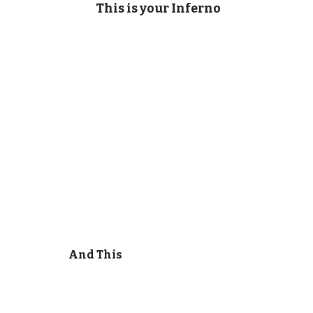
This is your Inferno
And This