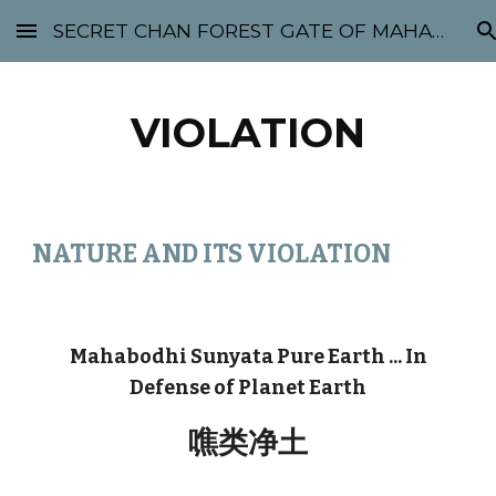
SECRET CHAN FOREST GATE OF MAHABODHI - SUNYATA 机禅林门 大菩提太虚
Skip to main content
Skip to navigation
VIOLATION
NATURE AND ITS VIOLATION
Mahabodhi Sunyata Pure Earth ... In
Defense of Planet Earth
噍类净土