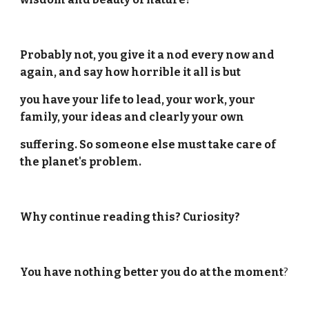
Probably not, you give it a nod every now and
again, and say how horrible it all is but
you have your life to lead, your work, your
family, your ideas and clearly your own
suffering. So someone else must take care of
the planet's problem.
Why continue reading this? Curiosity?
You have nothing better you do at the moment
?