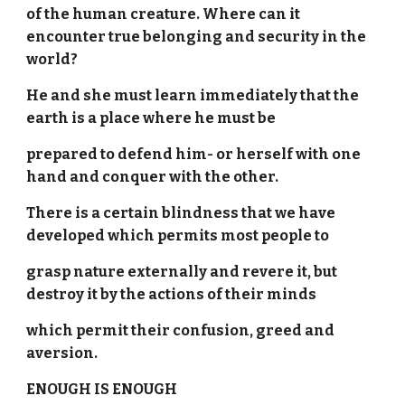
of the human creature. Where can it
encounter true belonging and security in the
world?
He and she must learn immediately that the
earth is a place where he must be
prepared to defend him- or herself with one
hand and conquer with the other.
There is a certain blindness that we have
developed which permits most people to
grasp nature externally and revere it, but
destroy it by the actions of their minds
which permit their confusion, greed and
aversion.
ENOUGH IS ENOUGH