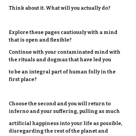
Think about it. What will you actually do?
Explore these pages cautiously with a mind
that is open and flexible?
Continue with your contaminated mind with
the rituals and dogmas that have led you
to be an integral part of human folly in the
first place?
Choose the second and you will return to
inferno and your suffering, pulling as much
artificial happiness into your life as possible,
disregarding the rest of the planet and