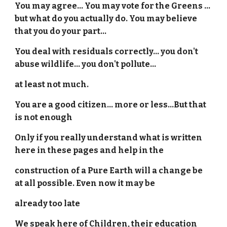
You may agree... You may vote for the Greens ...
but what do you actually do. You may believe
that you do your part...
You deal with residuals correctly... you don't
abuse wildlife... you don't pollute...
at least not much.
You are a good citizen... more or less...But that
is not enough
Only if you really understand what is written
here in these pages and help in the
construction of a Pure Earth will a change be
at all possible. Even now it may be
already too late
We speak here of Children, their education