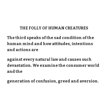
THE FOLLY OF HUMAN CREATURES
The third speaks of the sad condition of the
human mind and how attitudes, intentions
and actions are
against every natural law and causes such
devastation. We examine the consumer world
and the
generation of confusion, greed and aversion.