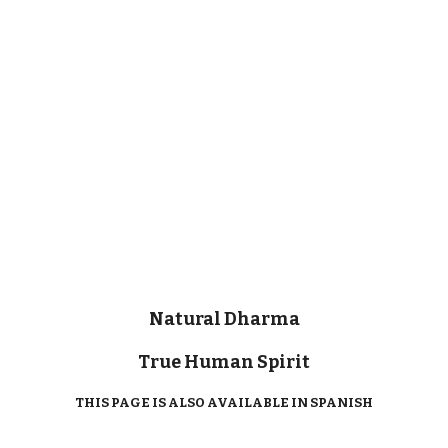
Natural Dharma
True Human Spirit
THIS PAGE IS ALSO AVAILABLE IN SPANISH