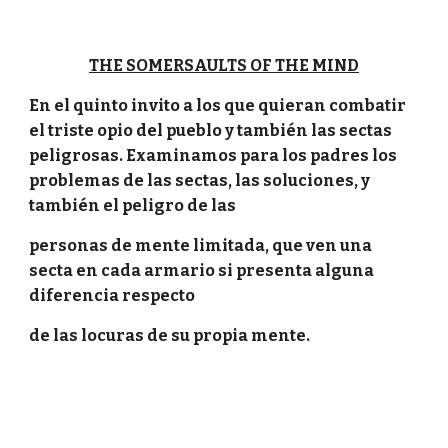
THE SOMERSAULTS OF THE MIND
En el quinto invito a los que quieran combatir
el triste opio del pueblo y también las sectas
peligrosas. Examinamos para los padres los
problemas de las sectas, las soluciones, y
también el peligro de las
personas de mente limitada, que ven una
secta en cada armario si presenta alguna
diferencia respecto
de las locuras de su propia mente.