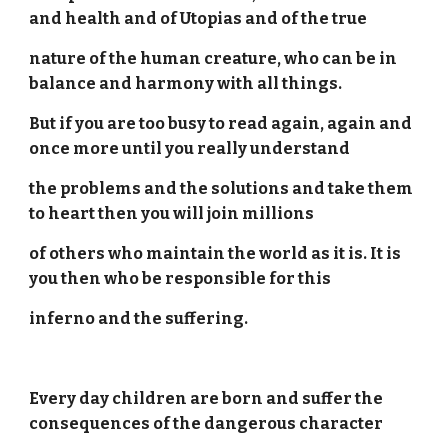
and health and of Utopias and of the true
nature of the human creature, who can be in
balance and harmony with all things.
But if you are too busy to read again, again and
once more until you really understand
the problems and the solutions and take them
to heart then you will join millions
of others who maintain the world as it is. It is
you then who be responsible for this
inferno and the suffering.
Every day children are born and suffer the
consequences of the dangerous character