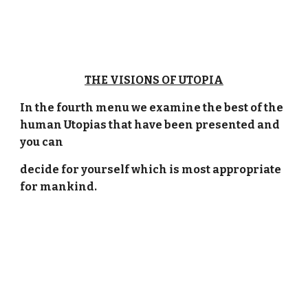
THE VISIONS OF UTOPIA
In the fourth menu we examine the best of the
human Utopias that have been presented and
you can
decide for yourself which is most appropriate
for mankind.