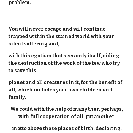
problem.
You will never escape and will continue
trapped within the stained world with your
silent suffering and,
with this egotism that sees only itself, aiding
the destruction of the work of the few who try
to save this
planet and all creatures in it, for the benefit of
all, which includes your own children and
family.
We could with the help of many then perhaps,
with full cooperation of all, put another
motto above those places of birth, declaring,