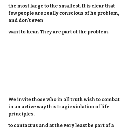
the most large to the smallest. It is clear that
few people are really conscious of he problem,
and don't even
want to hear. They are part of the problem.
We invite those who in all truth wish to combat
in an active way this tragic violation of life
principles,
to contact us and at the very least be part of a