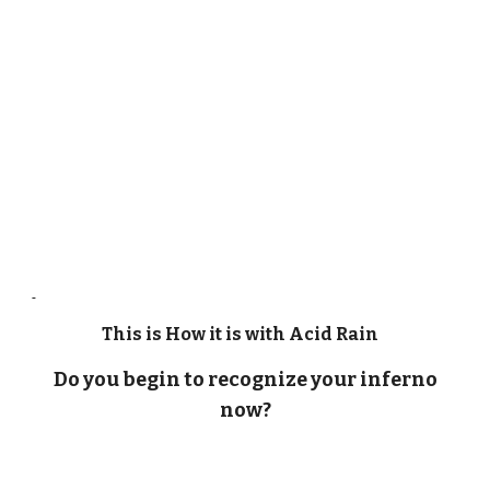
This is How it is with Acid Rain
Do you begin to recognize your inferno
now?