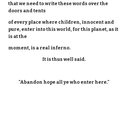
that we need to write these words over the
doors and tents
of every place where children, innocent and
pure, enter into this world, for this planet, as it
is at the
moment, is a real inferno.
It is thus well said.
"Abandon hope all ye who enter here."