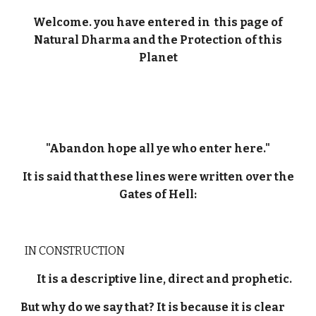
Welcome. you have entered in this page of
Natural Dharma and the Protection of this
Planet
"Abandon hope all ye who enter here."
It is said that these lines were written over the
Gates of Hell:
IN CONSTRUCTION
It is a descriptive line, direct and prophetic.
But why do we say that? It is because it is clear