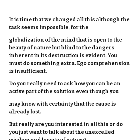
It is time that we changed all this although the
task seems impossible, for the
globalization of the mind that is open to the
beauty of nature but blind to the dangers
inherent in its destruction is evident. You
must do something extra. Ego comprehension
is insufficient.
Do you really need to ask how you can be an
active part of the solution even though you
may know with certainty that the cause is
already lost.
But really are yuu interested in all this or do
you just want to talk about the unexcelled
wisdom and beauty of nature?