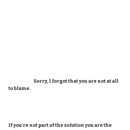
Sorry, I forgot that you are not at all
to blame.
If you're not part of the solution you are the