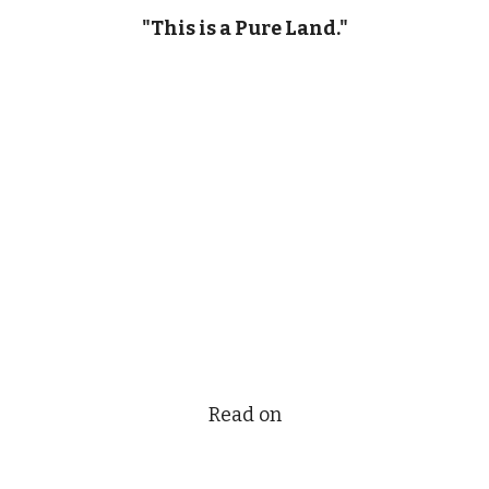
"This is a Pure Land."
Read on