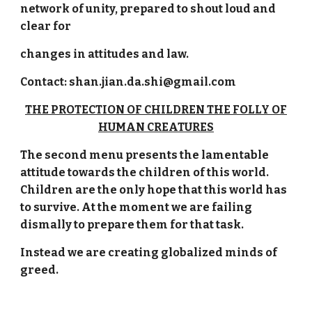
network of unity, prepared to shout loud and
clear for
changes in attitudes and law.
Contact: shan.jian.da.shi@gmail.com
THE PROTECTION OF CHILDREN THE FOLLY OF
HUMAN CREATURES
The second menu presents the lamentable
attitude towards the children of this world.
Children are the only hope that this world has
to survive. At the moment we are failing
dismally to prepare them for that task.
Instead we are creating globalized minds of
greed.