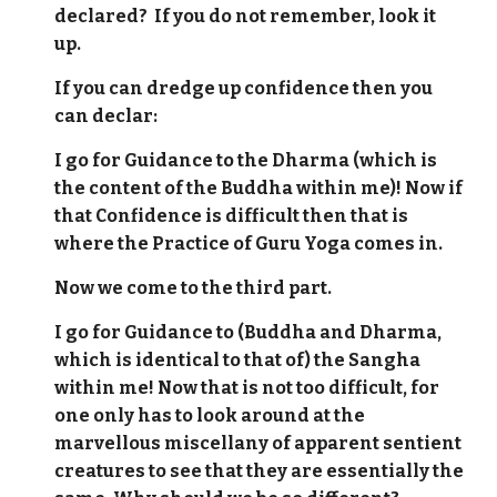
declared? If you do not remember, look it
up.
If you can dredge up confidence then you
can declar:
I go for Guidance to the Dharma (which is
the content of the Buddha within me)! Now if
that Confidence is difficult then that is
where the Practice of Guru Yoga comes in.
Now we come to the third part.
I go for Guidance to (Buddha and Dharma,
which is identical to that of) the Sangha
within me! Now that is not too difficult, for
one only has to look around at the
marvellous miscellany of apparent sentient
creatures to see that they are essentially the