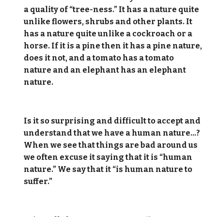
a quality of “tree-ness.” It has a nature quite
unlike flowers, shrubs and other plants. It
has a nature quite unlike a cockroach or a
horse. If it is a pine then it has a pine nature,
does it not, and a tomato has a tomato
nature and an elephant has an elephant
nature.
Is it so surprising and difficult to accept and
understand that we have a human nature…?
When we see that things are bad around us
we often excuse it saying that it is “human
nature.” We say that it “is human nature to
suffer.”