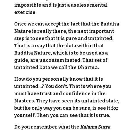
impossible and is just a useless mental
exercise.
Once we can accept the fact that the Buddha
Nature is really there, the next important
step is to see that it is pure and untainted.
That is to say that the data within that
Buddha Nature, which is to be used as a
guide, are uncontaminated. That set of
untainted Data we call the Dharma.
How do you personally know that it is
untainted…? You don’t. That is where you
must have trust and confidence in the
Masters. They have seen its untainted state,
but the only way you can be sure, is see it for
yourself. Then you can see that it is true.
Do you remember what the
Kalama Sutra