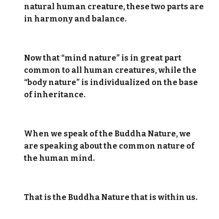
natural human creature, these two parts are
in harmony and balance.
Now that “mind nature” is in great part
common to all human creatures, while the
“body nature” is individualized on the base
of inheritance.
When we speak of the Buddha Nature, we
are speaking about the common nature of
the human mind.
That is the Buddha Nature that is within us.