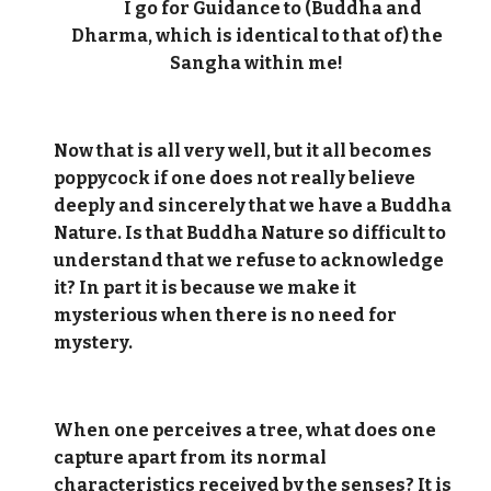
I go for Guidance to (Buddha and
Dharma, which is identical to that of) the
Sangha within me!
Now that is all very well, but it all becomes
poppycock if one does not really believe
deeply and sincerely that we have a Buddha
Nature. Is that Buddha Nature so difficult to
understand that we refuse to acknowledge
it? In part it is because we make it
mysterious when there is no need for
mystery.
When one perceives a tree, what does one
capture apart from its normal
characteristics received by the senses? It is