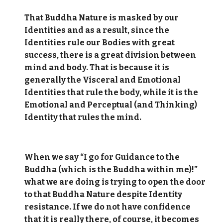
That Buddha Nature is masked by our
Identities and as a result, since the
Identities rule our Bodies with great
success, there is a great division between
mind and body. That is because it is
generally the Visceral and Emotional
Identities that rule the body, while it is the
Emotional and Perceptual (and Thinking)
Identity that rules the mind.
When we say “I go for Guidance to the
Buddha (which is the Buddha within me)!”
what we are doing is trying to open the door
to that Buddha Nature despite Identity
resistance. If we do not have confidence
that it is really there, of course, it becomes