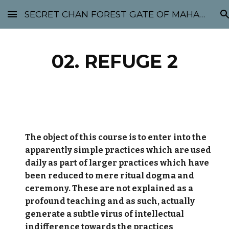
SECRET CHAN FOREST GATE OF MAHABODHI - SUNYATA 机禅林门 大菩提太虚
Skip to main content
Skip to navigation
02. REFUGE 2
The object of this course is to enter into the
apparently simple practices which are used
daily as part of larger practices which have
been reduced to mere ritual dogma and
ceremony. These are not explained as a
profound teaching and as such, actually
generate a subtle virus of intellectual
indifference towards the practices