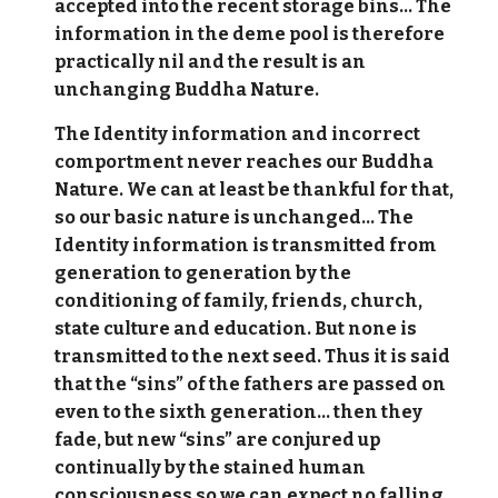
accepted into the recent storage bins... The
information in the deme pool is therefore
practically nil and the result is an
unchanging Buddha Nature.
The Identity information and incorrect
comportment never reaches our Buddha
Nature. We can at least be thankful for that,
so our basic nature is unchanged... The
Identity information is transmitted from
generation to generation by the
conditioning of family, friends, church,
state culture and education. But none is
transmitted to the next seed. Thus it is said
that the “sins” of the fathers are passed on
even to the sixth generation… then they
fade, but new “sins” are conjured up
continually by the stained human
consciousness so we can expect no falling