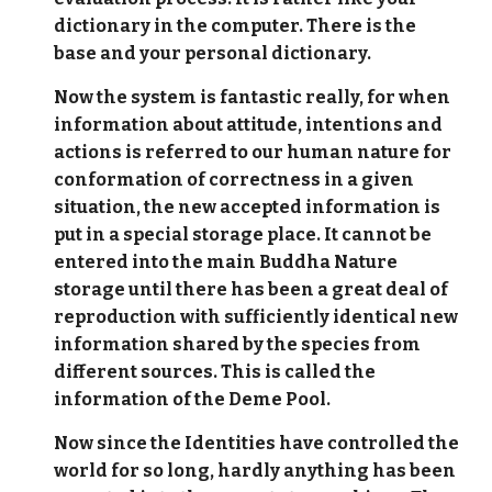
dictionary in the computer. There is the
base and your personal dictionary.
Now the system is fantastic really, for when
information about attitude, intentions and
actions is referred to our human nature for
conformation of correctness in a given
situation, the new accepted information is
put in a special storage place. It cannot be
entered into the main Buddha Nature
storage until there has been a great deal of
reproduction with sufficiently identical new
information shared by the species from
different sources. This is called the
information of the Deme Pool.
Now since the Identities have controlled the
world for so long, hardly anything has been