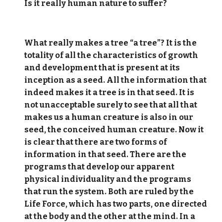
Is it really human nature to suffer?
What really makes a tree “a tree”? It is the
totality of all the characteristics of growth
and development that is present at its
inception as a seed. All the information that
indeed makes it a tree is in that seed. It is
not unacceptable surely to see that all that
makes us a human creature is also in our
seed, the conceived human creature. Now it
is clear that there are two forms of
information in that seed. There are the
programs that develop our apparent
physical individuality and the programs
that run the system. Both are ruled by the
Life Force, which has two parts, one directed
at the body and the other at the mind. In a