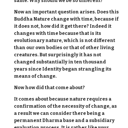
same. Why should we be so different?
Now an important question arises. Does this
Buddha Nature change with time, because if
it does not, how did it get there? Indeed it
changes with time because that is its
evolutionary nature, which is not different
than our own bodies or that of other living
creatures. But surprisingly it has not
changed substantially in ten thousand
years since Identity began strangling its
means of change.
Now how did that come about?
It comes about because nature requires a
confirmation of the necessity of change, as
a result we can consider there being a
permanent Dharma base and a subsidiary
evaluation process. It is rather like your