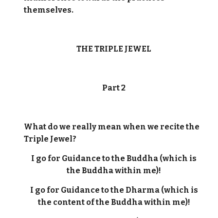
themselves.
THE TRIPLE JEWEL
Part 2
What do we really mean when we recite the
Triple Jewel?
I go for Guidance to the Buddha (which is
the Buddha within me)!
I go for Guidance to the Dharma (which is
the content of the Buddha within me)!