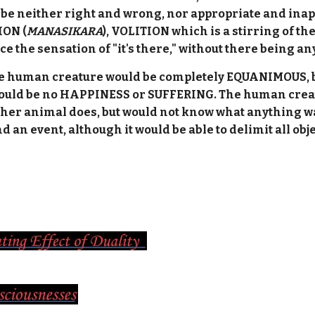
be neither right and wrong, nor appropriate and ina
ION (
MANASIKARA
), VOLITION which is a stirring of th
ce the sensation of "it's there," without there being a
the human creature would be completely EQUANIMOUS, b
uld be no HAPPINESS or SUFFERING. The human creatur
ther animal does, but would not know what anything wa
d an event, although it would be able to delimit all obj