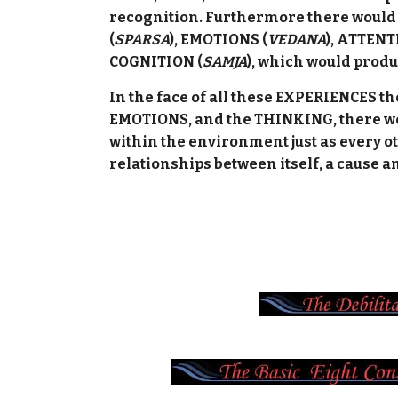
recognition. Furthermore there would 
(
SPARSA
), EMOTIONS (
VEDANA
), ATTENT
COGNITION (
SAMJA
), which would produ
In the face of all these EXPERIENCES 
EMOTIONS, and the THINKING, there wo
within the environment just as every o
relationships between itself, a cause an