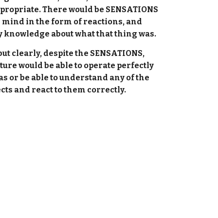
ppropriate. There would be SENSATIONS
e mind in the form of reactions, and
ny knowledge about what that thing was.
ut clearly, despite the SENSATIONS,
e would be able to operate perfectly
s or be able to understand any of the
ects and react to them correctly.