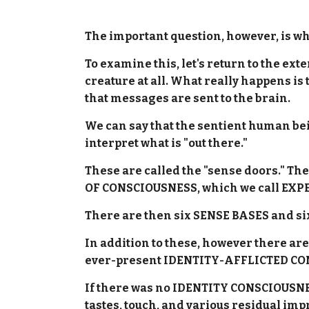
The important question, however, is wh
To examine this, let's return to the e
creature at all. What really happens is
that messages are sent to the brain.
We can say that the sentient human be
interpret what is "out there."
These are called the "sense doors." Th
OF CONSCIOUSNESS, which we call EXP
There are then six SENSE BASES and si
In addition to these, however there a
ever-present IDENTITY-AFFLICTED C
If there was no IDENTITY CONSCIOUSNESS
tastes, touch, and various residual im