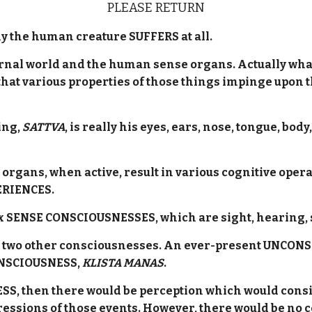
PLEASE RETURN
y the human creature SUFFERS at all.
xternal world and the human sense organs. Actually wha
 that various properties of those things impinge upon t
ing,
SATTVA
, is really his eyes, ears, nose, tongue, bo
e organs, when active, result in various cognitive op
ERIENCES.
x SENSE CONSCIOUSNESSES, which are sight, hearing, s
re two other consciousnesses. An ever-present UNCON
ONSCIOUSNESS,
KLISTA MANAS
.
, then there would be perception which would consist
pressions of those events. However, there would be no 