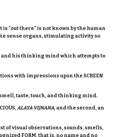
t is "out there" is not known by the human
he sense organs, stimulating activity so
dy, and his thinking mind which attempts to
erations with impressions upon the SCREEN
mell, taste, touch, and thinking mind.
SCIOUS,
ALAYA VIJNANA
, and the second, an
 of visual observations, sounds, smells,
cognized FORM, that is, no name and no