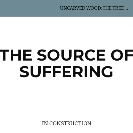
UNCARVED WOOD: THE TREE OF LIFE
ip to main content
Skip to navigat
THE SOURCE O
SUFFERING
IN CONSTRUCTION