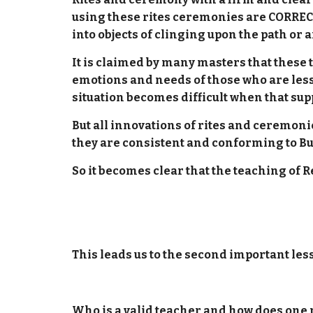
using these rites ceremonies are CORREC
into objects of clinging upon the path or a
It is claimed by many masters that these 
emotions and needs of those who are less 
situation becomes difficult when that supp
But all innovations of rites and ceremo
they are consistent and conforming to Bu
So it becomes clear that the teaching of 
This leads us to the second important les
Who is a valid teacher and how does one p