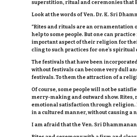
superstition, ritual and ceremonies that
Look at the words of Ven. Dr. K. Sri Dha
“Rites and rituals are an ornamentation or
help to some people. But one can practice 
important aspect of their religion for th
cling to such practices for one's spiritu
The festivals that have been incorporated 
without festivals can become very dull an
festivals. To them the attraction of a reli
Of course, some people will not be satisfi
merry-making and outward show. Rites, ri
emotional satisfaction through religion.
in a cultured manner, without causing a n
I am afraid that the Ven. Sri Dhammananda
Rites and ceremony with a firm and clear