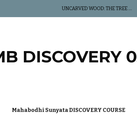
UNCARVED WOOD: THE TREE OF LIFE
ip to main content
Skip to navigat
MB DISCOVERY 0
Mahabodhi Sunyata DISCOVERY COURSE