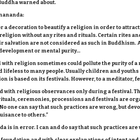
 Buddha warned about.
mmananda:
 a decoration to beautify a religion in order to attrac
religion without any rites and rituals. Certain rites an
eir salvation are not considered as such in Buddhism.
al development or mental purity…
with religion sometimes could pollute the purity of a 
d lifeless to many people. Usually children and youths
gion is based on its festivals. However, to a meditator,
ed with religious observances only during a festival. Th
tuals, ceremonies, processions and festivals are orga
 No one can say that such practices are wrong, but de
uisance to others.”
 is in error. I can and do say that such practices are
 foundation and with clear explanations of intent and