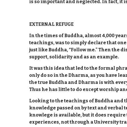
is so important and neglected. In fact, it
EXTERNAL REFUGE
In the times of Buddha, almost 4,000 year
teachings, was to simply declare that one
just like Buddha, “Follow me." Then the d
support, solidarity and as an example.
It was this idea that led to the formal
only do so in the Dharma, as you have lear
the true Buddha and Dharma is with every
Thus he has little to do except worship and
Looking to the teachings of Buddha and th
knowledge passed on by text and verbal t
knowlege is available, but it does requi
experiences, not through a University tra