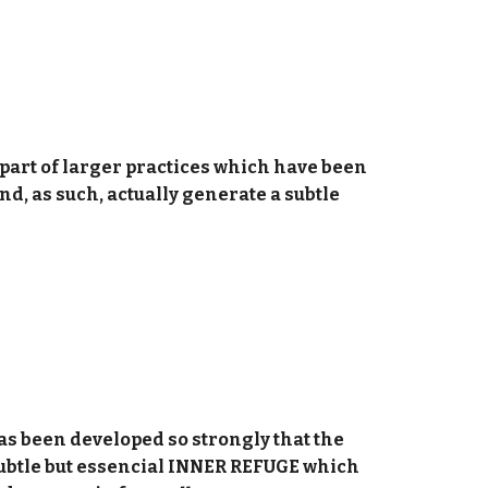
s part of larger practices which have been
, as such, actually generate a subtle
has been developed so strongly that the
subtle but essencial INNER REFUGE which