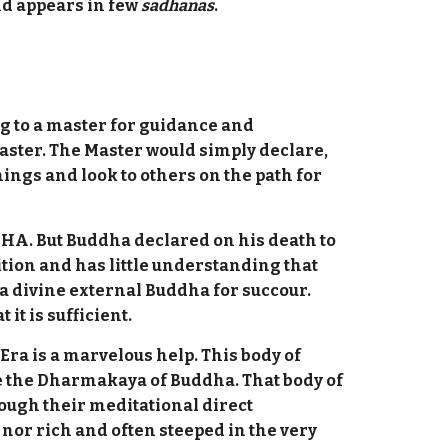
and appears in few
sadhanas
.
ng to a master for guidance and
master. The Master would simply declare,
ings and look to others on the path for
HA. But Buddha declared on his death to
ition and has little understanding that
a divine external Buddha for succour.
it is sufficient.
Era is a marvelous help. This body of
re the Dharmakaya of Buddha. That body of
ough their meditational direct
nor rich and often steeped in the very