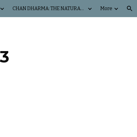
CHAN DHARMA: THE NATURAL WAY
More
ion
3