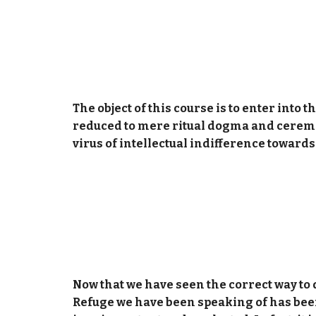
The object of this course is to enter into
reduced to mere ritual dogma and ceremon
virus of intellectual indifference toward
Now that we have seen the correct way to d
Refuge we have been speaking of has been