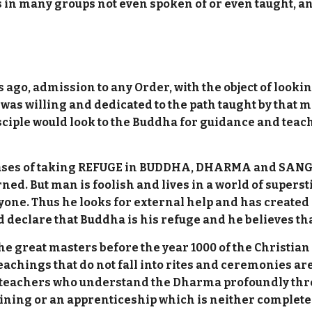
 is in many groups not even spoken of or even taught, 
s ago, admission to any Order, with the object of looki
 was willing and dedicated to the path taught by that 
isciple would look to the Buddha for guidance and teach
 phrases of taking REFUGE in BUDDHA, DHARMA and SANG
ned. But man is foolish and lives in a world of superst
one. Thus he looks for external help and has created 
 declare that Buddha is his refuge and he believes that 
e great masters before the year 1000 of the Christian 
eachings that do not fall into rites and ceremonies a
re teachers who understand the Dharma profoundly thr
ining or an apprenticeship which is neither complete 