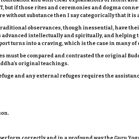
T, but if those rites and ceremonies and dogma conne
re without substance then I say categorically that it is
traditional observances, though inessential, have their
advanced intellectually and spiritually, and helping 
ort turns into a craving, which is the case in many of
nies must be compared and contrasted the original Bu
ddha’s original teachings.
Refuge and any external refuges requires the assistanc
son.
erform correctly and in a profound way the Guru Yoga w