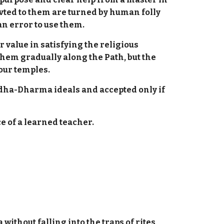
vted to them are turned by human folly
 an error to use them.
 value in satisfying the religious
them gradually along the Path, but the
 our temples.
ddha-Dharma ideals and accepted only if
e of a learned teacher.
ithout falling into the traps of rites