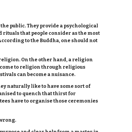
t the public. They provide a psychological
d rituals that people consider as the most
 According to the Buddha, one should not
religion. On the other hand, a religion
 come to religion through religious
 festivals can become a nuisance.
ey naturally like to have some sort of
nised to quench that thirst for
votees have to organise those ceremonies
 wrong.
 purpose and clear help from a master in