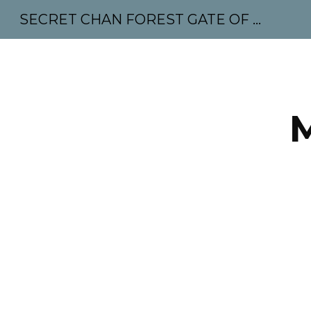
SECRET CHAN FOREST GATE OF MAHABODHI - SUNYATA 机禅林门 大菩提太虚
Sk