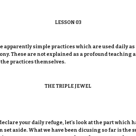
LESSON 03
 the apparently simple practices which are used daily a
y. These are not explained as a profound teaching and
s the practices themselves.
THE TRIPLE JEWEL
eclare your daily refuge, let's look at the part which 
 set aside. What we have been dicusing so far is the 