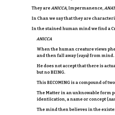
They are
ANICCA
, Impermanence,
ANAT
In Chan we say that they are characte
In the stained human mind we find a Cr
ANICCA
When the human creature views phe
and then fall away (
vaya
) from mind.
He does not accept that there is act
but no BEING.
This BECOMING is a compound of two 
The Matter in an unknowable form pe
identiication, a name or concept (
na
The mind then believes in the exis