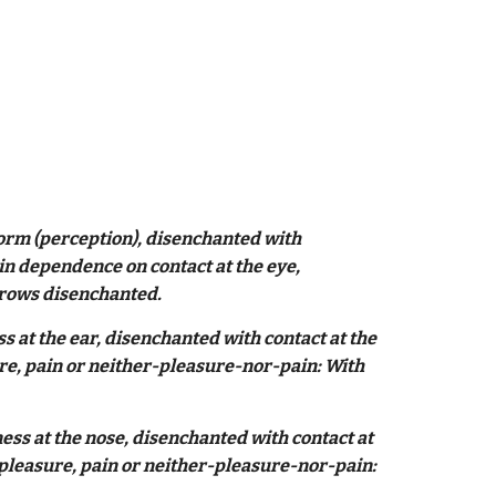
form (perception), disenchanted with
 in dependence on contact at the eye,
 grows disenchanted.
 at the ear, disenchanted with contact at the
ure, pain or neither-pleasure-nor-pain: With
ss at the nose, disenchanted with contact at
 pleasure, pain or neither-pleasure-nor-pain: