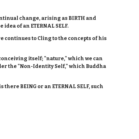
continual change, arising as BIRTH and
e idea of an ETERNAL SELF.
 continues to Cling to the concepts of his
onceiving itself; "nature," which we can
er the "Non-Identity Self," which Buddha
r is there BEING or an ETERNAL SELF, such