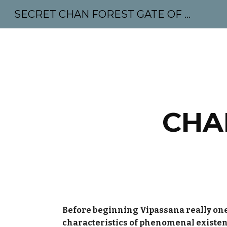
SECRET CHAN FOREST GATE OF MAHABODHI - SUNYATA 机禅林门 大菩提太虚
Sk
CHA
Before beginning Vipassana really one
characteristics of phenomenal existe