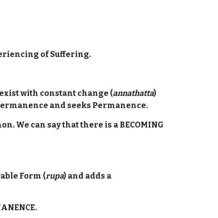
riencing of Suffering.
o exist with constant change (
annathatta
)
 Impermanence and seeks Permanence.
enon. We can say that there is a BECOMING
able Form (
rupa
) and adds a
RMANENCE.