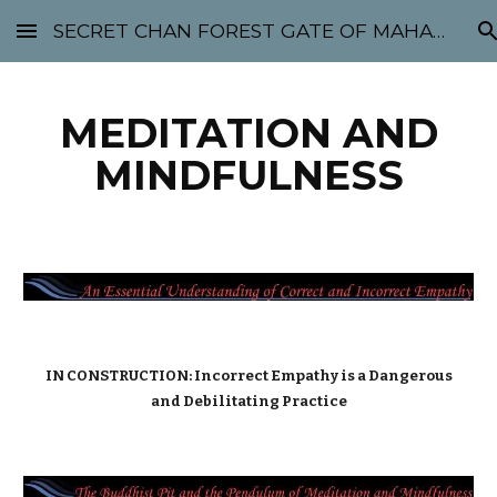
SECRET CHAN FOREST GATE OF MAHABODHI - SUNYATA 机禅林门 大菩提太虚
Skip to main content
Skip to navigation
MEDITATION AND
MINDFULNESS
IN CONSTRUCTION: Incorrect Empathy is a Dangerous
and Debilitating Practice