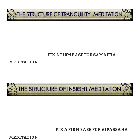
FIX A FIRM BASE FOR SAMATHA
MEDITATION
FIX A FIRM BASE FOR VIPASSANA
MEDITATION