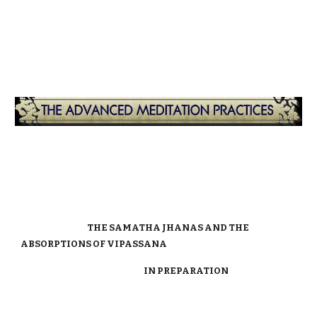
THE SAMATHA JHANAS AND THE
ABSORPTIONS OF VIPASSANA
IN PREPARATION