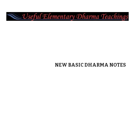
NEW BASIC DHARMA NOTES