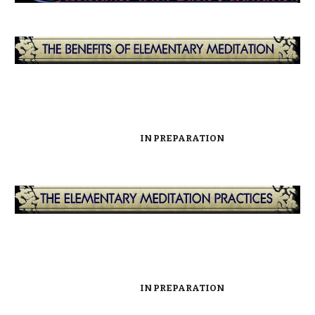
IN PREPARATION
IN PREPARATION