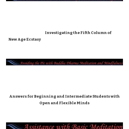
Investigating the Fifth Column of
New Age Ecstasy
Answers for Beginning and Intermediate Students with
Open and Flexible Minds