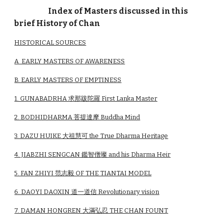
Index of Masters discussed in this
brief History of Chan
HISTORICAL SOURCES
A EARLY MASTERS OF AWARENESS
B. EARLY MASTERS OF EMPTINESS
1. GUNABADRHA 求那跋陀羅 First Lanka Master
2. BODHIDHARMA 菩提達摩 Buddha Mind
3. DAZU HUIKE 大祖慧可 the True Dharma Heritage
4. JIABZHI SENGCAN 鑑智僧璨 and his Dharma Heir
5. FAN ZHIYI 范志毅 OF THE TIANTAI MODEL
6. DAOYI DAOXIN 道一道信 Revolutionary vision
7. DAMAN HONGREN 大滿弘忍 THE CHAN FOUNT