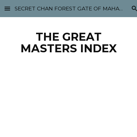
SECRET CHAN FOREST GATE OF MAHABODHI - SUNYATA 机禅林门 大菩提太虚
Skip to main content
Skip to navigation
THE GREAT
MASTERS INDEX