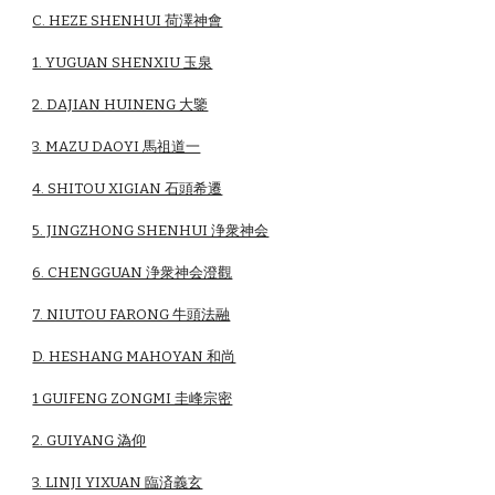
C. HEZE SHENHUI 荷澤神會
1. YUGUAN SHENXIU 玉泉
2. DAJIAN HUINENG 大鑒
3. MAZU DAOYI 馬祖道一
4. SHITOU XIGIAN 石頭希遷
5. JINGZHONG SHENHUI 浄衆神会
6. CHENGGUAN 浄衆神会澄觀
7. NIUTOU FARONG 牛頭法融
D. HESHANG MAHOYAN 和尚
1 GUIFENG ZONGMI 圭峰宗密
2. GUIYANG 溈仰
3. LINJI YIXUAN 臨済義玄