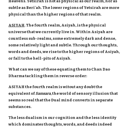
Heavens. Yetsirah is not as physical as our realm, nor as
subtle as Beri'ah. The lower regions of Yetsirah are more
physical than the higher regions of that realm.
ASIYAH
. The fourth realm, Asiyah, is the physical
universe that we currently live in. Within Asiyah are
countless sub-realms, some extremely dark and dense,
some relatively light and subtle. Through our thoughts,
words and deeds, we rise to the higher regions of Asiyah,
or fall to the hell-pits of Asiyah.
What can we say of these equating them to Chan Dao
Dharma tackling them in reverse order:
ASIYAH the fourth realm is witout any doubt the
equivalent of
Samsara
, the world of sensory illusion that
seems so real that the Dual mind converts in separate
substances.
The less dualism in our cognition and the less identity
which dominates thoughts, words, and deeds indeed