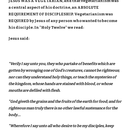
JESUS WAS A VEGETARIAN, and that vegetarianism was
a central aspect of his doctrine, an ABSOLUTE
REQUIREMENT OF DISCIPLESHIP. Vegetarianism was
REQUIRED by Jesus of any person who wanted to become
his disciple. In "Holy Twelve" we read:
Jesus said:
"Verily I say unto you, they who partake of benefits which are
gotten by wronging one of God's creatures, cannot be righteous;
nor can they understand holy things, or teach the mysteries of
the kingdom, whose hands are stained with blood, or whose
mouths are defiled with flesh.
"God giveth the grains and the fruits of the earth for food; and for
righteous man truly there is no other lawful sustenance for the
body....
"Wherefore I say unto all who desire to be my disciples, keep