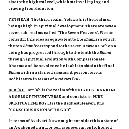
rise to the highest level, which strips clinging and
craving from delusion.
YETSIRAH
. The third realm, Yetsirah, is the realm of
beings high in spiritual development. There are seven
seven sub-realms called "The Seven Heavens". We can
considrr this idea as equivalent to the
Bhumis
in which
the ten
Bhumi
correspond to the seven Heavens. When a
being has progressed through to the tenth the
Bhumi
through spiritual evolution with Compassionate
Dharma and Benevolence he is able to obtain the final
Bhumi
within a stained
samsara
. A person here is
Bodhisattva in terms of Avaivartika.-
BERI'AH
. Beri'ah is the realm of the HIGHEST RANKING
ANGELS OF THE UNIVERSE and consists in PURE
SPIRITUAL ENERGY. It is the Highest Heaven. It is
"CONSCIOUS UNION WITH GOD".
In terms of Avaivartika we might consider this a state of
an Awakened mind, or perhaps even an enlightened