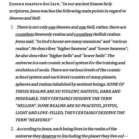
Essene masters declare,
"In our ancient Essene holy
scriptures, Jesus teaches the following main points in regard to
Heaven and Hell:
There is not only
one
Heaven and
one
Hell; rather, there are
countless
Heavenly realms and
countless
Hellish realms.
Jesus said, "In God's house are many mansions" and "various
realms". He describes "higher heavens" and "lower heavens";
he also describes "higher hells" and "lower hells". The
universe is a vast cosmic school system for the training and
evolution of souls. There are various levels of the cosmic
school system and each level consists of many planets,
spheres and realms inhabited by sentient beings. SOME OF
THOSE REALMS ARE SO VIOLENT, HATEFUL, DARK AND
MISERABLE, THEY CERTAINLY DESERVE THE TERM
"HELLISH". SOME REALMS ARE SO PEACEFUL, JOYFUL,
LIGHT AND LOVE-FILLED, THEY CERTAINLY DESERVE THE
TERM "HEAVENLY."
According to Jesus, each being lives in the realm of the
universe they
deserve
to (including the planet they live on) --