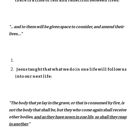
there is a time of rest and reflection between lives:
"... and to them will be given space to consider, and amend their
lives...."
Jesus taught that what we do in one life will follow us
into our next life:
"The body that ye lay in the grave, or that is consumed by fire, is
not the body that shall be, but they who come again shall receive
other bodies,
and as they have sown in one life, so shall they reap
in another
."