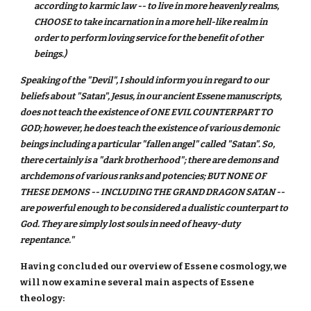
according to karmic law -- to live in more heavenly realms,
CHOOSE to take incarnation in a more hell-like realm in
order to perform loving service for the benefit of other
beings.)
Speaking of the "Devil", I should inform you in regard to our
beliefs about "Satan", Jesus, in our ancient Essene manuscripts,
does not teach the existence of ONE EVIL COUNTERPART TO
GOD; however, he does teach the existence of various demonic
beings including a particular "fallen angel" called "Satan". So,
there certainly is a "dark brotherhood"; there are demons and
archdemons of various ranks and potencies; BUT NONE OF
THESE DEMONS -- INCLUDING THE GRAND DRAGON SATAN --
are powerful enough to be considered a dualistic counterpart to
God. They are simply lost souls in need of heavy-duty
repentance."
Having concluded our overview of Essene cosmology, we
will now examine several main aspects of Essene
theology: