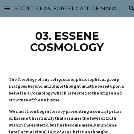
SECRET CHAN FOREST GATE OF MAHABODHI - SUNYATA 机禅林门 大菩提太虚
Skip to main content
Skip to navigation
03. ESSENE
COSMOLOGY
The Theology of any religious or philosophical group
that goes beyond mundane thought must be based upon a
belief in a Cosmology which is related to the origin and
structure of the universe.
We must then begin here by presenting a central pillar
of Essene Christianity that assumes the level of truth
within the esoteric, but has become merely mundane
intellectual ritual in Modern Christian thought.