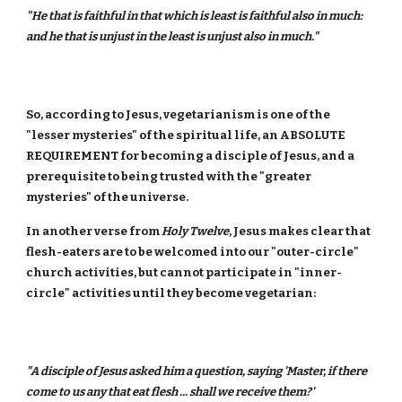
"He that is faithful in that which is least is faithful also in much:
and he that is unjust in the least is unjust also in much."
So, according to Jesus, vegetarianism is one of the
"lesser mysteries" of the spiritual life, an ABSOLUTE
REQUIREMENT for becoming a disciple of Jesus, and a
prerequisite to being trusted with the "greater
mysteries" of the universe.
In another verse from
Holy Twelve
, Jesus makes clear that
flesh-eaters are to be welcomed into our "outer-circle"
church activities, but cannot participate in "inner-
circle" activities until they become vegetarian:
"A disciple of Jesus asked him a question, saying 'Master, if there
come to us any that eat flesh ... shall we receive them?'