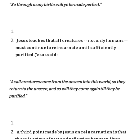
"So through many births will ye be made perfect."
Jesus teaches that all creatures -- not only humans --
must continue to reincarnate until sufficiently
purified. Jesus said:
"As all creatures come from the unseen into this world, so they
return to the unseen, and so will they come again till they be
purified."
A third point made by Jesus on reincarnation is that