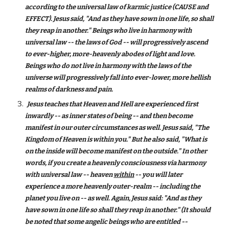
according to the universal law of karmic justice (CAUSE and
EFFECT). Jesus said, "And as they have sown in one life, so shall
they reap in another." Beings who live in harmony with
universal law -- the laws of God -- will progressively ascend
to ever-higher, more-heavenly abodes of light and love.
Beings who do not live in harmony with the laws of the
universe will progressively fall into ever-lower, more hellish
realms of darkness and pain.
Jesus teaches that Heaven and Hell are experienced first
inwardly -- as inner states of being -- and then become
manifest in our outer circumstances as well. Jesus said, "The
Kingdom of Heaven is within you." But he also said, "What is
on the inside will become manifest on the outside." In other
words, if you create a heavenly consciousness via harmony
with universal law -- heaven
within
-- you will later
experience a more heavenly outer-realm -- including the
planet you live on -- as well. Again, Jesus said: "And as they
have sown in one life so shall they reap in another." (It should
be noted that some angelic beings who are entitled --