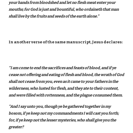
your hands from bloodshed and let no flesh meat enter your
mouths; for God is just and bountiful, who ordaineth that man
shall live by the fruits and seeds of the earth alone."
In another verse of the same manuscript, Jesus declares:
"I am come to end the sacrifices and feasts of blood, and if ye
cease not offering and eating of flesh and blood, the wrath of God
shall not cease from you, even as it came to your fathers in the
wilderness, who lusted for flesh, and they ate to their content,
and were filled with rottenness, and the plague consumed them.
"And I say unto you, though ye be gathered together in my
bosom, if ye keep not my commandments I will cast you forth;
for, if ye keep not the lesser mysteries, who shall give you the
greater?