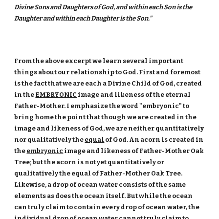
Divine Sons and Daughters of God, and within each Son is the
Daughter and within each Daughter is the Son."
From the above excerpt we learn several important
things about our relationship to God. First and foremost
is the fact that we are each a Divine Child of God, created
in the
EMBRYONIC
image and likeness of the eternal
Father-Mother. I emphasize the word "embryonic" to
bring home the point that though we are created in the
image and likeness of God, we are neither quantitatively
nor qualitatively the
equal
of God. An acorn is created in
the
embryonic
image and likeness of Father-Mother Oak
Tree; but the acorn is not yet quantitatively or
qualitatively the equal of Father-Mother Oak Tree.
Likewise, a drop of ocean water consists of the same
elements as does the ocean itself. But while the ocean
can truly claim to contain every drop of ocean water, the
individual drop of ocean water cannot truly claim to