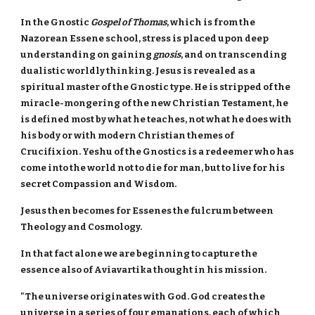
In the Gnostic
Gospel of Thomas
, which is from the
Nazorean Essene school, stress is placed upon deep
understanding on gaining
gnosis
, and on transcending
dualistic worldly thinking. Jesus is revealed as a
spiritual master of the Gnostic type. He is stripped of the
miracle-mongering of the new Christian Testament, he
is defined most by what he teaches, not what he does with
his body or with modern Christian themes of
Crucifixion. Yeshu of the Gnostics is a redeemer who has
come into the world not to die for man, but to live for his
secret Compassion and Wisdom.
Jesus then becomes for Essenes the fulcrum between
Theology and Cosmology.
In that fact alone we are beginning to capture the
essence also of Aviavartika thought in his mission.
"The universe originates with God. God creates the
universe in a series of four emanations, each of which