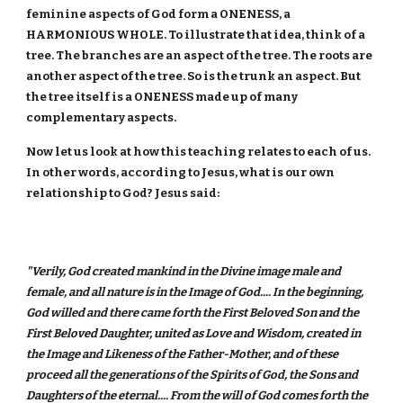
feminine aspects of God form a ONENESS, a
HARMONIOUS WHOLE. To illustrate that idea, think of a
tree. The branches are an aspect of the tree. The roots are
another aspect of the tree. So is the trunk an aspect. But
the tree itself is a ONENESS made up of many
complementary aspects.
Now let us look at how this teaching relates to each of us.
In other words, according to Jesus, what is our own
relationship to God? Jesus said:
"Verily, God created mankind in the Divine image male and
female, and all nature is in the Image of God.... In the beginning,
God willed and there came forth the First Beloved Son and the
First Beloved Daughter, united as Love and Wisdom, created in
the Image and Likeness of the Father-Mother, and of these
proceed all the generations of the Spirits of God, the Sons and
Daughters of the eternal.... From the will of God comes forth the