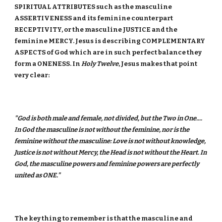
SPIRITUAL ATTRIBUTES such as the masculine
ASSERTIVENESS and its feminine counterpart
RECEPTIVITY, or the masculine JUSTICE and the
feminine MERCY. Jesus is describing COMPLEMENTARY
ASPECTS of God which are in such perfect balance they
form a ONENESS. In
Holy Twelve
, Jesus makes that point
very clear:
"God is both male and female, not divided, but the Two in One....
In God the masculine is not without the feminine, nor is the
feminine without the masculine: Love is not without knowledge,
Justice is not without Mercy, the Head is not without the Heart. In
God, the masculine powers and feminine powers are perfectly
united as ONE."
The key thing to remember is that the masculine and