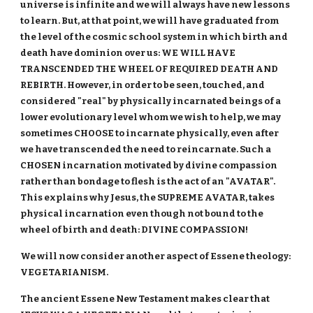
universe is infinite and we will always have new lessons
to learn. But, at that point, we will have graduated from
the level of the cosmic school system in which birth and
death have dominion over us: WE WILL HAVE
TRANSCENDED THE WHEEL OF REQUIRED DEATH AND
REBIRTH. However, in order to be seen, touched, and
considered "real" by physically incarnated beings of a
lower evolutionary level whom we wish to help, we may
sometimes CHOOSE to incarnate physically, even after
we have transcended the need to reincarnate. Such a
CHOSEN incarnation motivated by divine compassion
rather than bondage to flesh is the act of an "AVATAR".
This explains why Jesus, the SUPREME AVATAR, takes
physical incarnation even though not bound to the
wheel of birth and death: DIVINE COMPASSION!
We will now consider another aspect of Essene theology:
VEGETARIANISM.
The ancient Essene New Testament makes clear that