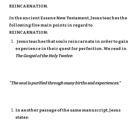
REINCARNATION.
In the ancient Essene New Testament, Jesus teaches the
following five main points in regard to
REINCARNATION:
Jesus teaches that souls reincarnate in order to gain
experience in their quest for perfection. We read in
The Gospel of the Holy Twelve
:
"The soul is purified through many births and experiences."
In another passage of the same manuscript, Jesus
states: