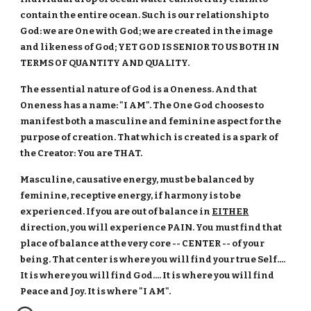
contain the entire ocean. Such is our relationship to
God: we are One with God; we are created in the image
and likeness of God; YET GOD IS SENIOR TO US BOTH IN
TERMS OF QUANTITY AND QUALITY.
The essential nature of God is a Oneness. And that
Oneness has a name: "I AM". The One God chooses to
manifest both a masculine and feminine aspect for the
purpose of creation. That which is created is a spark of
the Creator: You are THAT.
Masculine, causative energy, must be balanced by
feminine, receptive energy, if harmony is to be
experienced. If you are out of balance in
EITHER
direction, you will experience PAIN. You must find that
place of balance at the very core -- CENTER -- of your
being. That center is where you will find your true Self....
It is where you will find God.... It is where you will find
Peace and Joy. It is where "I AM".