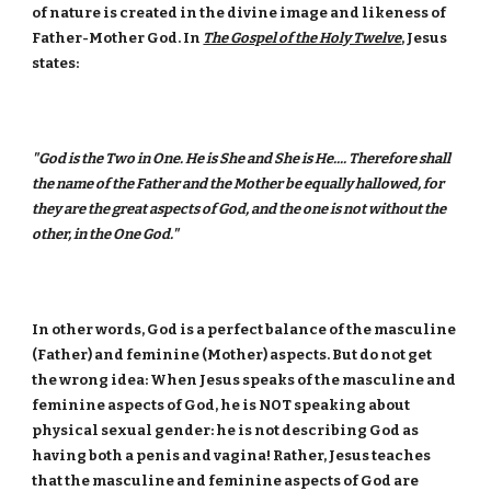
of nature is created in the divine image and likeness of
Father-Mother God. In
The Gospel of the Holy Twelve
, Jesus
states:
"God is the Two in One. He is She and She is He.... Therefore shall
the name of the Father and the Mother be equally hallowed, for
they are the great aspects of God, and the one is not without the
other, in the One God."
In other words, God is a perfect balance of the masculine
(Father) and feminine (Mother) aspects. But do not get
the wrong idea: When Jesus speaks of the masculine and
feminine aspects of God, he is NOT speaking about
physical sexual gender: he is not describing God as
having both a penis and vagina! Rather, Jesus teaches
that the masculine and feminine aspects of God are