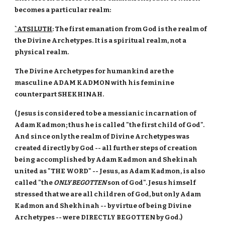
becomes a particular realm:
`ATSILUTH
: The first emanation from God is the realm of
the Divine Archetypes. It is a spiritual realm, not a
physical realm.
The Divine Archetypes for humankind are the
masculine ADAM KADMON with his feminine
counterpart SHEKHINAH.
(Jesus is considered to be a messianic incarnation of
Adam Kadmon; thus he is called "the first child of God".
And since only the realm of Divine Archetypes was
created directly by God -- all further steps of creation
being accomplished by Adam Kadmon and Shekinah
united as "THE WORD" -- Jesus, as Adam Kadmon, is also
called "the
ONLY BEGOTTEN
son of God". Jesus himself
stressed that we are all children of God, but only Adam
Kadmon and Shekhinah -- by virtue of being Divine
Archetypes -- were DIRECTLY BEGOTTEN by God.)