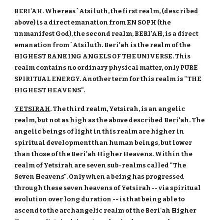
BERI'AH
. Whereas `Atsiluth, the first realm, (described
above) is a direct emanation from EN SOPH (the
unmanifest God), the second realm, BERI'AH, is a direct
emanation from `Atsiluth. Beri'ah is the realm of the
HIGHEST RANKING ANGELS OF THE UNIVERSE. This
realm contains no ordinary physical matter, only PURE
SPIRITUAL ENERGY. Another term for this realm is "THE
HIGHEST HEAVENS".
YETSIRAH
. The third realm, Yetsirah, is an angelic
realm, but not as high as the above described Beri'ah. The
angelic beings of light in this realm are higher in
spiritual development than human beings, but lower
than those of the Beri'ah Higher Heavens. Within the
realm of Yetsirah are seven sub-realms called "The
Seven Heavens". Only when a being has progressed
through these seven heavens of Yetsirah -- via spiritual
evolution over long duration -- is that being able to
ascend to the archangelic realm of the Beri'ah Higher