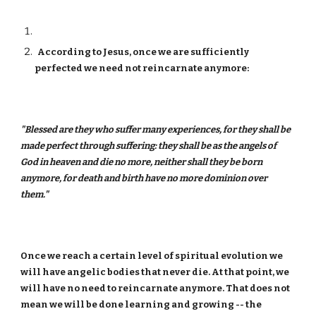
According to Jesus, once we are sufficiently
perfected we need not reincarnate anymore:
"Blessed are they who suffer many experiences, for they shall be
made perfect through suffering: they shall be as the angels of
God in heaven and die no more, neither shall they be born
anymore, for death and birth have no more dominion over
them."
Once we reach a certain level of spiritual evolution we
will have angelic bodies that never die. At that point, we
will have no need to reincarnate anymore. That does not
mean we will be done learning and growing -- the