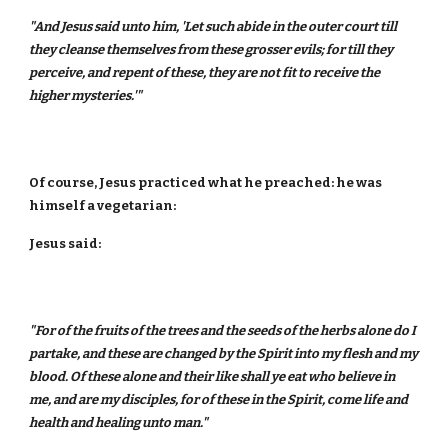
"And Jesus said unto him, 'Let such abide in the outer court till
they cleanse themselves from these grosser evils; for till they
perceive, and repent of these, they are not fit to receive the
higher mysteries.'"
Of course, Jesus practiced what he preached: he was
himself a vegetarian:
Jesus said:
"For of the fruits of the trees and the seeds of the herbs alone do I
partake, and these are changed by the Spirit into my flesh and my
blood. Of these alone and their like shall ye eat who believe in
me, and are my disciples, for of these in the Spirit, come life and
health and healing unto man."