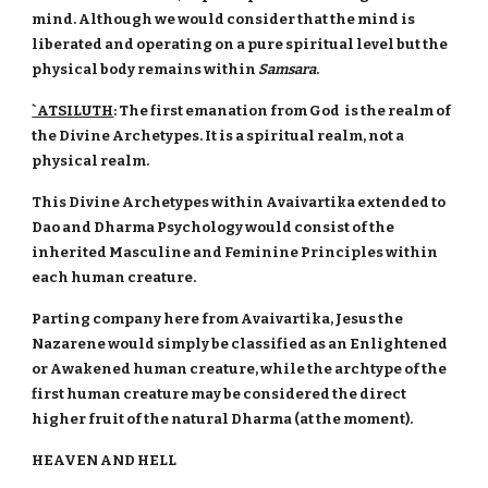
mind. Although we would consider that the mind is
liberated and operating on a pure spiritual level but the
physical body remains within
Samsara
.
`ATSILUTH
: The first emanation from God is the realm of
the Divine Archetypes. It is a spiritual realm, not a
physical realm.
This Divine Archetypes within Avaivartika extended to
Dao and Dharma Psychology would consist of the
inherited Masculine and Feminine Principles within
each human creature.
Parting company here from Avaivartika, Jesus the
Nazarene would simply be classified as an Enlightened
or Awakened human creature, while the archtype of the
first human creature may be considered the direct
higher fruit of the natural Dharma (at the moment).
HEAVEN AND HELL