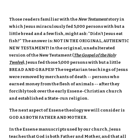
Those readers familiar with the
New Testament
story in
which Jesus miraculously fed 5,000 persons with but a
little bread and a few fish, might ask: "Didn't Jesus eat
fish?" The answer is: NOT IN THE ORIGINAL, AUTHENTIC
NEW TESTAMENT! In the original, unadulterated
version of the New Testament (
The Gospel of the Holy
Twelve
), Jesus fed those 5,000 persons with but a little
BREAD AND GRAPES! The vegetarian teachings of Jesus
were removed by merchants of death -- persons who
earned money from the flesh of animals -- after they
forcibly took over the early Essene-Christian church
and established a State-run religion.
The next aspect of Essene theology we will consider is
GOD AS BOTH FATHER AND MOTHER.
In the Essene manuscripts used by our church, Jesus
teaches that God is both Father and Mother, and that all