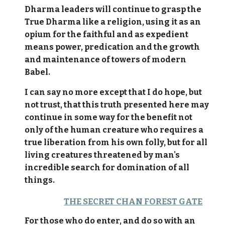
Dharma leaders will continue to grasp the
True Dharma like a religion, using it as an
opium for the faithful and as expedient
means power, predication and the growth
and maintenance of towers of modern
Babel.
I can say no more except that I do hope, but
not trust, that this truth presented here may
continue in some way for the benefit not
only of the human creature who requires a
true liberation from his own folly, but for all
living creatures threatened by man's
incredible search for domination of all
things.
THE SECRET CHAN FOREST GATE
For those who do enter, and do so with an