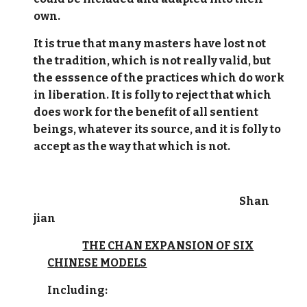
own.
It is true that many masters have lost not
the tradition, which is not really valid, but
the esssence of the practices which do work
in liberation. It is folly to reject that which
does work for the benefit of all sentient
beings, whatever its source, and it is folly to
accept as the way that which is not.
Shan
jian
THE CHAN EXPANSION OF SIX
CHINESE MODELS
Including: