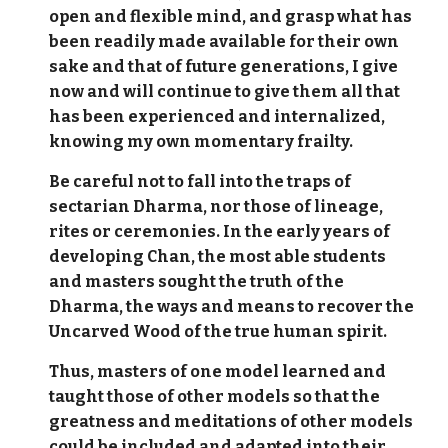
open and flexible mind, and grasp what has
been readily made available for their own
sake and that of future generations, I give
now and will continue to give them all that
has been experienced and internalized,
knowing my own momentary frailty.
Be careful not to fall into the traps of
sectarian Dharma, nor those of lineage,
rites or ceremonies. In the early years of
developing Chan, the most able students
and masters sought the truth of the
Dharma, the ways and means to recover the
Uncarved Wood of the true human spirit.
Thus, masters of one model learned and
taught those of other models so that the
greatness and meditations of other models
could be included and adapted into their