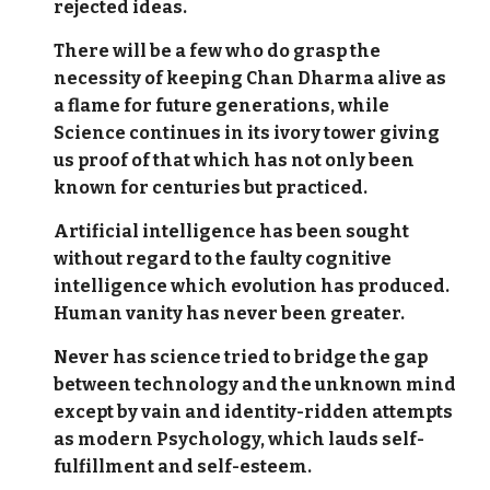
rejected ideas.
There will be a few who do grasp the
necessity of keeping Chan Dharma alive as
a flame for future generations, while
Science continues in its ivory tower giving
us proof of that which has not only been
known for centuries but practiced.
Artificial intelligence has been sought
without regard to the faulty cognitive
intelligence which evolution has produced.
Human vanity has never been greater.
Never has science tried to bridge the gap
between technology and the unknown mind
except by vain and identity-ridden attempts
as modern Psychology, which lauds self-
fulfillment and self-esteem.