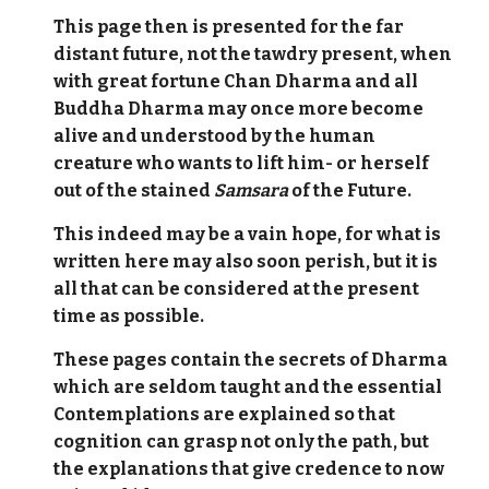
This page then is presented for the far
distant future, not the tawdry present, when
with great fortune Chan Dharma and all
Buddha Dharma may once more become
alive and understood by the human
creature who wants to lift him- or herself
out of the stained
Samsara
of the Future.
This indeed may be a vain hope, for what is
written here may also soon perish, but it is
all that can be considered at the present
time as possible.
These pages contain the secrets of Dharma
which are seldom taught and the essential
Contemplations are explained so that
cognition can grasp not only the path, but
the explanations that give credence to now