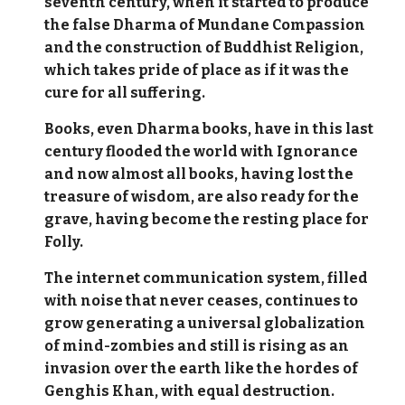
seventh century, when it started to produce
the false Dharma of Mundane Compassion
and the construction of Buddhist Religion,
which takes pride of place as if it was the
cure for all suffering.
Books, even Dharma books, have in this last
century flooded the world with Ignorance
and now almost all books, having lost the
treasure of wisdom, are also ready for the
grave, having become the resting place for
Folly.
The internet communication system, filled
with noise that never ceases, continues to
grow generating a universal globalization
of mind-zombies and still is rising as an
invasion over the earth like the hordes of
Genghis Khan, with equal destruction.