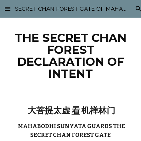
SECRET CHAN FOREST GATE OF MAHABODHI - SUNYATA 机禅林门 大菩提太虚
Skip to main content
Skip to navigation
THE SECRET CHAN
FOREST
DECLARATION OF
INTENT
大菩提太虚
看
机禅林门
MAHABODHI SUNYATA GUARDS THE
SECRET CHAN FOREST GATE