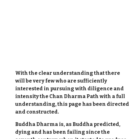
With the clear understanding that there
will be very few who are sufficiently
interested in pursuing with diligence and
intensity the Chan Dharma Path with a full
understanding, this page has been directed
and constructed.
Buddha Dharma is, as Buddha predicted,
dying and has been failing since the