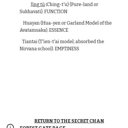
J
ìng tǔ
Ching-t'u) (Pure-land or
(
Sukhavati). FUNCTION
Huayan (Hua-yen or Garland Model of the
Avatamsaka). ESSENCE
Tiantai (T'ien-t'ai model; absorbed the
Nirvana school). EMPTINESS
RETURN TO THE SECRET CHAN