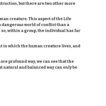
struction, but there are two other more
man creature. This aspect of the Life
 a dangerous world of conflict than a
so, within a group, the individual has far
nt in which the human creature lives, and
 more profound way, we can see that the
That natural and balanced way can only be