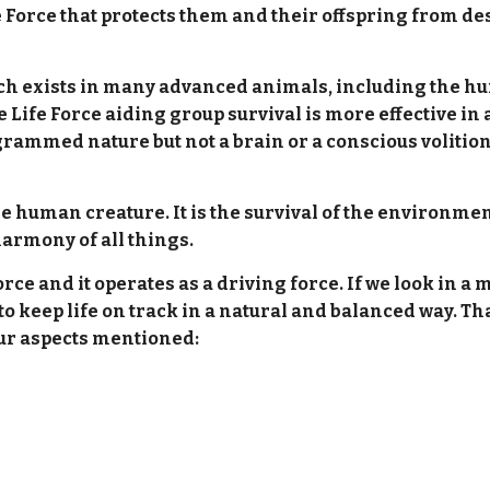
 Force that protects them and their offspring from de
hich exists in many advanced animals, including the hu
e Life Force aiding group survival is more effective in
grammed nature but not a brain or a conscious volition 
he human creature. It is the survival of the environme
harmony of all things.
orce and it operates as a driving force. If we look in a
r to keep life on track in a natural and balanced way. 
four aspects mentioned: