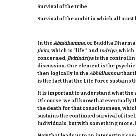
Survival of the tribe
Survival of the ambit in which all must 
In the
Abhidhamma
,
or Buddha Dharma ps
Jivita
, which is “life,” and
Indriya
, which 
concerned,
Jivitindriya
is the controlling
discussion. One element is the psychic 
then logically in the
Abhidhamma
that t
is the fact that the Life Force sustain
It is important to understand what the 
Of course, we all know that eventually 
the death for that consciousness, which 
sustains the continued survival of itsel
individuals, but with something more. Its
Now that leads us to an interesting con