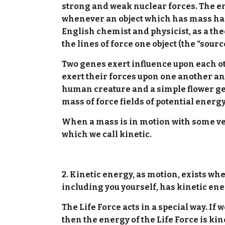
strong and weak nuclear forces. The en
whenever an object which has mass has a
English chemist and physicist, as a theo
the lines of force one object (the “sourc
Two genes exert influence upon each oth
exert their forces upon one another an
human creature and a simple flower gen
mass of force fields of potential energ
When a mass is in motion with some velo
which we call kinetic.
2. Kinetic energy, as motion, exists wh
including you yourself, has kinetic en
The Life Force acts in a special way. I
then the energy of the Life Force is ki