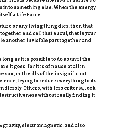
orm. This is because the laws of nature do
ges into something else. When the energy
tself a Life Force.
re or any living thing dies, then that
ogether and call that a soul, that is your
ndle another invisible part together and
long as it is possible to do so until the
it goes, for it is of no use at all in
e sun, or the ills of the insignificant
ience, trying to reduce everything to its
dlessly. Others, with less criteria, look
destructiveness without really finding it
e: gravity, electromagnetic, and also