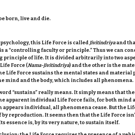
be born, live and die.
ychology, this Life Force is called
Jivitindriya
and tha
is a “controlling faculty or principle.” Thus we can con
 principle of life. It is divided arbitrarily into two as
Life Force (
Nama-Jivitindriya
) and the other is the mate
he Life Force sustains the mental states and materia
s the mind and the body, which includes all phenomena.
word “sustains” really means. It simply means that the
the apparent individual Life Force fails, for both mind
appears individual, all phenomena cease. But the Life F
f by reproduction. It seems then that the Life Force is
 essence is, by its very nature, to sustain itself.
clusion: the Life Force requires the presence of a veh