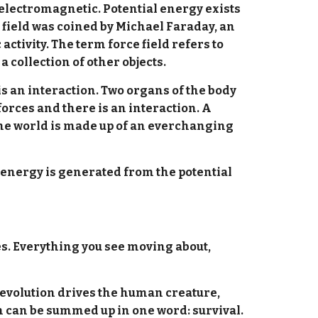
 electromagnetic. Potential energy exists
e field was coined by Michael Faraday, an
ctivity. The term force field refers to
a collection of other objects.
is an interaction. Two organs of the body
orces and there is an interaction. A
the world is made up of an everchanging
t energy is generated from the potential
ves. Everything you see moving about,
c evolution drives the human creature,
ch can be summed up in one word: survival.