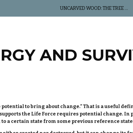
UNCARVED WOOD: THE TREE OF LIFE
ip to main content
Skip to navigat
RGY AND SURV
 potential to bring about change.” That is a useful defi
 supports the Life Force requires potential change. In 
 to a certain state from some previous reference state