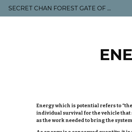
SECRET CHAN FOREST GATE OF MAHABODHI - SUNYATA 机禅林门 大菩提太虚
Sk
ENE
Energy which is potential refers to “the
individual survival for the vehicle that
as the work needed to bring the system