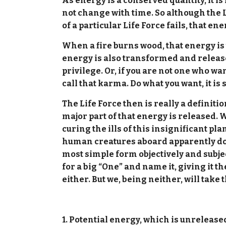
As energy is a conserved quantity, it is
not change with time. So although the 
of a particular Life Force fails, that ene
When a fire burns wood, that energy is
energy is also transformed and released.
privilege. Or, if you are not one who wa
call that karma. Do what you want, it is s
The Life Force then is really a definition
major part of that energy is released. We
curing the ills of this insignificant pla
human creatures aboard apparently doing
most simple form objectively and subjec
for a big “One” and name it, giving it 
either. But we, being neither, will take
1. Potential energy, which is unreleased