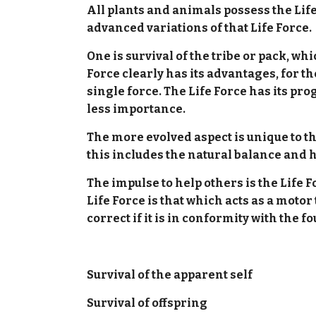
All plants and animals possess the Life
advanced variations of that Life Force.
One is survival of the tribe or pack, w
Force clearly has its advantages, for th
single force. The Life Force has its pro
less importance.
The more evolved aspect is unique to t
this includes the natural balance and 
The impulse to help others is the Life F
Life Force is that which acts as a moto
correct if it is in conformity with the 
Survival of the apparent self
Survival of offspring