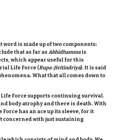
t word is made up of two components:
clude that as far as
Abhidhamma
is
pects, which appear useful for this
rial Life Force (
Rupa-Jivitindriya
). It is said
l phenomena. What that all comes down to
 Life Force supports continuing survival.
 and body atrophy and there is death. With
orce has an ace up its sleeve, for it
n’t concerned with just sustaining
icle which consists of mind and body. We