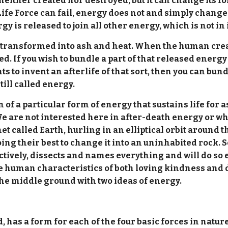
 neither created nor destroyed, but it can change its f
Life Force can fail, energy does not and simply chan
rgy is released to join all other energy, which is not in i
 transformed into ash and heat. When the human creatu
 If you wish to bundle a part of that released energy t
nts to invent an afterlife of that sort, then you can bu
till called energy.
 of a particular form of energy that sustains life for as 
 are not interested here in after-death energy or where 
net called Earth, hurling in an elliptical orbit around th
 their best to change it into an uninhabited rock. Sc
tively, dissects and names everything and will do so en
the human characteristics of both loving kindness and 
 the middle ground with two ideas of energy.
, has a form for each of the four basic forces in natur