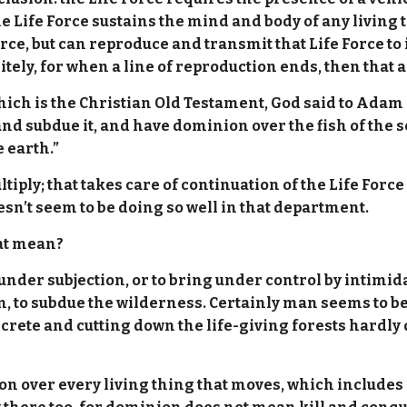
he Life Force sustains the mind and body of any living th
orce, but can reproduce and transmit that Life Force to 
itely, for when a line of reproduction ends, then that 
hich is the Christian Old Testament, God said to Adam a
nd subdue it, and have dominion over the fish of the se
 earth.”
multiply; that takes care of continuation of the Life For
sn’t seem to be doing so well in that department.
hat mean?
nder subjection, or to bring under control by intimida
n, to subdue the wilderness. Certainly man seems to be 
rete and cutting down the life-giving forests hardly 
n over every living thing that moves, which includes p