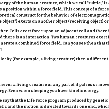
ergy of the human creature, which we call “subtle,” is
 position within a force field. This concept of a forc
retical construct for the behavior of electromagnetic a
e object”) exerts on another object (receiving object) or 
er. Cells exert force upon an adjacent cell and there 
d there is an interaction. Two human creatures exert f
erate a combined force field. Can you see then that 
y?
city (for example, a living creature) then a differen
enever a living creature or any part of it pulses or mo
ergy. Even when sleeping you have kinetic energy.
f we say that the Life Force program produced by geneti
netic and the motion is directed towards one end, whi