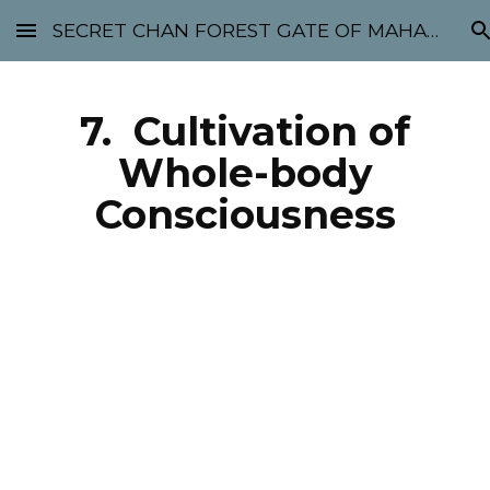
SECRET CHAN FOREST GATE OF MAHABODHI - SUNYATA 机禅林门 大菩提太虚
Skip to main content
Skip to navigation
7. Cultivation of
Whole-body
Consciousness