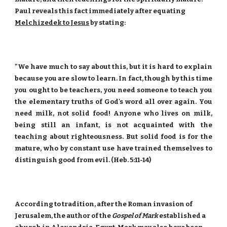
Paul reveals this fact immediately after equating
Melchizedek to Jesus
by stating:
"We have much to say about this, but it is hard to explain
because you are slow to learn. In fact, though by this time
you ought to be teachers, you need someone to teach you
the elementary truths of God's word all over again. You
need milk, not solid food! Anyone who lives on milk,
being still an infant, is not acquainted with the
teaching about righteousness. But solid food is for the
mature, who by constant use have trained themselves to
distinguish good from evil. (Heb. 5:11-14)
According to tradition, after the Roman invasion of
Jerusalem, the author of the
Gospel of Mark
established a