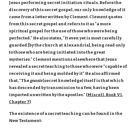
Jesus performing secret initiation rituals. Before the
discovery of this secret gospel, our only knowledge of it
came from a letter written by Clement. Clement quotes
from this secret gospel and refers to it as "a more
spiritual gospel for the use of those who were being
perfected." He also states, "It even yet is most carefully
guarded [by the church at Alexandria], being read only
to those who are being initiated into the great
mysteries." Clement mentions elsewhere that Jesus
revealed a secret teaching to those who were "capable of
receiving it and being molded by it" He also affirmed
that, "The
gnosis
(secret knowledge) itself is that which
has descended by transmission to a few, having been
imparted unwritten by the apostles." (
Miscell. Book VI,
Chapter 7
)
The existence of a secret teaching can be found in the
New Testament: