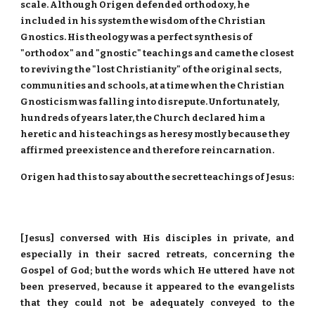
scale. Although Origen defended orthodoxy, he
included in his system the wisdom of the Christian
Gnostics. His theology was a perfect synthesis of
"orthodox" and "gnostic" teachings and came the closest
to reviving the "lost Christianity" of the original sects,
communities and schools, at a time when the Christian
Gnosticism was falling into disrepute. Unfortunately,
hundreds of years later, the Church declared him a
heretic and his teachings as heresy mostly because they
affirmed preexistence and therefore reincarnation.
Origen had this to say about the secret teachings of Jesus:
[Jesus] conversed with His disciples in private, and
especially in their sacred retreats, concerning the
Gospel of God; but the words which He uttered have not
been preserved, because it appeared to the evangelists
that they could not be adequately conveyed to the