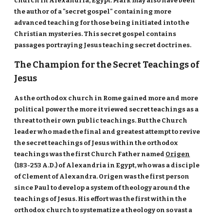
church in Alexandria, Egypt. Mark may also have been
the author of a "secret gospel" containing more
advanced teaching for those being initiated into the
Christian mysteries. This secret gospel contains
passages portraying Jesus teaching secret doctrines.
The Champion for the Secret Teachings of
Jesus
As the orthodox church in Rome gained more and more
political power the more it viewed secret teachings as a
threat to their own public teachings. But the Church
leader who made the final and greatest attempt to revive
the secret teachings of Jesus within the orthodox
teachings was the first Church Father named
Origen
(183-253 A.D.) of Alexandria in Egypt, who was a disciple
of Clement of Alexandra. Origen was the first person
since Paul to develop a system of theology around the
teachings of Jesus. His effort was the first within the
orthodox church to systematize a theology on so vast a