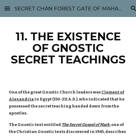
SECRET CHAN FOREST GATE OF MAHABODHI - SUNYATA 机禅林门 大菩提太虚
Skip to main content
Skip to navigation
11. THE EXISTENCE
OF GNOSTIC
SECRET TEACHINGS
One of the great Gnostic Church leaders was
Clement of
Alexandria
in Egypt (150-211 A.D.), who indicated that he
possessed the secret teaching handed down from the
apostles.
The Gnostic text entitled
The Secret Gospel of Mark
, one of
the Christian Gnostic texts discovered in 1945, describes