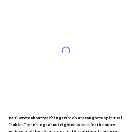
Paul wrote about teachings which are taught to spiritual
"babies," teachings about righteousness for the more
mature, and then teachings for the spiritually mature.