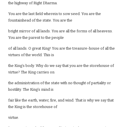
the highway of Right Dharma.
You are the last field wherein to sow seed. You are the
fountainhead of the state. You are the
bright mirror of all lands. You are all the forms of all heavens.
You are the parent to the people
of all lands. O great King! You are the treasure-house of all the
virtues of the world. This is
the King’s body. Why do we say that you are the storehouse of
virtue? The King carries on
the administration of the state with no thought of partiality or
hostility. The King’s mind is
fair like the earth, water, fire, and wind. That is why we say that
the King is the storehouse of
virtue.