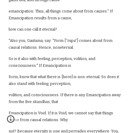
emancipation. Thus, all things come about from causes." If
Emancipation results from a cause,
how can one call it eternal?
"Also you, Gautama, say: "Form [“rupa”] comes about from
causal relations. Hence, noneternal.
So is it also with feeling, perception, volition, and
consciousness." If Emancipation is
form, know that what there is [here] is non-eternal. So does it
also stand with feeling, perception,
volition, and consciousness. If there is any Emancipation away
from the five skandhas, that
Emancipation is Void. If it is Void, we cannot say that things
come from causal relations. Why
not? Because eternity is one and pervades everywhere. You,