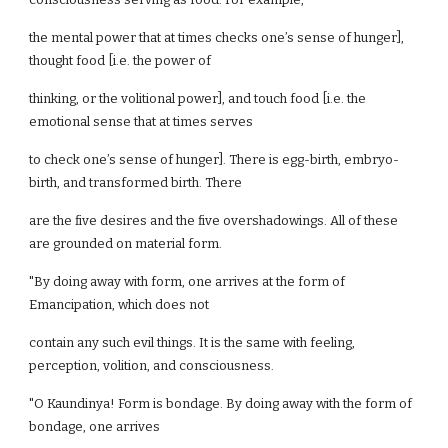
the mental power that at times checks one’s sense of hunger],
thought food [i.e. the power of
thinking, or the volitional power], and touch food [i.e. the
emotional sense that at times serves
to check one’s sense of hunger]. There is egg-birth, embryo-
birth, and transformed birth. There
are the five desires and the five overshadowings. All of these
are grounded on material form.
"By doing away with form, one arrives at the form of
Emancipation, which does not
contain any such evil things. It is the same with feeling,
perception, volition, and consciousness.
"O Kaundinya! Form is bondage. By doing away with the form of
bondage, one arrives