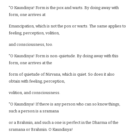
"O Kaundinya! Form is the pox and warts. By doing away with
form, one arrives at
Emancipation, which is not the pox or warts. The same applies to
feeling, perception, volition,
and consciousness, too.
"O Kaundinya! Form is non-quietude. By doing away with this
form, one arrives at the
form of quietude of Nirvana, which is quiet. So does it also
obtain with feeling, perception,
volition, and consciousness.
"O Kaundinya! If there is any person who can so know things,
such a person is a sramana
or a Brahmin, and such a one is perfect in the Dharma of the
sramana or Brahmin. O Kaundinya!