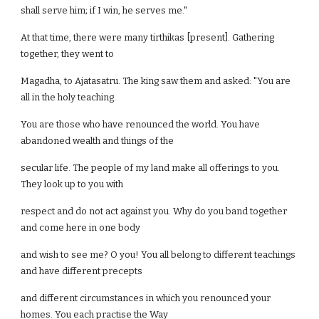
shall serve him; if I win, he serves me."
At that time, there were many tirthikas [present]. Gathering
together, they went to
Magadha, to Ajatasatru. The king saw them and asked: "You are
all in the holy teaching.
You are those who have renounced the world. You have
abandoned wealth and things of the
secular life. The people of my land make all offerings to you.
They look up to you with
respect and do not act against you. Why do you band together
and come here in one body
and wish to see me? O you! You all belong to different teachings
and have different precepts
and different circumstances in which you renounced your
homes. You each practise the Way