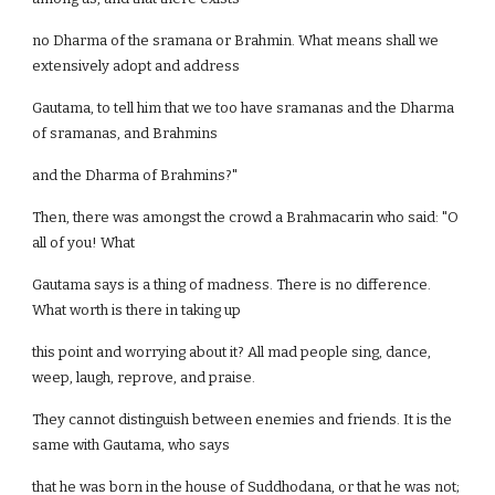
no Dharma of the sramana or Brahmin. What means shall we
extensively adopt and address
Gautama, to tell him that we too have sramanas and the Dharma
of sramanas, and Brahmins
and the Dharma of Brahmins?"
Then, there was amongst the crowd a Brahmacarin who said: "O
all of you! What
Gautama says is a thing of madness. There is no difference.
What worth is there in taking up
this point and worrying about it? All mad people sing, dance,
weep, laugh, reprove, and praise.
They cannot distinguish between enemies and friends. It is the
same with Gautama, who says
that he was born in the house of Suddhodana, or that he was not;