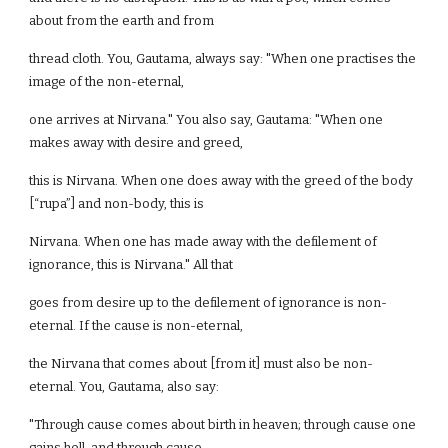
about from the earth and from
thread cloth. You, Gautama, always say: "When one practises the
image of the non-eternal,
one arrives at Nirvana." You also say, Gautama: "When one
makes away with desire and greed,
this is Nirvana. When one does away with the greed of the body
[“rupa”] and non-body, this is
Nirvana. When one has made away with the defilement of
ignorance, this is Nirvana." All that
goes from desire up to the defilement of ignorance is non-
eternal. If the cause is non-eternal,
the Nirvana that comes about [from it] must also be non-
eternal. You, Gautama, also say:
"Through cause comes about birth in heaven; through cause one
gains hell, and through cause