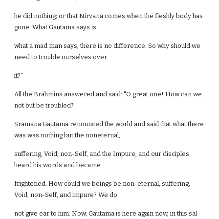
he did nothing; or that Nirvana comes when the fleshly body has
gone. What Gautama says is
what a mad man says, there is no difference. So why should we
need to trouble ourselves over
it?"
All the Brahmins answered and said: "O great one! How can we
not but be troubled?
Sramana Gautama renounced the world and said that what there
was was nothing but the noneternal,
suffering, Void, non-Self, and the Impure, and our disciples
heard his words and became
frightened. How could we beings be non-eternal, suffering,
Void, non-Self, and impure? We do
not give ear to him. Now, Gautama is here again now, in this sal