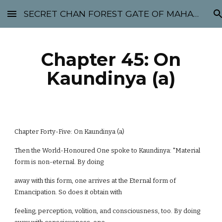
SECRET CHAN FOREST GATE OF MAHABODHI - SUNYATA 机禅林门 大菩提太虚
Skip to main content
Skip to navigation
Chapter 45: On
Kaundinya (a)
Chapter Forty-Five: On Kaundinya (a)
Then the World-Honoured One spoke to Kaundinya: "Material
form is non-eternal. By doing
away with this form, one arrives at the Eternal form of
Emancipation. So does it obtain with
feeling, perception, volition, and consciousness, too. By doing