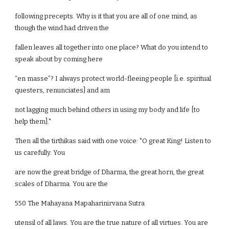
following precepts. Why is it that you are all of one mind, as
though the wind had driven the
fallen leaves all together into one place? What do you intend to
speak about by coming here
“en masse”? I always protect world-fleeing people [i.e. spiritual
questers, renunciates] and am
not lagging much behind others in using my body and life [to
help them]."
Then all the tirthikas said with one voice: "O great King! Listen to
us carefully. You
are now the great bridge of Dharma, the great horn, the great
scales of Dharma. You are the
550 The Mahayana Mapaharinirvana Sutra
utensil of all laws. You are the true nature of all virtues. You are