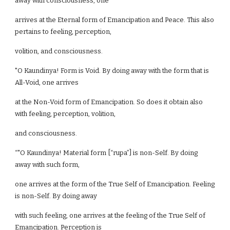
away with consciousness, one
arrives at the Eternal form of Emancipation and Peace. This also
pertains to feeling, perception,
volition, and consciousness.
"O Kaundinya! Form is Void. By doing away with the form that is
All-Void, one arrives
at the Non-Void form of Emancipation. So does it obtain also
with feeling, perception, volition,
and consciousness.
“"O Kaundinya! Material form [“rupa”] is non-Self. By doing
away with such form,
one arrives at the form of the True Self of Emancipation. Feeling
is non-Self. By doing away
with such feeling, one arrives at the feeling of the True Self of
Emancipation. Perception is