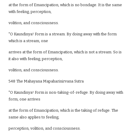
at the form of Emancipation, which is no bondage. It is the same
with feeling, perception,
volition, and consciousness.
"O Kaundinya! Form is a stream. By doing away with the form
which is a stream, one
arrives at the form of Emancipation, which is not a stream. So is
it also with feeling, perception,
volition, and consciousness.
548 The Mahayana Mapaharinirvana Sutra
"O Kaundinya! Form is non-taking-of-refuge. By doing away with
form, one arrives
at the form of Emancipation, which is the taking of refuge. The
same also applies to feeling,
perception, volition, and consciousness.