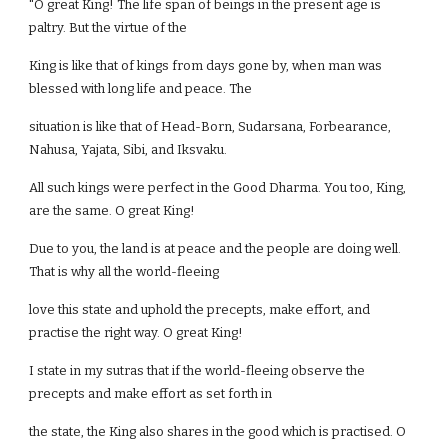
"O great King! The life span of beings in the present age is
paltry. But the virtue of the
King is like that of kings from days gone by, when man was
blessed with long life and peace. The
situation is like that of Head-Born, Sudarsana, Forbearance,
Nahusa, Yajata, Sibi, and Iksvaku.
All such kings were perfect in the Good Dharma. You too, King,
are the same. O great King!
Due to you, the land is at peace and the people are doing well.
That is why all the world-fleeing
love this state and uphold the precepts, make effort, and
practise the right way. O great King!
I state in my sutras that if the world-fleeing observe the
precepts and make effort as set forth in
the state, the King also shares in the good which is practised. O