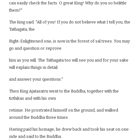
can easily check the facts. O great King! Why do you so belittle
them?"
The king said: "All of you! If you do not believe what I tell you, the
Tathagata, the
Right-Enlightened one, is now in the forest of sal trees. You may
go and question or reprove
him as you will. The Tathagata too will see you and for your sake
will explain things in detail
and answer your questions."
Then King Ajatasatru went to the Buddha, together with the
tirthikas and with his own
retinue. He prostrated himself on the ground, and walked
around the Buddha three times.
Having paid his homage, he drew back and took his seat on one
side and said to the Buddha: