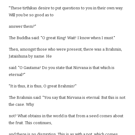
"These tirthikas desire to put questions to you in their own way.
Will you be so good as to
answer them?"
The Buddha said: "O great King! Wait! I know when I must."
Then, amongst those who were present, there was a Brahmin,
Jataishuna by name. He
said: "O Gautama! Do you state that Nirvana is that which is
eternal?"
"It is thus, it is thus, O great Brahmin!"
The Brahmin said: "You say that Nirvana is eternal. But this is not
the case. Why
not? What obtains in the world is that from a seed comes about
the fruit. This continues,
and there is no disruption. This is as with a pot, which comes