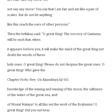
not say any more! You say that I am fair and am like a pair of
scales. But do not let anything
like this reach the ears of other persons."
Then the tirthikas said: "O great King! The sorcery of Gautama
will be such that, when
it appears before you, it will make the mind of the great King not
doubt the words of these
holy ones. O great King! Please do not despise the great ones. O
great King! Who gave the
Chapter Forty-Five: On Kaundinya (a) 551
knowledge of the waxing and waning of the moon, the saltiness
of the water of the great sea, and
of Mount Malaya? Is all this not the work of the Brahmins? O
great King! Did you not hear