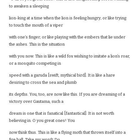
to awaken a sleeping
lion-king at a time when the lion is feeling hungry; or like trying
to touch the mouth of a viper
with one’s finger; or like playing with the embers that lie under
the ashes. This is the situation
with you now. This is like a wild fox wishing to imitate a lion’s roar,
or a mosquito competing in
speed with a garuda [swift, mythical bird]. It is like a hare
desiring to cross the sea and plumb
its depths. You, too, are now like this. If you are dreaming of a
victory over Gautama, such a
dream is one that is fanatical [fantastical]. It is not worth
believing in. O you great ones! You
now think thus. This is like a flying moth that throws itself into a
fire ball. Take my word! Do