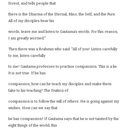
forest, and tells people that
there is the Dharma of the Eternal, Bliss, the Self, and the Pure.
All of my disciples hear his
words, leave me and listen to Gautama’s words. For this reason,
I am greatly worried."
Then there was a Brahmin who said: "All of you! Listen carefully
to me, listen carefully
to me! Gautama professes to practise compassion. This is a lie.
It is not true. If he has
compassion, how can he teach my disciples and make them
take to his teaching? The fruition of
compassion is to follow the will of others. He is going against my
wishes. How can we say that
he has compassion? If Gautama says that he is not tainted by the
eight things of the world, this