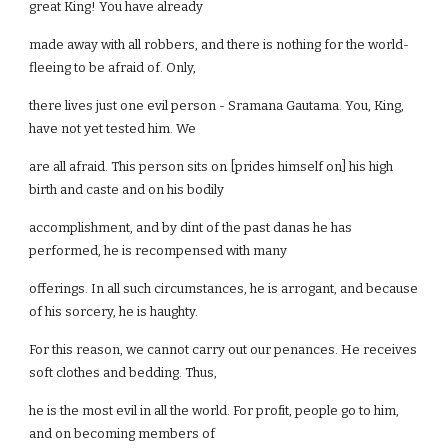
great King! You have already
made away with all robbers, and there is nothing for the world-
fleeing to be afraid of. Only,
there lives just one evil person - Sramana Gautama. You, King,
have not yet tested him. We
are all afraid. This person sits on [prides himself on] his high
birth and caste and on his bodily
accomplishment, and by dint of the past danas he has
performed, he is recompensed with many
offerings. In all such circumstances, he is arrogant, and because
of his sorcery, he is haughty.
For this reason, we cannot carry out our penances. He receives
soft clothes and bedding. Thus,
he is the most evil in all the world. For profit, people go to him,
and on becoming members of