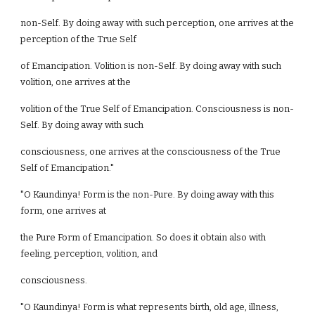
non-Self. By doing away with such perception, one arrives at the
perception of the True Self
of Emancipation. Volition is non-Self. By doing away with such
volition, one arrives at the
volition of the True Self of Emancipation. Consciousness is non-
Self. By doing away with such
consciousness, one arrives at the consciousness of the True
Self of Emancipation."
"O Kaundinya! Form is the non-Pure. By doing away with this
form, one arrives at
the Pure Form of Emancipation. So does it obtain also with
feeling, perception, volition, and
consciousness.
"O Kaundinya! Form is what represents birth, old age, illness,