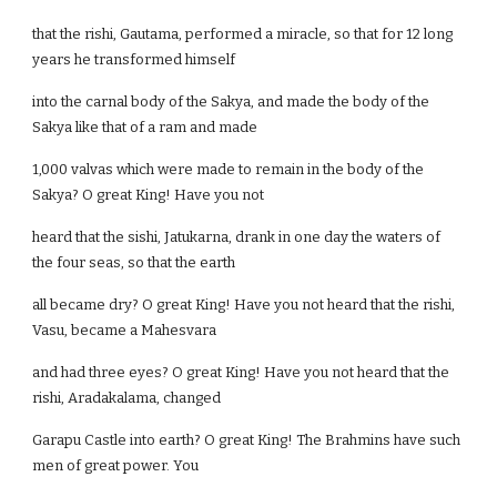
that the rishi, Gautama, performed a miracle, so that for 12 long
years he transformed himself
into the carnal body of the Sakya, and made the body of the
Sakya like that of a ram and made
1,000 valvas which were made to remain in the body of the
Sakya? O great King! Have you not
heard that the sishi, Jatukarna, drank in one day the waters of
the four seas, so that the earth
all became dry? O great King! Have you not heard that the rishi,
Vasu, became a Mahesvara
and had three eyes? O great King! Have you not heard that the
rishi, Aradakalama, changed
Garapu Castle into earth? O great King! The Brahmins have such
men of great power. You