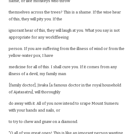
flame, or like monkeys who throw
themselves across the trees? This is a shame. If the wise hear
of this, they will pity you. If the
ignorant hear of this, they will laugh at you. What you say is not
appropriate for any worldfleeing
person. If you are suffering from the illness of wind or from the
yellow-water pox, I have
medicine for all of this. I shall cure you. If it comes from any
illness of a devil, my family man
[family doctor], Jivaka [a famous doctor in the royal household
of Ajatasatru], will thoroughly
do away with it. All of you now intend to srape Mount Sumeru
with your hands and nails, or
to try to chew and gnaw on a diamond.
"O all of you great ones! This is like an ignorant person wanting