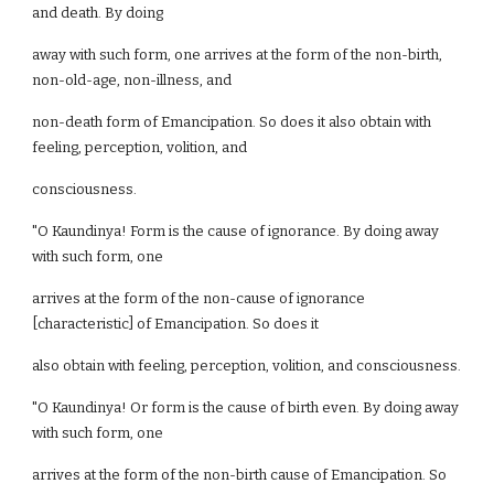
and death. By doing
away with such form, one arrives at the form of the non-birth,
non-old-age, non-illness, and
non-death form of Emancipation. So does it also obtain with
feeling, perception, volition, and
consciousness.
"O Kaundinya! Form is the cause of ignorance. By doing away
with such form, one
arrives at the form of the non-cause of ignorance
[characteristic] of Emancipation. So does it
also obtain with feeling, perception, volition, and consciousness.
"O Kaundinya! Or form is the cause of birth even. By doing away
with such form, one
arrives at the form of the non-birth cause of Emancipation. So