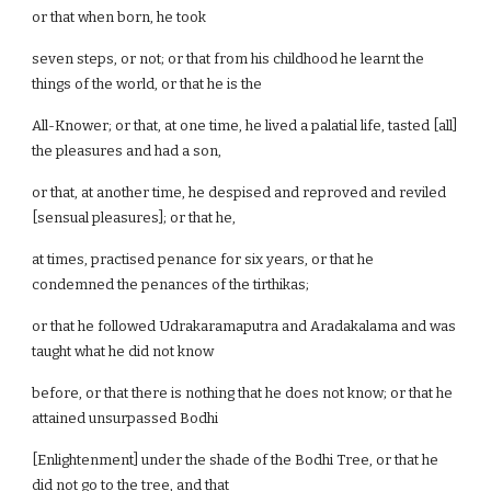
or that when born, he took
seven steps, or not; or that from his childhood he learnt the
things of the world, or that he is the
All-Knower; or that, at one time, he lived a palatial life, tasted [all]
the pleasures and had a son,
or that, at another time, he despised and reproved and reviled
[sensual pleasures]; or that he,
at times, practised penance for six years, or that he
condemned the penances of the tirthikas;
or that he followed Udrakaramaputra and Aradakalama and was
taught what he did not know
before, or that there is nothing that he does not know; or that he
attained unsurpassed Bodhi
[Enlightenment] under the shade of the Bodhi Tree, or that he
did not go to the tree, and that