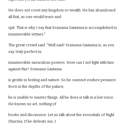
He does not covet any kingdom or wealth. He has abandoned
all that, as one would tears and
spit. That is why I say that Sramana Gautama is accomplished in
innumerable virtues."
The great crowd said: "Well said! Sramana Gautama is, as you
say, truly perfect in
innumerable miraculous powers. How can I not fight with him
against this? Sramana Gautama
is gentle in feeling and nature. So he cannnot endure penance.
Born in the depths of the palace,
he is unable to master things. All he does is talk in a low voice.
He knows no art, nothing of
books and discussion. Let us talk about the essentials of Right
Dharma. If he defeats me, I