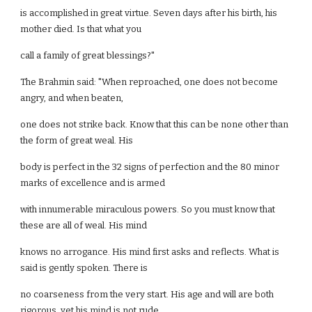
is accomplished in great virtue. Seven days after his birth, his
mother died. Is that what you
call a family of great blessings?"
The Brahmin said: "When reproached, one does not become
angry, and when beaten,
one does not strike back. Know that this can be none other than
the form of great weal. His
body is perfect in the 32 signs of perfection and the 80 minor
marks of excellence and is armed
with innumerable miraculous powers. So you must know that
these are all of weal. His mind
knows no arrogance. His mind first asks and reflects. What is
said is gently spoken. There is
no coarseness from the very start. His age and will are both
rigorous, yet his mind is not rude.