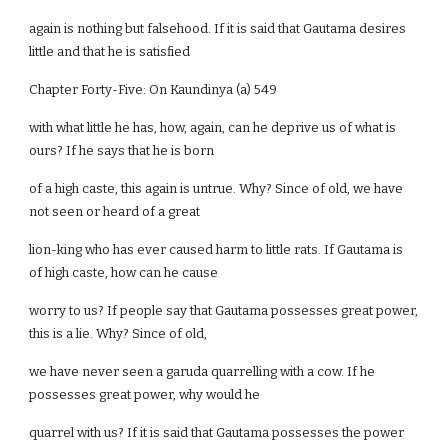
again is nothing but falsehood. If it is said that Gautama desires
little and that he is satisfied
Chapter Forty-Five: On Kaundinya (a) 549
with what little he has, how, again, can he deprive us of what is
ours? If he says that he is born
of a high caste, this again is untrue. Why? Since of old, we have
not seen or heard of a great
lion-king who has ever caused harm to little rats. If Gautama is
of high caste, how can he cause
worry to us? If people say that Gautama possesses great power,
this is a lie. Why? Since of old,
we have never seen a garuda quarrelling with a cow. If he
possesses great power, why would he
quarrel with us? If it is said that Gautama possesses the power