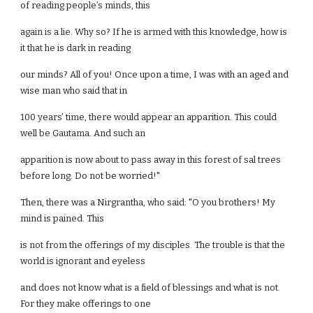
of reading people’s minds, this
again is a lie. Why so? If he is armed with this knowledge, how is
it that he is dark in reading
our minds? All of you! Once upon a time, I was with an aged and
wise man who said that in
100 years’ time, there would appear an apparition. This could
well be Gautama. And such an
apparition is now about to pass away in this forest of sal trees
before long. Do not be worried!"
Then, there was a Nirgrantha, who said: "O you brothers! My
mind is pained. This
is not from the offerings of my disciples. The trouble is that the
world is ignorant and eyeless
and does not know what is a field of blessings and what is not.
For they make offerings to one