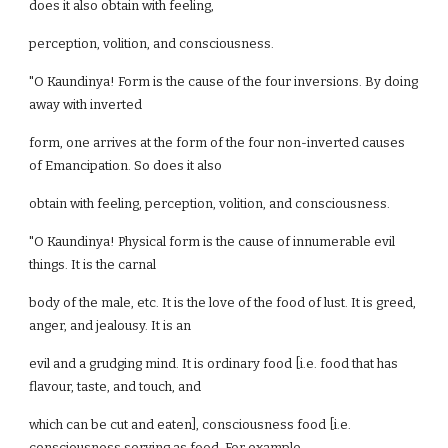
does it also obtain with feeling,
perception, volition, and consciousness.
"O Kaundinya! Form is the cause of the four inversions. By doing
away with inverted
form, one arrives at the form of the four non-inverted causes
of Emancipation. So does it also
obtain with feeling, perception, volition, and consciousness.
"O Kaundinya! Physical form is the cause of innumerable evil
things. It is the carnal
body of the male, etc. It is the love of the food of lust. It is greed,
anger, and jealousy. It is an
evil and a grudging mind. It is ordinary food [i.e. food that has
flavour, taste, and touch, and
which can be cut and eaten], consciousness food [i.e.
consciousness serving as food. For example,