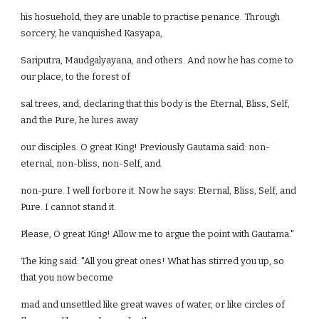
his hosuehold, they are unable to practise penance. Through
sorcery, he vanquished Kasyapa,
Sariputra, Maudgalyayana, and others. And now he has come to
our place, to the forest of
sal trees, and, declaring that this body is the Eternal, Bliss, Self,
and the Pure, he lures away
our disciples. O great King! Previously Gautama said: non-
eternal, non-bliss, non-Self, and
non-pure. I well forbore it. Now he says: Eternal, Bliss, Self, and
Pure. I cannot stand it.
Please, O great King! Allow me to argue the point with Gautama."
The king said: "All you great ones! What has stirred you up, so
that you now become
mad and unsettled like great waves of water, or like circles of