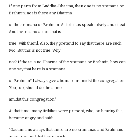
If one parts from Buddha-Dharma, then one is no sramana or
Brahmin; nor is there any Dharma
of the sramana or Brahmin. All tirthikas speak falsely and cheat.
And there is no action that is
true [with them]. Also, they pretend to say that there are such
two. But this is not true. Why
not? If there is no Dharma of the sramana or Brahmin, how can
one say that here is a sramana
or Brahmin? I always give a lion’s roar amidst the congregation.
You, too, should do the same
amidst this congregation."
At that time, many tirthikas were present, who, on hearing this,
became angry and said:
"Gautama now says that there are no sramanas and Brahmins
among us, and that there exists