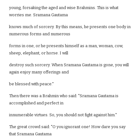
young, forsaking the aged and wise Brahmins. This is what
worries me. Sramana Gautama
knows much of sorcery. By this means, he presents one body in
numerous forms and numerous
forms in one, or he presents himself as a man, woman, cow,
sheep, elephant, or horse. I will
destroy such sorcery. When Sramana Gautama is gone, you will
again enjoy many offerings and
be blessed with peace."
Then there was a Brahmin who said: "Sramana Gautama is
accomplished and perfect in
innumerable virtues. So, you should not fight against him."
The great crowd said: "O you ignorant one! How dare you say
that Sramana Gautama