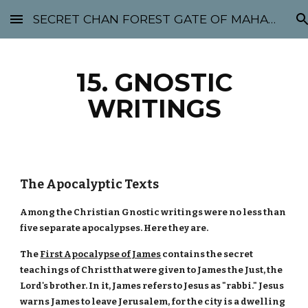
SECRET CHAN FOREST GATE OF MAHABODHI - SUNYATA 机禅林门 大菩提太虚
Skip to main content
Skip to navigation
15. GNOSTIC
WRITINGS
The Apocalyptic Texts
Among the Christian Gnostic writings were no less than
five separate apocalypses. Here they are.
The
First Apocalypse of James
contains the secret
teachings of Christ that were given to James the Just, the
Lord's brother. In it, James refers to Jesus as "rabbi." Jesus
warns James to leave Jerusalem, for the city is a dwelling