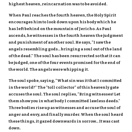
highest heaven, reincarnation was to be avoided.
When Paul reaches the fourth heaven, the Holy Spirit
encourages him to look down upon his body which he
has left behind on the mountain of Jericho. As Paul
ascends, he witnesses in the fourth heaven the judgment
and punishment of another soul. He says, "I saw the
angels resembling gods... bringing a soul out of the land
of the dead." The soul has been resurrected so that it can
be judged, one of the four events promised for the end of
the world. The angels were whipping it.
The soul spoke, saying, "What sin was it that I committed
in the world?" The "toll collector" of this heavenly gate
accuses the soul. The soul replies, "Bring witnesses! Let
them show you in what body I committed lawless deeds."
Three bodies rise up as witnesses and accuse the soul of
anger and envy, and finally murder. When the soul heard
these things, it gazed downwards in sorrow... It was cast
down.