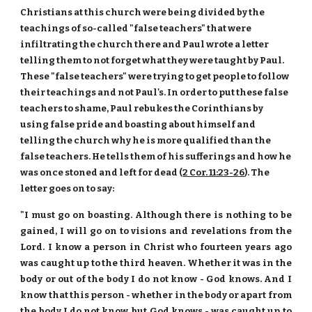
Christians at this church were being divided by the
teachings of so-called "false teachers" that were
infiltrating the church there and Paul wrote a letter
telling them to not forget what they were taught by Paul.
These "false teachers" were trying to get people to follow
their teachings and not Paul's. In order to put these false
teachers to shame, Paul rebukes the Corinthians by
using false pride and boasting about himself and
telling the church why he is more qualified than the
false teachers. He tells them of his sufferings and how he
was once stoned and left for dead (
2 Cor. 11:23-26
). The
letter goes on to say:
"I must go on boasting. Although there is nothing to be
gained, I will go on to visions and revelations from the
Lord. I know a person in Christ who fourteen years ago
was caught up to the third heaven. Whether it was in the
body or out of the body I do not know - God knows. And I
know that this person - whether in the body or apart from
the body I do not know, but God knows - was caught up to