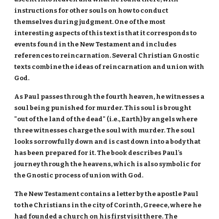
instructions for other souls on how to conduct
themselves during judgment. One of the most
interesting aspects of this text is that it corresponds to
events found in the New Testament and includes
references to reincarnation. Several Christian Gnostic
texts combine the ideas of reincarnation and union with
God.
As Paul passes through the fourth heaven, he witnesses a
soul being punished for murder. This soul is brought
"out of the land of the dead" (i.e., Earth) by angels where
three witnesses charge the soul with murder. The soul
looks sorrowfully down and is cast down into a body that
has been prepared for it. The book describes Paul's
journey through the heavens, which is also symbolic for
the Gnostic process of union with God.
The New Testament contains a letter by the apostle Paul
to the Christians in the city of Corinth, Greece, where he
had founded a church on his first visit there. The