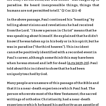
paradise. He heard inexpressible things, things that
humans are not permitted to tell." (2 Cor. 12:1-4)
In the above passage, Paul continued his "boasting" by
telling about visions and revelations he had received
from the Lord. "I know a person in Christ" means that he
was speaking about himself. He explained that he didn't
know if he was taken up in his body or in his spirit, but he
was in paradise ("the third heaven"). This incident
cannot be positively identified with a recorded event in
Paul's career, although some think this may have been
when he was stoned and left for dead (
Acts 14:19-20
). Paul
told about this incident to show that he had been
uniquely touched by God.
Many people are unaware of this passage of the Bible and
that it is a near-death experience which Paul had. The
person who wrote most of the New Testament, the sacred
writings of orthodox Christianity, had a near-death
experience which he based his authority as an apostle of