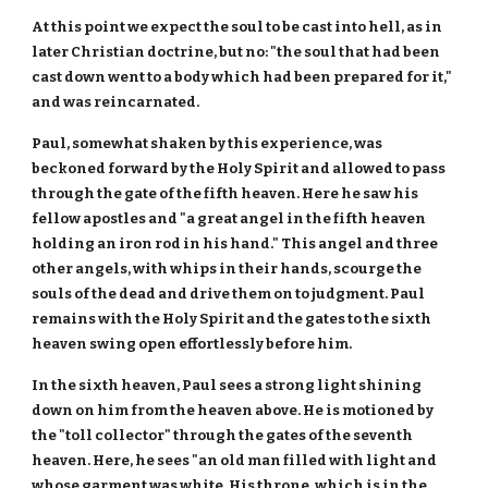
At this point we expect the soul to be cast into hell, as in
later Christian doctrine, but no: "the soul that had been
cast down went to a body which had been prepared for it,"
and was reincarnated.
Paul, somewhat shaken by this experience, was
beckoned forward by the Holy Spirit and allowed to pass
through the gate of the fifth heaven. Here he saw his
fellow apostles and "a great angel in the fifth heaven
holding an iron rod in his hand." This angel and three
other angels, with whips in their hands, scourge the
souls of the dead and drive them on to judgment. Paul
remains with the Holy Spirit and the gates to the sixth
heaven swing open effortlessly before him.
In the sixth heaven, Paul sees a strong light shining
down on him from the heaven above. He is motioned by
the "toll collector" through the gates of the seventh
heaven. Here, he sees "an old man filled with light and
whose garment was white. His throne, which is in the