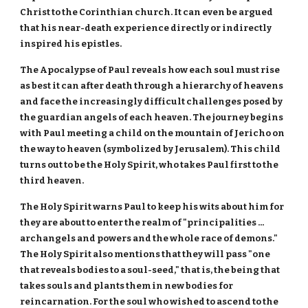
Christ to the Corinthian church. It can even be argued
that his near-death experience directly or indirectly
inspired his epistles.
The Apocalypse of Paul reveals how each soul must rise
as best it can after death through a hierarchy of heavens
and face the increasingly difficult challenges posed by
the guardian angels of each heaven. The journey begins
with Paul meeting a child on the mountain of Jericho on
the way to heaven (symbolized by Jerusalem). This child
turns out to be the Holy Spirit, who takes Paul first to the
third heaven.
The Holy Spirit warns Paul to keep his wits about him for
they are about to enter the realm of "principalities ...
archangels and powers and the whole race of demons."
The Holy Spirit also mentions that they will pass "one
that reveals bodies to a soul-seed," that is, the being that
takes souls and plants them in new bodies for
reincarnation. For the soul who wished to ascend to the