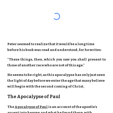
Peter seemed to realize that it would be a long time
before his book was read and understood, for he writes:
"These things, then, which you saw you shall present to
those of another race who are not of this age."
He seems to be right, as this apocalypse has only just seen
the light of day before we enter the age that many believe
will begin with the second coming of Christ.
The Apocalypse of Paul
The
Apocalypse of Paul
is an account of the apostle's
ascent into heaven and what he found there, with