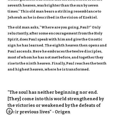
seventh heaven, was brighter than the sun by seven
times." This old man bears a striking resemblance to
Jehovah as he is described in the vision of Ezekiel.
The old man asks, "Where are you going, Paul?" Only
reluctantly, after some encouragement from the Holy
Spirit, does Paul speak with him and give the Gnostic
sign he has learned. The eighth heaven then opens and
Paul ascends. Here he embraces the twelve disciples,
most of whom he has not met before, and together they
rise to the ninth heaven. Finally, Paul reaches the tenth
and highest heaven, where he is transformed.
"The soul has neither beginning nor end.
[They] come into this world strengthened by
the victories or weakened by the defeats of
their previous lives" - Origen