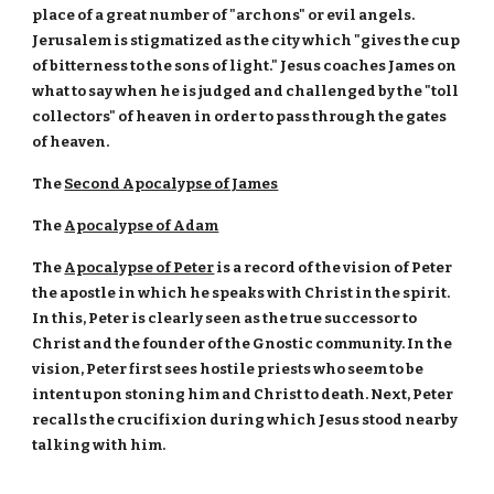
place of a great number of "archons" or evil angels.
Jerusalem is stigmatized as the city which "gives the cup
of bitterness to the sons of light." Jesus coaches James on
what to say when he is judged and challenged by the "toll
collectors" of heaven in order to pass through the gates
of heaven.
The
Second Apocalypse of James
The
Apocalypse of Adam
The
Apocalypse of Peter
is a record of the vision of Peter
the apostle in which he speaks with Christ in the spirit.
In this, Peter is clearly seen as the true successor to
Christ and the founder of the Gnostic community. In the
vision, Peter first sees hostile priests who seem to be
intent upon stoning him and Christ to death. Next, Peter
recalls the crucifixion during which Jesus stood nearby
talking with him.