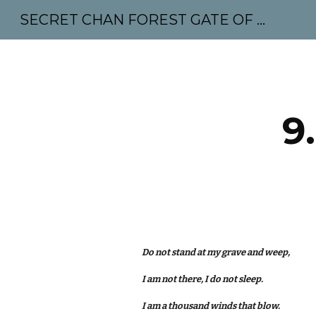
SECRET CHAN FOREST GATE OF MAHABODHI - SUNYATA 机禅林门 大菩提太虚
Sk
9
Do not stand at my grave and weep,
I am not there, I do not sleep.
I am a thousand winds that blow.