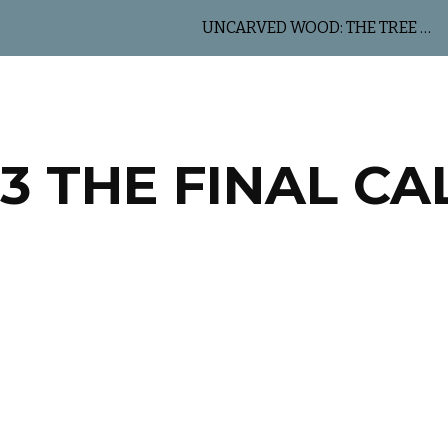
UNCARVED WOOD: THE TREE OF LIFE
ip to main content
Skip to navigat
.3 THE FINAL CA