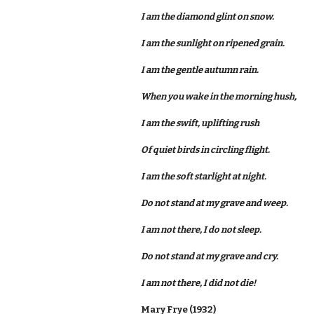
I am the diamond glint on snow.
I am the sunlight on ripened grain.
I am the gentle autumn rain.
When you wake in the morning hush,
I am the swift, uplifting rush
Of quiet birds in circling flight.
I am the soft starlight at night.
Do not stand at my grave and weep.
I am not there, I do not sleep.
Do not stand at my grave and cry.
I am not there, I did not die!
Mary Frye (1932)