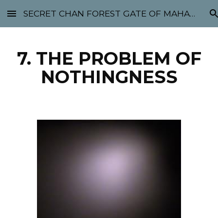
SECRET CHAN FOREST GATE OF MAHABODHI - SUNYATA 机禅林门 大菩提太虚
Skip to main content
Skip to navigation
7. THE PROBLEM OF
NOTHINGNESS