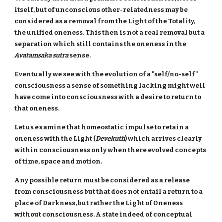
itself, but of unconscious other-relatedness may be
considered as a removal from the Light of the Totality,
the unified oneness. This then is not a real removal but a
separation which still contains the oneness in the
Avatamsaka sutra
sense.
Eventually we see with the evolution of a "self/no-self"
consciousness a sense of something lacking might well
have come into consciousness with a desire to return to
that oneness.
Let us examine that homeostatic impulse to retain a
oneness with the Light (
Devekuth
) which arrives clearly
within consciousness only when there evolved concepts
of time, space and motion.
Any possible return must be considered as a release
from consciousness but that does not entail a return to a
place of Darkness, but rather the Light of Oneness
without consciousness. A state indeed of conceptual