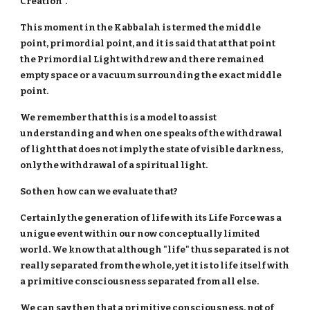
Creation".
This moment in the Kabbalah is termed the middle
point, primordial point, and it is said that at that point
the Primordial Light withdrew and there remained
empty space or a vacuum surrounding the exact middle
point.
We remember that this is a model to assist
understanding and when one speaks of the withdrawal
of light that does not imply the state of visible darkness,
only the withdrawal of a spiritual light.
So then how can we evaluate that?
Certainly the generation of life with its Life Force was a
unigue event within our now conceptually limited
world. We know that although "life" thus separated is not
really separated from the whole, yet it is to life itself with
a primitive consciousness separated from all else.
We can say then that a primitive consciousness, not of