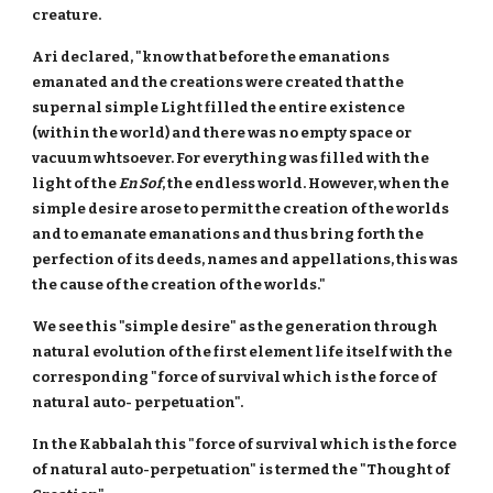
creature.
Ari declared, "know that before the emanations
emanated and the creations were created that the
supernal simple Light filled the entire existence
(within the world) and there was no empty space or
vacuum whtsoever. For everything was filled with the
light of the
En Sof
, the endless world. However, when the
simple desire arose to permit the creation of the worlds
and to emanate emanations and thus bring forth the
perfection of its deeds, names and appellations, this was
the cause of the creation of the worlds."
We see this "simple desire" as the generation through
natural evolution of the first element life itself with the
corresponding "force of survival which is the force of
natural auto- perpetuation".
In the Kabbalah this "force of survival which is the force
of natural auto-perpetuation" is termed the "Thought of