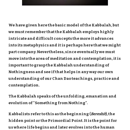
We have given here the basic model of the Kabbalah, but
we must remember that the Kabbalah employs highly
intricate and difficult concepts the more it advances
into its metaphysics and it is perhaps here that we might
part company. Nevertheless, since eventually we must
move into the area of meditation and contemplation, it is
important to grasp the Kabbalah understanding of
Nothingness and see if that helps in any way our own
understanding of our Chan Dao teachings, practice and
contemplation.
The Kabbalah speaks of the unfolding, emanation and
evolution of "Something from Nothing".
Kabbalists refer to this as the beginning (
Bereshit
), the
hidden point or the Primordial Point. It is the point for
us where life begins and later evolves into the human