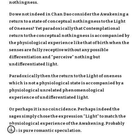
nothingness.
Do we not indeed in Chan Dao consider the Awakening a
return to a state of conceptual nothingness to the Light
of Oneness? Yet paradoxically that Contemplational
return to the conceptual nothingness is accompanied by
the physiological experience like that of birth when the
senses are fully receptive without any possible
differentiation and "perceive" nothing but
undifferentiated light.
Paradoxically then the return to the Light of oneness
which is not a physiological state is accompanied by a
physiological unrelated phenomenological
experience of undifferentiated light.
Or perhaps it is no coincidence. Perhaps indeed the
sages simply chose the expression "Light" to match the
physiological experience of the Awakening. Probably
this is pure romantic speculation.