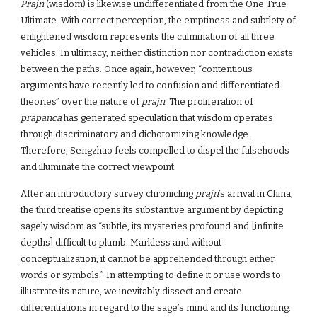
Prajn
(wisdom) is likewise undifferentiated from the One True
Ultimate. With correct perception, the emptiness and subtlety of
enlightened wisdom represents the culmination of all three
vehicles. In ultimacy, neither distinction nor contradiction exists
between the paths. Once again, however, “contentious
arguments have recently led to confusion and differentiated
theories” over the nature of
prajn
. The proliferation of
prapanca
has generated speculation that wisdom operates
through discriminatory and dichotomizing knowledge.
Therefore, Sengzhao feels compelled to dispel the falsehoods
and illuminate the correct viewpoint.
After an introductory survey chronicling
prajn
’s arrival in China,
the third treatise opens its substantive argument by depicting
sagely wisdom as “subtle, its mysteries profound and [infinite
depths] difficult to plumb. Markless and without
conceptualization, it cannot be apprehended through either
words or symbols.” In attempting to define it or use words to
illustrate its nature, we inevitably dissect and create
differentiations in regard to the sage’s mind and its functioning.