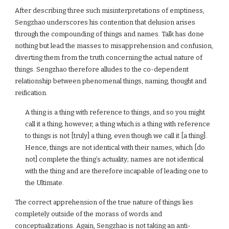
After describing three such misinterpretations of emptiness,
Sengzhao underscores his contention that delusion arises
through the compounding of things and names. Talk has done
nothing but lead the masses to misapprehension and confusion,
diverting them from the truth concerning the actual nature of
things. Sengzhao therefore alludes to the co-dependent
relationship between phenomenal things, naming, thought and
reification.
A thing is a thing with reference to things, and so you might
call it a thing; however, a thing which is a thing with reference
to things is not [truly] a thing, even though we call it [a thing].
Hence, things are not identical with their names, which [do
not] complete the thing’s actuality; names are not identical
with the thing and are therefore incapable of leading one to
the Ultimate.
The correct apprehension of the true nature of things lies
completely outside of the morass of words and
conceptualizations. Again, Sengzhao is not taking an anti-