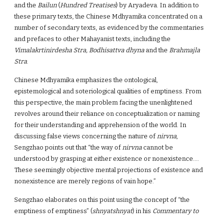
and the
Bailun
(
Hundred Treatises
) by Aryadeva. In addition to
these primary texts, the Chinese Mdhyamika concentrated on a
number of secondary texts, as evidenced by the commentaries
and prefaces to other Mahayanist texts, including the
Vimalakrtinirdesha Stra, Bodhisattva dhyna
and the
Brahmajla
Stra
.
Chinese Mdhyamika emphasizes the ontological,
epistemological and soteriological qualities of emptiness. From
this perspective, the main problem facing the unenlightened
revolves around their reliance on conceptualization or naming
for their understanding and apprehension of the world. In
discussing false views concerning the nature of
nirvna
,
Sengzhao points out that “the way of
nirvna
cannot be
understood by grasping at either existence or nonexistence….
These seemingly objective mental projections of existence and
nonexistence are merely regions of vain hope.”
Sengzhao elaborates on this point using the concept of “the
emptiness of emptiness” (
shnyatshnyat
) in his
Commentary to