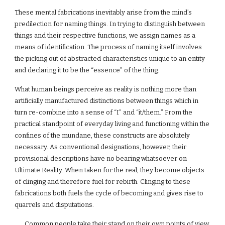
These mental fabrications inevitably arise from the mind’s
predilection for naming things. In trying to distinguish between
things and their respective functions, we assign names as a
means of identification. The process of naming itself involves
the picking out of abstracted characteristics unique to an entity
and declaring it to be the “essence” of the thing.
What human beings perceive as reality is nothing more than
artificially manufactured distinctions between things which in
turn re-combine into a sense of “I” and “it/them.” From the
practical standpoint of everyday living and functioning within the
confines of the mundane, these constructs are absolutely
necessary. As conventional designations, however, their
provisional descriptions have no bearing whatsoever on
Ultimate Reality. When taken for the real, they become objects
of clinging and therefore fuel for rebirth. Clinging to these
fabrications both fuels the cycle of becoming and gives rise to
quarrels and disputations.
Common people take their stand on their own points of view