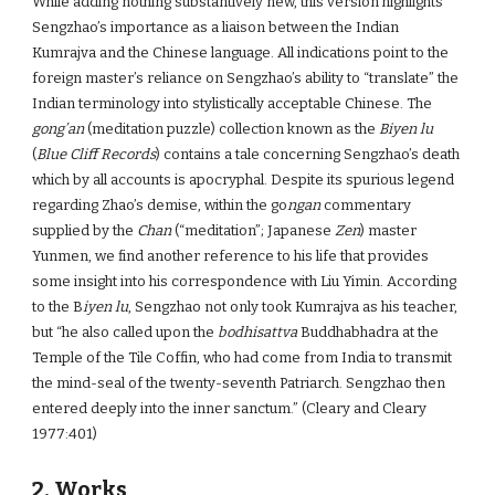
While adding nothing substantively new, this version highlights
Sengzhao’s importance as a liaison between the Indian
Kumrajva and the Chinese language. All indications point to the
foreign master’s reliance on Sengzhao’s ability to “translate” the
Indian terminology into stylistically acceptable Chinese. The
gong’an
(meditation puzzle) collection known as the
Biyen lu
(
Blue Cliff Records
) contains a tale concerning Sengzhao’s death
which by all accounts is apocryphal. Despite its spurious legend
regarding Zhao’s demise, within the go
ngan
commentary
supplied by the
Chan
(“meditation”; Japanese
Zen
) master
Yunmen, we find another reference to his life that provides
some insight into his correspondence with Liu Yimin. According
to the B
iyen lu
, Sengzhao not only took Kumrajva as his teacher,
but “he also called upon the
bodhisattva
Buddhabhadra at the
Temple of the Tile Coffin, who had come from India to transmit
the mind-seal of the twenty-seventh Patriarch. Sengzhao then
entered deeply into the inner sanctum.” (Cleary and Cleary
1977:401)
2. Works