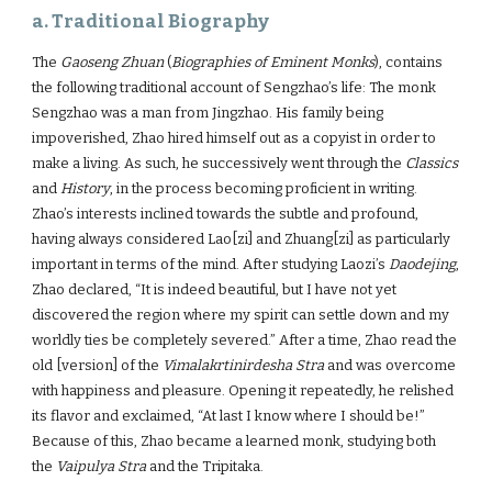
a. Traditional Biography
The
Gaoseng Zhuan
(
Biographies of Eminent Monks
), contains
the following traditional account of Sengzhao’s life: The monk
Sengzhao was a man from Jingzhao. His family being
impoverished, Zhao hired himself out as a copyist in order to
make a living. As such, he successively went through the
Classics
and
History
, in the process becoming proficient in writing.
Zhao’s interests inclined towards the subtle and profound,
having always considered Lao[zi] and Zhuang[zi] as particularly
important in terms of the mind. After studying Laozi’s
Daodejing
,
Zhao declared, “It is indeed beautiful, but I have not yet
discovered the region where my spirit can settle down and my
worldly ties be completely severed.” After a time, Zhao read the
old [version] of the
Vimalakrtinirdesha Stra
and was overcome
with happiness and pleasure. Opening it repeatedly, he relished
its flavor and exclaimed, “At last I know where I should be!”
Because of this, Zhao became a learned monk, studying both
the
Vaipulya Stra
and the Tripitaka.