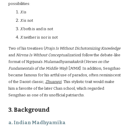
possibilities:
X
is
X
is not
X
both is and is not
X
neither is nor is not
Two of his treatises (
Prajn Is Without Dichotomizing Knowledge
and
Nirvna Is Without Conceptualization
) follow the debate-like
format of Ngrjuna’s
Mulamadhyamakakrik
(
Verses on the
Fundamentals of the Middle Way
) [
MMK
]. In addition, Sengzhao
became famous for his artful use of paradox, often reminiscent
of the Daoist classic,
Zhuangzi
. This stylistic trait would make
him a favorite of the later Chan school, which regarded
Sengzhao as one of its unofficial patriarchs.
3. Background
a. Indian Madhyamika