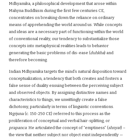
Mdhyamika, a philosophical development that arose within
Mahyna Buddhism during the first few centuries CE,
concentrates on breaking down the reliance on ordinary
means of apprehending the world around us. While concepts
and ideas are a necessary part of functioning within the world
of conventional reality, our tendency to substantialize those
concepts into metaphysical realities leads to behavior
generating the basic problems of dis-ease (
duhkha
) and
therefore becoming.
Indian Mdhyamika targets the mind’s natural disposition toward
conceptualization, a tendency that both creates and fosters a
false sense of duality ensuing between the perceiving subject
and observed objects. By assigning distinctive names and
characteristics to things, we unwittingly create a false
dichotomy, particularly in terms of linguistic conventions.
Ngrjuna (c. 150-250 CE) referred to this process as the
proliferation of conceptual and verbal hair-splitting, or
prapanca
. He articulated the concept of “emptiness” (
shnyat
) –
the view that neither subject nor object exist independently —