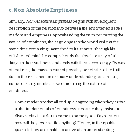
c. Non Absolute Emptiness
Similarly,
Non-Absolute Emptiness
begins with an eloquent
description of the relationship between the enlightened sage’s
wisdom and emptiness Apprehending the truth concerning the
nature of emptiness, the sage engages the world while at the
same time remaining unattached to its snares. Through his
enlightened mind, he comprehends the absolute unity of all
things in their suchness and deals with them accordingly. By way
of contrast, the masses cannot possibly penetrate to the truth
due to their reliance on ordinary understanding. As a result,
numerous arguments arose concerning the nature of
emptiness.
Conversations today all end up disagreeing when they arrive
at the fundamentals of emptiness. Because they insist on
disagreeing in order to come to some type of agreement,
how will they ever settle anything? Hence, in their public
quarrels they are unable to arrive at an understanding.