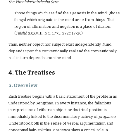
the
Vimalakrtinirdesha Stra
:
Those things which are find their genesis in the mind; [those
things] which originate in the mind arise from things. That
region of affirmation and negation is a place of illusion.
(
Taishô
XXXVIII, NO. 1775; 372c.17-26)
Thus, neither object nor subject exist independently. Mind
depends upon the conventionally real and the conventionally
real in turn depends upon the mind.
4. The Treatises
a. Overview
Each treatise begins with a basic statement of the problem as
understood by Sengzhao. In every instance, the fallacious
interpretation of either an object or doctrinal position is
immediately linked to the discriminatory activity of
prapanca
.
Understood both in the sense of verbal argumentation and
conceptual hair-splitting,
prapanca
plays a critical role in