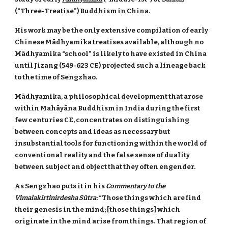
(“Three-Treatise”) Buddhism in China.
His work may be the only extensive compilation of early
Chinese Mādhyamika treatises available, although no
Mādhyamika “school” is likely to have existed in China
until Jizang (549-623 CE) projected such a lineage back
to the time of Sengzhao.
Mādhyamika, a philosophical development that arose
within Mahāyāna Buddhism in India during the first
few centuries CE, concentrates on distinguishing
between concepts and ideas as necessary but
insubstantial tools for functioning within the world of
conventional reality and the false sense of duality
between subject and object that they often engender.
As Sengzhao puts it in his
Commentary to the
Vimalakīrtinirdesha Sūtra
: “Those things which are find
their genesis in the mind; [those things] which
originate in the mind arise from things. That region of