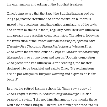
the examination and editing of the Buddhist treatises.
Zhao, being aware that the Sage [the Buddha] had passed on
long ago, that the literature had come to take on numerous
mixed interpretations, and that earlier translations of the texts
had certain mistakes in them, regularly consulted with Kumrajva
and greatly increased his comprehension. Therefore, following
the translation of the
Pancavimshatisahsrik prajnpramit Stra
(
Twenty-Five Thousand Stanza Perfection of Wisdom Stra
),
Zhao wrote the treatise entitled
Prajn Is Without Dichotomizing
Knowledge
in over two thousand words. Upon its completion,
Zhao presented it to Kumrajva. After reading it, the master
declared it to be beautiful and said to Zhao, “My explanations
are on par with yours, but your wording and expression is far
better!”
In time, the retired Lushan scholar Liu Yimin saw a copy of
Zhao’s
Prajn Is Without Dichotomizing Knowledge
. He also
praised it, saying, “I did not think that among your monks there
would be another Bingshu.” In turn, Liu Yimin presented it to his