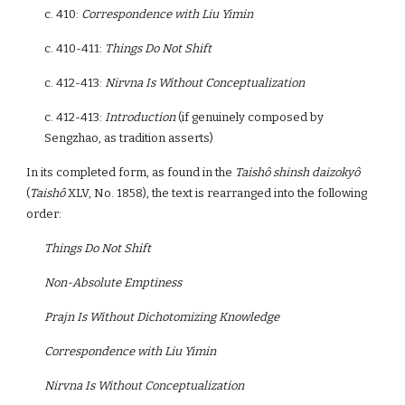
c. 410:
Correspondence with Liu Yimin
c. 410-411:
Things Do Not Shift
c. 412-413:
Nirvna Is Without Conceptualization
c. 412-413:
Introduction
(if genuinely composed by
Sengzhao, as tradition asserts)
In its completed form, as found in the
Taishô shinsh daizokyô
(
Taishô
XLV, No. 1858), the text is rearranged into the following
order:
Things Do Not Shift
Non-Absolute Emptiness
Prajn Is Without Dichotomizing Knowledge
Correspondence with Liu Yimin
Nirvna Is Without Conceptualization