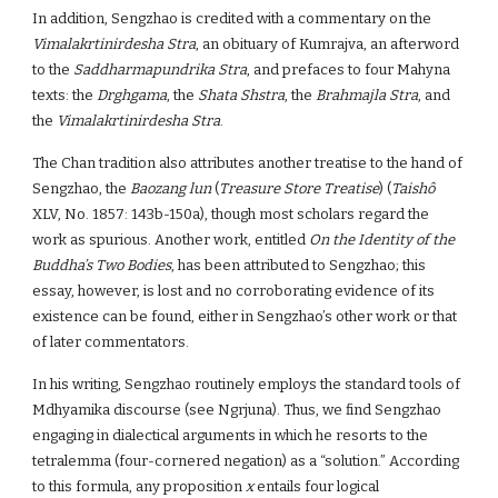
In addition, Sengzhao is credited with a commentary on the
Vimalakrtinirdesha Stra
, an obituary of Kumrajva, an afterword
to the
Saddharmapundrika Stra
, and prefaces to four Mahyna
texts: the
Drghgama
, the
Shata Shstra
, the
Brahmajla Stra
, and
the
Vimalakrtinirdesha Stra
.
The Chan tradition also attributes another treatise to the hand of
Sengzhao, the
Baozang lun
(
Treasure Store Treatise
) (
Taishô
XLV, No. 1857: 143b-150a), though most scholars regard the
work as spurious. Another work, entitled
On the Identity of the
Buddha’s Two Bodies
, has been attributed to Sengzhao; this
essay, however, is lost and no corroborating evidence of its
existence can be found, either in Sengzhao’s other work or that
of later commentators.
In his writing, Sengzhao routinely employs the standard tools of
Mdhyamika discourse (see Ngrjuna). Thus, we find Sengzhao
engaging in dialectical arguments in which he resorts to the
tetralemma (four-cornered negation) as a “solution.” According
to this formula, any proposition
x
entails four logical