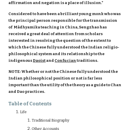
affirmation and negation is a place of illusion.”
Considered to have been a brilliant young monk who was
the principal person responsible for the transmission
of Mādhyamika teaching in China, Sengzhao has
received a great deal of attention from scholars
interested in resolving the question of the extent to
which the Chinese fully understood the Indian religio-
philosophical system and its relationship to the
indigenous
Daoist
and
Confucian
traditions.
NOTE: Whether or not the Chinese fully understood the
Indian philosophical position or not is far less
important than the utility of the theory as a guide to Chan
and Dao practices.
Table of Contents
Life
Traditional Biography
Other Accounts