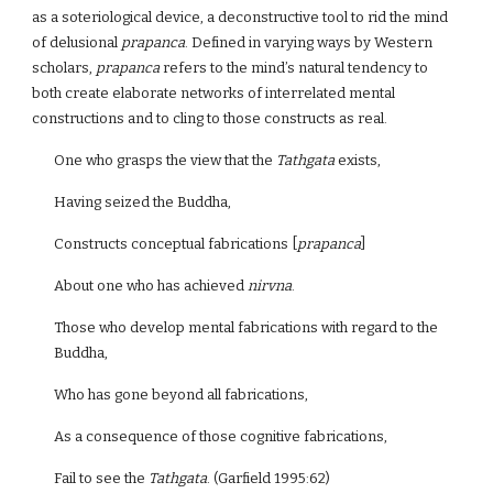
as a soteriological device, a deconstructive tool to rid the mind
of delusional
prapanca
. Defined in varying ways by Western
scholars,
prapanca
refers to the mind’s natural tendency to
both create elaborate networks of interrelated mental
constructions and to cling to those constructs as real.
One who grasps the view that the
Tathgata
exists,
Having seized the Buddha,
Constructs conceptual fabrications [
prapanca
]
About one who has achieved
nirvna
.
Those who develop mental fabrications with regard to the
Buddha,
Who has gone beyond all fabrications,
As a consequence of those cognitive fabrications,
Fail to see the
Tathgata
. (Garfield 1995:62)