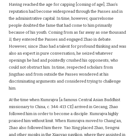
Having reached the age for capping [coming of age], Zhao’s
reputation had become widespread through the Passes and in
the administrative capital. In time, however, quarrelsome
people doubted the fame that had come to him primarily
because of his youth. Coming from as far away as one thousand
li
, they entered the Passes and engaged Zhao in debate.
However, since Zhao had a talent for profound thinking and was
also an expert in pure conversation, he seized whatever
openings he had and pointedly crushed his opponents, who
could not obstruct him. In time, respected scholars from
Jingzhao and from outside the Passes wondered at his
discriminating arguments and considered trying to challenge
him.
At the time when Kumrajva [a famous Central Asian Buddhist
missionary to China, c. 344-413 CE] arrived in Gecang, Zhao
followed him in order to become a disciple. Kumrajva highly
praised him without limit. When Kumrajva moved to Chang’an,
Zhao also followed him there. Yao Xing placed Zhao, Sengrui
and other monks in the Xiaoyao pavilion, where they assisted in