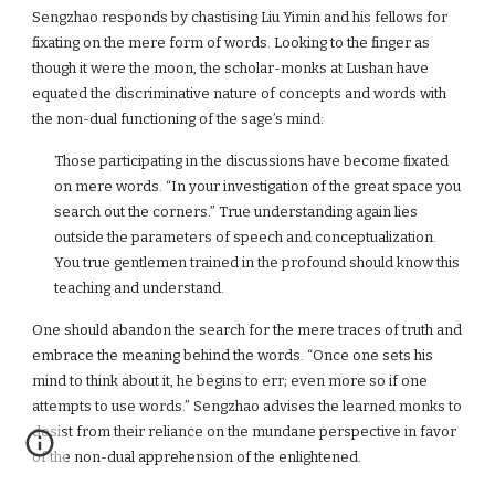
Sengzhao responds by chastising Liu Yimin and his fellows for
fixating on the mere form of words. Looking to the finger as
though it were the moon, the scholar-monks at Lushan have
equated the discriminative nature of concepts and words with
the non-dual functioning of the sage’s mind:
Those participating in the discussions have become fixated
on mere words. “In your investigation of the great space you
search out the corners.” True understanding again lies
outside the parameters of speech and conceptualization.
You true gentlemen trained in the profound should know this
teaching and understand.
One should abandon the search for the mere traces of truth and
embrace the meaning behind the words. “Once one sets his
mind to think about it, he begins to err; even more so if one
attempts to use words.” Sengzhao advises the learned monks to
desist from their reliance on the mundane perspective in favor
of the non-dual apprehension of the enlightened.