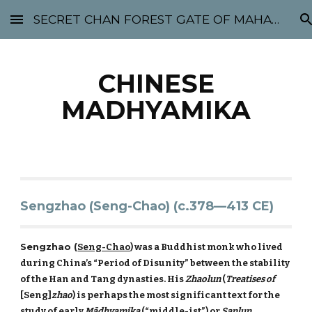
SECRET CHAN FOREST GATE OF MAHABODHI - SUNYATA 机禅林门 大菩提太虚
Skip to main content
Skip to navigation
CHINESE
MADHYAMIKA
Sengzhao (Seng-Chao) (c.378—413 CE)
Sengzhao (
Seng-Chao
) was a Buddhist monk who lived
during China’s “Period of Disunity” between the stability
of the Han and Tang dynasties. His
Zhaolun
(
Treatises of
[Seng]
zhao
) is perhaps the most significant text for the
study of early
Mādhyamika
(“middle-ist”) or
Sanlun