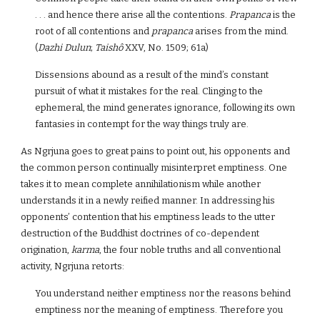
. . . and hence there arise all the contentions.
Prapanca
is the
root of all contentions and
prapanca
arises from the mind.
(
Dazhi Dulun
;
Taishô
XXV, No. 1509; 61a)
Dissensions abound as a result of the mind’s constant
pursuit of what it mistakes for the real. Clinging to the
ephemeral, the mind generates ignorance, following its own
fantasies in contempt for the way things truly are.
As Ngrjuna goes to great pains to point out, his opponents and
the common person continually misinterpret emptiness. One
takes it to mean complete annihilationism while another
understands it in a newly reified manner. In addressing his
opponents’ contention that his emptiness leads to the utter
destruction of the Buddhist doctrines of co-dependent
origination,
karma
, the four noble truths and all conventional
activity, Ngrjuna retorts:
You understand neither emptiness nor the reasons behind
emptiness nor the meaning of emptiness. Therefore you