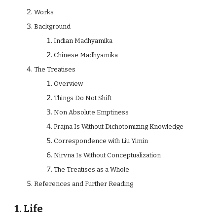
Works
Background
Indian Madhyamika
Chinese Madhyamika
The Treatises
Overview
Things Do Not Shift
Non Absolute Emptiness
Prajna Is Without Dichotomizing Knowledge
Correspondence with Liu Yimin
Nirvna Is Without Conceptualization
The Treatises as a Whole
References and Further Reading
1. Life