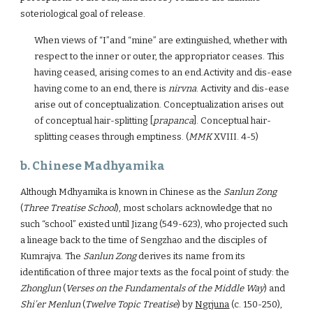
soteriological goal of release.
When views of “I”and “mine” are extinguished, whether with
respect to the inner or outer, the appropriator ceases. This
having ceased, arising comes to an end.Activity and dis-ease
having come to an end, there is
nirvna
. Activity and dis-ease
arise out of conceptualization. Conceptualization arises out
of conceptual hair-splitting [
prapanca
]. Conceptual hair-
splitting ceases through emptiness. (
MMK
XVIII. 4-5)
b. Chinese Madhyamika
Although Mdhyamika is known in Chinese as the
Sanlun Zong
(
Three Treatise School
), most scholars acknowledge that no
such “school” existed until Jizang (549-623), who projected such
a lineage back to the time of Sengzhao and the disciples of
Kumrajva. The
Sanlun Zong
derives its name from its
identification of three major texts as the focal point of study: the
Zhonglun
(
Verses on the Fundamentals of the Middle Way
) and
Shi’er Menlun
(
Twelve Topic Treatise
) by
Ngrjuna
(c. 150-250),