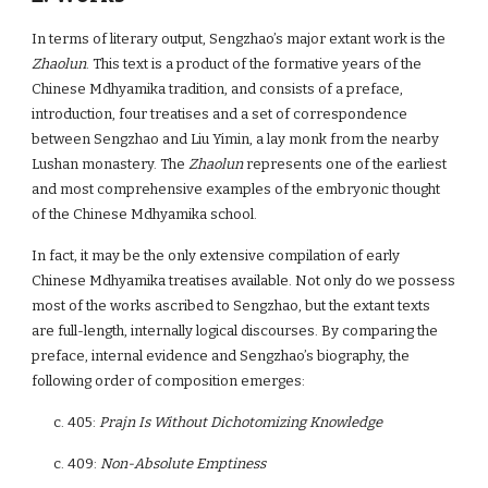
In terms of literary output, Sengzhao’s major extant work is the
Zhaolun
. This text is a product of the formative years of the
Chinese Mdhyamika tradition, and consists of a preface,
introduction, four treatises and a set of correspondence
between Sengzhao and Liu Yimin, a lay monk from the nearby
Lushan monastery. The
Zhaolun
represents one of the earliest
and most comprehensive examples of the embryonic thought
of the Chinese Mdhyamika school.
In fact, it may be the only extensive compilation of early
Chinese Mdhyamika treatises available. Not only do we possess
most of the works ascribed to Sengzhao, but the extant texts
are full-length, internally logical discourses. By comparing the
preface, internal evidence and Sengzhao’s biography, the
following order of composition emerges:
c. 405:
Prajn Is Without Dichotomizing Knowledge
c. 409:
Non-Absolute Emptiness