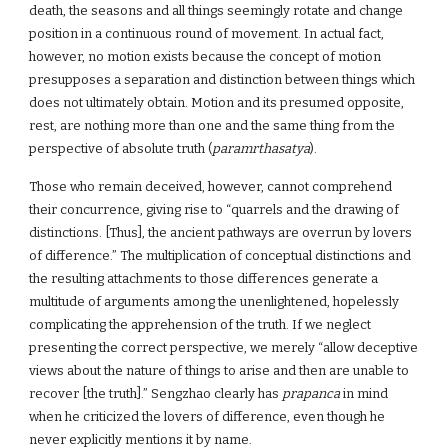
death, the seasons and all things seemingly rotate and change
position in a continuous round of movement. In actual fact,
however, no motion exists because the concept of motion
presupposes a separation and distinction between things which
does not ultimately obtain. Motion and its presumed opposite,
rest, are nothing more than one and the same thing from the
perspective of absolute truth (
paramrthasatya
).
Those who remain deceived, however, cannot comprehend
their concurrence, giving rise to “quarrels and the drawing of
distinctions. [Thus], the ancient pathways are overrun by lovers
of difference.” The multiplication of conceptual distinctions and
the resulting attachments to those differences generate a
multitude of arguments among the unenlightened, hopelessly
complicating the apprehension of the truth. If we neglect
presenting the correct perspective, we merely “allow deceptive
views about the nature of things to arise and then are unable to
recover [the truth].” Sengzhao clearly has
prapanca
in mind
when he criticized the lovers of difference, even though he
never explicitly mentions it by name.