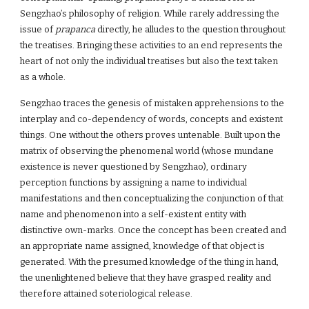
Sengzhao’s philosophy of religion. While rarely addressing the
issue of
prapanca
directly, he alludes to the question throughout
the treatises. Bringing these activities to an end represents the
heart of not only the individual treatises but also the text taken
as a whole.
Sengzhao traces the genesis of mistaken apprehensions to the
interplay and co-dependency of words, concepts and existent
things. One without the others proves untenable. Built upon the
matrix of observing the phenomenal world (whose mundane
existence is never questioned by Sengzhao), ordinary
perception functions by assigning a name to individual
manifestations and then conceptualizing the conjunction of that
name and phenomenon into a self-existent entity with
distinctive own-marks. Once the concept has been created and
an appropriate name assigned, knowledge of that object is
generated. With the presumed knowledge of the thing in hand,
the unenlightened believe that they have grasped reality and
therefore attained soteriological release.