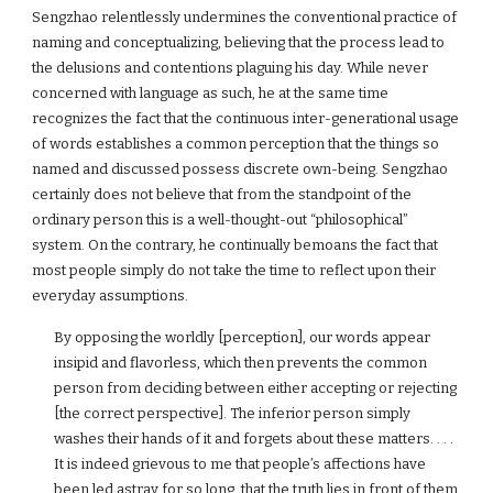
Sengzhao relentlessly undermines the conventional practice of
naming and conceptualizing, believing that the process lead to
the delusions and contentions plaguing his day. While never
concerned with language as such, he at the same time
recognizes the fact that the continuous inter-generational usage
of words establishes a common perception that the things so
named and discussed possess discrete own-being. Sengzhao
certainly does not believe that from the standpoint of the
ordinary person this is a well-thought-out “philosophical”
system. On the contrary, he continually bemoans the fact that
most people simply do not take the time to reflect upon their
everyday assumptions.
By opposing the worldly [perception], our words appear
insipid and flavorless, which then prevents the common
person from deciding between either accepting or rejecting
[the correct perspective]. The inferior person simply
washes their hands of it and forgets about these matters. . . .
It is indeed grievous to me that people’s affections have
been led astray for so long, that the truth lies in front of them