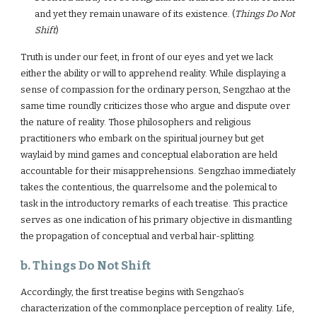
and yet they remain unaware of its existence. (
Things Do Not
Shift
)
Truth is under our feet, in front of our eyes and yet we lack
either the ability or will to apprehend reality. While displaying a
sense of compassion for the ordinary person, Sengzhao at the
same time roundly criticizes those who argue and dispute over
the nature of reality. Those philosophers and religious
practitioners who embark on the spiritual journey but get
waylaid by mind games and conceptual elaboration are held
accountable for their misapprehensions. Sengzhao immediately
takes the contentious, the quarrelsome and the polemical to
task in the introductory remarks of each treatise. This practice
serves as one indication of his primary objective in dismantling
the propagation of conceptual and verbal hair-splitting.
b. Things Do Not Shift
Accordingly, the first treatise begins with Sengzhao’s
characterization of the commonplace perception of reality. Life,