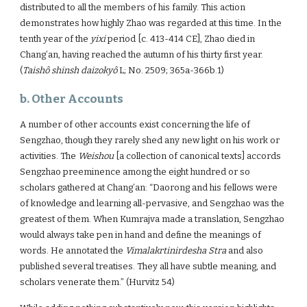
distributed to all the members of his family. This action
demonstrates how highly Zhao was regarded at this time. In the
tenth year of the
yixi
period [c. 413-414 CE], Zhao died in
Chang’an, having reached the autumn of his thirty first year.
(
Taishô shinsh daizokyô
L; No. 2509; 365a-366b.1)
b. Other Accounts
A number of other accounts exist concerning the life of
Sengzhao, though they rarely shed any new light on his work or
activities. The
Weishou
[a collection of canonical texts] accords
Sengzhao preeminence among the eight hundred or so
scholars gathered at Chang’an: “Daorong and his fellows were
of knowledge and learning all-pervasive, and Sengzhao was the
greatest of them. When Kumrajva made a translation, Sengzhao
would always take pen in hand and define the meanings of
words. He annotated the
Vimalakrtinirdesha Stra
and also
published several treatises. They all have subtle meaning, and
scholars venerate them.” (Hurvitz 54)