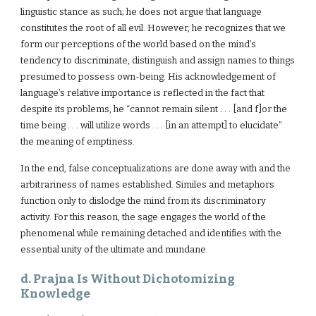
linguistic stance as such; he does not argue that language
constitutes the root of all evil. However, he recognizes that we
form our perceptions of the world based on the mind’s
tendency to discriminate, distinguish and assign names to things
presumed to possess own-being. His acknowledgement of
language’s relative importance is reflected in the fact that
despite its problems, he “cannot remain silent . . . [and f]or the
time being . . . will utilize words . . . [in an attempt] to elucidate”
the meaning of emptiness.
In the end, false conceptualizations are done away with and the
arbitrariness of names established. Similes and metaphors
function only to dislodge the mind from its discriminatory
activity. For this reason, the sage engages the world of the
phenomenal while remaining detached and identifies with the
essential unity of the ultimate and mundane.
d. Prajna Is Without Dichotomizing
Knowledge