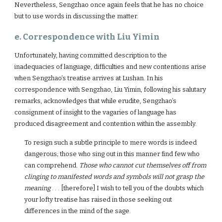
Nevertheless, Sengzhao once again feels that he has no choice
but to use words in discussing the matter.
e. Correspondence with Liu Yimin
Unfortunately, having committed description to the
inadequacies of language, difficulties and new contentions arise
when Sengzhao’s treatise arrives at Lushan. In his
correspondence with Sengzhao, Liu Yimin, following his salutary
remarks, acknowledges that while erudite, Sengzhao’s
consignment of insight to the vagaries of language has
produced disagreement and contention within the assembly.
To resign such a subtle principle to mere words is indeed
dangerous; those who sing out in this manner find few who
can comprehend.
Those who cannot cut themselves off from
clinging to manifested words and symbols will not grasp the
meaning
. . . [therefore] I wish to tell you of the doubts which
your lofty treatise has raised in those seeking out
differences in the mind of the sage.