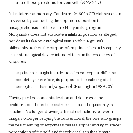
create these problems for yourself. (
MMK
24.7)
In his later commentary, Candrakrti (c. 600s CE) elaborates on
this verse by connecting the opponents’ position to a
misapprehension of the entire Mdhyamika program.
Mdhyamika does not advocate a nihilistic position as alleged,
nor does it take on ontological status within Ngrjuna’s
philosophy. Rather, the purport of emptiness lies in its capacity
as a soteriological device intended to calm the excesses of
prapanca
.
Emptiness is taught in order to calm conceptual diffusion
completely; therefore, its purpose is the calming of all
conceptual diffusion [
prapanca
]. (Huntington 1989:205)
Having pacified conceptualization and destroyed the
proliferation of mental constructs, a state of equanimity is
reached. No longer drawing artificial distinctions between
things, no longer reifying the conventional, the one who grasps
the real meaning of emptiness ceases apprehending mistaken
perceptions of the self, and thereby realizes the ultimate