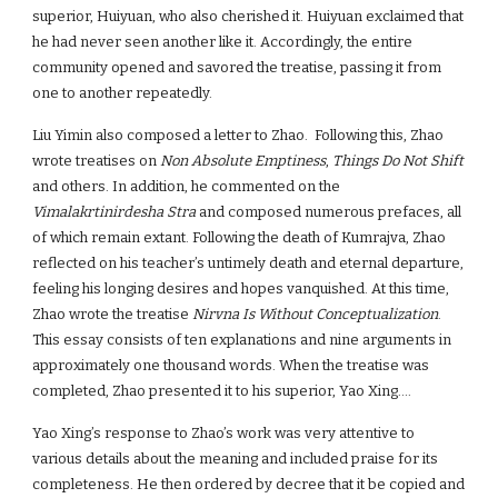
superior, Huiyuan, who also cherished it. Huiyuan exclaimed that
he had never seen another like it. Accordingly, the entire
community opened and savored the treatise, passing it from
one to another repeatedly.
Liu Yimin also composed a letter to Zhao. Following this, Zhao
wrote treatises on
Non Absolute Emptiness
,
Things Do Not Shift
and others. In addition, he commented on the
Vimalakrtinirdesha Stra
and composed numerous prefaces, all
of which remain extant. Following the death of Kumrajva, Zhao
reflected on his teacher’s untimely death and eternal departure,
feeling his longing desires and hopes vanquished. At this time,
Zhao wrote the treatise
Nirvna Is Without Conceptualization
.
This essay consists of ten explanations and nine arguments in
approximately one thousand words. When the treatise was
completed, Zhao presented it to his superior, Yao Xing….
Yao Xing’s response to Zhao’s work was very attentive to
various details about the meaning and included praise for its
completeness. He then ordered by decree that it be copied and