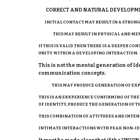
CORRECT AND NATURAL DEVELOPMEN
INITIAL CONTACT MAY RESULT IN A STRONG 
THIS MAY RESULT IN PHYSICAL AND MEN
If THIS IS VALID THEN THERE IS A DEEPER 
UNITY WITHIN A DEVELOPING INTERACTION.
This is not the mental generation of I
communication concepts.
THIS MAY PRODUCE GENERATION OF EXPER
THIS IS AN ERXPERIENCE CONFIRMING OF THE
OF IDENTITY, PRODUCE THE GENERATION OF TH
THIS COMBINATION OF ATTITUDES AND INTEN
INTIMATE INTERACTIONS WITH PEAK NON-IDE