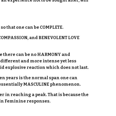
an experience not to be sought after, will
y so that one can be COMPLETE.
S, COMPASSION, and BENEVOLENT LOVE
cause there can be no HARMONY and
 different and more intense yet less
id explosive reaction which does not last.
ven years is the normal span one can
an essentially MASCULINE phenomenon.
r in reaching a peak. That is because the
 in Feminine responses.