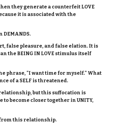
 then they generate a counterfeit LOVE
ause it is associated with the
pon DEMANDS.
 false pleasure, and false elation. It is
an the BEING IN LOVE stimulus itself
the phrase, "I want time for myself." What
nce of a SELF is threatened.
relationship, but this suffocation is
ime to become closer together in UNITY,
f from this relationship.