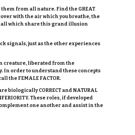
s them from all nature. Find the GREAT
er with the air which you breathe, the
all which share this grand illusion
ck signals, just as the other experiences
n creature, liberated from the
ty. In order to understand these concepts
 call the FEMALE FACTOR.
h are biologically CORRECT and NATURAL
FERIORITY. These roles, if developed
ey complement one another and assist in the