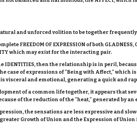
 is not balanced and harmonious, the AFFECT, which is 
natural and unforced volition to be together frequentl
e complete FREEDOM OF EXPRESSION of both GLADNES
Y which may exist for the interacting pair.
the IDENTITIES, then the relationship is in peril, be
he case of expressions of "Being with Affect," which is
 is visceral and emotional, generating a quick and rap
lopment of a common life together, it appears that se
cause of the reduction of the "heat," generated by 
ession, the sensations are less expressive and slowe
 greater Growth of Union and the Expression of Union