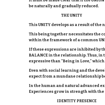
It must be made clear that if the UNION
be naturally and gradually reduced.
THE UNITY
This UNITY develops as a result of the 
This being together necessitates th
within the framework of a common UNIT
If these expressions are inhibited by 
BALANCE in the relationship. Thus, in t
expressive than "Being in Love," which
Even with social learning and the deve
expect from a mundane relationship be
In the human and natural advanced expr
Experiences grow in strength with the
IDENTITY PRESENCE