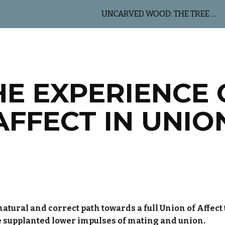
UNCARVED WOOD: THE TREE OF LIFE
ip to main content
Skip to navigat
HE EXPERIENCE 
AFFECT IN UNIO
atural and correct path towards a full Union of Affect th
e supplanted lower impulses of mating and union.