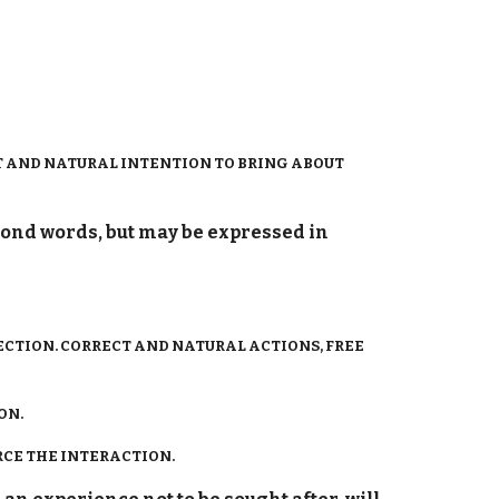
CT AND NATURAL INTENTION TO BRING ABOUT
yond words, but may be expressed in
ECTION. CORRECT AND NATURAL ACTIONS, FREE
ON.
RCE THE INTERACTION.