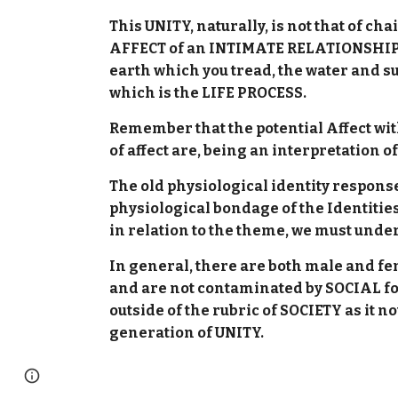
This UNITY, naturally, is not that of c
AFFECT of an INTIMATE RELATIONSHIP b
earth which you tread, the water and s
which is the LIFE PROCESS.
Remember that the potential Affect with
of affect are, being an interpretation o
The old physiological identity respons
physiological bondage of the Identities
in relation to the theme, we must und
In general, there are both male and f
and are not contaminated by SOCIAL fo
outside of the rubric of SOCIETY as it n
generation of UNITY.
Page
Google Sites
Report abuse