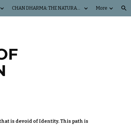
CHAN DHARMA: THE NATURAL WAY
More
ion
OF
N
at is devoid of Identity. This path is