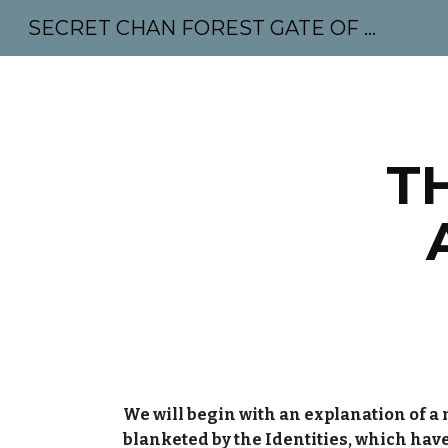
SECRET CHAN FOREST GATE OF MAHABODHI - SUNYATA 机禅林门 大菩提太虚
Sk
T
We will begin with an explanation of a n
blanketed by the Identities, which hav