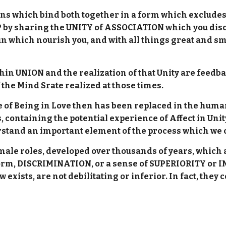
hains which bind both together in a form which exclude
y sharing the UNITY of ASSOCIATION which you discov
un which nourish you, and with all things great and sm
in UNION and the realization of that Unity are feedba
f the Mind Srate realized at those times.
e of Being in Love then has been replaced in the huma
, containing the potential experience of Affect in Uni
erstand an important element of the process which we
emale roles, developed over thousands of years, whic
rm, DISCRIMINATION, or a sense of SUPERIORITY or IN
ow exists, are not debilitating or inferior. In fact, th