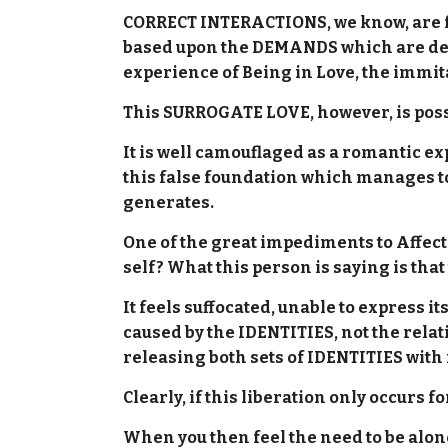
CORRECT INTERACTIONS, we know, are free
based upon the DEMANDS which are depen
experience of Being in Love, the immit
This SURROGATE LOVE, however, is pos
It is well camouflaged as a romantic exp
this false foundation which manages to
generates.
One of the great impediments to Affect 
self? What this person is saying is tha
It feels suffocated, unable to express it
caused by the IDENTITIES, not the relati
releasing both sets of IDENTITIES with
Clearly, if this liberation only occurs f
When you then feel the need to be alone