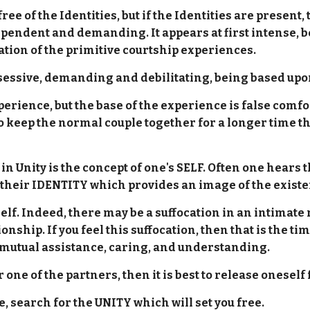
 of the Identities, but if the Identities are present,
dent and demanding. It appears at first intense, bec
ation of the primitive courtship experiences.
sessive, demanding and debilitating, being based u
erience, but the base of the experience is false comfort,
 keep the normal couple together for a longer time th
in Unity is the concept of one's SELF. Often one hears 
t their IDENTITY which provides an image of the existe
self. Indeed, there may be a suffocation in an intimate 
onship. If you feel this suffocation, then that is the t
 mutual assistance, caring, and understanding.
or one of the partners, then it is best to release onesel
, search for the UNITY which will set you free.