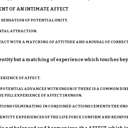
T OF AN INTIMATE AFFECT
SENSATION OF POTENTIAL UNITY.
TAL ATTRACTION.
CONTACT WITH A MATCHING OF ATTITUDE AND AROUSAL OF CORRE
dentity but a matching of experience which touches be
IENCE OF AFFECT.
 POTENTIAL ADVANCES WITH UNION IF THERE IS A COMMON DIR
E FULL EXPERIENCE OF AFFECT IN UNION.
TIONS CULMINATING IN CONJOINED ACTIONS CEMENTS THE UNI
NTITY EXPERIENCES OF THE LIFE FORCE CONFIRM AND REINFO