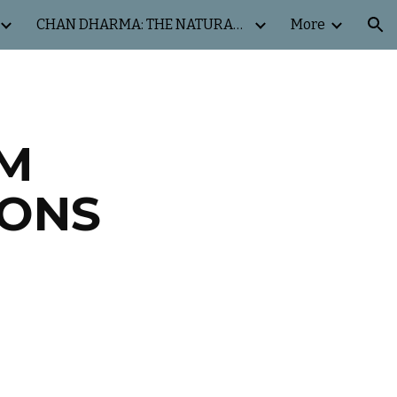
CHAN DHARMA: THE NATURAL WAY
More
ion
OM
IONS