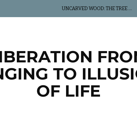
UNCARVED WOOD: THE TREE OF LIFE
ip to main content
Skip to navigat
IBERATION FR
NGING TO ILLUS
OF LIFE