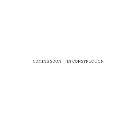
COMING SOON IN CONSTRUCTION