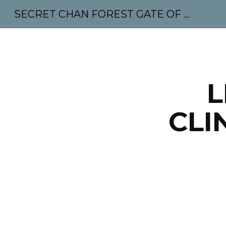
SECRET CHAN FOREST GATE OF MAHABODHI - SUNYATA 机禅林门 大菩提太虚
Sk
L
CLI