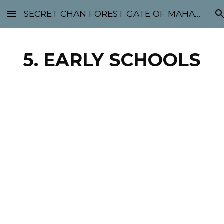
SECRET CHAN FOREST GATE OF MAHABODHI - SUNYATA 机禅林门 大菩提太虚
Skip to main content
Skip to navigation
5. EARLY SCHOOLS