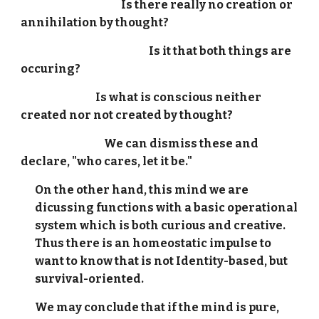
Is there really no creation or
annihilation by thought?
Is it that both things are
occuring?
Is what is conscious neither
created nor not created by thought?
We can dismiss these and
declare, "who cares, let it be."
On the other hand, this mind we are
dicussing functions with a basic operational
system which is both curious and creative.
Thus there is an homeostatic impulse to
want to know that is not Identity-based, but
survival-oriented.
We may conclude that if the mind is pure,