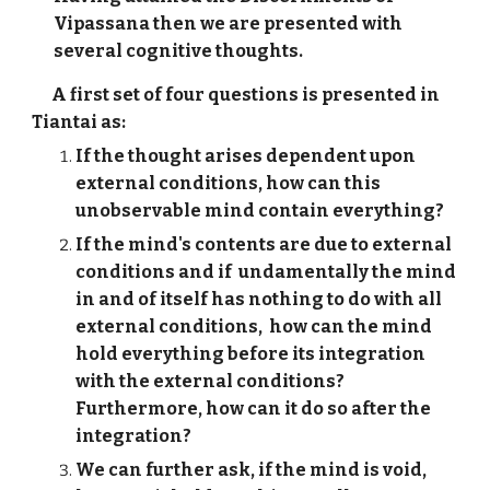
Vipassana then we are presented with
several cognitive thoughts.
A first set of four questions is presented in
Tiantai as:
If the thought arises dependent upon
external conditions, how can this
unobservable mind contain everything?
If the mind's contents are
due to external
conditions and if undamentally the mind
in and of itself has nothing to do with all
external conditions, how can the mind
hold everything before its integration
with the external conditions?
Furthermore, how can it do so after the
integration?
We can further ask, if the mind is void,