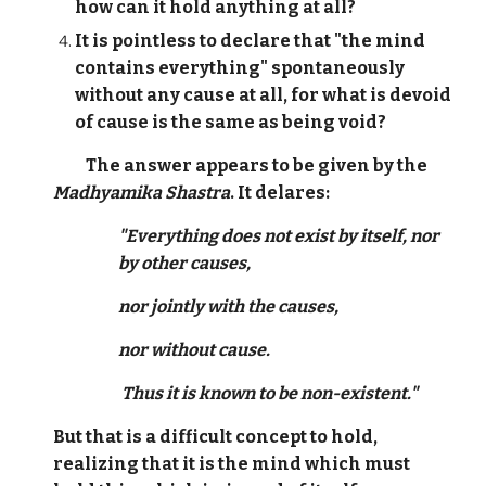
how can it hold anything at all?
It is pointless to declare that "the mind
contains everything" spontaneously
without any cause at all, for what is devoid
of cause is the same as being void?
The answer appears to be given by the
Madhyamika Shastra
. It delares:
"Everything does not exist by itself, nor
by other causes,
nor jointly with the causes,
nor without cause.
Thus it is known to be non-existent."
But that is a difficult concept to hold,
realizing that it is the mind which must