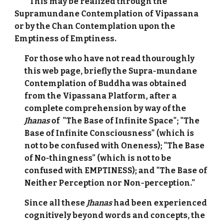
This may be realized through the
Supramundane Contemplation of Vipassana
or by the Chan Contemplation upon the
Emptiness of Emptiness.
For those who have not read thouroughly
this web page, briefly the Supra-mundane
Contemplation of Buddha was obtained
from the Vipassana Platform, after a
complete comprehension by way of the
Jhanas
of "The Base of Infinite Space"; "The
Base of Infinite Consciousness" (which is
not to be confused with Oneness); "The Base
of No-thingness" (which is not to be
confused with EMPTINESS); and "The Base of
Neither Perception nor Non-perception."
Since all these
Jhanas
had been experienced
cognitively beyond words and concepts, the