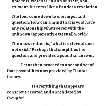
hold this, which is, in and of itself, non-
existent. It seems like a Pandora revelation.
The four come down to one important
question: How can a mind that is void have
any relatonship whatsoever with the
unknown (apparently external) world?
The answer then is, "what is external does
not exist." Perhaps that simplifies the
question and provides a potential answer.
Let us then proceed to a second set of
four possibilites now provided by Tiantai
theory.
Is everything that appears
conscious created and annihilated by
thought?