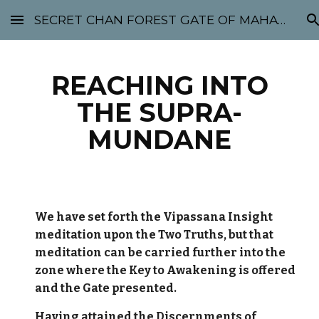
SECRET CHAN FOREST GATE OF MAHABODHI - SUNYATA 机禅林门 大菩提太虚
Skip to main content
Skip to navigation
REACHING INTO
THE SUPRA-
MUNDANE
We have set forth the Vipassana Insight
meditation upon the Two Truths, but that
meditation can be carried further into the
zone where the Key to Awakening is offered
and the Gate presented.
Having attained the Discernments of