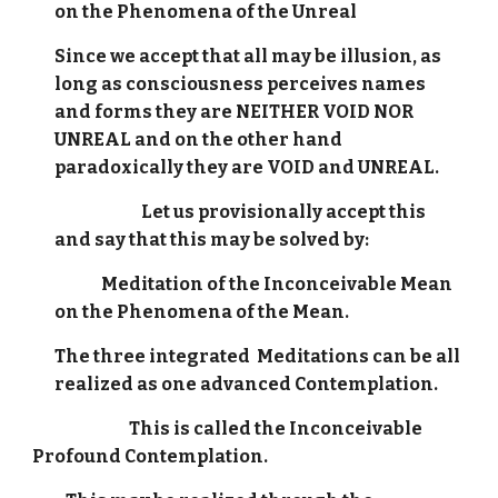
on the Phenomena of the Unreal
Since we accept that all may be illusion, as
long as consciousness perceives names
and forms they are NEITHER VOID NOR
UNREAL and on the other hand
paradoxically they are VOID and UNREAL.
Let us provisionally accept this
and say that this may be solved by:
Meditation of the Inconceivable Mean
on the Phenomena of the Mean.
The three integrated Meditations can be all
realized as one advanced Contemplation.
This is called the Inconceivable
Profound Contemplation.