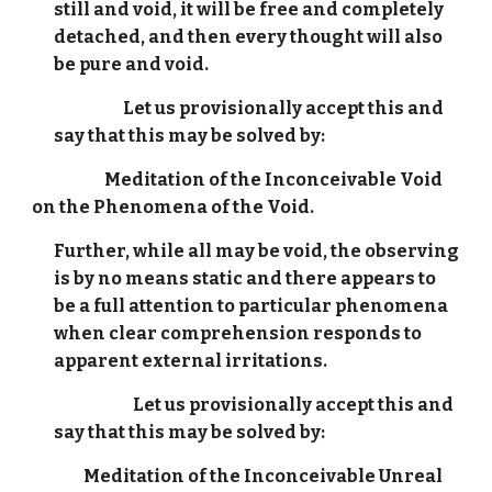
still and void, it will be free and completely
detached, and then every thought will also
be pure and void.
Let us provisionally accept this and
say that this may be solved by:
Meditation of the Inconceivable Void
on the Phenomena of the Void.
Further, while all may be void, the observing
is by no means static and there appears to
be a full attention to particular phenomena
when clear comprehension responds to
apparent external irritations.
Let us provisionally accept this and
say that this may be solved by:
Meditation of the Inconceivable Unreal