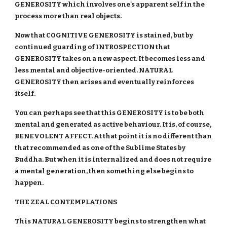
GENEROSITY which involves one's apparent self in the
process more than real objects.
Now that COGNITIVE GENEROSITY is stained, but by
continued guarding of INTROSPECTION that
GENEROSITY takes on a new aspect. It becomes less and
less mental and objective-oriented. NATURAL
GENEROSITY then arises and eventually reinforces
itself.
You can perhaps see that this GENEROSITY is to be both
mental and generated as active behaviour. It is, of course,
BENEVOLENT AFFECT. At that point it is no different than
that recommended as one of the Sublime States by
Buddha. But when it is internalized and does not require
a mental generation, then something else begins to
happen.
THE ZEAL CONTEMPLATIONS
This NATURAL GENEROSITY begins to strengthen what