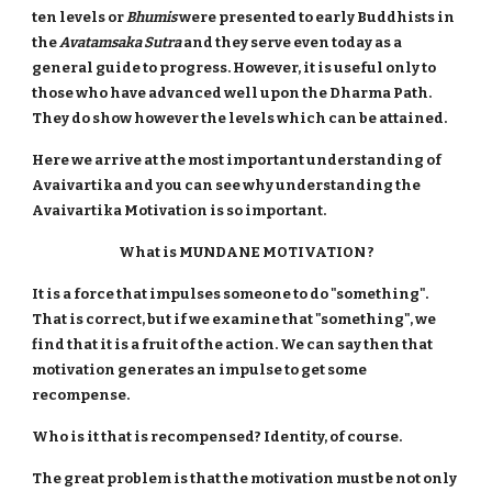
ten levels or
Bhumis
were presented to early Buddhists in
the
Avatamsaka Sutra
and they serve even today as a
general guide to progress. However, it is useful only to
those who have advanced well upon the Dharma Path.
They do show however the levels which can be attained.
Here we arrive at the most important understanding of
Avaivartika and you can see why understanding the
Avaivartika Motivation is so important.
What is MUNDANE MOTIVATION ?
It is a force that impulses someone to do "something".
That is correct, but if we examine that "something", we
find that it is a fruit of the action. We can say then that
motivation generates an impulse to get some
recompense.
Who is it that is recompensed? Identity, of course.
The great problem is that the motivation must be not only