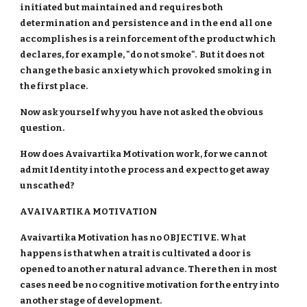
initiated but maintained and requires both
determination and persistence and in the end all one
accomplishes is a reinforcement of the product which
declares, for example, "do not smoke". But it does not
change the basic anxiety which provoked smoking in
the first place.
Now ask yourself why you have not asked the obvious
question.
How does Avaivartika Motivation work, for we cannot
admit Identity into the process and expect to get away
unscathed?
AVAIVARTIKA MOTIVATION
Avaivartika Motivation has no OBJECTIVE. What
happens is that when a trait is cultivated a door is
opened to another natural advance. There then in most
cases need be no cognitive motivation for the entry into
another stage of development.