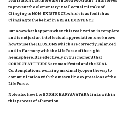
realization that there are indeed two truths. This serves
to prevent the elementary intellectual mistake of
Clinging to NON-EXISTENCE, which is as foolish as
Clinging to the belief in a REAL EXISTENCE
.
But now what happens when this realization is complete
and is not just an intellectual appreciation, one knows
how to use the ILLUSIONS which are correctly Balanced
and in Harmony with the Life Force of the right
hemisphere. It is effectively in this moment that
CORRECT ATTITUDES are manifested and the ZEAL
Contemplations, working maximally, open the way to
communication with the masculine expressions of the
Life Force.
Note also how the
BODHICHARYAVATARA
links within
this process of Liberation.