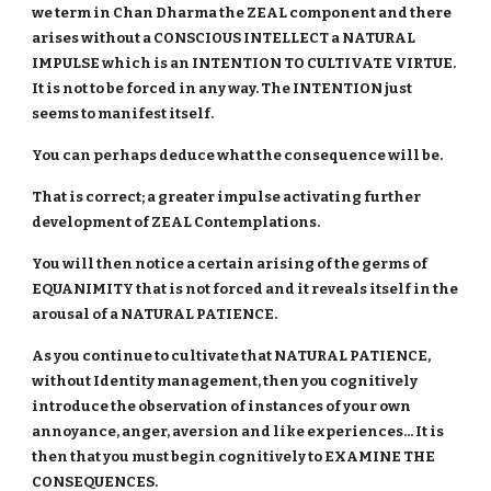
we term in Chan Dharma the ZEAL component and there
arises without a CONSCIOUS INTELLECT a NATURAL
IMPULSE which is an INTENTION TO CULTIVATE VIRTUE.
It is not to be forced in any way. The INTENTION just
seems to manifest itself.
You can perhaps deduce what the consequence will be.
That is correct; a greater impulse activating further
development of ZEAL Contemplations.
You will then notice a certain arising of the germs of
EQUANIMITY that is not forced and it reveals itself in the
arousal of a NATURAL PATIENCE.
As you continue to cultivate that NATURAL PATIENCE,
without Identity management, then you cognitively
introduce the observation of instances of your own
annoyance, anger, aversion and like experiences... It is
then that you must begin cognitively to EXAMINE THE
CONSEQUENCES.