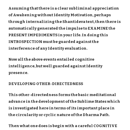
Assuming that there is a clear subliminal appreciation
of Awakening without Identity Motivation, perhaps
through internalizing the Shantideva text, then there is
automatically generated the impulse to EXAMINE the
PRESENT IMPEDIMENTS in your life. In doing this
INTROSPECTION must be guarded against the
interference of any Identity evaluation.
Now all the above events entailed cognitive
intelligence, but well guarded against Identity
presence.
DEVELOPING OTHER-DIRECTEDNESS
This other-directedness forms the basic meditational
advance in the development of the Sublime States which
is investigated here in terms of its important place in
the circularity or cyclic nature of the Dharma Path.
Then what one does is begin with a careful COGNITIVE