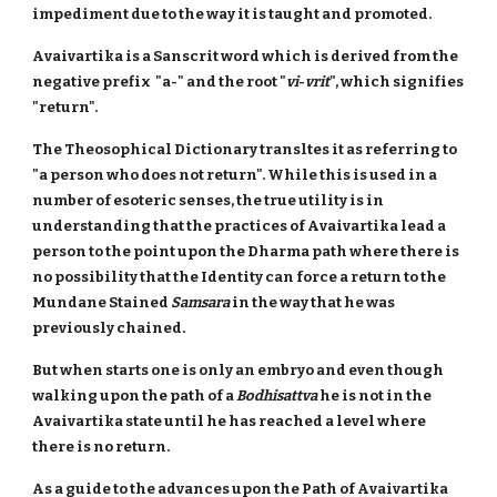
impediment due to the way it is taught and promoted.
Avaivartika is a Sanscrit word which is derived from the
negative prefix "a-" and the root "
vi
-
vrit
", which signifies
"return".
The Theosophical Dictionary transltes it as referring to
"a person who does not return". While this is used in a
number of esoteric senses, the true utility is in
understanding that the practices of Avaivartika lead a
person to the point upon the Dharma path where there is
no possibility that the Identity can force a return to the
Mundane Stained
Samsara
in the way that he was
previously chained.
But when starts one is only an embryo and even though
walking upon the path of a
Bodhisattva
he is not in the
Avaivartika state until he has reached a level where
there is no return.
As a guide to the advances upon the Path of Avaivartika