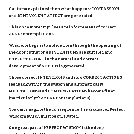
Gautama explained then what happens: COMPASSION
and BENEVOLENT AFFECT are generated.
This once more impulses a reinforcement of correct
ZEAL contemplations.
What one begins to notice then through the opening of
the door, is that one's INTENTIONS are purified and
CORRECT EFFORT in the natural and correct
development of ACTION is generated.
Those correct INTENTIONS and now CORRECT ACTIONS
feedback within the system and automatically
MEDITATIONS and CONTEMPLATIONS become finer
(particularly the ZEAL Contemplations).
You can imagine the consequence: the arousal of Perfect
Wisdom which must be cultivated.
One great part of PERFECT WISDOM is the deep