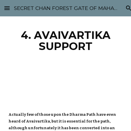
SECRET CHAN FOREST GATE OF MAHABODHI - SUNYATA 机禅林门 大菩提太虚
Skip to main content
Skip to navigation
4. AVAIVARTIKA
SUPPORT
Actually few of those upon the Dharma Path have even
heard of Avaivartika, but it is essential for the path,
although unfortunately it has been converted into an