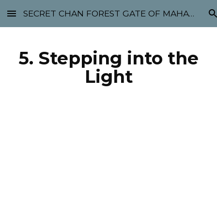
SECRET CHAN FOREST GATE OF MAHABODHI - SUNYATA 机禅林门 大菩提太虚
Skip to main content
Skip to navigation
5. Stepping into the
Light