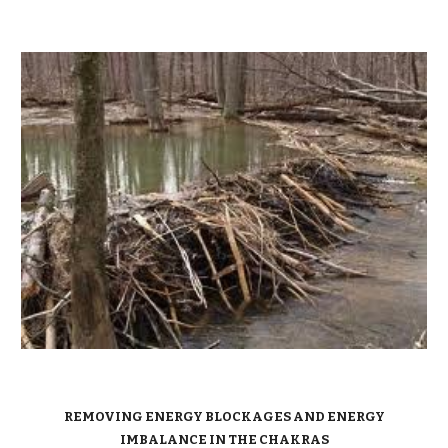
REMOVING ENERGY BLOCKAGES AND ENERGY
IMBALANCE IN THE CHAKRAS