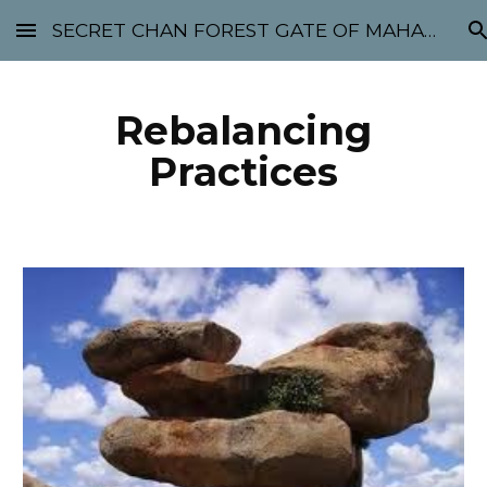
SECRET CHAN FOREST GATE OF MAHABODHI - SUNYATA 机禅林门 大菩提太虚
Skip to main content
Skip to navigation
Rebalancing
Practices