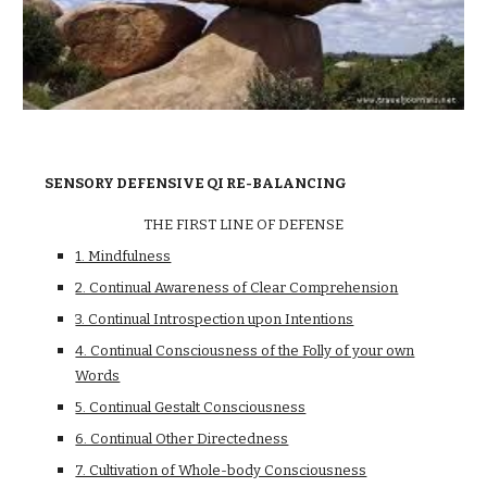
SENSORY DEFENSIVE QI RE-BALANCING
THE FIRST LINE OF DEFENSE
1. Mindfulness
2. Continual Awareness of Clear Comprehension
3. Continual Introspection upon Intentions
4. Continual Consciousness of the Folly of your own
Words
5. Continual Gestalt Consciousness
6. Continual Other Directedness
7. Cultivation of Whole-body Consciousness