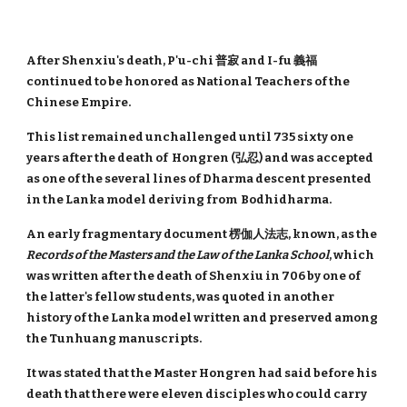
After Shenxiu's death, P'u-chi 普寂 and I-fu 義福
continued to be honored as National Teachers of the
Chinese Empire.
This list remained unchallenged until 735 sixty one
years after the death of Hongren (弘忍) and was accepted
as one of the several lines of Dharma descent presented
in the Lanka model deriving from Bodhidharma.
An early fragmentary document 楞伽人法志, known, as the
Records of the Masters and the Law of the Lanka School
, which
was written after the death of Shenxiu in 706 by one of
the latter's fellow students, was quoted in another
history of the Lanka model written and preserved among
the Tunhuang manuscripts.
It was stated that the Master Hongren had said before his
death that there were eleven disciples who could carry