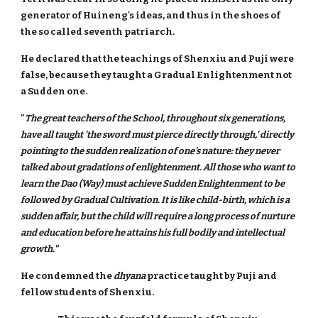
generator of Huineng's ideas, and thus in the shoes of
the so called seventh patriarch.
He declared that the teachings of Shenxiu and Puji were
false, because they taught a Gradual Enlightenment not
a Sudden one.
"
The great teachers of the School, throughout six generations,
have all taught 'the sword must pierce directly through,' directly
pointing to the sudden realization of one's nature: they never
talked about gradations of enlightenment. All those who want to
learn the Dao (Way) must achieve Sudden Enlightenment to be
followed by Gradual Cultivation. It is like child-birth, which is a
sudden affair, but the child will require a long process of nurture
and education before he attains his full bodily and intellectual
growth."
He condemned the
dhyana
practice taught by Puji and
fellow students of Shenxiu.