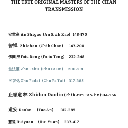
THE TRUE ORIGINAL MASTERS OF THE CHAN
TRANSMISSION
安世高 An Shigao (An Shih Kao) 148-170
智禅
Zhichan (Chih Chan) 147-200
佛圖 澄 Fotu Deng (Fo-tu Teng) 232-348
竺法護 Zhu Fahu (Chu Fa Hu) 200-291
竺发达 Zhu Fadai (Chu Fa Tai) 317-385
止頓道 林
Zhidun Daolin
(Chih-tun Tao-lin) 314-366
道安
Dao'an (Tao An) 312-385
慧遠 Huiyuan (Hui Yuan) 337-417