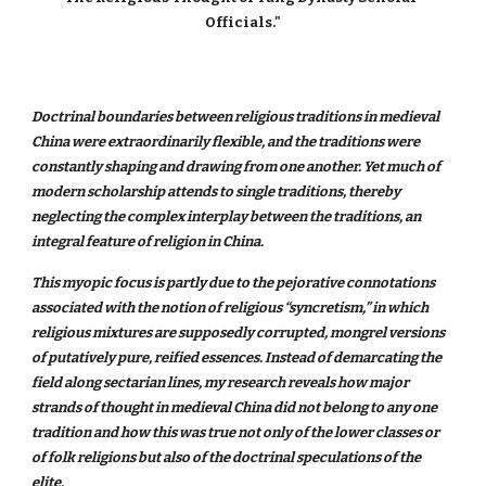
Officials."
Doctrinal boundaries between religious traditions in medieval
China were extraordinarily flexible, and the traditions were
constantly shaping and drawing from one another. Yet much of
modern scholarship attends to single traditions, thereby
neglecting the complex interplay between the traditions, an
integral feature of religion in China.
This myopic focus is partly due to the pejorative connotations
associated with the notion of religious “syncretism,” in which
religious mixtures are supposedly corrupted, mongrel versions
of putatively pure, reified essences. Instead of demarcating the
field along sectarian lines, my research reveals how major
strands of thought in medieval China did not belong to any one
tradition and how this was true not only of the lower classes or
of folk religions but also of the doctrinal speculations of the
elite.