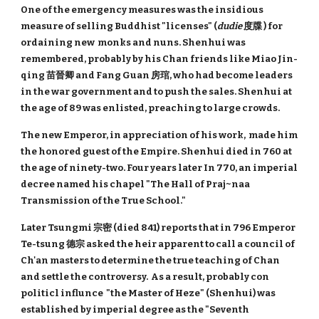
One of the emergency measures was the insidious
measure of selling Buddhist "licenses" (
dudie
度牒 ) for
ordaining new monks and nuns. Shenhui was
remembered, probably by his Chan friends like Miao Jin-
qing 苗晉卿 and Fang Guan 房琯, who had become leaders
in the war government and to push the sales. Shenhui at
the age of 89 was enlisted, preaching to large crowds.
The new Emperor, in appreciation of his work, made him
the honored guest of the Empire. Shenhui died in 760 at
the age of ninety-two. Four years later In 770, an imperial
decree named his chapel "The Hall of Praj~naa
Transmission of the True School."
Later Tsungmi 宗密 (died 841) reports that in 796 Emperor
Te-tsung 德宗 asked the heir apparent to call a council of
Ch'an masters to determine the true teaching of Chan
and settle the controversy. As a result, probably con
politicl influnce "the Master of Heze" (Shenhui) was
established by imperial degree as the "Seventh