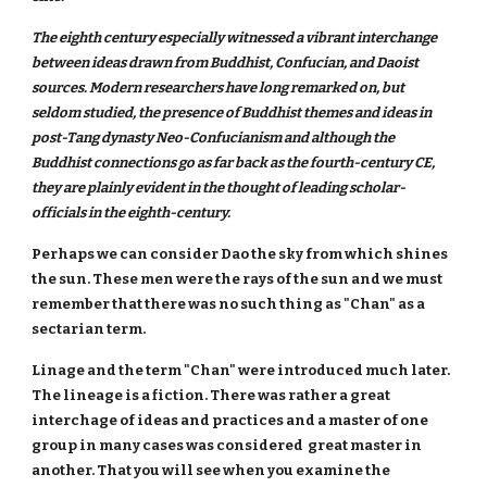
The eighth century especially witnessed a vibrant interchange
between ideas drawn from Buddhist, Confucian, and Daoist
sources. Modern researchers have long remarked on, but
seldom studied, the presence of Buddhist themes and ideas in
post-Tang dynasty Neo-Confucianism and although the
Buddhist connections go as far back as the fourth-century CE,
they are plainly evident in the thought of leading scholar-
officials in the eighth-century.
Perhaps we can consider Dao the sky from which shines
the sun. These men were the rays of the sun and we must
remember that there was no such thing as "Chan" as a
sectarian term.
Linage and the term "Chan" were introduced much later.
The lineage is a fiction. There was rather a great
interchage of ideas and practices and a master of one
group in many cases was considered great master in
another. That you will see when you examine the