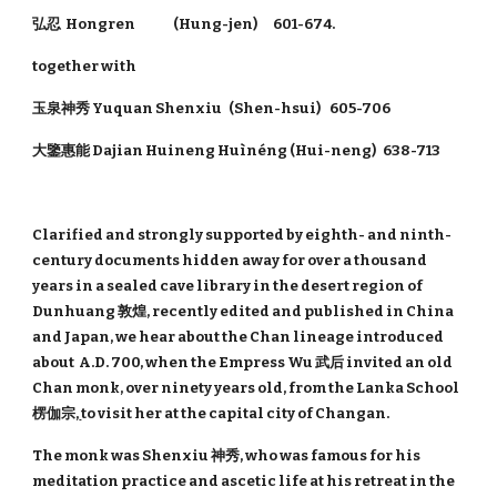
弘忍 Hongren (Hung-jen) 601-674.
together with
玉泉神秀 Yuquan Shenxiu (Shen-hsui) 605-706
大鑒惠能 Dajian Huineng Huìnéng (Hui-neng) 638-713
Clarified and strongly supported by eighth- and ninth-
century documents hidden away for over a thousand
years in a sealed cave library in the desert region of
Dunhuang 敦煌, recently edited and published in China
and Japan, we hear about the Chan lineage introduced
about A.D. 700, when the Empress Wu 武后 invited an old
Chan monk, over ninety years old, from the Lanka School
楞伽宗
,
to visit her at the capital city of Changan.
The monk was Shenxiu 神秀, who was famous for his
meditation practice and ascetic life at his retreat in the