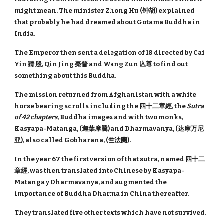
might mean. The minister Zhong Hu (钟胡) explained
that probably he had dreamed about Gotama Buddha in
India.
The Emperor then sent a delegation of 18 directed by Cai
Yin 猜 殷, Qin Jing 秦晉 and Wang Zun 兦尊 to find out
something about this Buddha.
The mission returned from Afghanistan with a white
horse bearing scrolls including the 四十二章經, the
Sutra
of 42 chapters
, Buddha images and with two monks,
Kasyapa-Matanga, (迦葉摩騰) and Dharmavanya, (达摩万尼
亚), also called Gobharana, (竺法蘭).
In the year 67 the first version of that sutra, named 四十二
章經, was then translated into Chinese by Kasyapa-
Matanga y Dharmavanya, and augmented the
importance of Buddha Dharma in China thereafter.
They translated five other texts which have not survived.