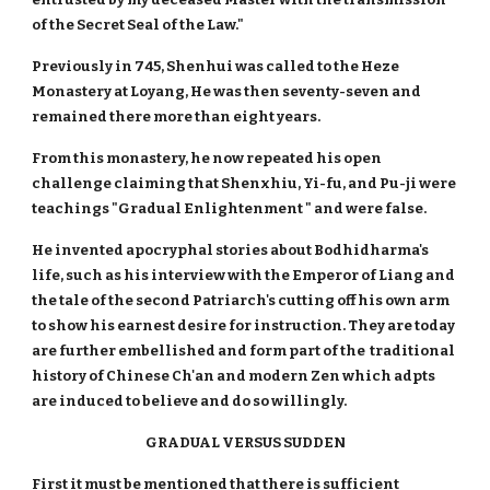
of the Secret Seal of the Law."
Previously in 745, Shenhui was called to the Heze
Monastery at Loyang, He was then seventy-seven and
remained there more than eight years.
From this monastery, he now repeated his open
challenge claiming that Shenxhiu, Yi-fu, and Pu-ji were
teachings "Gradual Enlightenment " and were false.
He invented apocryphal stories about Bodhidharma's
life, such as his interview with the Emperor of Liang and
the tale of the second Patriarch's cutting off his own arm
to show his earnest desire for instruction. They are today
are further embellished and form part of the traditional
history of Chinese Ch'an and modern Zen which adpts
are induced to believe and do so willingly.
GRADUAL VERSUS SUDDEN
First it must be mentioned that there is sufficient