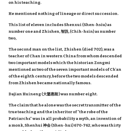
on his teaching.
He mentioned nothing of lineage or direct succession.
This list of eleven includes Shenxui (Shen-hsiu) as
number one and Zhishen, 智詵, (Chih-hsin) as number
two,
The second man on the list, Zhishen (died 702), was a
teacher of Chan in western China from whom descended
two important models which the historian Zongmi
mentioned as two of the seven important models of Ch'an
of the eighth century, before the two models descended
from Zhishen became nationally famous.
Dajian Huineng (大鑒惠能 ) was number eight.
The claim that he alone was the secret transmitter of the
true teaching and the inheritor of "the robe of the
Patriarchs" was in all probability a myth, an invention of
a monk, Shenhui 神会 (Shen-hui) 670-762, who was thirty