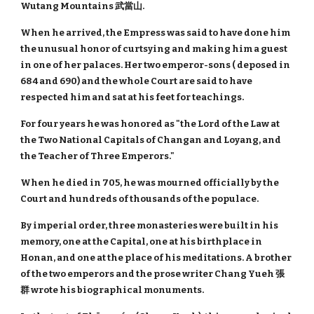
Wutang Mountains 武當山.
When he arrived, the Empress was said to have done him
the unusual honor of curtsying and making him a guest
in one of her palaces. Her two emperor-sons ( deposed in
684 and 690) and the whole Court are said to have
respected him and sat at his feet for teachings.
For four years he was honored as "the Lord of the Law at
the Two National Capitals of Changan and Loyang, and
the Teacher of Three Emperors."
When he died in 705, he was mourned officially by the
Court and hundreds of thousands of the populace.
By imperial order, three monasteries were built in his
memory, one at the Capital, one at his birthplace in
Honan, and one at the place of his meditations. A brother
of the two emperors and the prose writer Chang Yueh 張
群 wrote his biographical monuments.