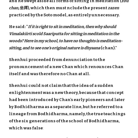
and he swept aside all forms of sitting in meditation (
zou
chan,
坐禪), which then must nclude the present
zazen
practiced by the Soto model, as entirely unnecessary.
He said: "
If it is right to sit in meditation, then why should
Vimalakiirti scold Saariputta for sitting in meditation in the
woods? Here in my school, to have no thoughts is meditation-
sitting, and to see one's original nature is dhyaana
(chan)."
Shenhui proceeded from denunciation to the
pronouncement of a new Chan which renounces Chan
itself and was therefore no Chan at all.
Shenhui could not claim that the idea of a sudden
enlightenment was a new theory, because that concept
had been introduced by Chan's early pioneers and later
by Bodhidharma as a separate line, but he referred to a
lineage from Bodhidharma, namely, the true teachings
of the six generations of the school of Bodhidharma,
which was false
: