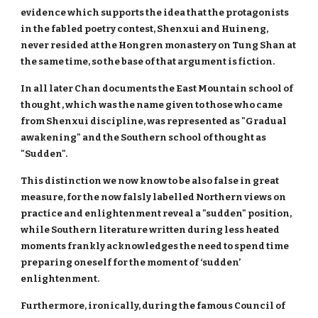
evidence which supports the idea that the protagonists
in the fabled poetry contest, Shenxui and Huineng,
never resided at the Hongren monastery on Tung Shan at
the same time, so the base of that argument is fiction.
In all later Chan documents the East Mountain school of
thought , which was the name given to those who came
from Shenxui discipline, was represented as "Gradual
awakening" and the Southern school of thought as
"Sudden".
This distinction we now know to be also false in great
measure, for the now falsly labelled Northern views on
practice and enlightenment reveal a "sudden" position,
while Southern literature written during less heated
moments frankly acknowledges the need to spend time
preparing oneself for the moment of ‘sudden’
enlightenment.
Furthermore, ironically, during the famous Council of