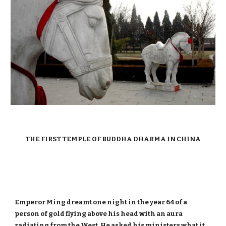
THE FIRST TEMPLE OF BUDDHA DHARMA IN CHINA
Emperor Ming dreamt one night in the year 64 of a
person of gold flying above his head with an aura
radiating from the West. He asked his ministers what it