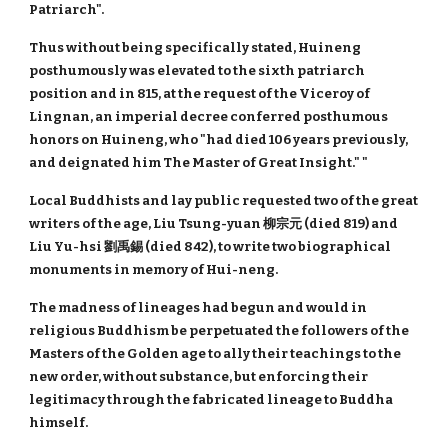
Patriarch".
Thus without being specifically stated, Huineng
posthumously was elevated to the sixth patriarch
position and in 815, at the request of the Viceroy of
Lingnan, an imperial decree conferred posthumous
honors on Huineng, who "had died 106 years previously,
and deignated him The Master of Great Insight." "
Local Buddhists and lay public requested two of the great
writers of the age, Liu Tsung-yuan 柳宗元 (died 819) and
Liu Yu-hsi 劉禹錫 (died 842), to write two biographical
monuments in memory of Hui-neng.
The madness of lineages had begun and would in
religious Buddhism be perpetuated the followers of the
Masters of the Golden age to ally their teachings to the
new order, without substance, but enforcing their
legitimacy through the fabricated lineage to Buddha
himself.