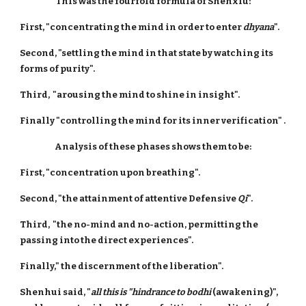
This was the fourfold formula of Shenxiu:
First, "concentrating the mind in order to enter
dhyana
".
Second, "settling the mind in that state by watching its
forms of purity".
Third, "arousing the mind to shine in insight".
Finally "controlling the mind for its inner verification" .
Analysis of these phases shows them to be:
First, "concentration upon breathing".
Second, "the attainment of attentive Defensive
Qi
".
Third, "the no-mind and no-action, permitting the
passing into the direct experiences".
Finally," the discernment of the liberation".
Shenhui said, "
all this is "hindrance to bodhi
(awakening)",