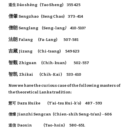
道生 Dào shēng (Tao Sheng) 355 425
僧肇
Sengzhao (Seng Chao) 373-414
僧朗
Senglang (Seng-lang
)
410-510?
法朗
Falang (Fa-Lang) 507-581
吉藏
Jizang (Chi-tsang) 549 623
智觀
Zhiguan (Chih-kuan) 502-557
智凯
Zhikai (Chih-Kai ) 533-610
Now we have the curious case of the following masters of
the theoretical Lanka tradition:
慧可 Dazu Huike (T’ai-tsu Hui-k’o) 487 - 593
僧燦 Jianzhi Sengcan (Chien-shih Seng-ts’an) - 606
道信 Daoxin (Tao-hsin) 580-651.