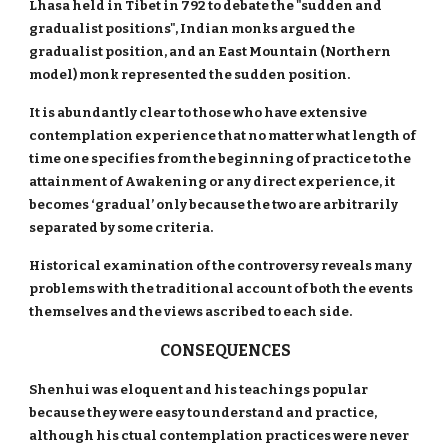
Lhasa held in Tibet in 792 to debate the "sudden and
gradualist positions", Indian monks argued the
gradualist position, and an East Mountain (Northern
model) monk represented the sudden position.
It is abundantly clear to those who have extensive
contemplation experience that no matter what length of
time one specifies from the beginning of practice to the
attainment of Awakening or any direct experience, it
becomes ‘gradual’ only because the two are arbitrarily
separated by some criteria.
Historical examination of the controversy reveals many
problems with the traditional account of both the events
themselves and the views ascribed to each side.
CONSEQUENCES
Shenhui was eloquent and his teachings popular
because they were easy to understand and practice,
although his ctual contemplation practices were never