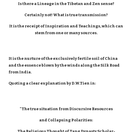
Is there a Lineage in the Tibetan and Zen sense?
Certainly not! What is true transmission?
It is the receipt of Inspiration and Teachings, which can
stem from one or many sources.
It is the nurture of the exclusively fertile soil of China
and the essence blown by the winds along the Silk Road
from India.
Quoting a clear explanation by D.W.Tien in:
"The true situation from Discursive Resources
and Collapsing Polarities:
The Religious Thought of Tang Dynasty Scholar-