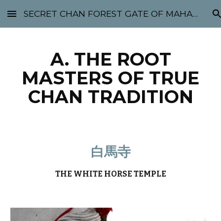
SECRET CHAN FOREST GATE OF MAHABODHI - SUNYATA 机禅林门 大菩提太虚
Skip to main content
Skip to navigation
A. THE ROOT
MASTERS OF TRUE
CHAN TRADITION
白馬寺
THE WHITE HORSE TEMPLE