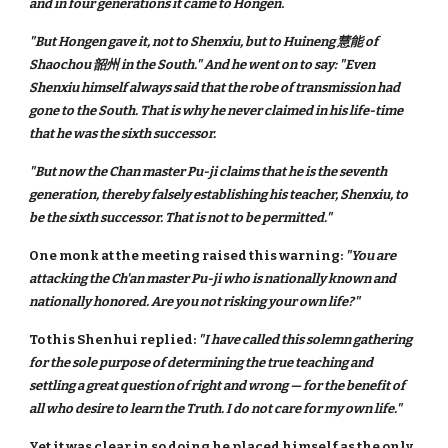
and in four generations it came to Hongen
.
"But Hongen gave it, not to Shenxiu, but to Huineng 慧能 of
Shaochou 韶州 in the South." And he went on to say: "Even
Shenxiu himself always said that the robe of transmission had
gone to the South. That is why he never claimed in his life-time
that he was the sixth successor.
"But now the Chan master Pu-ji claims that he is the seventh
generation, thereby falsely establishing his teacher, Shenxiu, to
be the sixth successor. That is not to be permitted."
One monk at the meeting raised this warning:
"You are
attacking the Ch'an master Pu-ji who is nationally known and
nationally honored. Are you not risking your own life?"
To this Shenhui replied:
"I have called this solemn gathering
for the sole purpose of determining the true teaching and
settling a great question of right and wrong — for the benefit of
all who desire to learn the Truth. I do not care for my own life."
Yet it was clear in so doing he placed himself as the only