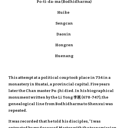
Po-ti-da-ma (Bodhidharma)
Huike
Sengcan
Daoxin
Hongren
Huenang
This attempt at a political coup took place in 734 in a
monastery in Huatai, a provincial capital. Five years
later the Chan master Pu-jhi died. In his biographical
monument written by the Li Yong 李邕 (678-747), the
genealogical line from Bodhidharma to Shenxui was
repeated.
It was recorded that he told his disciples, "I was
entrusted by my deceased Master with the transmission