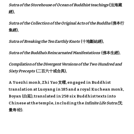
Sutra of the Storehouse of Ocean of Buddhist teachings
(法海藏
經),
Sutra of the Collection of the Original Acts of the Buddha
(佛本行
集經),
Sutra of Breaking the Ten Earthly Knots
(十地斷結經),
Sutra of the Buddha's Reincarnated Manifestations
(佛本生經),
Compilation of the Divergent Versions of the Two Hundred and
Sixty Precepts
(二百六十戒合異),
A Yuezhi monk, Zhi Yao 支曜, engaged in Buddhist
translation at Luoyang in 185 and a royal Kuchean monk,
Boyan (白延), translated in 258 six Buddhist texts into
Chinese at the temple, including the
Infinite Life Sutra (
无
量寿 经).