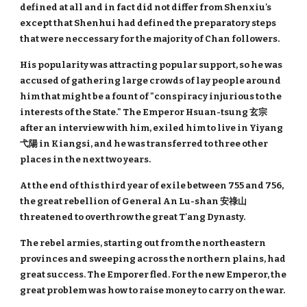
defined at all and in fact did not differ from Shenxiu's
except that Shenhui had defined the preparatory steps
that were neccessary for the majority of Chan followers.
His popularity was attracting popular support, so he was
accused of gathering large crowds of lay people around
him that might be a fount of "conspiracy injurious to the
interests of the State." The Emperor Hsuan-tsung 玄宗
after an interview with him, exiled him to live in Yiyang
弋陽 in Kiangsi, and he was transferred to three other
places in the next two years.
At the end of this third year of exile between 755 and 756,
the great rebellion of General An Lu-shan 安祿山
threatened to overthrow the great T'ang Dynasty.
The rebel armies, starting out from the northeastern
provinces and sweeping across the northern plains, had
great success. The Emporer fled. For the new Emperor, the
great problem was how to raise money to carry on the war.