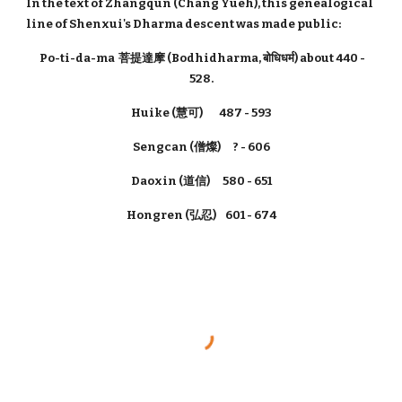
In the text of Zhāng​qún​ (Chang Yueh), this genealogical
line of Shenxui's Dharma descent was made public:
Po-ti-da-ma 菩提達摩 (Bodhidharma, बोधिधर्म) about 440 -
528.
Huike (慧可) 487 - 593
Sengcan (僧燦) ? - 606
Daoxin (道信) 580 - 651
Hongren (弘忍) 601 - 674