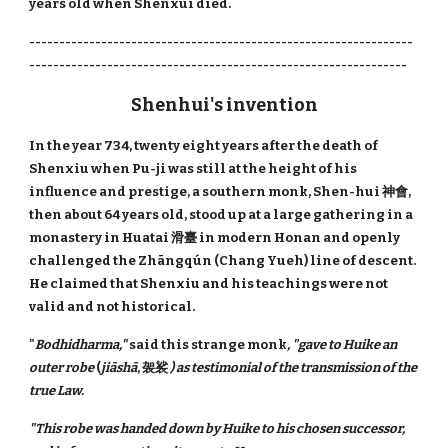
years old when Shenxui died.
----------------------------------------------------------------
---------------------------------------------------------------
Shenhui's invention
In the year 734, twenty eight years after the death of
Shenxiu when Pu-ji was still at the height of his
influence and prestige, a southern monk, Shen-hui 神會,
then about 64 years old, stood up at a large gathering in a
monastery in Huatai 滑臺 in modern Honan and openly
challenged the Zhāng​qún​ (Chang Yueh) line of descent.
He claimed that Shenxiu and his teachings were not
valid and not historical.
"
Bodhidharma,"
said this strange monk
, "gave to Huike an
outer robe
(
jiāshā​​
, 袈裟
) as testimonial of the transmission of the
true Law.
"This robe was handed down by Huike to his chosen successor,