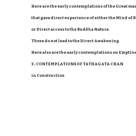
Here are the early contemplations of the Great ma
that gave direct experience of either the Mind of
or Direct access to the Buddha Nature.
These do not lead to the Direct Awakening
Here also are the early contemplations on Emptin
3.. CONTEMPLATIONS OF TATHAGATA CHAN
in Construction