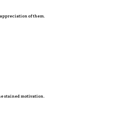
 appreciation of them.
e stained motivation.