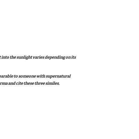
 into the sunlight varies depending on its
omparable to someone with supernatural
rma and cite these three similes.