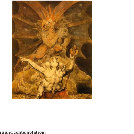
ing and contemplation: