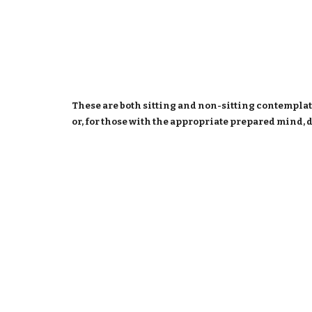
These are both sitting and non-sitting contemplat
or, for those with the appropriate prepared mind, 