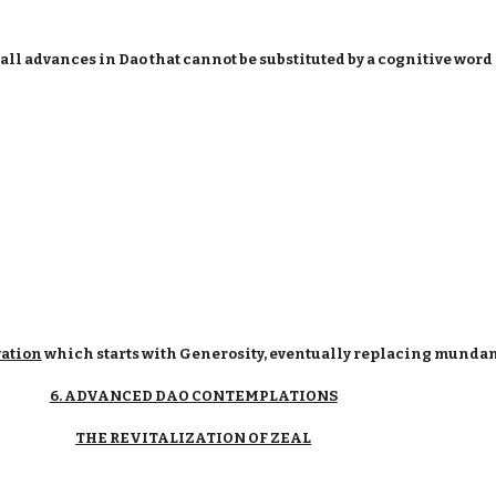
ll advances in Dao that cannot be substituted by a cognitive word
vation
which starts with Generosity, eventually replacing mundan
6. ADVANCED DAO CONTEMPLATIONS
THE REVITALIZATION OF ZEAL