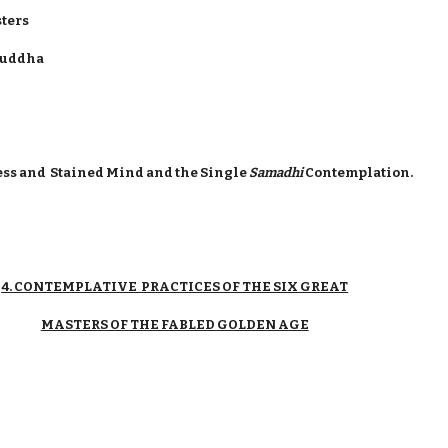
sters
 Buddha
ess and Stained Mind and the Single
Samadhi
Contemplation.
4. CONTEMPLATIVE PRACTICES OF THE SIX GREAT
MASTERS OF THE FABLED GOLDEN AGE