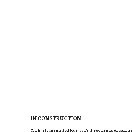
IN CONSTRUCTION
Chih-i transmitted Hui-ssu's three kinds of calm