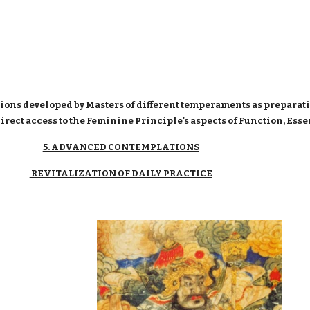
ions developed by Masters of different temperaments as preparati
direct access to the Feminine Principle's aspects of Function, Es
5. ADVANCED CONTEMPLATIONS
REVITALIZATION OF DAILY PRACTICE