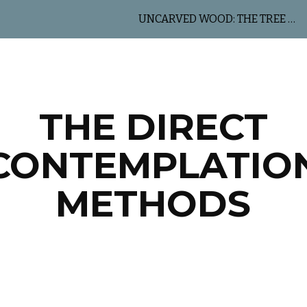
UNCARVED WOOD: THE TREE OF LIFE
ip to main content
Skip to navigat
THE DIRECT
CONTEMPLATIO
METHODS