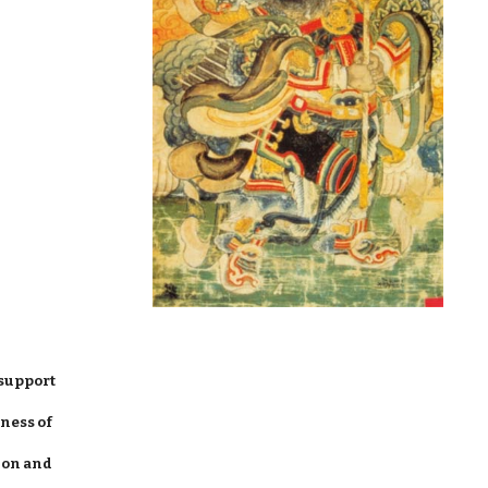
support
ness of
ion and