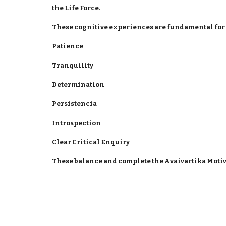
the Life Force.
These cognitive experiences are fundamental for a
Patience
Tranquility
Determination
Persistencia
Introspection
Clear Critical Enquiry
These balance and complete the
Avaivartika Moti