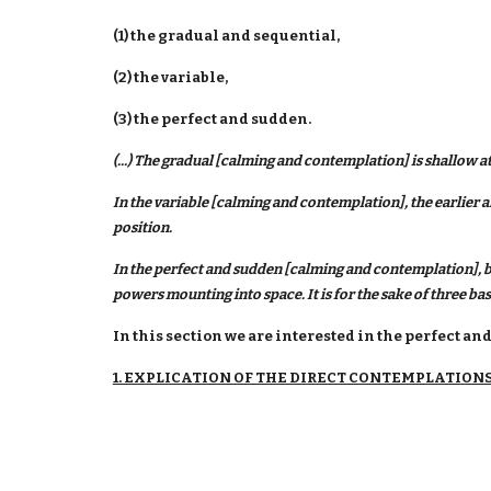
(1) the gradual and sequential,
(2) the variable,
(3) the perfect and sudden.
(...) The gradual [calming and contemplation] is shallow at
In the variable [calming and contemplation], the earlier an
position.
In the perfect and sudden [calming and contemplation], b
powers mounting into space. It is for the sake of three ba
In this section we are interested in the perfect 
1. EXPLICATION OF THE DIRECT CONTEMPLATION