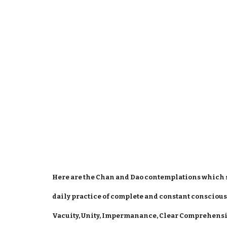
Here are the Chan and Dao contemplations which 
daily practice of complete and constant conscious
Vacuity, Unity, Impermanance, Clear Comprehens