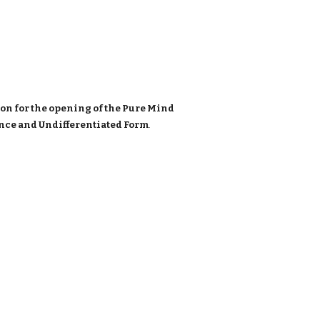
on for the opening of the Pure Mind
sence and Undifferentiated Form
.