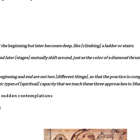
 the beginning but later becomes deep, like [climbing] a ladder or stairs.
d later [stages] mutually shift around, just as the color of a diamond thrust
eginning and end are not two [different things], so that the practice is c
sic types of [spiritual] capacity that we teach these three approaches to Dha
and sudden contemplations
S