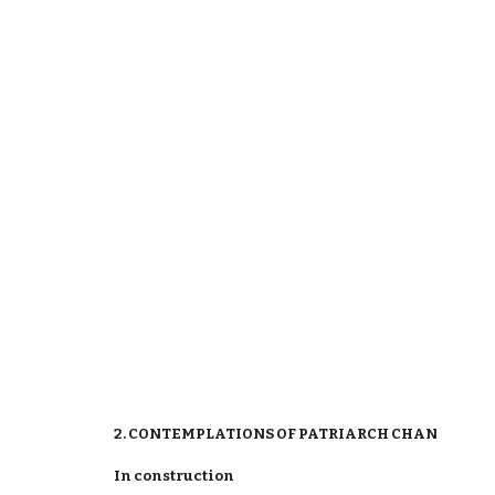
2. CONTEMPLATIONS OF PATRIARCH CHAN
In construction